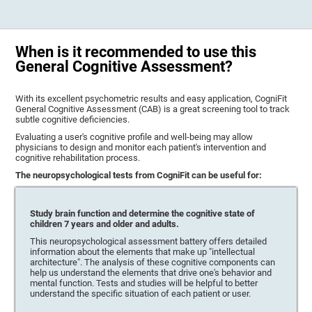
When is it recommended to use this
General Cognitive Assessment?
With its excellent psychometric results and easy application, CogniFit
General Cognitive Assessment (CAB) is a great screening tool to track
subtle cognitive deficiencies.
Evaluating a user's cognitive profile and well-being may allow
physicians to design and monitor each patient's intervention and
cognitive rehabilitation process.
The neuropsychological tests from CogniFit can be useful for:
Study brain function and determine the cognitive state of
children 7 years and older and adults.
This neuropsychological assessment battery offers detailed
information about the elements that make up "intellectual
architecture". The analysis of these cognitive components can
help us understand the elements that drive one's behavior and
mental function. Tests and studies will be helpful to better
understand the specific situation of each patient or user.