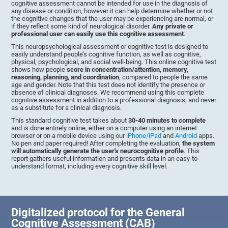
cognitive assessment cannot be intended for use in the diagnosis of
any disease or condition, however it can help determine whether or not
the cognitive changes that the user may be experiencing are normal, or
if they reflect some kind of neurological disorder.
Any private or
professional user can easily use this cognitive assessment
.
This neuropsychological assessment or cognitive test is designed to
easily understand people’s cognitive function, as well as cognitive,
physical, psychological, and social well-being. This online cognitive test
shows how people
score in concentration/attention, memory,
reasoning, planning, and coordination
, compared to people the same
age and gender. Note that this test does not identify the presence or
absence of clinical diagnoses. We recommend using this complete
cognitive assessment in addition to a professional diagnosis, and never
as a substitute for a clinical diagnosis.
This standard cognitive test takes about
30-40 minutes to complete
and is done entirely online, either on a computer using an internet
browser or on a mobile device using our
iPhone/iPad
and
Android
apps.
No pen and paper required! After completing the evaluation,
the system
will automatically generate the user's neurocognitive profile
. This
report gathers useful information and presents data in an easy-to-
understand format, including every cognitive skill level.
Digitalized protocol for the General
Cognitive Assessment (CAB)