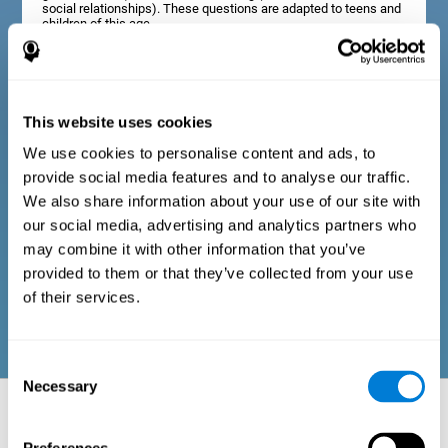
social relationships). These questions are adapted to teens and
children of this age.
Diagnostic criteria in adults
This website uses cookies
We use cookies to personalise content and ads, to
The assessment will start with a series of simple questions that
provide social media features and to analyse our traffic.
can be completed by the professional in charge of the
assessment, or by the user him or herself. This questionnaire
We also share information about your use of our site with
gathers information about the following domains: physical well-
our social media, advertising and analytics partners who
being (good physical condition), psychological well-being
(cognitive and emotional processes in good condition), and
may combine it with other information that you’ve
social well-being (maintains health and rich social
provided to them or that they’ve collected from your use
relationships). These questions are adapted to the routines and
activities of adults.
of their services.
Consent
Necessary
Selection
Neuropsychological aspects evaluated:
Battery of Tasks