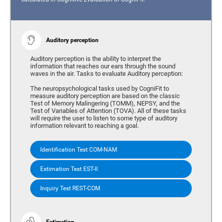
Auditory perception
Auditory perception is the ability to interpret the
information that reaches our ears through the sound
waves in the air. Tasks to evaluate Auditory perception:
The neuropsychological tasks used by CogniFit to
measure auditory perception are based on the classic
Test of Memory Malingering (TOMM), NEPSY, and the
Test of Variables of Attention (TOVA). All of these tasks
will require the user to listen to some type of auditory
information relevant to reaching a goal.
Identification Test COM-NAM
Estimation Test EST-II
Inquiry Test REST-COM
Estimation