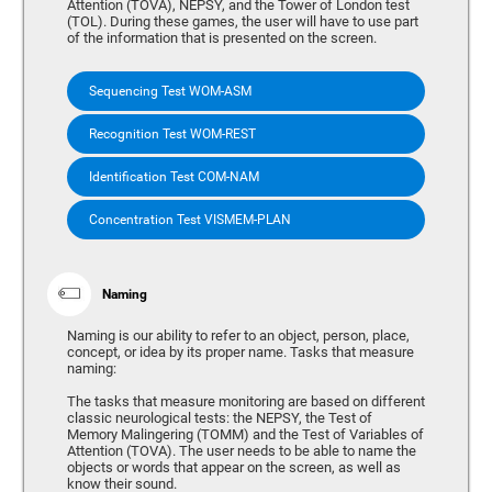
Attention (TOVA), NEPSY, and the Tower of London test
(TOL). During these games, the user will have to use part
of the information that is presented on the screen.
Sequencing Test WOM-ASM
Recognition Test WOM-REST
Identification Test COM-NAM
Concentration Test VISMEM-PLAN
Naming
Naming is our ability to refer to an object, person, place,
concept, or idea by its proper name. Tasks that measure
naming:
The tasks that measure monitoring are based on different
classic neurological tests: the NEPSY, the Test of
Memory Malingering (TOMM) and the Test of Variables of
Attention (TOVA). The user needs to be able to name the
objects or words that appear on the screen, as well as
know their sound.