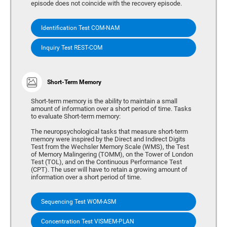
episode does not coincide with the recovery episode.
Identification Test COM-NAM
Inquiry Test REST-COM
Short-Term Memory
Short-term memory is the ability to maintain a small
amount of information over a short period of time. Tasks
to evaluate Short-term memory:
The neuropsychological tasks that measure short-term
memory were inspired by the Direct and Indirect Digits
Test from the Wechsler Memory Scale (WMS), the Test
of Memory Malingering (TOMM), on the Tower of London
Test (TOL), and on the Continuous Performance Test
(CPT). The user will have to retain a growing amount of
information over a short period of time.
Sequencing Test WOM-ASM
Concentration Test VISMEM-PLAN