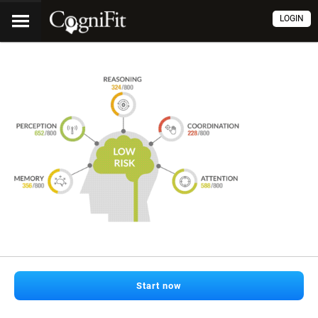
LOGIN
Start now