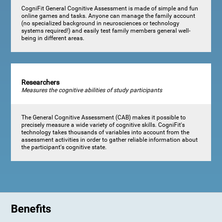
CogniFit General Cognitive Assessment is made of simple and fun
online games and tasks. Anyone can manage the family account
(no specialized background in neurosciences or technology
systems required!) and easily test family members general well-
being in different areas.
Researchers
Measures the cognitive abilities of study participants
The General Cognitive Assessment (CAB) makes it possible to
precisely measure a wide variety of cognitive skills. CogniFit's
technology takes thousands of variables into account from the
assessment activities in order to gather reliable information about
the participant's cognitive state.
Benefits