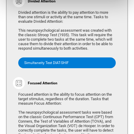
Divided Attention
Divided attention is the ability to pay attention to more
than one stimuli or activity at the same time. Tasks to
evaluate Divided Attention:
This neuropsychological assessment was created with
the classic Stroop Test (1935). This task will require the
user to complete two tasks at the same time, which will
cause them to divide their attention in order to be able to
respond simultaneously to both activities.
Simultaneity Test DIAT-SHIF
Focused Attention
Focused attention is the ability to focus attention on the
target stimulus, regardless of the duration. Tasks that
measure Focus Attention:
The neuropsychological assessment tasks were based
on the classic Continuous Performance Test (CPT) from
Conners, the Test of Variables of Attention (TOVA), and
the Visual Organization Task (VOT) de Hooper. In order to
correctly complete the tasks, the user will have to detect