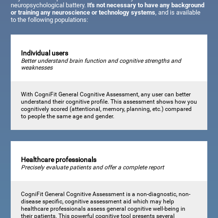
neuropsychological battery.
It's not necessary to have any background
or training any neuroscience or technology systems
, and is available
to the following populations:
Individual users
Better understand brain function and cognitive strengths and
weaknesses
With CogniFit General Cognitive Assessment, any user can better
understand their cognitive profile. This assessment shows how you
cognitively scored (attentional, memory, planning, etc.) compared
to people the same age and gender.
Healthcare professionals
Precisely evaluate patients and offer a complete report
CogniFit General Cognitive Assessment is a non-diagnostic, non-
disease specific, cognitive assessment aid which may help
healthcare professionals assess general cognitive well-being in
their patients. This powerful cognitive tool presents several