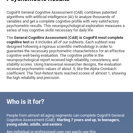
CogniFit General Cognitive Assessment (CAB) combines patented
algorithms with artificial intelligence (AI) to analyze thousands of
variables and get a complete cognitive profile with very satisfactory
psychometric results. This neuropsychological exploration measures a
series of key cognitive skills necessary for daily life.
The
General Cognitive Assessment (CAB) is CogniFit most complete
cognitive test
as it includes all of our subtests. Each subtest was
designed following a rigorous scientific methodology in order to
guarantee the necessary psychometric characteristics for an effective
cognitive well-being evaluation. The cognitive profile in the
neuropsychological report received high reliability, consistency, and
stability scores. Using transversal researcher designs, the evaluation
received psychometric values of about .9, like the Alpha Cronbach
coefficient. The Test-Retest tests reached scores of almost 1, showing
the high reliability and precision.
Who is it for?
People from almost all aging segments can complete CogniFit General
Cognitive Assessment (CAB):
Starting 7 years and up, to teenagers,
young adults, adults, and seniors
.
Any individual or professional user can easily use this