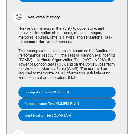
Non-verbal Memory
Non-verbal memory is the ability to code, store, and
recover information about faces, shapes, images,
melodies, sounds, smells, flavors, and sensations. Task
to measure Non-verbal memory:
This neuropsychological task is based on the Continuous
Performance Test (CPT), the Test of Memory Malingering
(TOMM), the Visual Organization Test (VOT), NEPSY, the
Tower of London test (TOL), and on the Corsi Cubes from
the Wechsler Memory Scale (WMS). The user will be
required to memorize visual information with little or no
verbal content and reproduce it later.
Recognition Test WOM-REST
Concentration Test VISMEM-PLAN
Identification Test COM-NAM