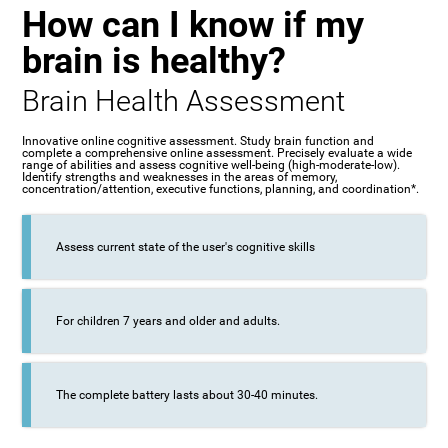
How can I know if my
brain is healthy?
Brain Health Assessment
Innovative online cognitive assessment. Study brain function and
complete a comprehensive online assessment. Precisely evaluate a wide
range of abilities and assess cognitive well-being (high-moderate-low).
Identify strengths and weaknesses in the areas of memory,
concentration/attention, executive functions, planning, and coordination*.
Assess current state of the user's cognitive skills
For children 7 years and older and adults.
The complete battery lasts about 30-40 minutes.