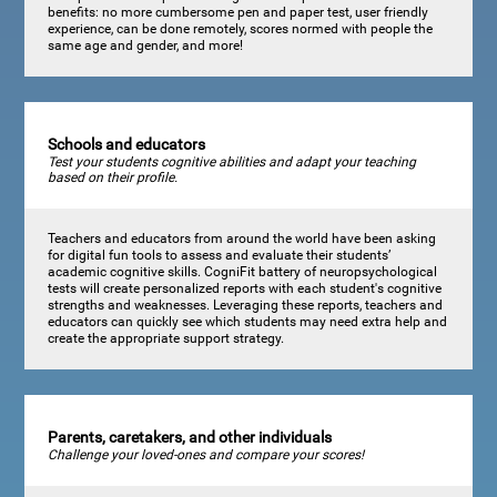
benefits: no more cumbersome pen and paper test, user friendly
experience, can be done remotely, scores normed with people the
same age and gender, and more!
Schools and educators
Test your students cognitive abilities and adapt your teaching
based on their profile.
Teachers and educators from around the world have been asking
for digital fun tools to assess and evaluate their students’
academic cognitive skills. CogniFit battery of neuropsychological
tests will create personalized reports with each student's cognitive
strengths and weaknesses. Leveraging these reports, teachers and
educators can quickly see which students may need extra help and
create the appropriate support strategy.
Parents, caretakers, and other individuals
Challenge your loved-ones and compare your scores!