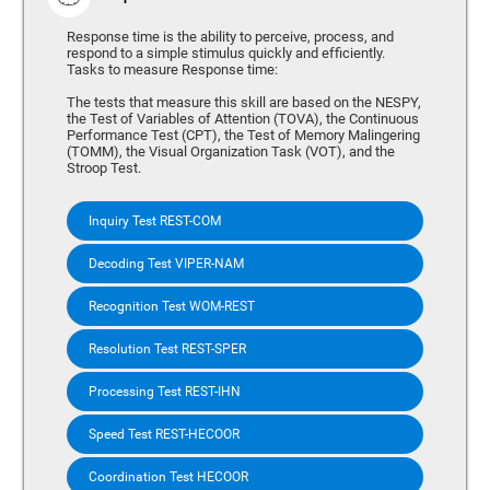
Response time is the ability to perceive, process, and
respond to a simple stimulus quickly and efficiently.
Tasks to measure Response time:
The tests that measure this skill are based on the NESPY,
the Test of Variables of Attention (TOVA), the Continuous
Performance Test (CPT), the Test of Memory Malingering
(TOMM), the Visual Organization Task (VOT), and the
Stroop Test.
Inquiry Test REST-COM
Decoding Test VIPER-NAM
Recognition Test WOM-REST
Resolution Test REST-SPER
Processing Test REST-IHN
Speed Test REST-HECOOR
Coordination Test HECOOR