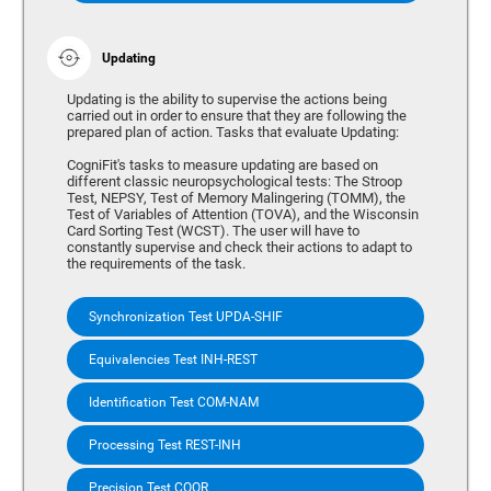
Updating
Updating is the ability to supervise the actions being
carried out in order to ensure that they are following the
prepared plan of action. Tasks that evaluate Updating:
CogniFit's tasks to measure updating are based on
different classic neuropsychological tests: The Stroop
Test, NEPSY, Test of Memory Malingering (TOMM), the
Test of Variables of Attention (TOVA), and the Wisconsin
Card Sorting Test (WCST). The user will have to
constantly supervise and check their actions to adapt to
the requirements of the task.
Synchronization Test UPDA-SHIF
Equivalencies Test INH-REST
Identification Test COM-NAM
Processing Test REST-INH
Precision Test COOR