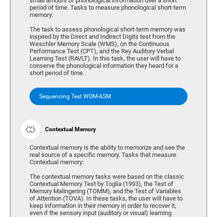
small amount of phonological information over a short
period of time. Tasks to measure phonological short-term
memory:
The task to assess phonological short-term memory was
inspired by the Direct and Indirect Digits test from the
Weschler Memory Scale (WMS), on the Continuous
Performance Test (CPT), and the Rey Auditory Verbal
Learning Test (RAVLT). In this task, the user will have to
conserve the phonological information they heard for a
short period of time.
Sequencing Test WOM-ASM
Contextual Memory
Contextual memory is the ability to memorize and see the
real source of a specific memory. Tasks that measure
Contextual memory:
The contextual memory tasks were based on the classic
Contextual Memory Test by Toglia (1993), the Test of
Memory Malingering (TOMM), and the Test of Variables
of Attention (TOVA). In these tasks, the user will have to
keep information in their memory in order to recover it,
even if the sensory input (auditory or visual) learning