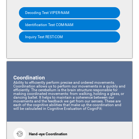
Decoding Test VIPER-NAM
Identification Test COM-NAM
Inquiry Test REST-COM
Coordination
Ability to efficiently perform precise and ordered movements.
Coordination allows us to perform our movements in a quickly and
efficiently. The cerebellum is the brain structure responsible for
making coordinated movements: from walking, holding a glass, or
dancing ballet. It helps to maintain a coherence between our
movements and the feedback we get from our senses. These are
each of the cognitive abilities that make up the coordination and
will be calculated in Cognitive Evaluation of CogniFit:
Hand-eye Coordination