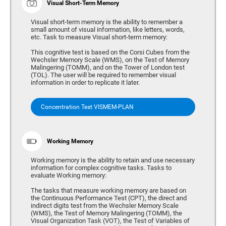
Visual Short-Term Memory
Visual short-term memory is the ability to remember a
small amount of visual information, like letters, words,
etc. Task to measure Visual short-term memory:
This cognitive test is based on the Corsi Cubes from the
Wechsler Memory Scale (WMS), on the Test of Memory
Malingering (TOMM), and on the Tower of London test
(TOL). The user will be required to remember visual
information in order to replicate it later.
Concentration Test VISMEM-PLAN
Working Memory
Working memory is the ability to retain and use necessary
information for complex cognitive tasks. Tasks to
evaluate Working memory:
The tasks that measure working memory are based on
the Continuous Performance Test (CPT), the direct and
indirect digits test from the Wechsler Memory Scale
(WMS), the Test of Memory Malingering (TOMM), the
Visual Organization Task (VOT), the Test of Variables of