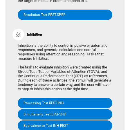
the target stimulus in order to respond to it.
Resolution Test REST-SPER
Inhibition
Inhibition is the ability to control impulsive or automatic
responses, and generate calculates and careful
responses using attention and reasoning. Tasks that
measure Inhibition:
The tasks to evaluate inhibition were created using the
Stroop Test, Test of Variables of Attention (TOVA), and
the Continuous Performance Test (CPT) as references.
During each of these activities, the stimuli will generate a
tendency to answer a certain way, and the user will have
to stop or inhibit this action at the right time.
Processing Test REST-INH
Simultaneity Test DIAT-SHIF
Equivalencies Test INH-REST