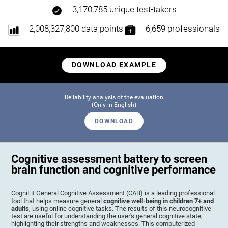
3,170,785 unique test-takers
2,008,327,800 data points
6,659 professionals
DOWNLOAD EXAMPLE
Reliability analysis of the evaluation
(Only in English)
DOWNLOAD
Cognitive assessment battery to screen
brain function and cognitive performance
CogniFit General Cognitive Assessment (CAB) is a leading professional
tool that helps measure general
cognitive well-being in children 7+ and
adults
, using online cognitive tasks. The results of this neurocognitive
test are useful for understanding the user's general cognitive state,
highlighting their strengths and weaknesses. This computerized