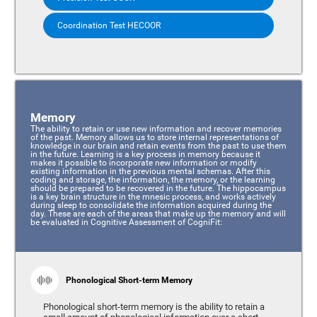
Coordination Test HECOOR
Memory
The ability to retain or use new information and recover memories
of the past. Memory allows us to store internal representations of
knowledge in our brain and retain events from the past to use them
in the future. Learning is a key process in memory because it
makes it possible to incorporate new information or modify
existing information in the previous mental schemas. After this
coding and storage, the information, the memory, or the learning
should be prepared to be recovered in the future. The hippocampus
is a key brain structure in the mnesic process, and works actively
during sleep to consolidate the information acquired during the
day. These are each of the areas that make up the memory and will
be evaluated in Cognitive Assessment of CogniFit:
Phonological Short-term Memory
Phonological short-term memory is the ability to retain a