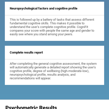
Neuropsychological factors and cognitive profile
This is followed up by a battery of tasks that assess different
fundamental cognitive skills. This makes it possible to
understand the user's complete cognitive profile. CogniFit
compares your score with people the same age and gender to
easily see where you stand among your peers.
Complete results report
After completing the general cognitive assessment, the system
will automatically generate a detailed report showing the user's
cognitive profile, degree of wellbeing (high-moderate-low),
neuropsychological profile, results analysis, and
recommendations will appear.
Psychometric Results