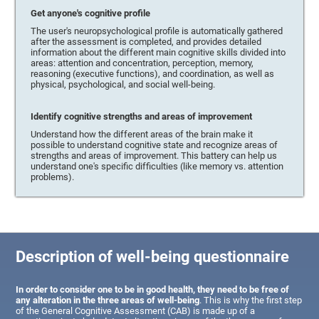
Get anyone's cognitive profile
The user's neuropsychological profile is automatically gathered
after the assessment is completed, and provides detailed
information about the different main cognitive skills divided into
areas: attention and concentration, perception, memory,
reasoning (executive functions), and coordination, as well as
physical, psychological, and social well-being.
Identify cognitive strengths and areas of improvement
Understand how the different areas of the brain make it
possible to understand cognitive state and recognize areas of
strengths and areas of improvement. This battery can help us
understand one's specific difficulties (like memory vs. attention
problems).
Description of well-being questionnaire
In order to consider one to be in good health, they need to be free of
any alteration in the three areas of well-being
. This is why the first step
of the General Cognitive Assessment (CAB) is made up of a