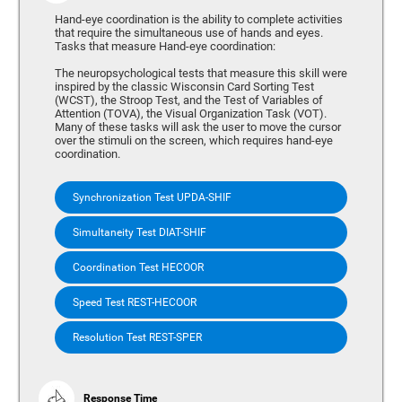
Hand-eye coordination is the ability to complete activities
that require the simultaneous use of hands and eyes.
Tasks that measure Hand-eye coordination:
The neuropsychological tests that measure this skill were
inspired by the classic Wisconsin Card Sorting Test
(WCST), the Stroop Test, and the Test of Variables of
Attention (TOVA), the Visual Organization Task (VOT).
Many of these tasks will ask the user to move the cursor
over the stimuli on the screen, which requires hand-eye
coordination.
Synchronization Test UPDA-SHIF
Simultaneity Test DIAT-SHIF
Coordination Test HECOOR
Speed Test REST-HECOOR
Resolution Test REST-SPER
Response Time