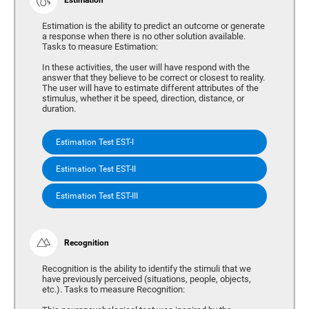
Estimation is the ability to predict an outcome or generate
a response when there is no other solution available.
Tasks to measure Estimation:
In these activities, the user will have respond with the
answer that they believe to be correct or closest to reality.
The user will have to estimate different attributes of the
stimulus, whether it be speed, direction, distance, or
duration.
Estimation Test EST-I
Estimation Test EST-II
Estimation Test EST-III
Recognition
Recognition is the ability to identify the stimuli that we
have previously perceived (situations, people, objects,
etc.). Tasks to measure Recognition: