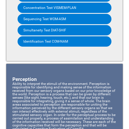
Concentration Test VISMEM-PLAN
Sequencing Test WOM-ASM
Simultaneity Test DIAT-SHIF
Identification Test COM-NAM
Perception
Ability to interpret the stimuli of the environment. Perception is
responsible for identifying and making sense of the information
received from our sensory organs based on our prior knowledge of
the world. Perception is a process that can be given by different
senses (like sight, hearing, touch, etc.), and that our brain is
responsible for integrating, giving it a sense of whole. The brain
areas associated to perception are responsible for uniting the
information perceived by the different sensory organs so that we
can interact effectively with external stimuli, regardless of the
stimulated sensory organ. In order for the perceptual process to be
carried out properly, a process of assimilation and understanding
of the information received will be necessary. These are each of the
cognitive capacities that form the perception and that will be
calculated in Cognitive Evaluation of CogniFit.