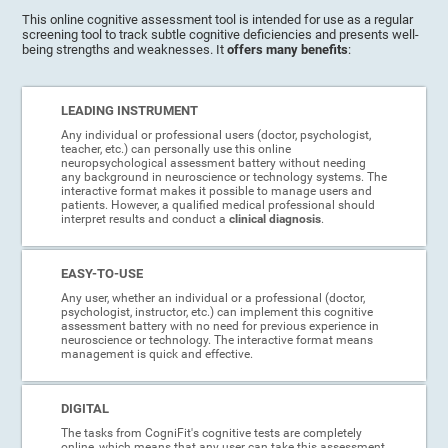
This online cognitive assessment tool is intended for use as a regular
screening tool to track subtle cognitive deficiencies and presents well-
being strengths and weaknesses. It
offers many benefits
:
LEADING INSTRUMENT
Any individual or professional users (doctor, psychologist,
teacher, etc.) can personally use this online
neuropsychological assessment battery without needing
any background in neuroscience or technology systems. The
interactive format makes it possible to manage users and
patients. However, a qualified medical professional should
interpret results and conduct a
clinical diagnosis
.
EASY-TO-USE
Any user, whether an individual or a professional (doctor,
psychologist, instructor, etc.) can implement this cognitive
assessment battery with no need for previous experience in
neuroscience or technology. The interactive format means
management is quick and effective.
DIGITAL
The tasks from CogniFit's cognitive tests are completely
online, which means that any user can take this assessment