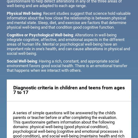
questionnaire to help detect alterations in any of the three areas of
well-being and are adapted to each age range.
Physical Well-being
: Recent studies suggest that science hold valuable
information about the how close the relationship is between physical
and mental state. Sleep, diet, and exercise are factors that determine
physical well-being and that condition good cognitive function.
Cognitive or Psychological Well-being
: Alterations in well-being
integrate cognitive, affective, and emotional aspects in the different
areas of human life. Mental or psychological well-being have an
important role in one's health, and can cause alterations in physical and
social well-being.
Social Well-being
: Having a rich, constant, and appropriate social
environment favors good social health. There is an emotional transfer
that happens when we interact with others.
Diagnostic criteria in children and teens from ages
7 to 17
A series of simple questions will be answered by the child's
parents or teacher before or after completing the evaluation.
This questionnaire gathers information about the following
domains: physical well-being (good physical condition),
psychological well-being (cognitive and emotional processes in
good condition), and social well-being (maintains health and rich