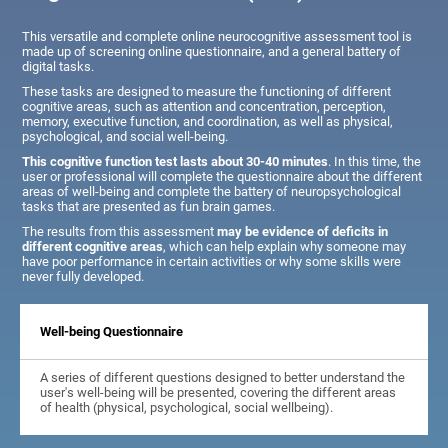
This versatile and complete online neurocognitive assessment tool is
made up of screening online questionnaire, and a general battery of
digital tasks.
These tasks are designed to measure the functioning of different
cognitive areas, such as attention and concentration, perception,
memory, executive function, and coordination, as well as physical,
psychological, and social well-being.
This cognitive function test lasts about 30-40 minutes
. In this time, the
user or professional will complete the questionnaire about the different
areas of well-being and complete the battery of neuropsychological
tasks that are presented as fun brain games.
The results from this assessment
may be evidence of deficits in
different cognitive areas
, which can help explain why someone may
have poor performance in certain activities or why some skills were
never fully developed.
Well-being Questionnaire
A series of different questions designed to better understand the
user's well-being will be presented, covering the different areas
of health (physical, psychological, social wellbeing).