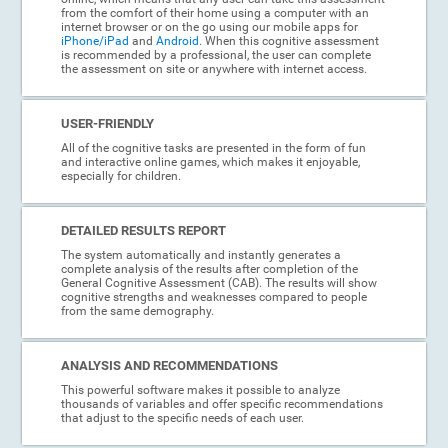
from the comfort of their home using a computer with an
internet browser or on the go using our mobile apps for
iPhone/iPad
and
Android
. When this cognitive assessment
is recommended by a professional, the user can complete
the assessment on site or anywhere with internet access.
USER-FRIENDLY
All of the cognitive tasks are presented in the form of fun
and interactive online games, which makes it enjoyable,
especially for children.
DETAILED RESULTS REPORT
The system automatically and instantly generates a
complete analysis of the results after completion of the
General Cognitive Assessment (CAB). The results will show
cognitive strengths and weaknesses compared to people
from the same demography.
ANALYSIS AND RECOMMENDATIONS
This powerful software makes it possible to analyze
thousands of variables and offer specific recommendations
that adjust to the specific needs of each user.