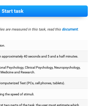
Start task
es are measured in this task, read this
document
.
ion.
 approximately 40 seconds and 5 and a half minutes.
onal Psychology, Clinical Psychology, Neuropsychology,
 Medicine and Research.
omputerized Test (PCs, cell phones, tablets).
ng the speed of stimuli.
irst two parts of the task, the user must estimate which