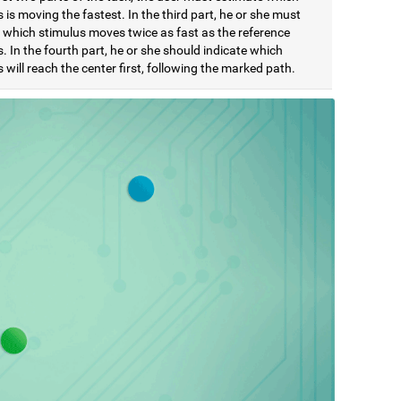
 is moving the fastest. In the third part, he or she must
e which stimulus moves twice as fast as the reference
. In the fourth part, he or she should indicate which
 will reach the center first, following the marked path.