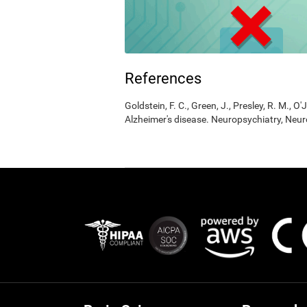
References
Goldstein, F. C., Green, J., Presley, R. M., O'
Alzheimer's disease. Neuropsychiatry, Neur