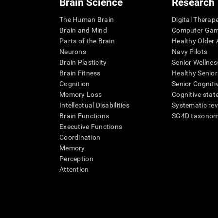
Brain Science
Research
The Human Brain
Digital Therap
Brain and Mind
Computer Ga
Parts of the Brain
Healthy Older A
Neurons
Navy Pilots
Brain Plasticity
Senior Wellnes
Brain Fitness
Healthy Senior
Cognition
Senior Cogniti
Memory Loss
Cognitive state
Intellectual Disabilities
Systematic re
Brain Functions
SG4D taxono
Executive Functions
Coordination
Memory
Perception
Attention