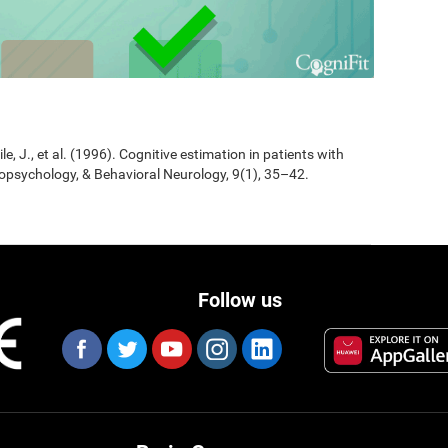
Jile, J., et al. (1996). Cognitive estimation in patients with
opsychology, & Behavioral Neurology, 9(1), 35–42.
Follow us