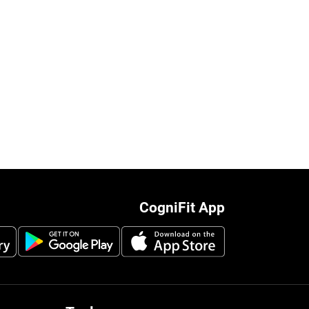
CogniFit App