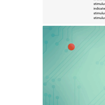
stimulus
indicat
stimulus
stimulus