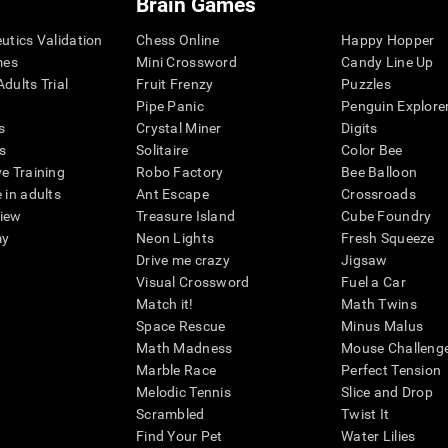
Brain Games
eutics Validation
Chess Online
Happy Hopper
mes
Mini Crossword
Candy Line Up
dults Trial
Fruit Frenzy
Puzzles
Pipe Panic
Penguin Explore
s
Crystal Miner
Digits
s
Solitaire
Color Bee
ve Training
Robo Factory
Bee Balloon
 in adults
Ant Escape
Crossroads
view
Treasure Island
Cube Foundry
my
Neon Lights
Fresh Squeeze
Drive me crazy
Jigsaw
Visual Crossword
Fuel a Car
Match it!
Math Twins
Space Rescue
Minus Malus
Math Madness
Mouse Challeng
Marble Race
Perfect Tension
Melodic Tennis
Slice and Drop
Scrambled
Twist It
Find Your Pet
Water Lilies