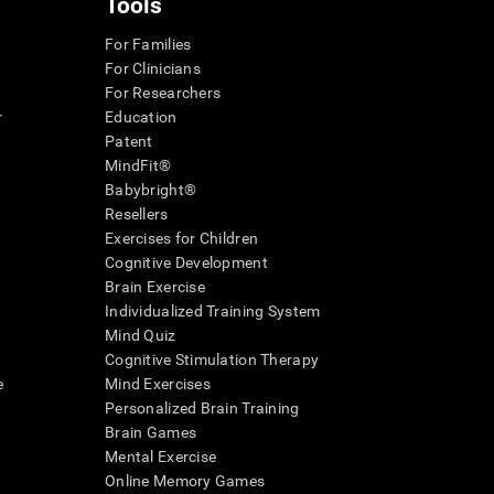
Tools
For Families
For Clinicians
For Researchers
r
Education
Patent
MindFit®
Babybright®
Resellers
Exercises for Children
Cognitive Development
Brain Exercise
Individualized Training System
Mind Quiz
Cognitive Stimulation Therapy
e
Mind Exercises
Personalized Brain Training
Brain Games
Mental Exercise
Online Memory Games