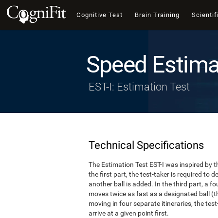
Cognitive Test
Brain Training
Scientif
Speed Estima
EST-I: Estimation Test
Technical Specifications
The Estimation Test EST-I was inspired by th
the first part, the test-taker is required to
another ball is added. In the third part, a f
moves twice as fast as a designated ball (th
moving in four separate itineraries, the tes
arrive at a given point first.