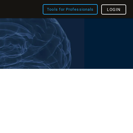
Tools for Professionals
LOGIN