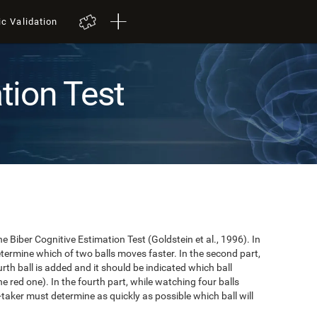
ic Validation
tion Test
e Biber Cognitive Estimation Test (Goldstein et al., 1996). In
 determine which of two balls moves faster. In the second part,
ourth ball is added and it should be indicated which ball
e red one). In the fourth part, while watching four balls
t-taker must determine as quickly as possible which ball will