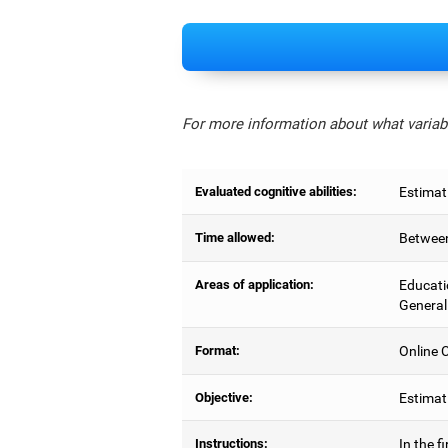
For more information about what variabl
Evaluated cognitive abilities:
Estimat
Time allowed:
Between
Areas of application:
Educati
General
Format:
Online C
Objective:
Estimati
Instructions:
In the f