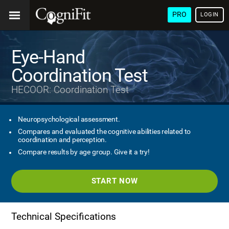
PRO
LOGIN
Eye-Hand
Coordination Test
HECOOR: Coordination Test
Neuropsychological assessment.
Compares and evaluated the cognitive abilities related to
coordination and perception.
Compare results by age group. Give it a try!
START NOW
Technical Specifications