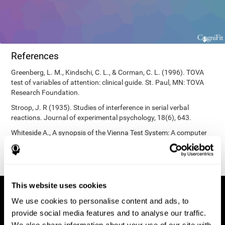
References
Greenberg, L. M., Kindschi, C. L., & Corman, C. L. (1996). TOVA
test of variables of attention: clinical guide. St. Paul, MN: TOVA
Research Foundation.
Stroop, J. R (1935). Studies of interference in serial verbal
reactions. Journal of experimental psychology, 18(6), 643.
Whiteside A., A synopsis of the Vienna Test System: A computer
aided psychological diagnosis. JOPED, 2002, 5 (1), 41–50.
This website uses cookies
We use cookies to personalise content and ads, to
provide social media features and to analyse our traffic.