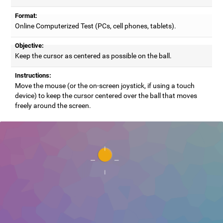
Format:
Online Computerized Test (PCs, cell phones, tablets).
Objective:
Keep the cursor as centered as possible on the ball.
Instructions:
Move the mouse (or the on-screen joystick, if using a touch
device) to keep the cursor centered over the ball that moves
freely around the screen.