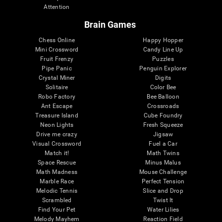
Attention
Brain Games
Chess Online
Happy Hopper
Mini Crossword
Candy Line Up
Fruit Frenzy
Puzzles
Pipe Panic
Penguin Explorer
Crystal Miner
Digits
Solitaire
Color Bee
Robo Factory
Bee Balloon
Ant Escape
Crossroads
Treasure Island
Cube Foundry
Neon Lights
Fresh Squeeze
Drive me crazy
Jigsaw
Visual Crossword
Fuel a Car
Match it!
Math Twins
Space Rescue
Minus Malus
Math Madness
Mouse Challenge
Marble Race
Perfect Tension
Melodic Tennis
Slice and Drop
Scrambled
Twist It
Find Your Pet
Water Lilies
Melody Mayhem
Reaction Field