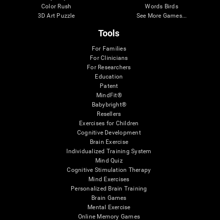
Color Rush
Words Birds
3D Art Puzzle
See More Games...
Tools
For Families
For Clinicians
For Researchers
Education
Patent
MindFit®
Babybright®
Resellers
Exercises for Children
Cognitive Development
Brain Exercise
Individualized Training System
Mind Quiz
Cognitive Stimulation Therapy
Mind Exercises
Personalized Brain Training
Brain Games
Mental Exercise
Online Memory Games