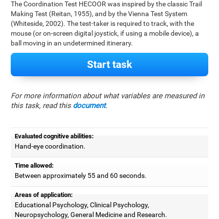
The Coordination Test HECOOR was inspired by the classic Trail
Making Test (Reitan, 1955), and by the Vienna Test System
(Whiteside, 2002). The test-taker is required to track, with the
mouse (or on-screen digital joystick, if using a mobile device), a
ball moving in an undetermined itinerary.
Start task
For more information about what variables are measured in
this task, read this
document
.
Evaluated cognitive abilities:
Hand-eye coordination.
Time allowed:
Between approximately 55 and 60 seconds.
Areas of application:
Educational Psychology, Clinical Psychology,
Neuropsychology, General Medicine and Research.