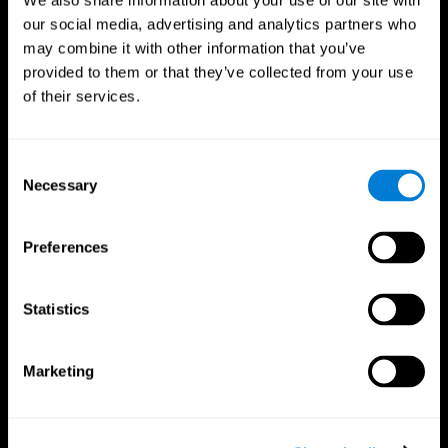
We also share information about your use of our site with
our social media, advertising and analytics partners who
may combine it with other information that you’ve
provided to them or that they’ve collected from your use
of their services.
Consent
Necessary
Selection
Preferences
CogniFit App
Statistics
Marketing