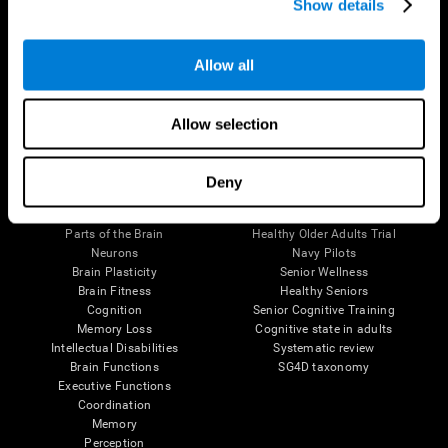
Show details
Allow all
Follow us
Allow selection
Brain Science
Research
Deny
The Human Brain
Digital Therapeutics Validation
Brain and Mind
Computer Games
Parts of the Brain
Healthy Older Adults Trial
Neurons
Navy Pilots
Brain Plasticity
Senior Wellness
Brain Fitness
Healthy Seniors
Cognition
Senior Cognitive Training
Memory Loss
Cognitive state in adults
Intellectual Disabilities
Systematic review
Brain Functions
SG4D taxonomy
Executive Functions
Coordination
Memory
Perception