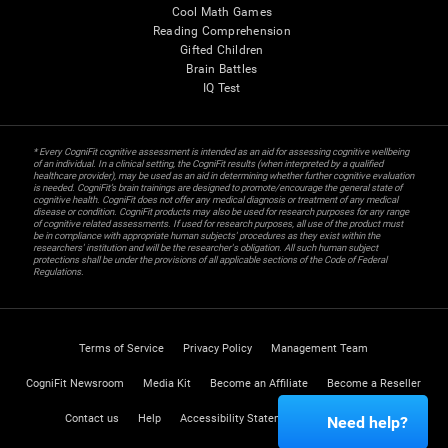
Cool Math Games
Reading Comprehension
Gifted Children
Brain Battles
IQ Test
* Every CogniFit cognitive assessment is intended as an aid for assessing cognitive wellbeing
of an individual. In a clinical setting, the CogniFit results (when interpreted by a qualified
healthcare provider), may be used as an aid in determining whether further cognitive evaluation
is needed. CogniFit’s brain trainings are designed to promote/encourage the general state of
cognitive health. CogniFit does not offer any medical diagnosis or treatment of any medical
disease or condition. CogniFit products may also be used for research purposes for any range
of cognitive related assessments. If used for research purposes, all use of the product must
be in compliance with appropriate human subjects' procedures as they exist within the
researchers' institution and will be the researcher's obligation. All such human subject
protections shall be under the provisions of all applicable sections of the Code of Federal
Regulations.
Terms of Service
Privacy Policy
Management Team
CogniFit Newsroom
Media Kit
Become an Affiliate
Become a Reseller
Contact us
Help
Accessibility Statement
Trust Center
Need help?