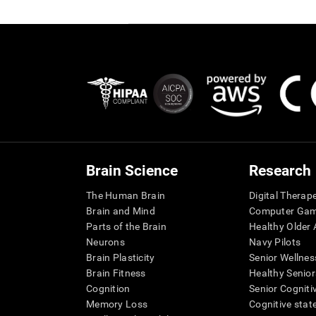
Brain Science
Research
The Human Brain
Digital Therap
Brain and Mind
Computer Ga
Parts of the Brain
Healthy Older A
Neurons
Navy Pilots
Brain Plasticity
Senior Wellnes
Brain Fitness
Healthy Senior
Cognition
Senior Cogniti
Memory Loss
Cognitive state