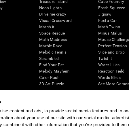
view
Treasure Island
Cube Foundry
my
Neon Lights
Fresh Squeeze
Drive me crazy
Jigsaw
Visual Crossword
Fuel a Car
Match it!
Math Twins
Space Rescue
Minus Malus
Math Madness
Mouse Challeng
Marble Race
Perfect Tension
Melodic Tennis
Slice and Drop
Scrambled
Twist It
Find Your Pet
Water Lilies
Melody Mayhem
Reaction Field
Color Rush
Words Birds
3D Art Puzzle
See More Games.
s
ise content and ads, to provide social media features and to an
essing cognitive wellbeing of an individual. In a clinical setting, the CogniFit results (wh
rmation about your use of our site with our social media, advertis
ded. CogniFit’s brain trainings are designed to promote/encourage the general state of cogn
 may also be used for research purposes for any range of cognitive related assessments. If
 combine it with other information that you’ve provided to them o
ist within the researchers' institution and will be the researcher's obligation. All such h