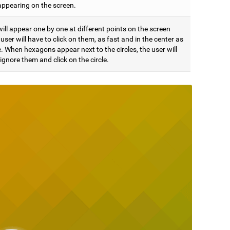
appearing on the screen.
will appear one by one at different points on the screen
user will have to click on them, as fast and in the center as
. When hexagons appear next to the circles, the user will
ignore them and click on the circle.