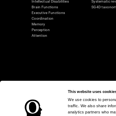
Intellectual Disabilities
Systematic re
Brain Functions
SG4D taxono
Executive Functions
Coordination
Memory
Perception
Attention
This website uses cookie
We use cookies to personal
* Every CogniFit cognitive assessment is intended as an aid for ass
traffic. We also share info
an aid in determining whether further cognitive evaluation is nee
treatment of any medical disease or condition. CogniFit products
analytics partners who may
compliance with appropriate human subjects' procedures as they ex