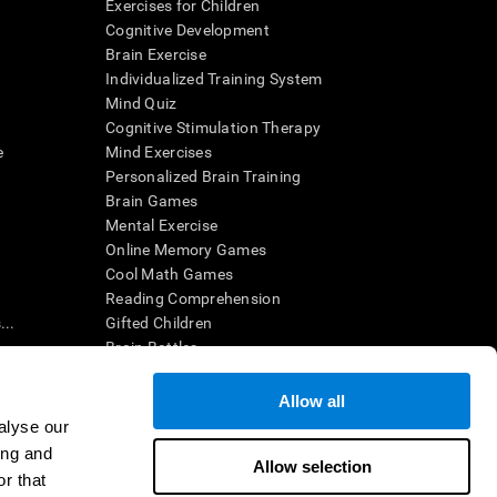
Exercises for Children
Cognitive Development
Brain Exercise
Individualized Training System
Mind Quiz
Cognitive Stimulation Therapy
e
Mind Exercises
Personalized Brain Training
Brain Games
Mental Exercise
Online Memory Games
Cool Math Games
Reading Comprehension
..
Gifted Children
Brain Battles
IQ Test
Allow all
alyse our
en interpreted by a qualified healthcare provider), may be used as
ing and
itive health. CogniFit does not offer any medical diagnosis or
Allow selection
 used for research purposes, all use of the product must be in
r that
uman subject protections shall be under the provisions of all