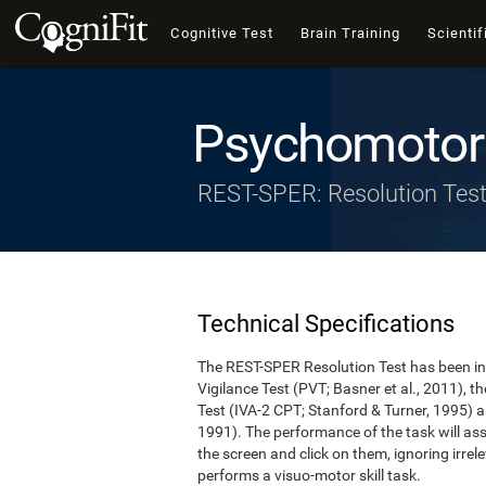
Cognitive Test
Brain Training
Scientif
Psychomotor 
REST-SPER: Resolution Tes
Technical Specifications
The REST-SPER Resolution Test has been ins
Vigilance Test (PVT; Basner et al., 2011),
Test (IVA-2 CPT; Stanford & Turner, 1995) a
1991). The performance of the task will asse
the screen and click on them, ignoring irrel
performs a visuo-motor skill task.