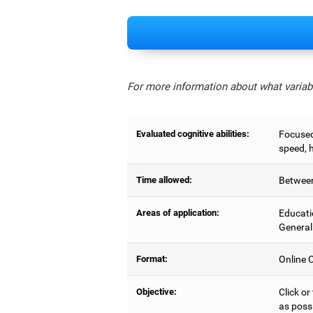
For more information about what variabl
Evaluated cognitive abilities:
Focused 
speed, 
Time allowed:
Between
Areas of application:
Educati
General
Format:
Online C
Objective:
Click or
as possi