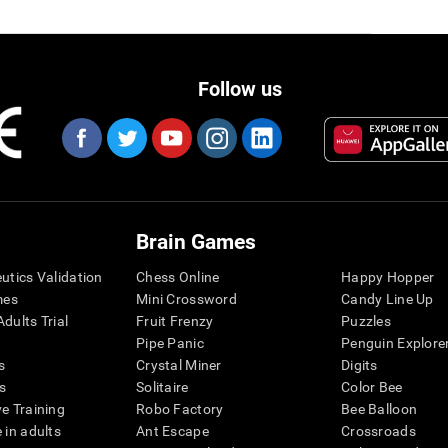
Follow us
Brain Games
eutics Validation
Chess Online
Happy Hopper
mes
Mini Crossword
Candy Line Up
dults Trial
Fruit Frenzy
Puzzles
Pipe Panic
Penguin Explore
s
Crystal Miner
Digits
s
Solitaire
Color Bee
ve Training
Robo Factory
Bee Balloon
 in adults
Ant Escape
Crossroads