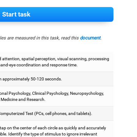
Start task
es are measured in this task, read this
document
.
attention, spatial perception, visual scanning, processing
hand-eye coordination and response time.
 approximately 50-120 seconds.
onal Psychology, Clinical Psychology, Neuropsychology,
 Medicine and Research.
omputerized Test (PCs, cell phones, and tablets).
 tap on the center of each circle as quickly and accurately
ble. Identify the type of stimulus to ignore irrelevant