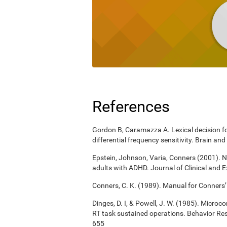
References
Gordon B, Caramazza A. Lexical decision for
differential frequency sensitivity. Brain 
Epstein, Johnson, Varia, Conners (2001). N
adults with ADHD. Journal of Clinical and 
Conners, C. K. (1989). Manual for Conners’
Dinges, D. I, & Powell, J. W. (1985). Micro
RT task sustained operations. Behavior R
655