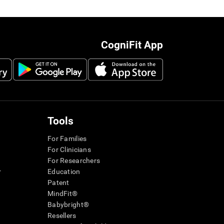
CogniFit App
Tools
For Families
For Clinicians
For Researchers
r
Education
Patent
MindFit®
Babybright®
Resellers