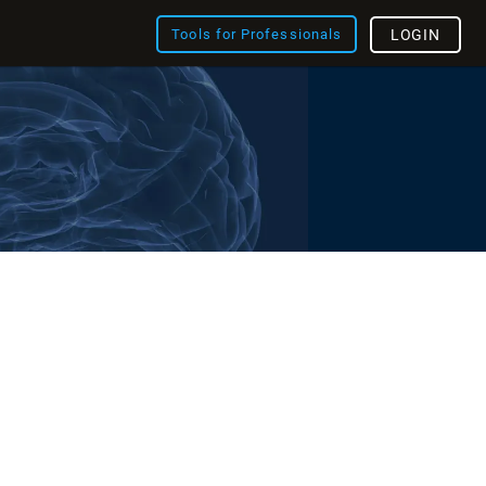
Tools for Professionals
LOGIN