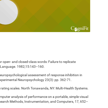
 open- and closed-class words: Failure to replicate
and Language. 1982;15:143–160.
europsychological assessment of response inhibition in
Experimental Neuropsychology 23(3): pp. 362-71.
 rating scales. North Tonawanda, NY: Multi-Health Systems.
computer analysis of performance on a portable, simple visual
esearch Methods, Instrumentation, and Computers, 17, 652–