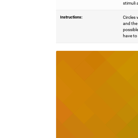
stimuli 
Instructions:
Circles 
and the 
possible
have to 