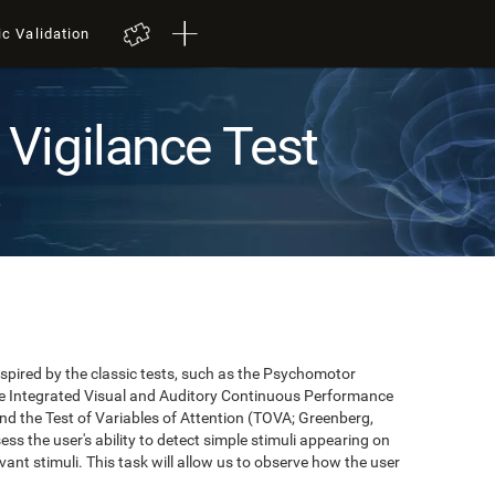
ic Validation
Vigilance Test
t
pired by the classic tests, such as the Psychomotor
 the Integrated Visual and Auditory Continuous Performance
nd the Test of Variables of Attention (TOVA; Greenberg,
ss the user's ability to detect simple stimuli appearing on
evant stimuli. This task will allow us to observe how the user