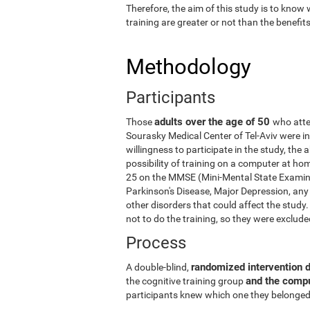
Therefore, the aim of this study is to know
training are greater or not than the benefi
Methodology
Participants
adults over the age of 50
Those
who atte
Sourasky Medical Center of Tel-Aviv were in
willingness to participate in the study, the
possibility of training on a computer at ho
25 on the MMSE (Mini-Mental State Examina
Parkinson's Disease, Major Depression, any 
other disorders that could affect the stud
not to do the training, so they were exclud
Process
randomized intervention 
A double-blind,
and the comp
the cognitive training group
participants knew which one they belonged