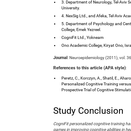
3. Department of Neurology, Tel-Aviv S
University.
4. NexSig Ltd., and Afeka, Tel-Aviv Aca
5. Department of Psychology and Cent
College, Emek Yezreel.
CogniFit Ltd., Yokneam
Ono Academic College, Kiryat Ono, Isra
Journal
: Neuroepidemiology (2011), vol. 36
References to this article (APA style)
:
Peretz, C., Korczyn, A., Shatil, E., Aha
Personalized Cognitive Training vers
Prospective Trial of Cognitive Stimula
Study Conclusion
CogniFit personalized cognitive training 
games in improving cognitive abilities in he