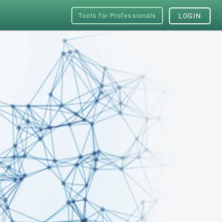
Tools for Professionals
LOGIN