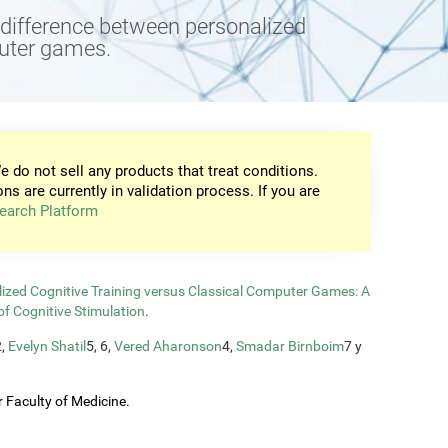
e difference between personalized
puter games.
e do not sell any products that treat conditions.
ons are currently in validation process. If you are
earch Platform
zed Cognitive Training versus Classical Computer Games: A
of Cognitive Stimulation
.
2,
Evelyn Shatil
5, 6,
Vered Aharonson
4,
Smadar Birnboim
7 y
 Faculty of Medicine.