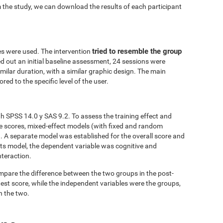
 the study, we can download the results of each participant
tried to resemble the group
es were used. The intervention
ed out an initial baseline assessment, 24 sessions were
similar duration, with a similar graphic design. The main
red to the specific level of the user.
h SPSS 14.0 y SAS 9.2. To assess the training effect and
ve scores, mixed-effect models (with fixed and random
. A separate model was established for the overall score and
fects model, the dependent variable was cognitive and
nteraction.
mpare the difference between the two groups in the post-
est score, while the independent variables were the groups,
n the two.