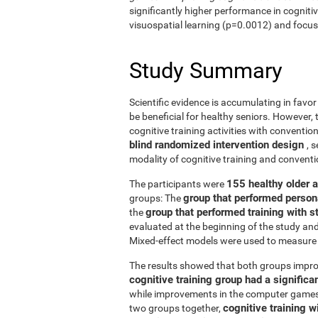
significantly higher performance in cogniti
visuospatial learning (p=0.0012) and focus
Study Summary
Scientific evidence is accumulating in favo
be beneficial for healthy seniors. However,
cognitive training activities with conventi
blind randomized intervention design
, 
modality of cognitive training and conven
155 healthy older 
The participants were
group that performed person
groups: The
group that performed training with
the
evaluated at the beginning of the study an
Mixed-effect models were used to measure 
The results showed that both groups impro
cognitive training group had a signific
while improvements in the computer games g
cognitive training w
two groups together,