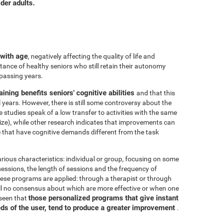
der adults.
 with age
, negatively affecting the quality of life and
ance of healthy seniors who still retain their autonomy
 passing years.
aining benefits seniors' cognitive abilities
and that this
years. However, there is still some controversy about the
me studies speak of a low transfer to activities with the same
ize), while other research indicates that improvements can
e that have cognitive demands different from the task
arious characteristics: individual or group, focusing on some
 sessions, the length of sessions and the frequency of
hese programs are applied: through a therapist or through
ill no consensus about which are more effective or when one
those personalized programs that give instant
 seen that
eds of the user, tend to produce a greater improvement
.