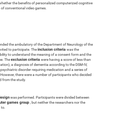
 whether the benefits of personalized computerized cognitive
ts of conventional video games.
nded the ambulatory of the Department of Neurology of the
inclusion criteria
vited to participate. The
was the
 ability to understand the meaning of a consent form and the
exclusion criteria
me. The
were having a score of less than
tion), a diagnosis of dementia according to the DSM-IV,
psychiatric disorder requiring medication and a series of
y. However, there were a number of participants who decided
ed from the study.
design
was performed. Participants were divided between
uter games group
, but neither the researchers nor the
 to.