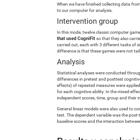
When we have finished collecting data from
to our computer for analysis.
Intervention group
In this mode, twelve classic computer gam
that used CogniFit
so that they also carri
carried out, each with 3 different tasks of 
difference is that these games were not tailo
Analysis
Statistical analyses were conducted throug
differences in pretest and posttest cogniti
effects) of repeated measures were applied
for each cognitive ability. In the mixed-ef
independent scores, time, group and their i
General linear models were also used to co
test. The dependent variable was the post-t
baseline scores and the interaction betwee