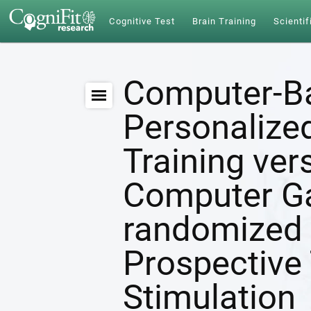
Cognitive Test
Brain Training
Scientif
Computer-B
Personalize
Training ver
Computer G
randomized 
Prospective 
Stimulation