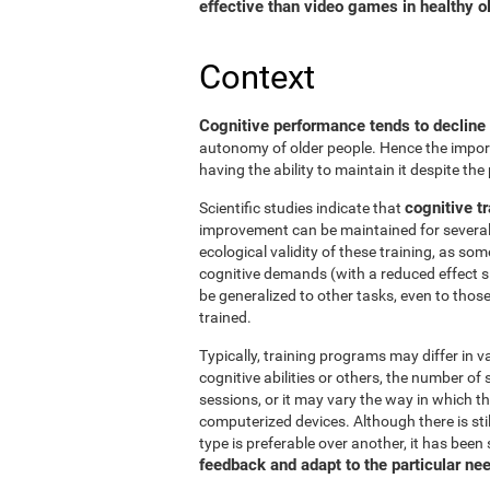
effective than video games in healthy ol
Context
Cognitive performance tends to decline
autonomy of older people. Hence the import
having the ability to maintain it despite the
cognitive tr
Scientific studies indicate that
improvement can be maintained for several 
ecological validity of these training, as so
cognitive demands (with a reduced effect s
be generalized to other tasks, even to thos
trained.
Typically, training programs may differ in v
cognitive abilities or others, the number of
sessions, or it may vary the way in which t
computerized devices. Although there is st
type is preferable over another, it has been
feedback and adapt to the particular ne