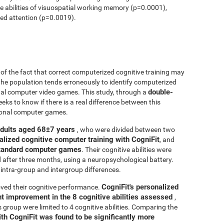
ve abilities of visuospatial working memory (p=0.0001),
ed attention (p=0.0019).
r of the fact that correct computerized cognitive training may
 the population tends erroneously to identify computerized
double-
onal computer video games. This study, through a
seeks to know if there is a real difference between this
tional computer games.
adults aged 68±7 years
, who were divided between two
alized cognitive computer training with CogniFit
, and
 standard computer games
. Their cognitive abilities were
d after three months, using a neuropsychological battery.
intra-group and intergroup differences.
CogniFit's personalized
ved their cognitive performance.
ant improvement in the 8 cognitive abilities assessed
,
roup were limited to 4 cognitive abilities. Comparing the
ith CogniFit was found to be significantly more