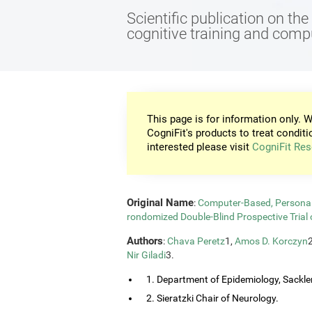
Scientific publication on th
cognitive training and com
This page is for information only. W
CogniFit's products to treat conditi
interested please visit
CogniFit Res
Original Name
:
Computer-Based, Personali
rondomized Double-Blind Prospective Trial 
Authors
:
Chava Peretz
1,
Amos D. Korczyn
Nir Giladi
3.
1. Department of Epidemiology, Sackler
2. Sieratzki Chair of Neurology.