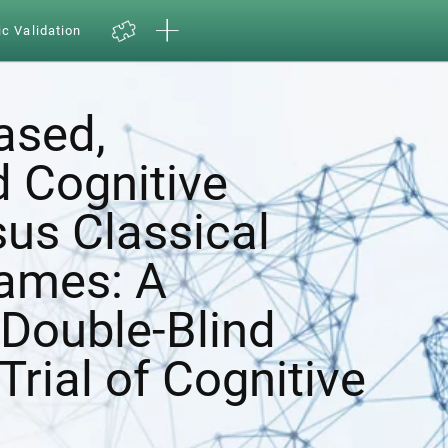
ic Validation
ased,
d Cognitive
sus Classical
ames: A
Double-Blind
Trial of Cognitive