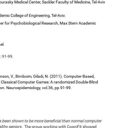
ourasky Medical Center, Sackler Faculty of Medicine, Tel-Aviv
demic College of Engineering, Tel-Aviv.
er for Psychobiological Research, Max Stern Academic
el.
: 91-99.
ronson, V., Birnboim, Giladi, N. (2011). Computer-Based,
us Classical Computer Games: A randomized Double-Blind
tion. Neuroepidemiology, vol.36, pp.91-99.
has been shown to be more beneficial than normal computer
althy seniors
. The group working with CogniFit showed