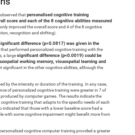
ons
personalised cognitive training
e observed that
all score and each of the 8 cognitive abilities measured
only improved the overall score and 4 of the 8 cognitive
tion, recognition and shifting).
significant difference (p=0.0817) was given in the
that performed personalized cognitive training with the
significant difference (p<0.0019) could be
, a large
isuospatial working memory, visuospatial learning and
 significant in the other cognitive abilities, although the
ed by the intensity or duration of the training. In any case,
 of personalized cognitive training were greater in 7 of
at produced by computer games. The results indicate the
cognitive training that adapts to the specific needs of each
so indicated that those with a lower baseline score had a
le with some cognitive impairment might benefit more from
 personalized cognitive computer training provided a greater