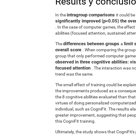
Results y conclusi
intragroup comparisons
In the
it could b
significantly improved (p<0.05) the over
. In the case of computer games, the effect 
abilities (focused attention, sustained atten
differences between groups
limit 
The
a
overall score
. When comparing the group 
group that only performed computer games
observed in three cognitive abilities: v
focused attention
. The interaction was not
trend was the same.
The small effect of training could be explain
the improvements produced as a consequence
the 8 cognitive abilities evaluated than th
virtues of doing personalized computerized 
individual, such as CogniFit. The results al
greater improvement, suggesting that peop
this CogniFit training.
Ultimately, the study shows that CogniFit's