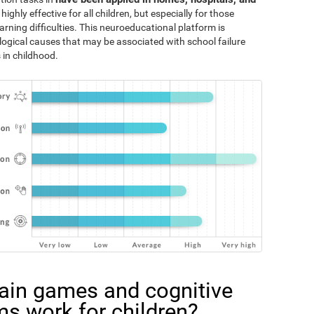
 highly effective for all children, but especially for those
rning difficulties. This neuroeducational platform is
logical causes that may be associated with school failure
 in childhood.
ain games and cognitive
ms work for children?