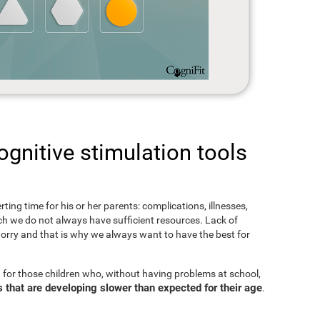
gnitive stimulation tools
rting time for his or her parents: complications, illnesses,
hich we do not always have sufficient resources. Lack of
orry and that is why we always want to have the best for
 for those children who, without having problems at school,
s that are developing slower than expected for their age
.