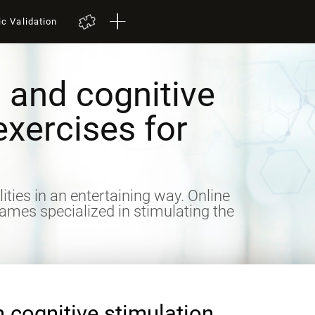
ic Validation
 and cognitive
exercises for
lities in an entertaining way. Online
games specialized in stimulating the
n cognitive stimulation