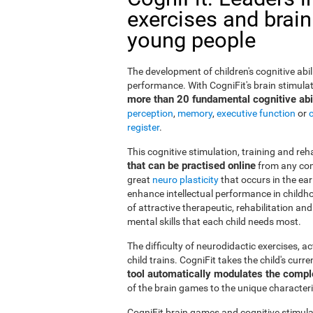
exercises and brain
young people
The development of children's cognitive abi
performance. With CogniFit's brain stimulat
more than 20 fundamental cognitive abil
perception
,
memory
,
executive function
or
register
.
This cognitive stimulation, training and re
that can be practised online
from any com
great
neuro plasticity
that occurs in the ea
enhance intellectual performance in childho
of attractive therapeutic, rehabilitation a
mental skills that each child needs most.
The difficulty of neurodidactic exercises, a
child trains. CogniFit takes the child's curr
tool automatically modulates the compl
of the brain games to the unique characteris
CogniFit brain games and cognitive stimula