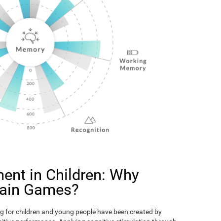
ent in Children: Why
rain Games?
g for children and young people have been created by