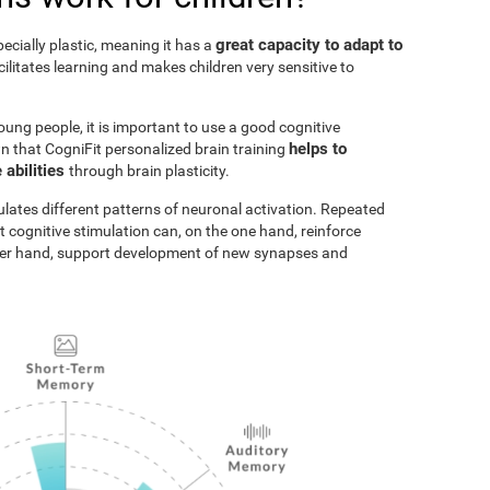
great capacity to adapt to
pecially plastic, meaning it has a
acilitates learning and makes children very sensitive to
oung people, it is important to use a good cognitive
helps to
n that CogniFit personalized brain training
 abilities
through brain plasticity.
ulates different patterns of neuronal activation. Repeated
t cognitive stimulation can, on the one hand, reinforce
ther hand, support development of new synapses and