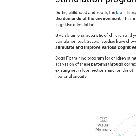
During childhood and youth, the
brain
is es
the demands of the environment
. This f
cognitive stimulation.
Given brain characteristic of children and y
stimulation tool. Several studies have show
stimulate and improve various cognitive
CogniFit training program for children stim
activation of these patterns through correc
existing neural connections and, on the o
neuronal circuits.