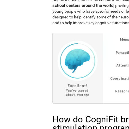
school centers around the world
, proving
young people who have specific needs or lea
designed to help identify some of the neuro
and to help improve key cognitive functions
How do CogniFit br
stimulation progra