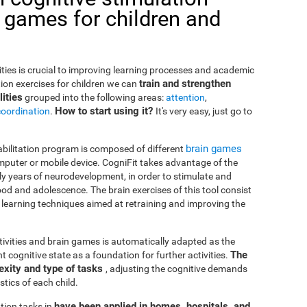
 games for children and
lities is crucial to improving learning processes and academic
train and strengthen
ion exercises for children we can
ities
grouped into the following areas:
attention
,
How to start using it?
coordination
.
It's very easy, just go to
brain games
habilitation program is composed of different
puter or mobile device. CogniFit takes advantage of the
rly years of neurodevelopment, in order to stimulate and
od and adolescence. The brain exercises of this tool consist
nd learning techniques aimed at retraining and improving the
ctivities and brain games is automatically adapted as the
The
ent cognitive state as a foundation for further activities.
exity and type of tasks
, adjusting the cognitive demands
tics of each child.
have been applied in homes, hospitals, and
tion tasks in