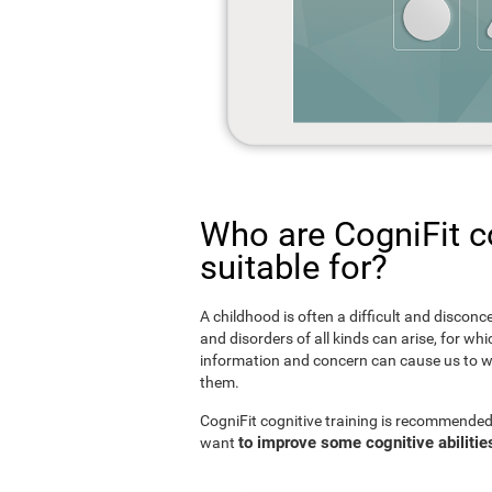
Who are CogniFit co
suitable for?
A childhood is often a difficult and disconce
and disorders of all kinds can arise, for w
information and concern can cause us to w
them.
CogniFit cognitive training is recommended
to improve some cognitive abilitie
want