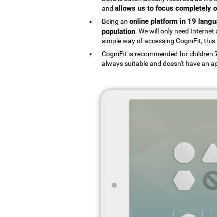
allows us to focus completely o
and
online platform in 19 lang
Being an
population
. We will only need Interne
simple way of accessing CogniFit, this 
CogniFit is recommended for children
always suitable and doesn't have an ag