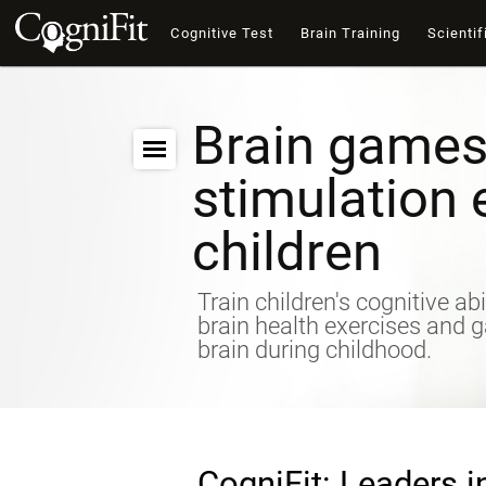
Cognitive Test
Brain Training
Scientif
Brain games
stimulation 
children
Train children's cognitive abi
brain health exercises and 
brain during childhood.
CogniFit: Leaders i