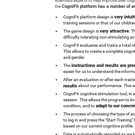
scientists experts to help improve user cog
CogniFit platform has a number of 
the
very intuit
CogniFit platform design is
training sessions or that of our childre
very attractive
The game design is
. T
difficulty tolerating non-stimulating act
CogniFit evaluates and trains a total o
This allows to create a complete cognit
and gender.
instructions and results are pre
The
easier for us to understand the inform
After an evaluation or after each trai
results
about our performance. This wi
CogniFit cognitive stimulation tool, in
session. This allows the program to kn
adapt to our concre
condition, and to
The process of choosing the type of acti
to log in and press the "Start Training
based on our current cognitive profile.
Data is automatically recorded as we t