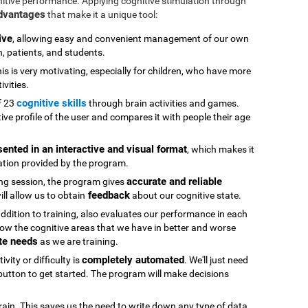
nitive performance. Applying cognitive stimulation through
advantages
that make it a unique tool:
ive
, allowing easy and convenient management of our own
n, patients, and students.
his is very motivating, especially for children, who have more
ivities.
cognitive skills
f 23
through brain activities and games.
ive profile of the user and compares it with people their age
sented in an interactive and visual format
, which makes it
ation provided by the program.
accurate and reliable
ning session, the program gives
feedback
ll allow us to obtain
about our cognitive state.
 addition to training, also evaluates our performance in each
ow the cognitive areas that we have in better and worse
te needs
as we are training.
completely automated
vity or difficulty is
. We'll just need
" button to get started. The program will make decisions
rain. This saves us the need to write down any type of data