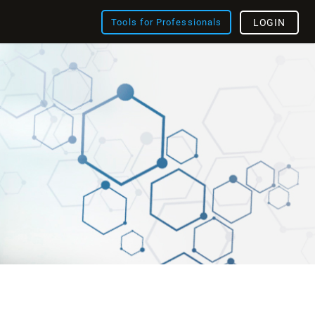
Tools for Professionals
LOGIN