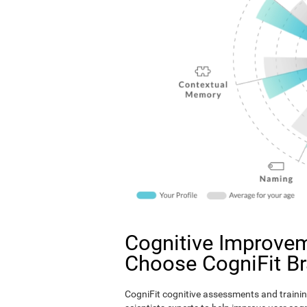
Cognitive Improvem
Choose CogniFit B
CogniFit cognitive assessments and trainin