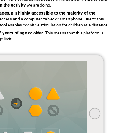
n the activity
we are doing.
uages
highly accessible to the majority of the
, it is
t access and a computer, tablet or smartphone. Due to this
tool enables cognitive stimulation for children at a distance.
7 years of age or older
. This means that this platform is
e limit.