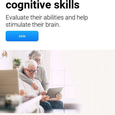
cognitive skills
Evaluate their abilities and help
stimulate their brain.
Join