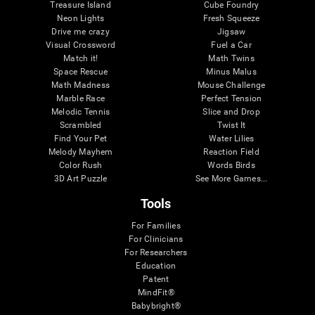
Treasure Island
Cube Foundry
Neon Lights
Fresh Squeeze
Drive me crazy
Jigsaw
Visual Crossword
Fuel a Car
Match it!
Math Twins
Space Rescue
Minus Malus
Math Madness
Mouse Challenge
Marble Race
Perfect Tension
Melodic Tennis
Slice and Drop
Scrambled
Twist It
Find Your Pet
Water Lilies
Melody Mayhem
Reaction Field
Color Rush
Words Birds
3D Art Puzzle
See More Games...
Tools
For Families
For Clinicians
For Researchers
Education
Patent
MindFit®
Babybright®