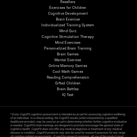
Resellers
Exercises for Children
Cognitive Development
Brain Exercise
Individualized Training System
Mind Quiz
Cognitive Stimulation Therapy
Mind Exercises
Personalized Brain Training
Brain Games
Mental Exercise
Online Memory Games
Cool Math Games
Reading Comprehension
Gifted Children
Brain Battles
IQ Test
* Every CogniFit cognitive assessment is intended as an aid for assessing cognitive wellbeing
of an individual. In a clinical setting, the CogniFit results (when interpreted by a qualified
healthcare provider), may be used as an aid in determining whether further cognitive evaluation
is needed. CogniFit’s brain trainings are designed to promote/encourage the general state of
cognitive health. CogniFit does not offer any medical diagnosis or treatment of any medical
disease or condition. CogniFit products may also be used for research purposes for any range
of cognitive related assessments. If used for research purposes, all use of the product must