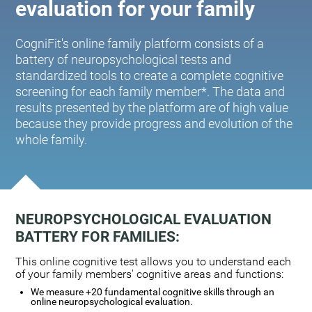
evaluation for your family
CogniFit's online family platform consists of a
battery of neuropsychological tests and
standardized tools to create a complete cognitive
screening for each family member*. The data and
results presented by the platform are of high value
because they provide progress and evolution of the
whole family.
NEUROPSYCHOLOGICAL EVALUATION
BATTERY FOR FAMILIES:
This online cognitive test allows you to understand each
of your family members' cognitive areas and functions:
We measure +20 fundamental cognitive skills through an
online neuropsychological evaluation.