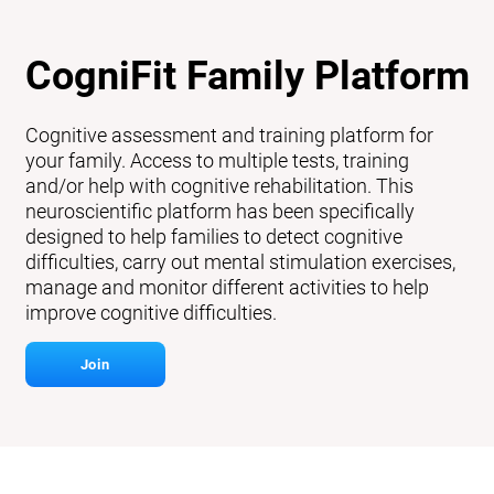
CogniFit Family Platform
Cognitive assessment and training platform for
your family. Access to multiple tests, training
and/or help with cognitive rehabilitation. This
neuroscientific platform has been specifically
designed to help families to detect cognitive
difficulties, carry out mental stimulation exercises,
manage and monitor different activities to help
improve cognitive difficulties.
Join