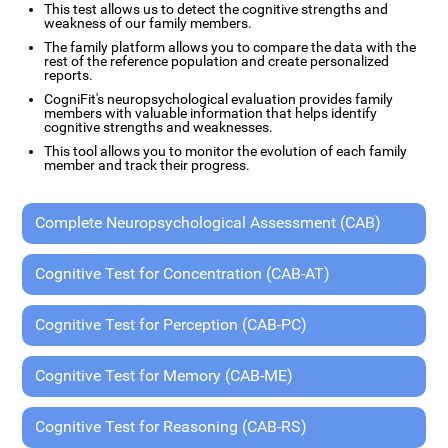
This test allows us to detect the cognitive strengths and
weakness of our family members.
The family platform allows you to compare the data with the
rest of the reference population and create personalized
reports.
CogniFit's neuropsychological evaluation provides family
members with valuable information that helps identify
cognitive strengths and weaknesses.
This tool allows you to monitor the evolution of each family
member and track their progress.
Complete Neuropsychological Assessment (CAB)
Cognitive Test for Concentration (CAB-AT)
Cognitive Test for Perception (CAB-PC)
Cognitive Test for Memory (CAB-ME)
Cognitive Test for Reasoning (CAB-RS)