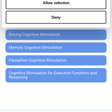
Allow selection
Coordination Cognitive Stimulation
Deny
General Cognitive Stimulation
Driving Cognitive Stimulation
Memory Cognitive Stimulation
Perception Cognitive Stimulation
Cognitive Stimulation for Executive Functions and
Reasoning