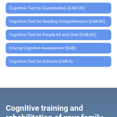
Cognitive Test for Coordination (CAB-CO)
Cognitive Test for Reading Comprehension (CAB-RC)
Cognitive Test for People 65 and Over (CAB-AG)
Driving Cognitive Assessment (DAB)
Cognitive Test for Schools (CAB-A)
Cognitive training and