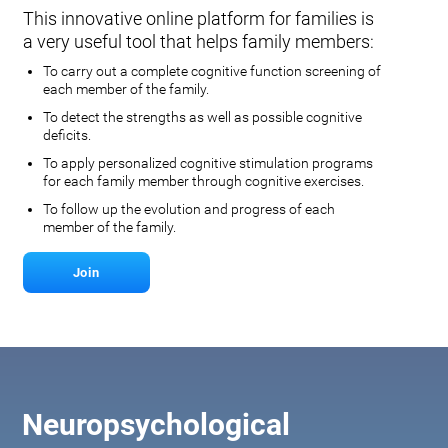
This innovative online platform for families is
a very useful tool that helps family members:
To carry out a complete cognitive function screening of
each member of the family.
To detect the strengths as well as possible cognitive
deficits.
To apply personalized cognitive stimulation programs
for each family member through cognitive exercises.
To follow up the evolution and progress of each
member of the family.
Join
Neuropsychological