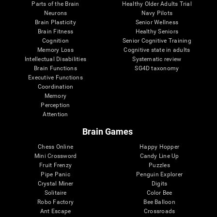
Parts of the Brain
Healthy Older Adults Trial
Neurons
Navy Pilots
Brain Plasticity
Senior Wellness
Brain Fitness
Healthy Seniors
Cognition
Senior Cognitive Training
Memory Loss
Cognitive state in adults
Intellectual Disabilities
Systematic review
Brain Functions
SG4D taxonomy
Executive Functions
Coordination
Memory
Perception
Attention
Brain Games
Chess Online
Happy Hopper
Mini Crossword
Candy Line Up
Fruit Frenzy
Puzzles
Pipe Panic
Penguin Explorer
Crystal Miner
Digits
Solitaire
Color Bee
Robo Factory
Bee Balloon
Ant Escape
Crossroads