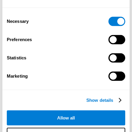
Understand the unique cognitive state of each family
member.
Configure and personalize cognitive training adapted to each
Consent
family member's needs.
Necessary
Selection
Perform the personalized training programs assigned by a
family member.
Monitor cognitive results.
Preferences
Cognitive stimulation is based on brain plasticity and
reserve to improve the cognitive performance of mental
functions through systematically organized techniques
Statistics
and exercises.
All the brain stimulation and cognitive rehabilitation tools
found on the CogniFit family platform are both
Marketing
standardized and validated for children 7+, teenagers,
adults, and seniors.
65 and Over Training Cognitive Stimulation
Show details
Reading Comprehension Cognitive Stimulation
Allow all
Attention and Concentration Cognitive Stimulation