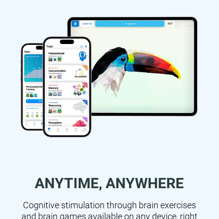
ANYTIME, ANYWHERE
Cognitive stimulation through brain exercises
and brain games available on any device, right