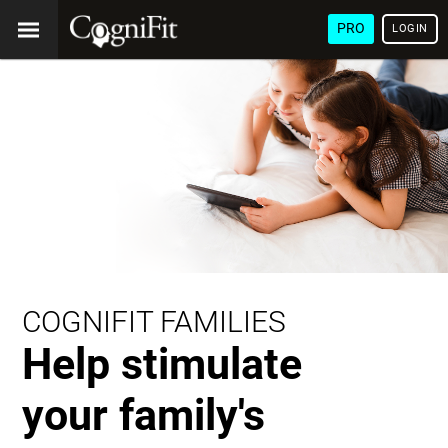
PRO
LOGIN
COGNIFIT FAMILIES
Help stimulate
your family's