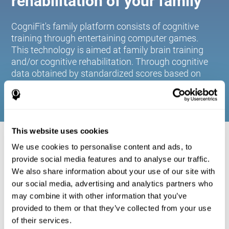
rehabilitation of your family
CogniFit's family platform consists of cognitive
training through entertaining computer games.
This technology is aimed at family brain training
and/or cognitive rehabilitation. Through cognitive
data obtained by standardized scores based on
age and gender, it allows families to:
This website uses cookies
COGNITIVE STIMULATION FOR YOUR
We use cookies to personalise content and ads, to
FAMILY:
provide social media features and to analyse our traffic.
We also share information about your use of our site with
CogniFit's family platform consists of cognitive training
our social media, advertising and analytics partners who
through entertaining computer games. This technology is
aimed at family brain training and/or cognitive
may combine it with other information that you’ve
rehabilitation. Through cognitive data obtained by
provided to them or that they’ve collected from your use
standardized scores based on age and gender, it allows
of their services.
families to: