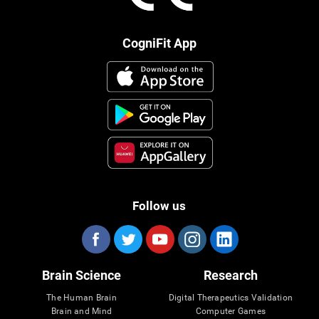
CogniFit App
Follow us
Brain Science
Research
The Human Brain
Digital Therapeutics Validation
Brain and Mind
Computer Games