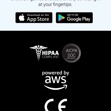
at your fingertips.