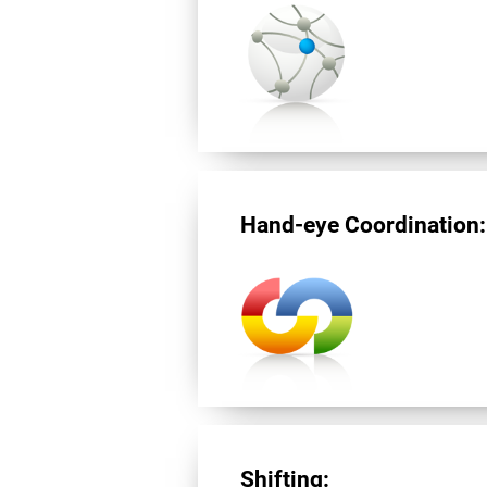
Hand-eye Coordination:
Shifting: