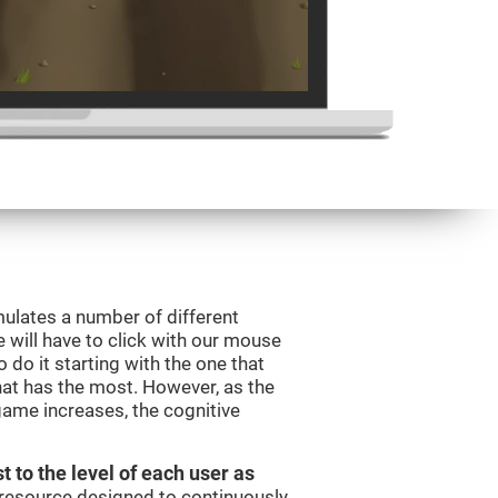
mulates a number of different
e will have to click with our mouse
do it starting with the one that
hat has the most. However, as the
 game increases, the cognitive
t to the level of each user as
c resource designed to continuously