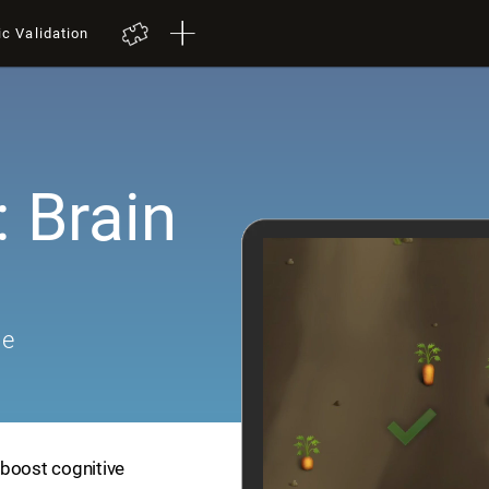
ic Validation
 Brain
me
 boost cognitive