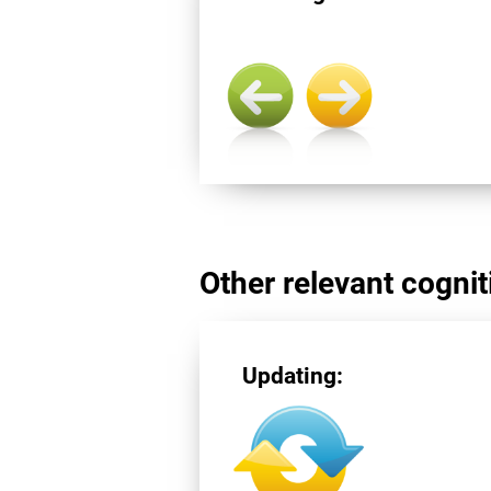
Other relevant cogniti
Updating: