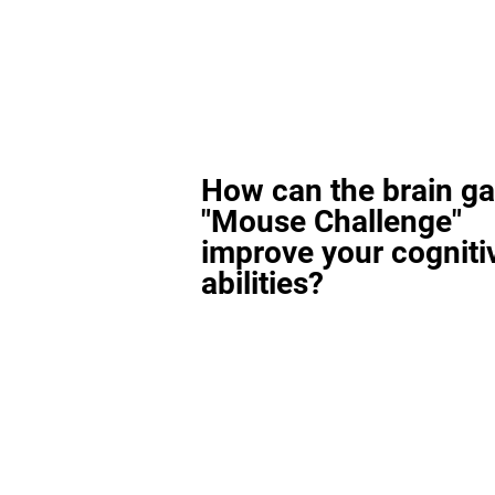
How can the brain g
"Mouse Challenge"
improve your cogniti
abilities?