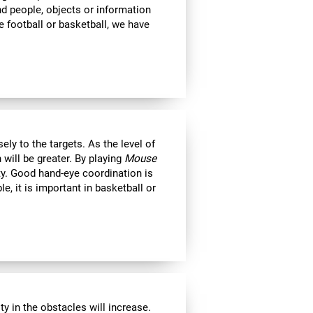
ind people, objects or information
 football or basketball, we have
ly to the targets. As the level of
 will be greater. By playing
Mouse
ity. Good hand-eye coordination is
le, it is important in basketball or
y in the obstacles will increase.