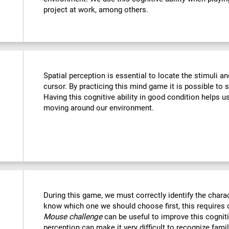
project at work, among others.
Spatial perception is essential to locate the stimuli a
cursor. By practicing this mind game it is possible to 
Having this cognitive ability in good condition helps u
moving around our environment.
During this game, we must correctly identify the chara
know which one we should choose first, this requires o
Mouse challenge
can be useful to improve this cogniti
perception can make it very difficult to recognize fami