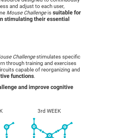
ss and adjust to each user,
ame
Mouse Challenge
is
suitable for
in stimulating their essential
ouse Challenge
stimulates specific
ern through training and exercises
rcuits capable of reorganizing and
ive functions
.
llenge and improve cognitive
K
3rd WEEK