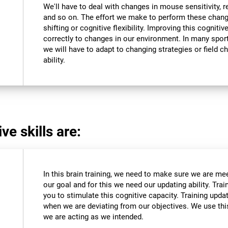
We'll have to deal with changes in mouse sensitivity,
and so on. The effort we make to perform these chang
shifting or cognitive flexibility. Improving this cognitiv
correctly to changes in our environment. In many sport
we will have to adapt to changing strategies or field c
ability.
ve skills are:
In this brain training, we need to make sure we are me
our goal and for this we need our updating ability. Trai
you to stimulate this cognitive capacity. Training upda
when we are deviating from our objectives. We use this
we are acting as we intended.