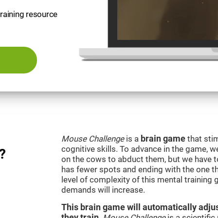
training resource
Mouse Challenge
is a
brain game
that sti
cognitive skills. To advance in the game, w
?
on the cows to abduct them, but we have to 
has fewer spots and ending with the one t
level of complexity of this mental training
demands will increase.
This brain game will automatically adjus
they train
.
Mouse Challenge
is a scientifi