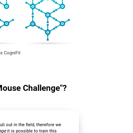
s CogniFit
"Mouse Challenge"?
li out in the field, therefore we
nge
it is possible to train this