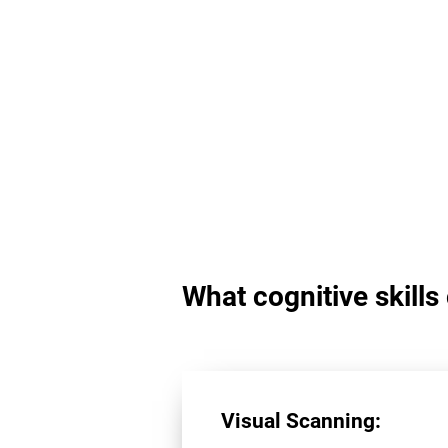
What cognitive skill
Visual Scanning: