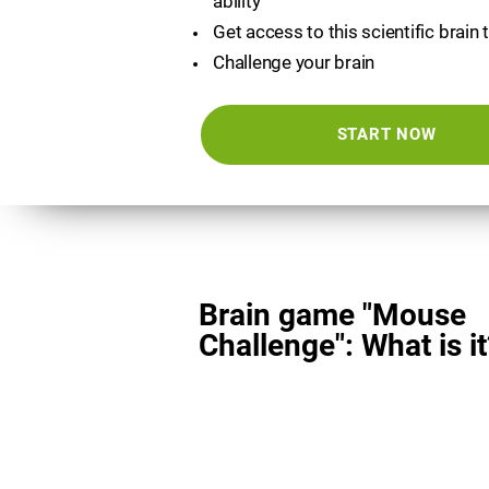
ability
Get access to this scientific brain 
Challenge your brain
START NOW
Brain game "Mouse
Challenge": What is it