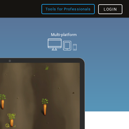
Tools for Professionals
LOGIN
Multi-platform