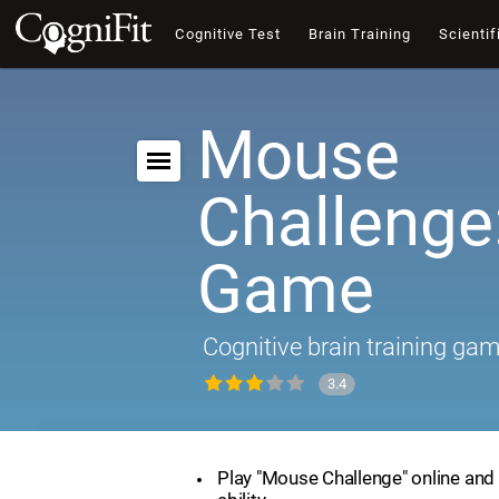
Cognitive Test
Brain Training
Scientif
Mouse
Challenge:
Game
Cognitive brain training ga
3.4
Play "Mouse Challenge" online and