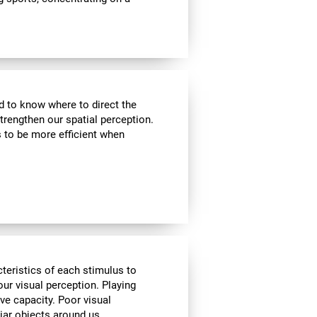
nd to know where to direct the
strengthen our spatial perception.
s to be more efficient when
cteristics of each stimulus to
ur visual perception. Playing
ve capacity. Poor visual
liar objects around us.