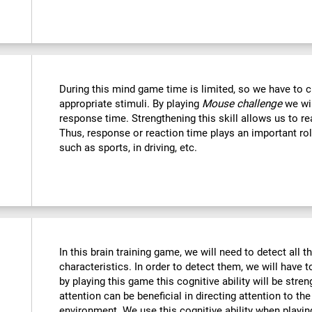
During this mind game time is limited, so we have to c
appropriate stimuli. By playing
Mouse challenge
we wil
response time. Strengthening this skill allows us to re
Thus, response or reaction time plays an important rol
such as sports, in driving, etc.
In this brain training game, we will need to detect all th
characteristics. In order to detect them, we will have 
by playing this game this cognitive ability will be str
attention can be beneficial in directing attention to the
environment. We use this cognitive ability when playin