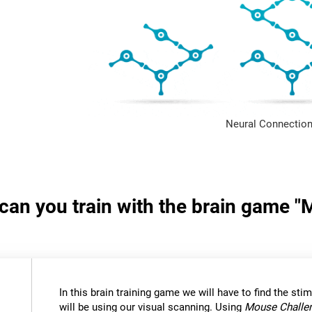
Neural Connection
s can you train with the brain game 
In this brain training game we will have to find the stimu
will be using our visual scanning. Using
Mouse Challe