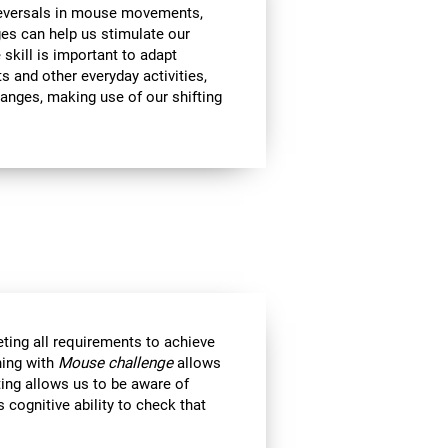
 reversals in mouse movements,
es can help us stimulate our
e skill is important to adapt
s and other everyday activities,
hanges, making use of our shifting
eting all requirements to achieve
ning with
Mouse challenge
allows
ting allows us to be aware of
 cognitive ability to check that