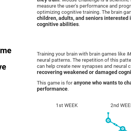
measure the user's performance and progre
optimizing cognitive training. The brain g
children, adults, and seniors interested 
cognitive abilities
.
ame
Training your brain with brain games like
M
neural patterns. The repetition of this patt
ve
can help create new synapses and neural ci
recovering weakened or damaged cognit
This game is for
anyone who wants to cha
performance
.
1st WEEK
2nd WEE