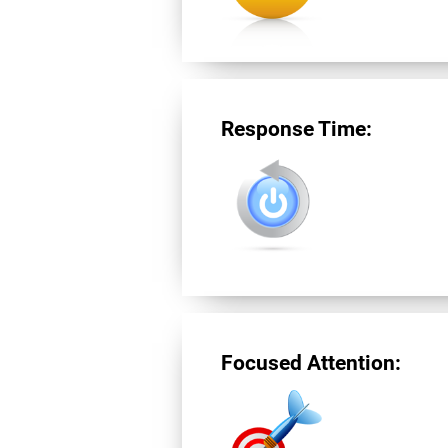
Response Time:
Focused Attention: