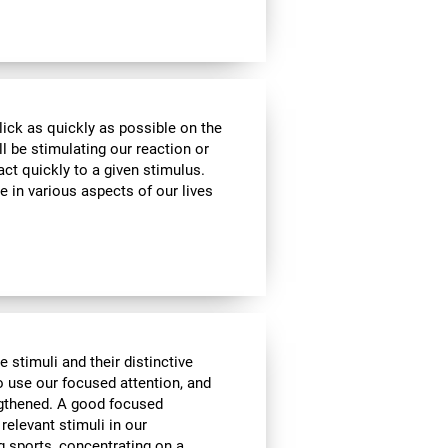
lick as quickly as possible on the
l be stimulating our reaction or
act quickly to a given stimulus.
e in various aspects of our lives
e stimuli and their distinctive
to use our focused attention, and
engthened. A good focused
 relevant stimuli in our
g sports, concentrating on a