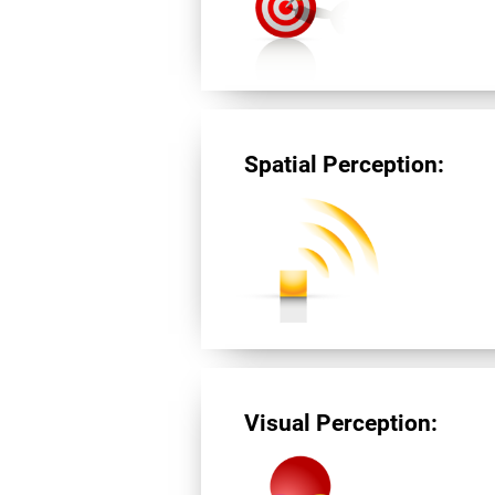
Spatial Perception:
Visual Perception: