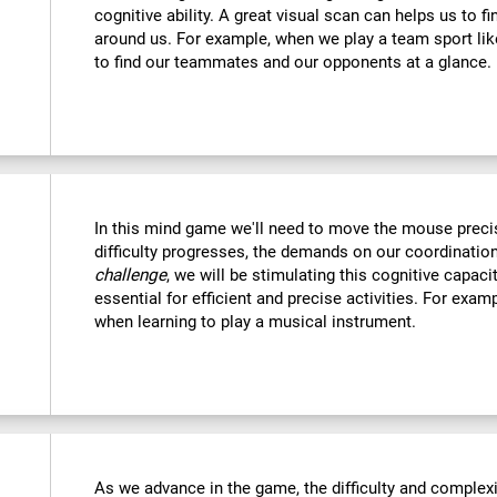
cognitive ability. A great visual scan can helps us to f
around us. For example, when we play a team sport like
to find our teammates and our opponents at a glance.
In this mind game we'll need to move the mouse precise
difficulty progresses, the demands on our coordination
challenge
, we will be stimulating this cognitive capac
essential for efficient and precise activities. For examp
when learning to play a musical instrument.
As we advance in the game, the difficulty and complexit