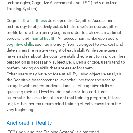
technologies, Cognitive Assessment and ITS™ (Individualized
Training System).
CogniFit
Brain Fitness
developed the Cognitive Assessment
technology to objectively establish the user's unique cognitive
profile before the training begins in order to achieve an optimal
cerebral and
mental health
. An assessment ranks each user's
cognitive skills
, such as memory, from strongest to weakest and
determines the relative weight of each skill. While some users
have an idea about the cognitive skills they want to improve, their
perception is necessarily subjective. Given a choice, users tend to
prefer working on skills that are easier for them.
Other users may have no idea at all. By using objective analysis,
the Cognitive Assessment relieves the user from the need to
struggle with understanding a long list of cognitive skills or
guessing their skill level by trial and error. Instead, it can
automate the selection of an optimal training program, tailored
to give the user maximum mind training effectiveness from the
very beginning.
Anchored in Reality
ITS™ (Individualized Training System) is a patented,