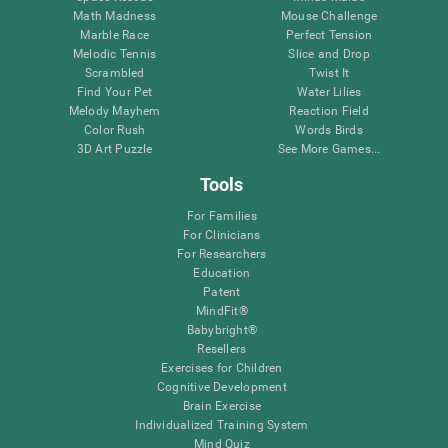
Math Madness
Mouse Challenge
Marble Race
Perfect Tension
Melodic Tennis
Slice and Drop
Scrambled
Twist It
Find Your Pet
Water Lilies
Melody Mayhem
Reaction Field
Color Rush
Words Birds
3D Art Puzzle
See More Games...
Tools
For Families
For Clinicians
For Researchers
Education
Patent
MindFit®
Babybright®
Resellers
Exercises for Children
Cognitive Development
Brain Exercise
Individualized Training System
Mind Quiz