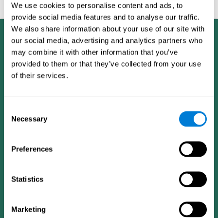
feedback and analysis for every user.
We use cookies to personalise content and ads, to
provide social media features and to analyse our traffic.
We also share information about your use of our site with
our social media, advertising and analytics partners who
may combine it with other information that you’ve
provided to them or that they’ve collected from your use
of their services.
Consent
Necessary
Selection
Preferences
Statistics
CogniFit App
Marketing