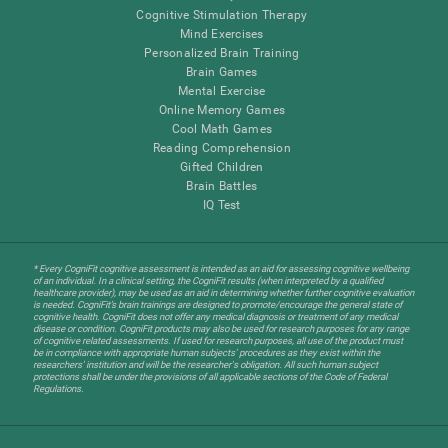
Cognitive Stimulation Therapy
Mind Exercises
Personalized Brain Training
Brain Games
Mental Exercise
Online Memory Games
Cool Math Games
Reading Comprehension
Gifted Children
Brain Battles
IQ Test
* Every CogniFit cognitive assessment is intended as an aid for assessing cognitive wellbeing
of an individual. In a clinical setting, the CogniFit results (when interpreted by a qualified
healthcare provider), may be used as an aid in determining whether further cognitive evaluation
is needed. CogniFit’s brain trainings are designed to promote/encourage the general state of
cognitive health. CogniFit does not offer any medical diagnosis or treatment of any medical
disease or condition. CogniFit products may also be used for research purposes for any range
of cognitive related assessments. If used for research purposes, all use of the product must
be in compliance with appropriate human subjects' procedures as they exist within the
researchers' institution and will be the researcher's obligation. All such human subject
protections shall be under the provisions of all applicable sections of the Code of Federal
Regulations.