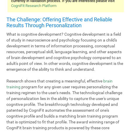
currently in validation process. If you are interested please visit
CogniFit Research Platform
The Challenge: Offering Effective and Reliable
Results Through Personalization
What is cognitive development? Cognitive development is a field
of study in neuroscience and psychology focusing on a child's
development in terms of information processing, conceptual
resources, perceptual skill, language learning, and other aspects
of brain development and cognitive psychology compared to an
adult's point of view. In other words, cognitive development is the
emergence of the ability to think and understand.
Research shows that creating a meaningful, effective
brain
training
program for any given user requires personalizing the
training regimen to the user's needs. The technological challenge
of personalization lies in the ability to capture the user's unique
cognitive profile. The breakthrough technology developed and
patented by CogniFit automates the assessment of one's
cognitive profile and builds a matching brain training program
that is optimized to fit that profile. The award winning range of
CogniFit brain training products is powered by these core