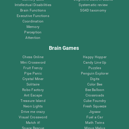
Intellectual Disabilities
Systematic review
Brain Functions
SG4D taxonomy
Executive Functions
Coordination
Memory
Perception
Attention
Brain Games
Chess Online
Happy Hopper
Mini Crossword
Candy Line Up
Fruit Frenzy
Puzzles
Pipe Panic
Penguin Explorer
Crystal Miner
Digits
Solitaire
Color Bee
Robo Factory
Bee Balloon
Ant Escape
Crossroads
Treasure Island
Cube Foundry
Neon Lights
Fresh Squeeze
Drive me crazy
Jigsaw
Visual Crossword
Fuel a Car
Match it!
Math Twins
Space Rescue
Minus Malus