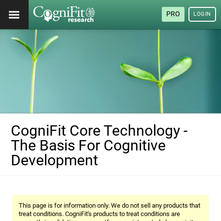
PRO
LOGIN
CogniFit Core Technology -
The Basis For Cognitive
Development
This page is for information only. We do not sell any products that
treat conditions. CogniFit's products to treat conditions are