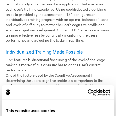
technologically advanced real-time application that manages
each user's training experience. Using sophisticated algorithms
on data provided by the assessment, ITS™ configures an
individualized training program with an optimal balance of tasks
and levels of difficulty to match the user's cognitive profile and
ensures cognitive development. Ongoing, ITS™ ensures maximum
training effectiveness by continually monitoring the user's
performance and adjusting the tasks in real time.
Individualized Training Made Possible
ITS™ features bi-directional fine tuning of the level of challenge
making it more difficult or easier based on the user's current
performance.
One of the factors used by the Cognitive Assessment in
determining the user's cognitive profile is a comparison to the
performance of their demographic peers, as identified by
variables such as age and gender. Empowering the objectivity of
the assessment is the vast CogniFit database which contains
information gathered from a diverse base of users. This body of
information is shared by all CogniFit brain fitness products which
This website uses cookies
are able to draw statistical data from it to create meaningful