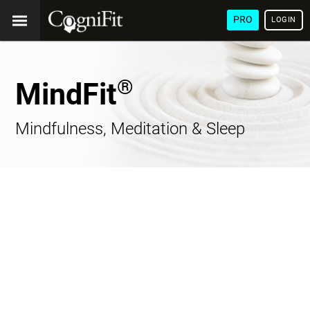
PRO
LOGIN
®
MindFit
Mindfulness, Meditation & Sleep