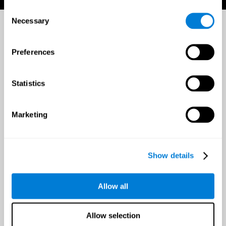
Consent
Necessary
Selection
Preferences
Statistics
Marketing
Show details
Allow all
Allow selection