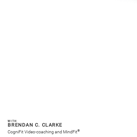
WITH
BRENDAN C. CLARKE
®
CogniFit Video-coaching and MindFit