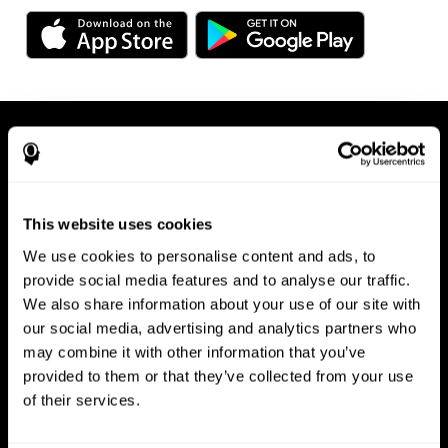
This website uses cookies
We use cookies to personalise content and ads, to
Available on any device, right at
provide social media features and to analyse our traffic.
We also share information about your use of our site with
your fingertips
our social media, advertising and analytics partners who
may combine it with other information that you’ve
provided to them or that they’ve collected from your use
of their services.