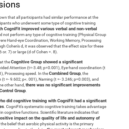
sions
nown that all participants had similar performance at the
icipants who underwent some type of cognitive training
th CogniFit improved various verbal and non-verbal
 not perform any type of cognitive training (Physical Group
n were Hand-eye Coordination, Working Memory, Processing
h Cohen's d, it was observed that the effect size for these
r. 7) or large (d of Cohen =. 8).
Cognitive Group showed a significant
at the
ivided Attention (t=-3.48; p=0.001), Eye-hand coordination (t
Combined Group
01), Processing speed. In the
, the
t =- 9.602; p<. 001), Naming (t =- 3.246; p=0.003), and
there was no significant improvements
the other hand,
 Control Group
.
ho did cognitive training with CogniFit had a significant
ies
. CogniFit's systematic cognitive training takes advantage
 cognitive functions. Scientific literature indicates that
ositive impact on the quality of life and autonomy of
the belief that aerobic physical activity is the primary