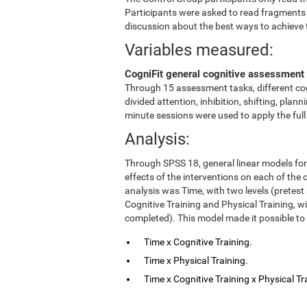
Participants were asked to read fragments
discussion about the best ways to achieve 
Variables measured:
CogniFit general cognitive assessment 
Through 15 assessment tasks, different cog
divided attention, inhibition, shifting, pl
minute sessions were used to apply the ful
Analysis:
Through SPSS 18, general linear models fo
effects of the interventions on each of the c
analysis was Time, with two levels (pretest
Cognitive Training and Physical Training, w
completed). This model made it possible to 
Time x Cognitive Training.
Time x Physical Training.
Time x Cognitive Training x Physical Tr