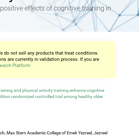
positive effects of cognitive training in
e do not sell any products that treat conditions.
ons are currently in validation process. If you are
earch Platform
aining and physical activity training enhance cognitive
ndition randomized controlled trial among healthy older
rch, Max Stern Academic College of Emek Yezreel, Jezreel