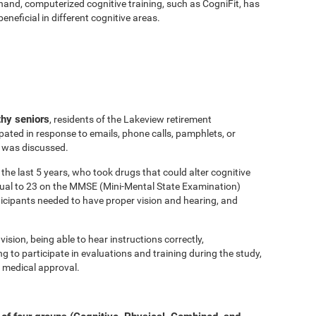
hand, computerized cognitive training, such as CogniFit, has
eficial in different cognitive areas.
thy seniors
, residents of the Lakeview retirement
ated in response to emails, phone calls, pamphlets, or
y was discussed.
the last 5 years, who took drugs that could alter cognitive
equal to 23 on the MMSE (Mini-Mental State Examination)
ticipants needed to have proper vision and hearing, and
vision, being able to hear instructions correctly,
to participate in evaluations and training during the study,
 medical approval.