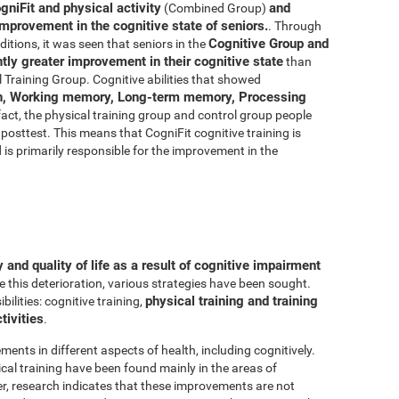
gniFit and physical activity
and
(Combined Group)
improvement in the cognitive state of seniors.
. Through
Cognitive Group and
ditions, it was seen that seniors in the
ly greater improvement in their cognitive state
than
 Training Group. Cognitive abilities that showed
n, Working memory, Long-term memory, Processing
 fact, the physical training group and control group people
posttest. This means that CogniFit cognitive training is
d is primarily responsible for the improvement in the
and quality of life as a result of cognitive impairment
e this deterioration, various strategies have been sought.
physical training and training
lities: cognitive training,
tivities
.
ments in different aspects of health, including cognitively.
al training have been found mainly in the areas of
r, research indicates that these improvements are not