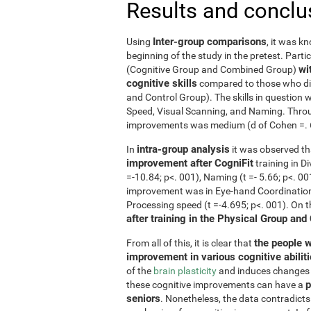
Results and conclu
Inter-group comparisons
Using
, it was k
beginning of the study in the pretest. Part
wi
(Cognitive Group and Combined Group)
cognitive skills
compared to those who did
and Control Group). The skills in questio
Speed, Visual Scanning, and Naming. Throug
improvements was medium (d of Cohen =. 6 o
intra-group analysis
In
it was observed th
improvement after CogniFit
training in D
=-10.84; p<. 001), Naming (t =- 5.66; p<. 0
improvement was in Eye-hand Coordination (
Processing speed (t =-4.695; p<. 001). On 
after training in the Physical Group and
the people w
From all of this, it is clear that
improvement in various cognitive abilit
of the
brain plasticity
and induces changes in
p
these cognitive improvements can have a
seniors
. Nonetheless, the data contradicts 