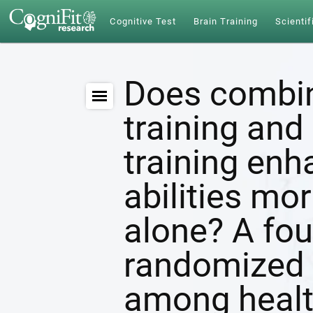
Cognitive Test
Brain Training
Scientif
Does combin
training and 
training enh
abilities mor
alone? A fou
randomized c
among healt