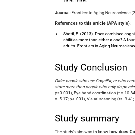
Journal
: Frontiers in Aging Neuroscience (20
References to this article (APA style)
:
Shatil, E. (2013). Does combined cognit
abilities more than either alone? A fou
adults. Frontiers in Aging Neuroscience,
Study Conclusion
Older people who use CogniFit, or who combi
state more than people who only do physica
p=0.001), Eye-hand coordination (t =-10.84;
=- 5.17; p<. 001), Visual scanning (t=- 3.4
Study summary
how does Cog
The study's aim was to know