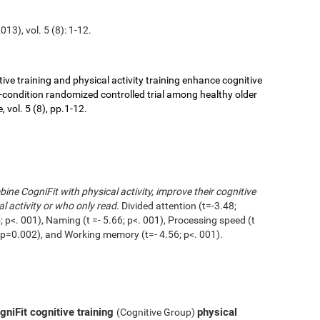
13), vol. 5 (8): 1-12.
ive training and physical activity training enhance cognitive
r-condition randomized controlled trial among healthy older
 vol. 5 (8), pp.1-12.
ne CogniFit with physical activity, improve their cognitive
l activity or who only read
. Divided attention (t=-3.48;
 p<. 001), Naming (t =- 5.66; p<. 001), Processing speed (t
1; p=0.002), and Working memory (t=- 4.56; p<. 001).
niFit cognitive training
physical
(Cognitive Group)