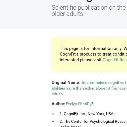
Scientific publication on the 
older adults
This page is for information only. W
CogniFit's products to treat conditi
interested please visit
CogniFit Res
Original Name
:
Does combined cognitive tr
abilities more than either alone? A four-co
adults
.
Author
:
Evelyn Shatil
1,2.
1. CogniFit Inc., New York, USA.
2. The Center for Psychological Resea
Valler, Israel.