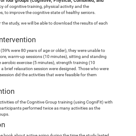
of four groups (Cognitive, Physical, Combined, and
y of cognitive training, physical activity and the
s, to improve the cognitive state of healthy seniors.
the study, we will be able to download the results of each
Intervention
(59% were 80 years of age or older), they were unable to
fore, warm-up sessions (10 minutes), sitting and standing
 aerobic exercise (5 minutes), strength training (10
and a brief relaxation session were designed. Those who were
 session did the activities that were feasible for them
ntion
ivities of the Cognitive Group training (using CogniFit) with
 participants performed twice as many activities as the
roups.
on
e book about active aging during the time the study lasted.