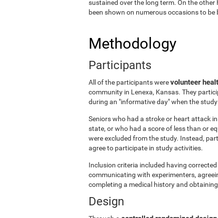
sustained over the long term. On the other 
been shown on numerous occasions to be ben
Methodology
Participants
volunteer heal
All of the participants were
community in Lenexa, Kansas. They particip
during an "informative day" when the stud
Seniors who had a stroke or heart attack in 
state, or who had a score of less than or 
were excluded from the study. Instead, par
agree to participate in study activities.
Inclusion criteria included having corrected 
communicating with experimenters, agreeing 
completing a medical history and obtaining
Design