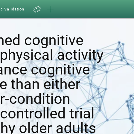
ic Validation
ed cognitive
physical activity
ance cognitive
e than either
r-condition
ontrolled trial
hy older adults