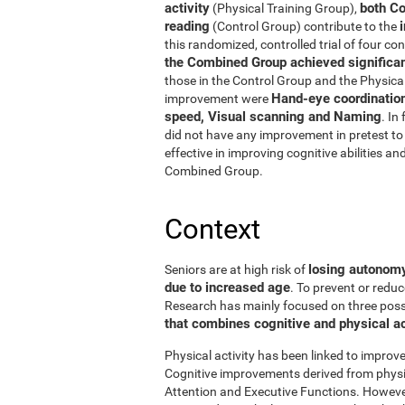
activity
both Co
(Physical Training Group),
reading
(Control Group) contribute to the
this randomized, controlled trial of four con
the Combined Group achieved significant
those in the Control Group and the Physical
Hand-eye coordinatio
improvement were
speed, Visual scanning and Naming
. In
did not have any improvement in pretest to 
effective in improving cognitive abilities an
Combined Group.
Context
losing autonomy 
Seniors are at high risk of
due to increased age
. To prevent or reduc
Research has mainly focused on three possibi
that combines cognitive and physical ac
Physical activity has been linked to improve
Cognitive improvements derived from physic
Attention and Executive Functions. Howeve