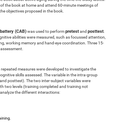
 of the book at home and attend 60-minute meetings of
the objectives proposed in the book.
battery (CAB)
pretest
posttest
was used to perform
and
.
nitive abilities were measured, such as focussed attention,
anning, working memory and hand-eye coordination. Three 15-
l assessment.
r repeated measures were developed to investigate the
ognitive skills assessed. The variable in the intra-group
 and posttest). The two inter-subject variables were
ith two levels (training completed and training not
analyze the different interactions:
aining.