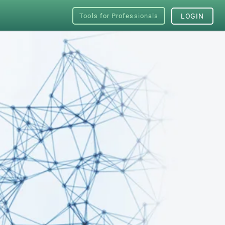
Tools for Professionals
LOGIN