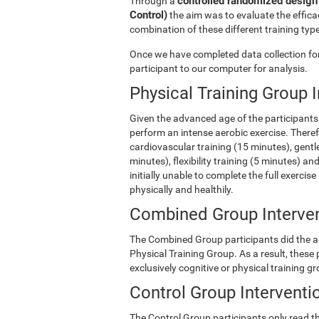
controlled randomized design 
Through a
Control)
the aim was to evaluate the efficac
combination of these different training type
Once we have completed data collection for 
participant to our computer for analysis.
Physical Training Group 
Given the advanced age of the participants 
perform an intense aerobic exercise. There
cardiovascular training (15 minutes), gentle
minutes), flexibility training (5 minutes) 
initially unable to complete the full exercise
physically and healthily.
Combined Group Interve
The Combined Group participants did the act
Physical Training Group. As a result, these
exclusively cognitive or physical training g
Control Group Interventi
The Control Group participants only read th