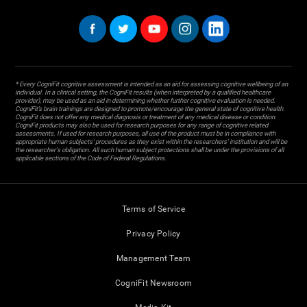
* Every CogniFit cognitive assessment is intended as an aid for assessing cognitive wellbeing of an
individual. In a clinical setting, the CogniFit results (when interpreted by a qualified healthcare
provider), may be used as an aid in determining whether further cognitive evaluation is needed.
CogniFit’s brain trainings are designed to promote/encourage the general state of cognitive health.
CogniFit does not offer any medical diagnosis or treatment of any medical disease or condition.
CogniFit products may also be used for research purposes for any range of cognitive related
assessments. If used for research purposes, all use of the product must be in compliance with
appropriate human subjects' procedures as they exist within the researchers' institution and will be
the researcher's obligation. All such human subject protections shall be under the provisions of all
applicable sections of the Code of Federal Regulations.
Terms of Service
Privacy Policy
Management Team
CogniFit Newsroom