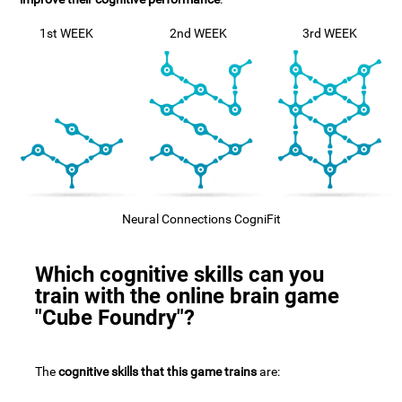
1st WEEK
2nd WEEK
3rd WEEK
Neural Connections CogniFit
Which cognitive skills can you
train with the online brain game
"Cube Foundry"?
The
cognitive skills that this game trains
are: