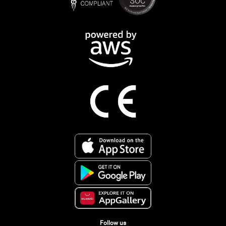
Follow us