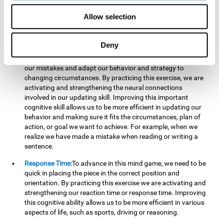
reading, mathematical skills, learning or reasoning.
Allow selection
Updating:
In "Cube Foundry" brain game, we must
continually make sure that the pieces are in the right position
and orientation and that they are moving to the right place.
Deny
If the pieces are grouped together incorrectly we will be
eliminated. So to move forward, we must be able to realize
our mistakes and adapt our behavior and strategy to
changing circumstances. By practicing this exercise, we are
activating and strengthening the neural connections
involved in our updating skill. Improving this important
cognitive skill allows us to be more efficient in updating our
behavior and making sure it fits the circumstances, plan of
action, or goal we want to achieve. For example, when we
realize we have made a mistake when reading or writing a
sentence.
Response Time:
To advance in this mind game, we need to be
quick in placing the piece in the correct position and
orientation. By practicing this exercise we are activating and
strengthening our reaction time or response time. Improving
this cognitive ability allows us to be more efficient in various
aspects of life, such as sports, driving or reasoning.