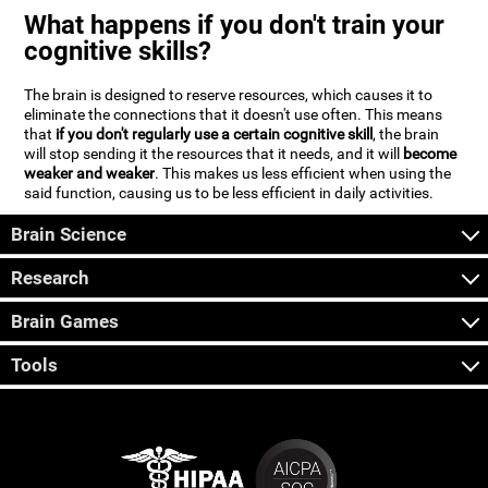
What happens if you don't train your
cognitive skills?
The brain is designed to reserve resources, which causes it to
eliminate the connections that it doesn't use often. This means
that
if you don't regularly use a certain cognitive skill
, the brain
will stop sending it the resources that it needs, and it will
become
weaker and weaker
. This makes us less efficient when using the
said function, causing us to be less efficient in daily activities.
Brain Science
Research
Brain Games
Tools