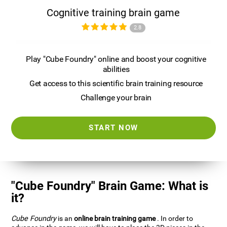
Cognitive training brain game
2.8
Play "Cube Foundry" online and boost your cognitive
abilities
Get access to this scientific brain training resource
Challenge your brain
START NOW
"Cube Foundry" Brain Game: What is
it?
Cube Foundry
is an
online brain training game
. In order to