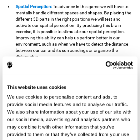
Spatial Perception:
To advance in this game we will have to
mentally handle different spaces and shapes. By placing the
different 3D parts in the right positions we will test and
activate our spatial perception. By practicing this brain
exercise, it is possible to stimulate our spatial perception.
Improving this ability can help us perform better in our
environment, such as when we have to detect the distance
between our car and its surroundings or organize the
dishwasher.
Planning:
To advance in this brain game we will have to place
the pieces in a specific order and position to get points.
Planning ahead can help us achieve our goal more efficiently.
In doing so, we are stimulating our planning capacity.
This website uses cookies
Improving this cognitive ability helps us to be more efficient
We use cookies to personalise content and ads, to
in our daily lives. For example, when we have to think about
provide social media features and to analyse our traffic.
the steps to take to achieve a goal.
We also share information about your use of our site with
Processing speed:
The blocks will advance at a fast pace, so
our social media, advertising and analytics partners who
it you will have to think quickly where to place it. To do this,
may combine it with other information that you’ve
we will need a good processing speed. The processing speed
provided to them or that they’ve collected from your use
is relevant in our daily life to find solutions, understand or