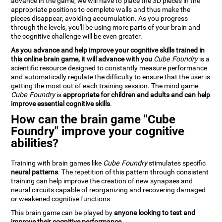
advance in the game, we will have to place the 3D pieces in the
appropriate positions to complete walls and thus make the
pieces disappear, avoiding accumulation. As you progress
through the levels, you'll be using more parts of your brain and
the cognitive challenge will be even greater.
As you advance and help improve your cognitive skills trained in
this online brain game, it will advance with you
Cube Foundry
is a
scientific resource designed to constantly measure performance
and automatically regulate the difficulty to ensure that the user is
getting the most out of each training session. The mind game
Cube Foundry
is
appropriate for children and adults and can help
improve essential cognitive skills
.
How can the brain game "Cube
Foundry" improve your cognitive
abilities?
Training with brain games like
Cube Foundry
stimulates specific
neural patterns
. The repetition of this pattern through consistent
training can help improve the creation of new synapses and
neural circuits capable of reorganizing and recovering damaged
or weakened cognitive functions
This brain game can be played by
anyone looking to test and
improve their cognitive performance
.