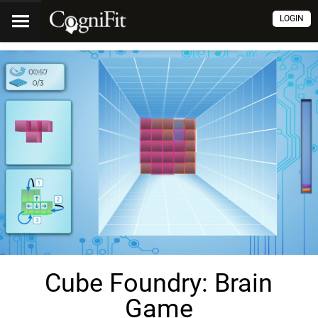
LOGIN
Cube Foundry: Brain
Game