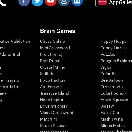
Brain Games
eutics Validation
Chess Online
Happy Hopper
mes
Mini Crossword
Candy Line Up
dults Trial
Fruit Frenzy
Puzzles
Pipe Panic
Penguin Explore
s
Crystal Miner
Digits
s
Solitaire
Color Bee
ve Training
Robo Factory
Bee Balloon
 in adults
Ant Escape
Crossroads
view
Treasure Island
Cube Foundry
my
Neon Lights
Fresh Squeeze
Drive me crazy
Jigsaw
Visual Crossword
Fuel a Car
Match it!
Math Twins
Space Rescue
Minus Malus