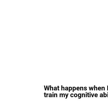
What happens when I
train my cognitive abi