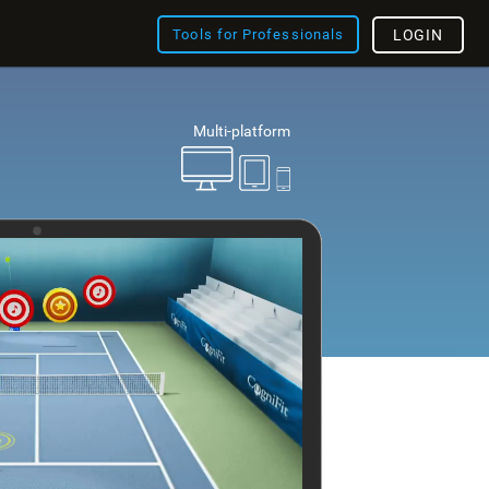
Tools for Professionals
LOGIN
Multi-platform