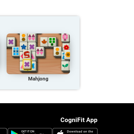
Mahjong
CogniFit App