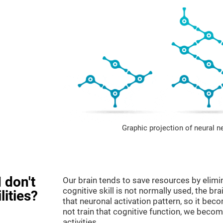
Graphic projection of neural n
 don't
Our brain tends to save resources by elimi
cognitive skill is not normally used, the br
lities?
that neuronal activation pattern, so it be
not train that cognitive function, we become
activities.