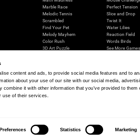
Math Madness
Mouse Challeng
Marble Race
Perfect Tension
Melodic Tennis
Slice and Drop
Scrambled
Twist It
Find Your Pet
Water Lilies
Melody Mayhem
Reaction Field
Color Rush
Words Birds
3D Art Puzzle
See More Games.
s
ise content and ads, to provide social media features and to an
rmation about your use of our site with our social media, advertis
essing cognitive wellbeing of an individual. In a clinical setting, the CogniFit results (wh
ded. CogniFit’s brain trainings are designed to promote/encourage the general state of cogn
 combine it with other information that you’ve provided to them o
 may also be used for research purposes for any range of cognitive related assessments. If
 use of their services.
ist within the researchers' institution and will be the researcher's obligation. All such h
ogniFit Newsroom
Media Kit
Become an Affiliate
Become a Reseller
Conta
Preferences
Statistics
Marketing