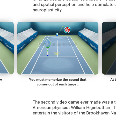
and spatial perception and help stimulate c
neuroplasticity.
he
You must memorize the sound that
At 
comes out of each target.
The second video game ever made was a t
American physicist William Higinbotham, 
entertain the visitors of the Brookhaven N