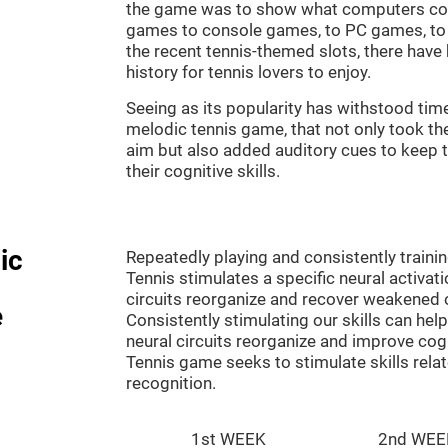
the game was to show what computers co
games to console games, to PC games, to 
the recent tennis-themed slots, there hav
history for tennis lovers to enjoy.
Seeing as its popularity has withstood tim
melodic tennis game, that not only took th
aim but also added auditory cues to keep t
their cognitive skills.
ic
Repeatedly playing and consistently traini
Tennis stimulates a specific neural activat
circuits reorganize and recover weakened 
e
Consistently stimulating our skills can he
neural circuits reorganize and improve cog
Tennis game seeks to stimulate skills rela
recognition.
1st WEEK
2nd WEE