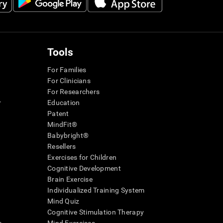
Tools
For Families
For Clinicians
For Researchers
r
Education
Patent
MindFit®
Babybright®
Resellers
Exercises for Children
Cognitive Development
Brain Exercise
Individualized Training System
Mind Quiz
Cognitive Stimulation Therapy