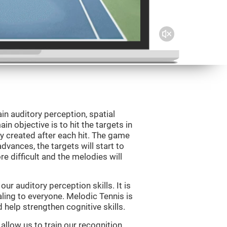
in auditory perception, spatial
n objective is to hit the targets in
y created after each hit. The game
vances, the targets will start to
e difficult and the melodies will
r auditory perception skills. It is
aling to everyone. Melodic Tennis is
help strengthen cognitive skills.
allow us to train our recognition