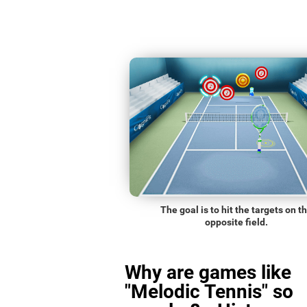
The goal is to hit the targets on t
opposite field.
Why are games like
"Melodic Tennis" so