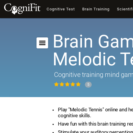
Cognitive Test
Brain Training
Scientif
Brain Gam
Melodic T
Cognitive training mind ga
5
Play "Melodic Tennis" online and h
cognitive skills.
Have fun with this brain training re
Stimulate your auditory perception