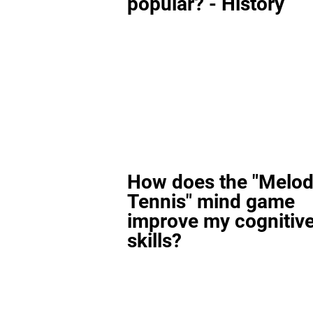
popular? - History
How does the "Melod
Tennis" mind game
improve my cognitiv
skills?