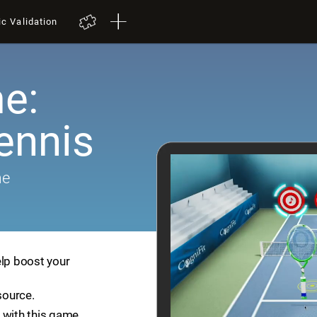
ic Validation
e:
ennis
me
elp boost your
source.
 with this game.