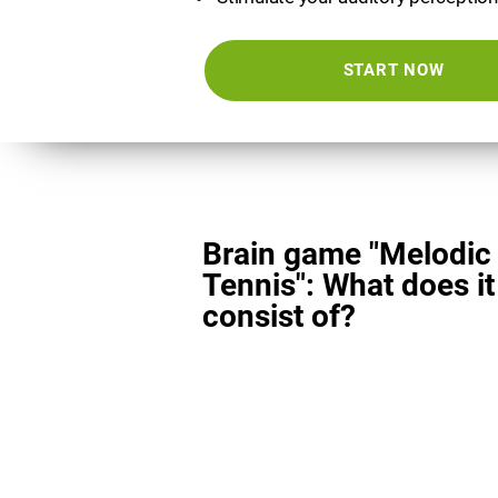
START NOW
Brain game "Melodic
Tennis": What does it
consist of?