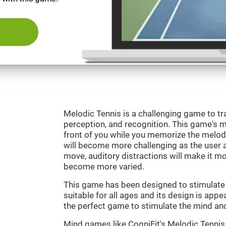
Melodic Tennis is a challenging game to tra
perception, and recognition. This game's mai
front of you while you memorize the melod
will become more challenging as the user ad
move, auditory distractions will make it mor
become more varied.
This game has been designed to stimulate ou
suitable for all ages and its design is appe
the perfect game to stimulate the mind and 
Mind games like CogniFit's Melodic Tennis 