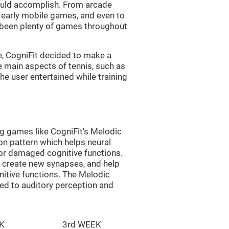
uld accomplish. From arcade
early mobile games, and even to
e been plenty of games throughout
e, CogniFit decided to make a
e main aspects of tennis, such as
he user entertained while training
ng games like CogniFit's Melodic
ion pattern which helps neural
or damaged cognitive functions.
lp create new synapses, and help
nitive functions. The Melodic
ted to auditory perception and
K
3rd WEEK