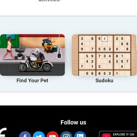
Find Your Pet
Sudoku
Follow us