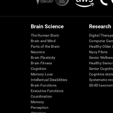
Brain Science
Research
The Human Brain
Digital Therap
Brain and Mind
Computer Ga
Parts of the Brain
Healthy Older A
Neurons
Navy Pilots
Brain Plasticity
Senior Wellnes
Brain Fitness
Healthy Senior
Cognition
Senior Cogniti
Memory Loss
Cognitive state
Intellectual Disabilities
Systematic re
Brain Functions
SG4D taxono
Executive Functions
Coordination
Memory
Perception