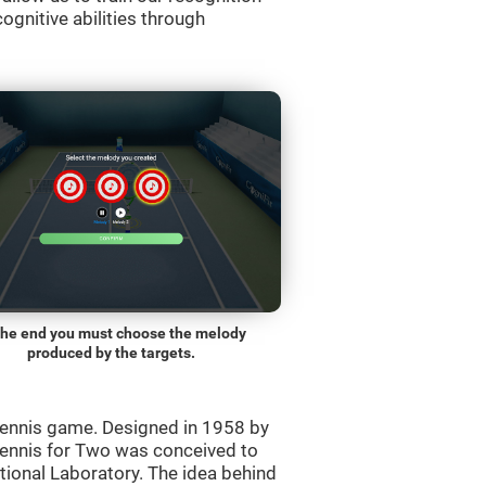
ognitive abilities through
the end you must choose the melody
produced by the targets.
ennis game. Designed in 1958 by
Tennis for Two was conceived to
ational Laboratory. The idea behind