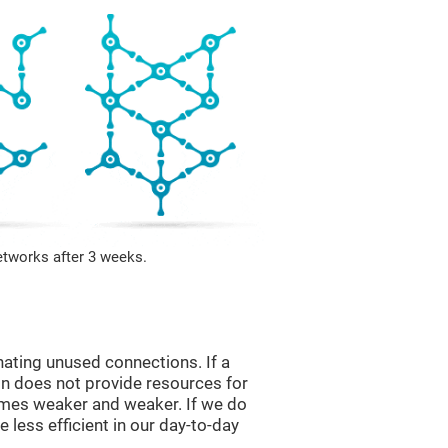
etworks after 3 weeks.
nating unused connections. If a
ain does not provide resources for
comes weaker and weaker. If we do
 less efficient in our day-to-day