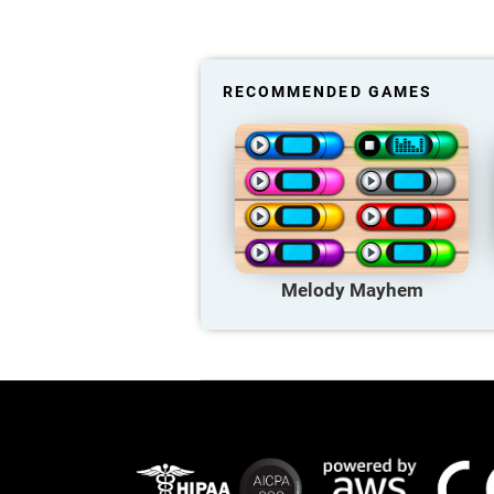
RECOMMENDED GAMES
Melody Mayhem