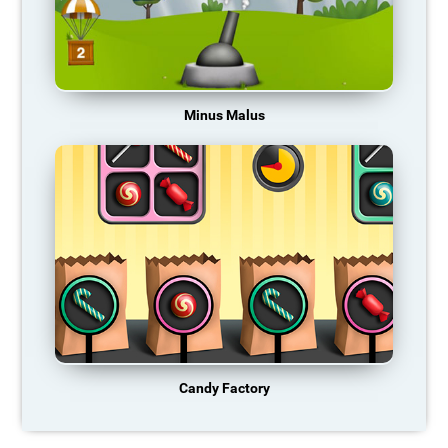
Minus Malus
Candy Factory