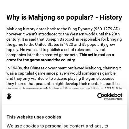
Why is Mahjong so popular? - History
Mahjong history dates back to the Sung Dynasty (960-1279 AD),
however it wasn’t introduced to the Western world until the 20th
century. It is said that Joseph Babcock is responsible for bringing
the game to the United States in 1920 and it's popularity grew
rapidly. He was said to publish a set of rules and several
companies later then created game sets.
This set in motion a
craze for the game around the country.
In 1940s, the Chinese government outlawed Mahjong, claiming it
was a capitalist game since players would sometimes gamble
and they only wanted elite citizens playing the game because
they feared that peasants might develop their mental capacities
through. However, prohibition of the game was lifted in 1985. It is
very popular due to the tile designs of suits, honor and flowers.
CogniFit scientists have developed the game to help train
different cognitive skills with a popular game that many already
know and love.
This website uses cookies
How can the brain game "Mahjong"
improve your cognitive abilities?
We use cookies to personalise content and ads, to