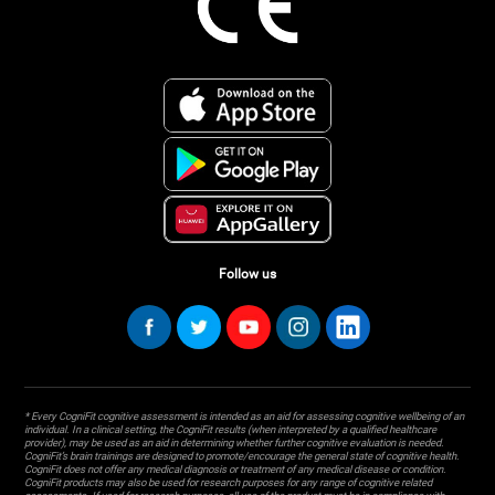
Follow us
* Every CogniFit cognitive assessment is intended as an aid for assessing cognitive wellbeing of an
individual. In a clinical setting, the CogniFit results (when interpreted by a qualified healthcare
provider), may be used as an aid in determining whether further cognitive evaluation is needed.
CogniFit’s brain trainings are designed to promote/encourage the general state of cognitive health.
CogniFit does not offer any medical diagnosis or treatment of any medical disease or condition.
CogniFit products may also be used for research purposes for any range of cognitive related