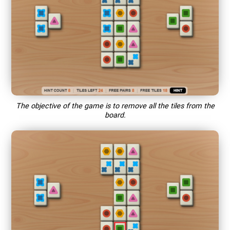
The objective of the game is to remove all the tiles from the
board.