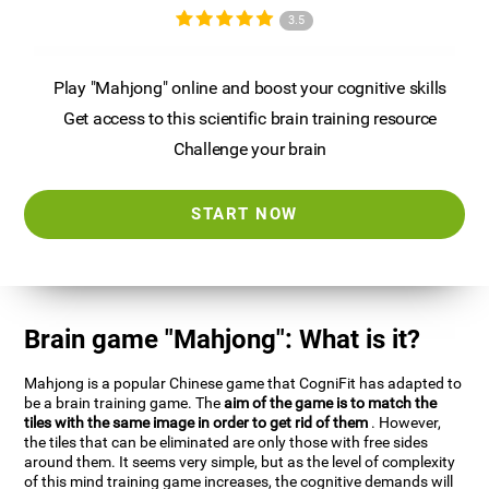
3.5
Play "Mahjong" online and boost your cognitive skills
Get access to this scientific brain training resource
Challenge your brain
START NOW
Brain game "Mahjong": What is it?
Mahjong is a popular Chinese game that CogniFit has adapted to
be a brain training game. The
aim of the game is to match the
tiles with the same image in order to get rid of them
. However,
the tiles that can be eliminated are only those with free sides
around them. It seems very simple, but as the level of complexity
of this mind training game increases, the cognitive demands will