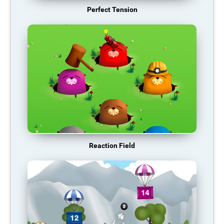
Perfect Tension
Reaction Field