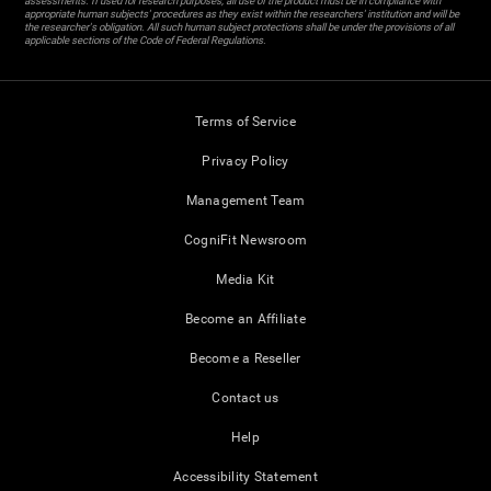
assessments. If used for research purposes, all use of the product must be in compliance with
appropriate human subjects' procedures as they exist within the researchers' institution and will be
the researcher's obligation. All such human subject protections shall be under the provisions of all
applicable sections of the Code of Federal Regulations.
Terms of Service
Privacy Policy
Management Team
CogniFit Newsroom
Media Kit
Become an Affiliate
Become a Reseller
Contact us
Help
Accessibility Statement