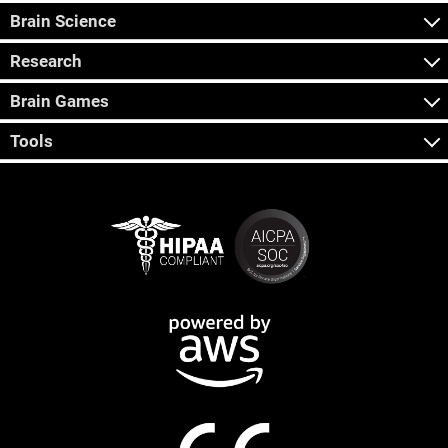
Brain Science
Research
Brain Games
Tools