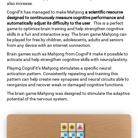
also increase.
CogniFit has managed to make Mahjong
a scientific resource
designed to continuously measure cognitive performance and
automatically adjust its difficulty to the user
. This is a perfect
game to optimize brain training and help strengthen cognitive
skills in a fun and interactive way. The brain game Mahjong can
be played for free by children, adolescents, adults and seniors
from any device with an internet connection.
Brain games such as Mahjong from CogniFit make it possible to
activate and help strengthen cognitive skills with neuroplasticty.
Playing CogniFit’s Mahjong stimulates a specific neural
activation pattern. Consistently repeating and training this
pattern can help create new synapses and neural circuits able to
reorganize and recover weak or damaged cognitive functions.
The brain game Mahjong was designed to stimulate the adaptive
potential of the nervous system.