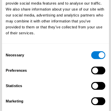
provide social media features and to analyse our traffic.
When training the brain with brain games like
Mahjong
, you
We also share information about your use of our site with
stimulate specific neural patterns. Consistently repeating and
our social media, advertising and analytics partners who
training this pattern can help create new synapses and neural
circuits able to reorganize and
recover weak or damaged
may combine it with other information that you’ve
cognitive functions
.
provided to them or that they’ve collected from your use
This game is indicated for
anyone looking to challenge and
of their services.
improve cognitive performance
.
1st WEEK
2nd WEEK
3rd WEEK
Consent
Necessary
Selection
Preferences
Statistics
Neural Connections CogniFit
Marketing
What happens if you don't train your