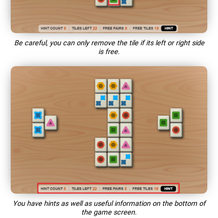
Be careful, you can only remove the tile if its left or right side
is free.
You have hints as well as useful information on the bottom of
the game screen.