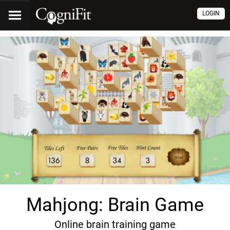
LOGIN
Mahjong: Brain Game
Online brain training game