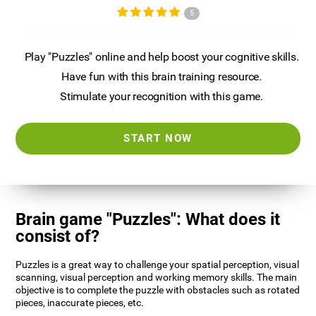
5
Play "Puzzles" online and help boost your cognitive skills.
Have fun with this brain training resource.
Stimulate your recognition with this game.
START NOW
Brain game "Puzzles": What does it
consist of?
Puzzles is a great way to challenge your spatial perception, visual
scanning, visual perception and working memory skills. The main
objective is to complete the puzzle with obstacles such as rotated
pieces, inaccurate pieces, etc.