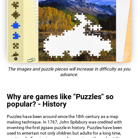
The images and puzzle pieces will increase in difficulty as you
advance.
Why are games like "Puzzles" so
popular? - History
Puzzles have been around since the 18th century as a map
making technique. In 1767, John Spilsbury was credited with
inventing the first jigsaw puzzle in history. Puzzles have been
used to entertain not only children but adults for a long time,