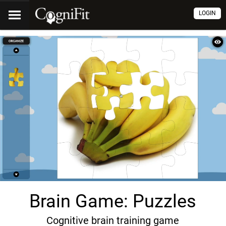
LOGIN
Brain Game: Puzzles
Cognitive brain training game