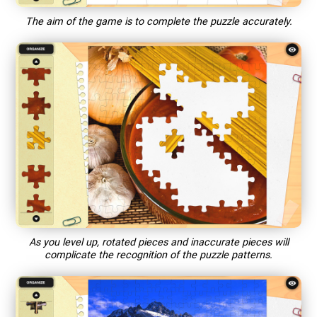
The aim of the game is to complete the puzzle accurately.
As you level up, rotated pieces and inaccurate pieces will
complicate the recognition of the puzzle patterns.