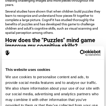
creating challenging images and more pieces throughout the
years.
Several studies have shown that when children build puzzles they
learn to recognize and understand how pieces fit together to
complete a large picture. CogniFit has studied thoroughly the
benefits of puzzles and has developed this game to challenge
children and adult’s cognitive skills, such as visual scanning and
spatial perception among others.
How does the "Puzzles" mind game
improve my cognitive skills?
Playing games like CogniFit's Puzzles stimulates a specific neural
activation pattern. Repeatedly playing and consistently training
this pattern helps neural circuits reorganize and recover
weakened or damaged cognitive functions.
This website uses cookies
Consistently stimulating our skills can help create new synapses,
We use cookies to personalise content and ads, to
and help neural circuits reorganize and improve cognitive
provide social media features and to analyse our traffic.
functions. The Puzzles game seeks to stimulate skills related to
visual scanning and spatial perception.
We also share information about your use of our site with
our social media, advertising and analytics partners who
1st WEEK
2nd WEEK
3rd WEEK
may combine it with other information that you’ve
provided to them or that they’ve collected from your use