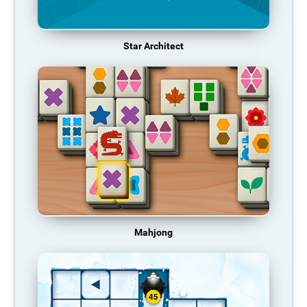
Star Architect
Mahjong