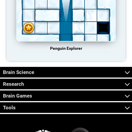
Penguin Explorer
Brain Science
Research
Brain Games
Tools