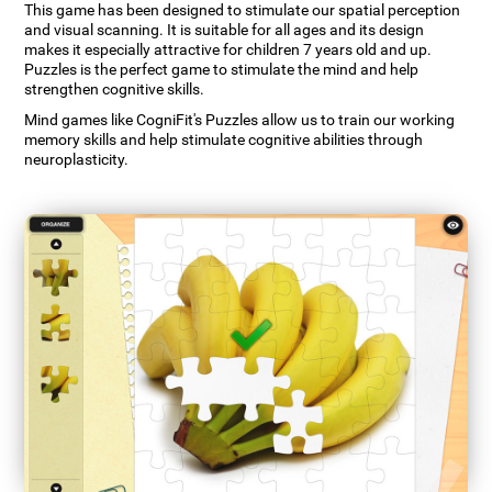
This game has been designed to stimulate our spatial perception
and visual scanning. It is suitable for all ages and its design
makes it especially attractive for children 7 years old and up.
Puzzles is the perfect game to stimulate the mind and help
strengthen cognitive skills.
Mind games like CogniFit's Puzzles allow us to train our working
memory skills and help stimulate cognitive abilities through
neuroplasticity.