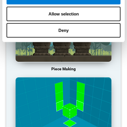
Allow selection
Deny
Piece Making