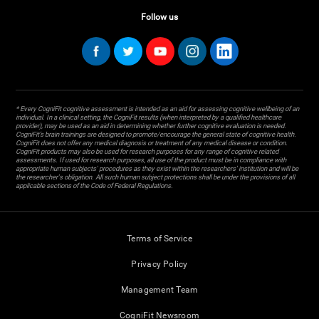
Follow us
* Every CogniFit cognitive assessment is intended as an aid for assessing cognitive wellbeing of an
individual. In a clinical setting, the CogniFit results (when interpreted by a qualified healthcare
provider), may be used as an aid in determining whether further cognitive evaluation is needed.
CogniFit’s brain trainings are designed to promote/encourage the general state of cognitive health.
CogniFit does not offer any medical diagnosis or treatment of any medical disease or condition.
CogniFit products may also be used for research purposes for any range of cognitive related
assessments. If used for research purposes, all use of the product must be in compliance with
appropriate human subjects' procedures as they exist within the researchers' institution and will be
the researcher's obligation. All such human subject protections shall be under the provisions of all
applicable sections of the Code of Federal Regulations.
Terms of Service
Privacy Policy
Management Team
CogniFit Newsroom