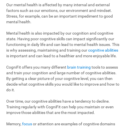
Our mental health is affected by many internal and external
factors such as our emotions, our environment and mindset.
Stress, for example, can be an important impediment to good
mental health.
Mental health is also impacted by our cognition and cognitive
state. Having poor cognitive skills can impact significantly our
functioning in daily life and can lead to mental health issues. This
is why assessing, maintaining and training our
cognitive abilities
is important and can lead to a healthier and more enjoyable life.
CogniFit offers you many different
brain training
tools to assess
and train your cognition and large number of cognitive abilities.
By getting a clear picture of your cognitive level, you can then
decide what cognitive skills you would like to improve and how to
do it.
Over time, our cognitive abilities have a tendency to decline.
Training regularly with CogniFit can help you maintain or even
improve those abilities that are the most impacted.
Memory,
focus
or attention are examples of cognitive domains