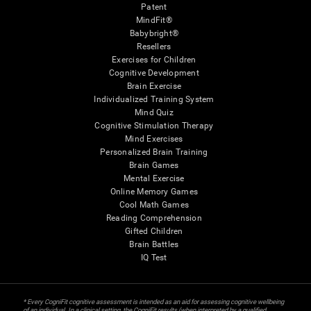
Patent
MindFit®
Babybright®
Resellers
Exercises for Children
Cognitive Development
Brain Exercise
Individualized Training System
Mind Quiz
Cognitive Stimulation Therapy
Mind Exercises
Personalized Brain Training
Brain Games
Mental Exercise
Online Memory Games
Cool Math Games
Reading Comprehension
Gifted Children
Brain Battles
IQ Test
* Every CogniFit cognitive assessment is intended as an aid for assessing cognitive wellbeing
of an individual. In a clinical setting, the CogniFit results (when interpreted by a qualified