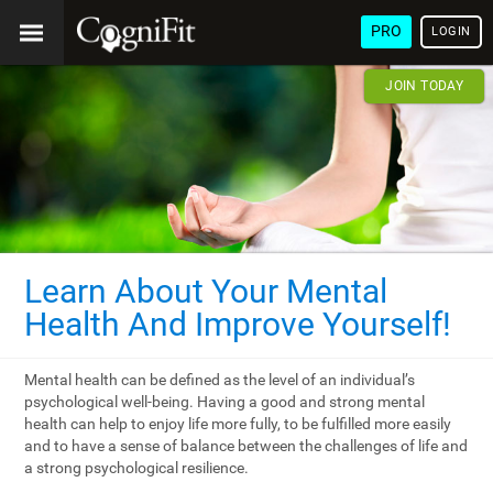
PRO
LOGIN
JOIN TODAY
Learn About Your Mental
Health And Improve Yourself!
Mental health can be defined as the level of an individual’s
psychological well-being. Having a good and strong mental
health can help to enjoy life more fully, to be fulfilled more easily
and to have a sense of balance between the challenges of life and
a strong psychological resilience.