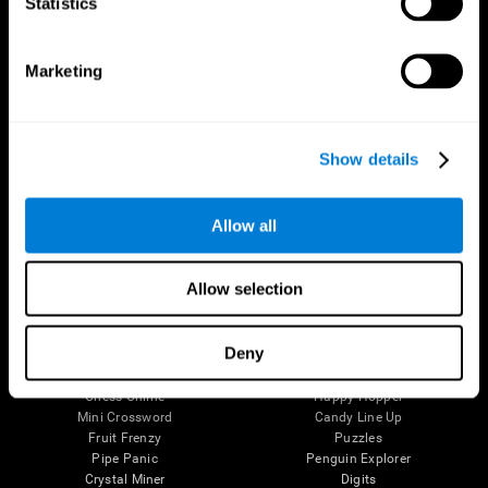
Statistics
The Human Brain
Digital Therapeutics Validation
Brain and Mind
Computer Games
Marketing
Parts of the Brain
Healthy Older Adults Trial
Neurons
Navy Pilots
Brain Plasticity
Senior Wellness
Brain Fitness
Healthy Seniors
Show details
Cognition
Senior Cognitive Training
Memory Loss
Cognitive state in adults
Intellectual Disabilities
Systematic review
Brain Functions
SG4D taxonomy
Allow all
Executive Functions
Coordination
Memory
Allow selection
Perception
Attention
Deny
Brain Games
Chess Online
Happy Hopper
Mini Crossword
Candy Line Up
Fruit Frenzy
Puzzles
Pipe Panic
Penguin Explorer
Crystal Miner
Digits