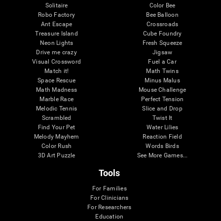
Solitaire
Color Bee
Robo Factory
Bee Balloon
Ant Escape
Crossroads
Treasure Island
Cube Foundry
Neon Lights
Fresh Squeeze
Drive me crazy
Jigsaw
Visual Crossword
Fuel a Car
Match it!
Math Twins
Space Rescue
Minus Malus
Math Madness
Mouse Challenge
Marble Race
Perfect Tension
Melodic Tennis
Slice and Drop
Scrambled
Twist It
Find Your Pet
Water Lilies
Melody Mayhem
Reaction Field
Color Rush
Words Birds
3D Art Puzzle
See More Games...
Tools
For Families
For Clinicians
For Researchers
Education