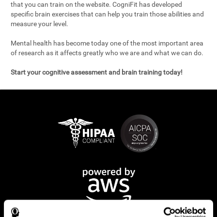
that you can train on the website. CogniFit has developed
specific brain exercises that can help you train those abilities and
measure your level.
Mental health has become today one of the most important area
of research as it affects greatly who we are and what we can do.
Start your cognitive assessment and brain training today!