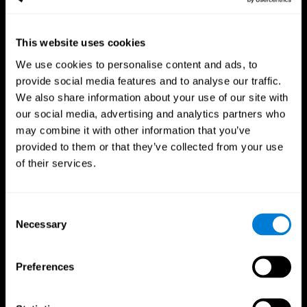
This website uses cookies
We use cookies to personalise content and ads, to
provide social media features and to analyse our traffic.
CogniFit App
We also share information about your use of our site with
our social media, advertising and analytics partners who
may combine it with other information that you’ve
provided to them or that they’ve collected from your use
of their services.
Consent
Necessary
Selection
Follow us
Preferences
Brain Science
Research