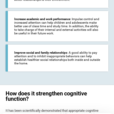
Increase academic and work performance
: Impulse control and
increased attention can help children and adolescents make
better use of class time and study time. In addition, the ability
to take charge of their internal and external activities will also
be useful in their future work.
Improve social and family relationships
: A good ability to pay
attention and to inhibit inappropriate behaviors can help
establish healthier social relationships both inside and outside
the home.
How does it strengthen cognitive
function?
It has been scientifically demonstrated that appropriate cognitive