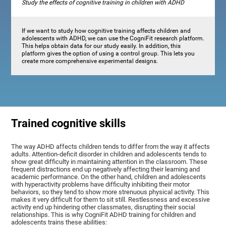
Study the effects of cognitive training in children with ADHD
If we want to study how cognitive training affects children and
adolescents with ADHD, we can use the CogniFit research platform.
This helps obtain data for our study easily. In addition, this
platform gives the option of using a control group. This lets you
create more comprehensive experimental designs.
Trained cognitive skills
The way ADHD affects children tends to differ from the way it affects
adults. Attention-deficit disorder in children and adolescents tends to
show great difficulty in maintaining attention in the classroom. These
frequent distractions end up negatively affecting their learning and
academic performance. On the other hand, children and adolescents
with hyperactivity problems have difficulty inhibiting their motor
behaviors, so they tend to show more strenuous physical activity. This
makes it very difficult for them to sit still. Restlessness and excessive
activity end up hindering other classmates, disrupting their social
relationships. This is why CogniFit ADHD training for children and
adolescents trains these abilities: