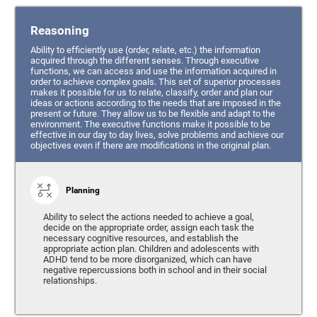
Reasoning
Ability to efficiently use (order, relate, etc.) the information
acquired through the different senses. Through executive
functions, we can access and use the information acquired in
order to achieve complex goals. This set of superior processes
makes it possible for us to relate, classify, order and plan our
ideas or actions according to the needs that are imposed in the
present or future. They allow us to be flexible and adapt to the
environment. The executive functions make it possible to be
effective in our day to day lives, solve problems and achieve our
objectives even if there are modifications in the original plan.
Planning
Ability to select the actions needed to achieve a goal,
decide on the appropriate order, assign each task the
necessary cognitive resources, and establish the
appropriate action plan. Children and adolescents with
ADHD tend to be more disorganized, which can have
negative repercussions both in school and in their social
relationships.