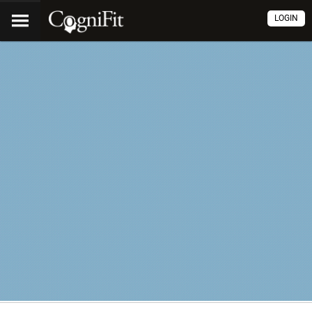
LOGIN