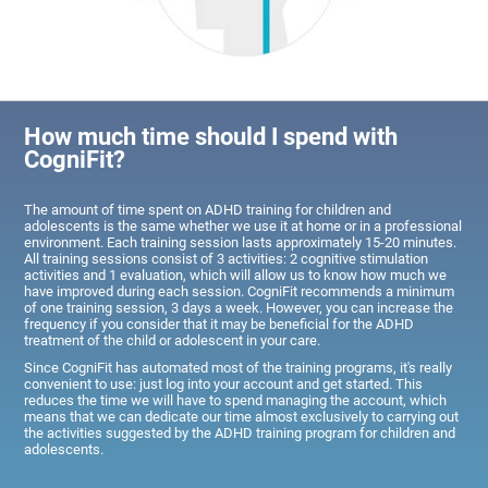
How much time should I spend with
CogniFit?
The amount of time spent on ADHD training for children and
adolescents is the same whether we use it at home or in a professional
environment. Each training session lasts approximately 15-20 minutes.
All training sessions consist of 3 activities: 2 cognitive stimulation
activities and 1 evaluation, which will allow us to know how much we
have improved during each session. CogniFit recommends a minimum
of one training session, 3 days a week. However, you can increase the
frequency if you consider that it may be beneficial for the ADHD
treatment of the child or adolescent in your care.
Since CogniFit has automated most of the training programs, it's really
convenient to use: just log into your account and get started. This
reduces the time we will have to spend managing the account, which
means that we can dedicate our time almost exclusively to carrying out
the activities suggested by the ADHD training program for children and
adolescents.