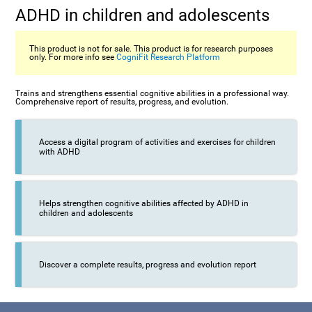
ADHD in children and adolescents
This product is not for sale. This product is for research purposes
only. For more info see
CogniFit Research Platform
Trains and strengthens essential cognitive abilities in a professional way.
Comprehensive report of results, progress, and evolution.
Access a digital program of activities and exercises for children
with ADHD
Helps strengthen cognitive abilities affected by ADHD in
children and adolescents
Discover a complete results, progress and evolution report