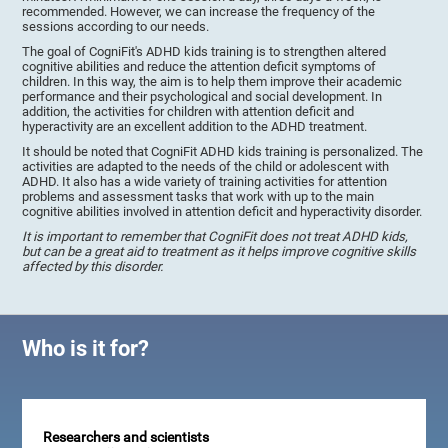
recommended. However, we can increase the frequency of the
sessions according to our needs.
The goal of CogniFit's ADHD kids training is to strengthen altered
cognitive abilities and reduce the attention deficit symptoms of
children. In this way, the aim is to help them improve their academic
performance and their psychological and social development. In
addition, the activities for children with attention deficit and
hyperactivity are an excellent addition to the ADHD treatment.
It should be noted that CogniFit ADHD kids training is personalized. The
activities are adapted to the needs of the child or adolescent with
ADHD. It also has a wide variety of training activities for attention
problems and assessment tasks that work with up to the main
cognitive abilities involved in attention deficit and hyperactivity disorder.
It is important to remember that CogniFit does not treat ADHD kids,
but can be a great aid to treatment as it helps improve cognitive skills
affected by this disorder.
Who is it for?
Researchers and scientists