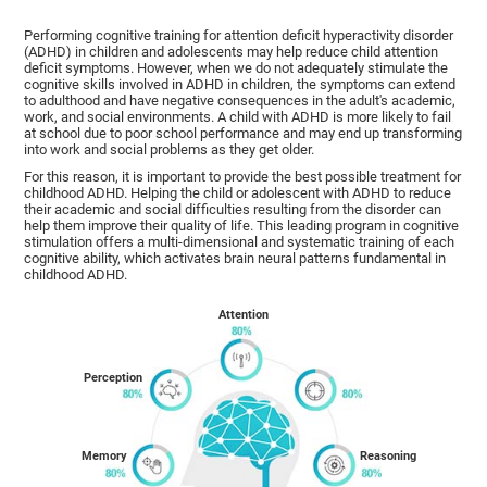
Performing cognitive training for attention deficit hyperactivity disorder
(ADHD) in children and adolescents may help reduce child attention
deficit symptoms. However, when we do not adequately stimulate the
cognitive skills involved in ADHD in children, the symptoms can extend
to adulthood and have negative consequences in the adult's academic,
work, and social environments. A child with ADHD is more likely to fail
at school due to poor school performance and may end up transforming
into work and social problems as they get older.
For this reason, it is important to provide the best possible treatment for
childhood ADHD. Helping the child or adolescent with ADHD to reduce
their academic and social difficulties resulting from the disorder can
help them improve their quality of life. This leading program in cognitive
stimulation offers a multi-dimensional and systematic training of each
cognitive ability, which activates brain neural patterns fundamental in
childhood ADHD.
Attention
Perception
Memory
Reasoning