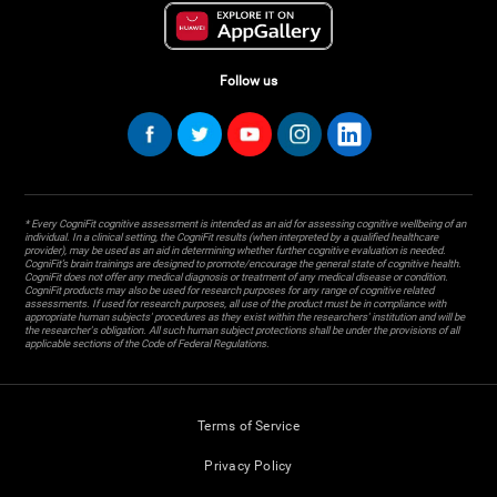
Follow us
* Every CogniFit cognitive assessment is intended as an aid for assessing cognitive wellbeing of an
individual. In a clinical setting, the CogniFit results (when interpreted by a qualified healthcare
provider), may be used as an aid in determining whether further cognitive evaluation is needed.
CogniFit’s brain trainings are designed to promote/encourage the general state of cognitive health.
CogniFit does not offer any medical diagnosis or treatment of any medical disease or condition.
CogniFit products may also be used for research purposes for any range of cognitive related
assessments. If used for research purposes, all use of the product must be in compliance with
appropriate human subjects' procedures as they exist within the researchers' institution and will be
the researcher's obligation. All such human subject protections shall be under the provisions of all
applicable sections of the Code of Federal Regulations.
Terms of Service
Privacy Policy