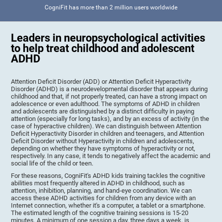
CogniFit has more than 2 million users worldwide
Leaders in neuropsychological activities
to help treat childhood and adolescent
ADHD
Attention Deficit Disorder (ADD) or Attention Deficit Hyperactivity
Disorder (ADHD) is a neurodevelopmental disorder that appears during
childhood and that, if not properly treated, can have a strong impact on
adolescence or even adulthood. The symptoms of ADHD in children
and adolescents are distinguished by a distinct difficulty in paying
attention (especially for long tasks), and by an excess of activity (in the
case of hyperactive children). We can distinguish between Attention
Deficit Hyperactivity Disorder in children and teenagers, and Attention
Deficit Disorder without Hyperactivity in children and adolescents,
depending on whether they have symptoms of hyperactivity or not,
respectively. In any case, it tends to negatively affect the academic and
social life of the child or teen.
For these reasons, CogniFit's ADHD kids training tackles the cognitive
abilities most frequently altered in ADHD in childhood, such as
attention, inhibition, planning, and hand-eye coordination. We can
access these ADHD activities for children from any device with an
Internet connection, whether it's a computer, a tablet or a smartphone.
The estimated length of the cognitive training sessions is 15-20
minutes. A minimum of one session a day, three days a week, is