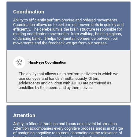
Coordination
Ability to efficiently perform precise and ordered movements.
Coordination allows us to perform our movements in quickly and
efficiently. The cerebellum is the brain structure responsible for
making coordinated movements: from walking, holding a glass,
or dancing ballet. It helps to maintain coherence between our
movements and the feedback we get from our senses.
Hand-eye Coordination
The ability that allows us to perform activities in which we
use our eyes and hands simultaneously. Often,
adolescents and children with ADHD are perceived as
unskilled by their peers and by themselves.
Attention
Ability to filter distractions and focus on relevant information.
Attention accompanies every cognitive process and is in charge
of assigning cognitive resources depending on the relevance of