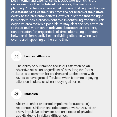
both internal and external stimuli. Good attention skills are
necessary for other high-level processes, like memory or
planning. Attention is an essential process that requires the use
of different parts of the brain, from the brainstem or the parietal
cortex to the prefrontal cortex. However, it seems that the right
hemisphere has a predominant role in controlling attention. This
cognitive area makes it possible to stay alert and pay attention
to the stimuli when other irrelevant distractors are present,
concentration for long periods of time, alternating attention
between different activities, or dividing attention when two
events are happening at the same time.
Focused Attention
The ability of our brain to focus our attention on an
objective stimulus, regardless of how long the focus
lasts. It is common for children and adolescents with
ADHD to have great difficulties when it comes to paying
attention in class or when studying at home.
Inhibition
Ability to inhibit or control impulsive (or automatic)
responses. Children and adolescents with ADHD often
show impulsive behaviors and an excess of physical
activity due to inhibitory difficulties.