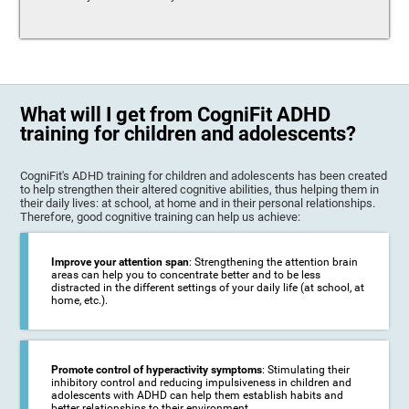
What will I get from CogniFit ADHD
training for children and adolescents?
CogniFit's ADHD training for children and adolescents has been created
to help strengthen their altered cognitive abilities, thus helping them in
their daily lives: at school, at home and in their personal relationships.
Therefore, good cognitive training can help us achieve:
Improve your attention span
: Strengthening the attention brain
areas can help you to concentrate better and to be less
distracted in the different settings of your daily life (at school, at
home, etc.).
Promote control of hyperactivity symptoms
: Stimulating their
inhibitory control and reducing impulsiveness in children and
adolescents with ADHD can help them establish habits and
better relationships to their environment.