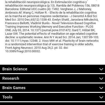
la rehabilitación neuropsicológica. En Estimulación cognitiva y
rehabilitación neuropsicológica (p.13). Rambla del Poblenou 156, 08018
Barcelona: Editorial UOC.cuatro (4): T492. Verghese J, J Mahoney,
Ambrosio AF, Wang C, Holtzer R. - Efecto de la rehabilitación cognitiva
en la marcha en personas mayores sedentarias - J Gerontol A Biol Sci
Med Sci. 2010 Dec;65(12):1338-43. Evelyn Shatil, Jaroslava Mikulecká,
Francesco Bellotti, Vladimír Burěs - Novel Television-Based Cognitive
Training Improves Working Memory and Executive Function - PLOS
ONE July 03, 2014. 10.1371/journal.pone.0101472. Gard T, Hölzel BK,
Lazar SW. The potential effects of meditation on age-related cognitive
decline: a systematic review. Ann N Y Acad Sci. 2014 Jan; 1307:89-103.
doi: 10.1111/nyas.12348. 2. Voss MW et al. Plasticity of brain networks
in a randomized intervention trial of exercise training in older adults.
Front Aging Neurosci. 2010 Aug 26;2. pii: 32. doi:
10.3389/fnagi.2010.00032.
Brain Science
Research
Brain Games
Tools