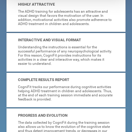
HIGHLY ATTRACTIVE
The ADHD training for adolescents has an attractive and
visual design that favors the motivation of the user. In
addition, motivational activities also promote adherence to
ADHD treatment in children and adolescents.
INTERACTIVE AND VISUAL FORMAT
Understanding the instructions is essential for the
successful performance of any neuropsychological activity.
For this reason, CogniFit provides instructions for its
activities in a clear and interactive way, which makes it
easier to understand.
COMPLETE RESULTS REPORT
CogniFit tracks our performance during cognitive activities
helping ADHD treatment in children and adolescents. Thus,
at the end of each training session immediate and accurate
feedback is provided.
PROGRESS AND EVOLUTION
The data collected by CogniFit during the training session
also allows us to know the evolution of the cognitive state
and thus detect improvement trends, or decreases in our