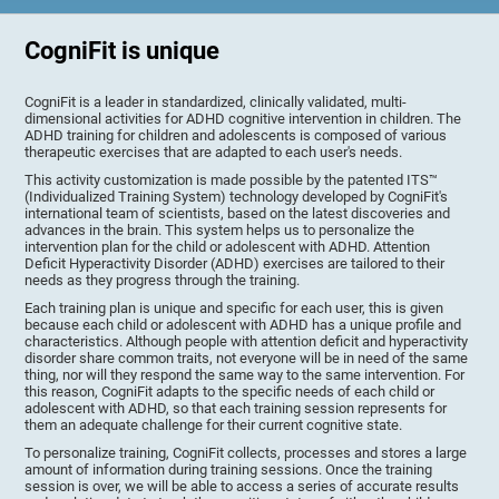
CogniFit is unique
CogniFit is a leader in standardized, clinically validated, multi-
dimensional activities for ADHD cognitive intervention in children. The
ADHD training for children and adolescents is composed of various
therapeutic exercises that are adapted to each user's needs.
This activity customization is made possible by the patented ITS™
(Individualized Training System) technology developed by CogniFit's
international team of scientists, based on the latest discoveries and
advances in the brain. This system helps us to personalize the
intervention plan for the child or adolescent with ADHD. Attention
Deficit Hyperactivity Disorder (ADHD) exercises are tailored to their
needs as they progress through the training.
Each training plan is unique and specific for each user, this is given
because each child or adolescent with ADHD has a unique profile and
characteristics. Although people with attention deficit and hyperactivity
disorder share common traits, not everyone will be in need of the same
thing, nor will they respond the same way to the same intervention. For
this reason, CogniFit adapts to the specific needs of each child or
adolescent with ADHD, so that each training session represents for
them an adequate challenge for their current cognitive state.
To personalize training, CogniFit collects, processes and stores a large
amount of information during training sessions. Once the training
session is over, we will be able to access a series of accurate results