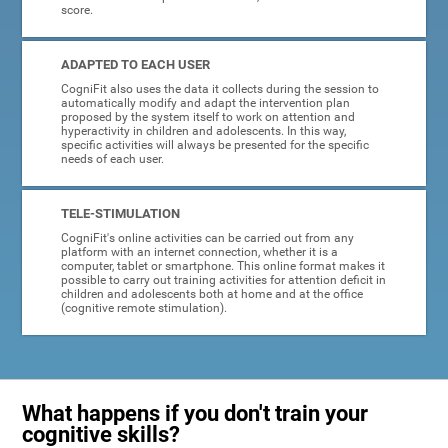
score.
ADAPTED TO EACH USER
CogniFit also uses the data it collects during the session to
automatically modify and adapt the intervention plan
proposed by the system itself to work on attention and
hyperactivity in children and adolescents. In this way,
specific activities will always be presented for the specific
needs of each user.
TELE-STIMULATION
CogniFit's online activities can be carried out from any
platform with an internet connection, whether it is a
computer, tablet or smartphone. This online format makes it
possible to carry out training activities for attention deficit in
children and adolescents both at home and at the office
(cognitive remote stimulation).
What happens if you don't train your
cognitive skills?