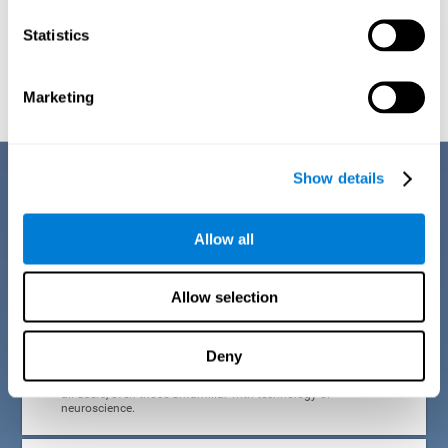
Statistics
Graphic projection of neural networks after
3 weeks.
Marketing
Benefits
Show details
CogniFit developed the Attention Deficit Training for children and
adolescents through a scientific methodology with a clear objective:
Allow all
that it be effective, accessible and motivating for its users. Thanks to
this, CogniFit attention deficit training for children and adolescents has
a number of advantages:
Allow selection
EASY TO USE
Deny
CogniFit's use of attention deficit training for children and
adolescents is designed to be comfortable and intuitive for
all users, even those unfamiliar with technology or
neuroscience.