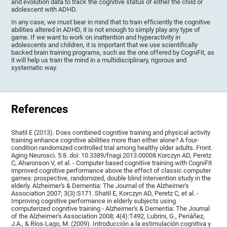
and evolution data to track the cognitive status of either the child or
adolescent with ADHD.
In any case, we must bear in mind that to train efficiently the cognitive
abilities altered in ADHD, it is not enough to simply play any type of
game. If we want to work on inattention and hyperactivity in
adolescents and children, it is important that we use scientifically
backed brain training programs, such as the one offered by CogniFit, as
it will help us train the mind in a multidisciplinary, rigorous and
systematic way.
References
Shatil E (2013). Does combined cognitive training and physical activity
training enhance cognitive abilities more than either alone? A four-
condition randomized controlled trial among healthy older adults. Front.
Aging Neurosci. 5:8. doi: 10.3389/fnagi.2013.00008.Korczyn AD, Peretz
C, Aharonson V, et al. - Computer based cognitive training with CogniFit
improved cognitive performance above the effect of classic computer
games: prospective, randomized, double blind intervention study in the
elderly. Alzheimer's & Dementia: The Journal of the Alzheimer's
Association 2007; 3(3):S171. Shatil E, Korczyn AD, Peretz C, et al. -
Improving cognitive performance in elderly subjects using
computerized cognitive training - Alzheimer's & Dementia: The Journal
of the Alzheimer's Association 2008; 4(4):T492, Lubrini, G., Periáñez,
J.A., & Ríos-Lago, M. (2009). Introducción a la estimulación cognitiva y