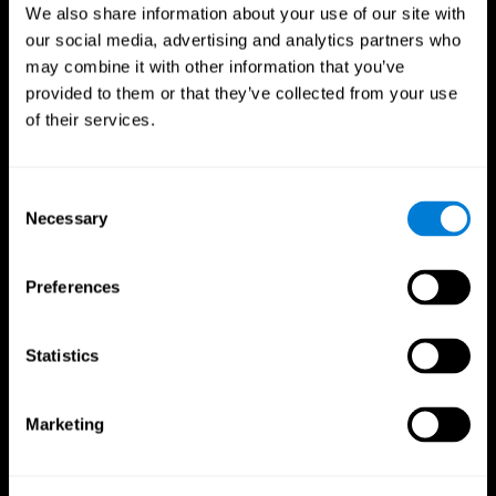
We also share information about your use of our site with
our social media, advertising and analytics partners who
may combine it with other information that you’ve
provided to them or that they’ve collected from your use
of their services.
Consent
Necessary
Selection
Preferences
CogniFit App
Statistics
Marketing