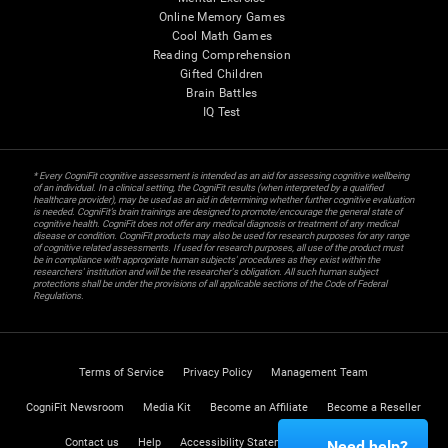
Online Memory Games
Cool Math Games
Reading Comprehension
Gifted Children
Brain Battles
IQ Test
* Every CogniFit cognitive assessment is intended as an aid for assessing cognitive wellbeing
of an individual. In a clinical setting, the CogniFit results (when interpreted by a qualified
healthcare provider), may be used as an aid in determining whether further cognitive evaluation
is needed. CogniFit’s brain trainings are designed to promote/encourage the general state of
cognitive health. CogniFit does not offer any medical diagnosis or treatment of any medical
disease or condition. CogniFit products may also be used for research purposes for any range
of cognitive related assessments. If used for research purposes, all use of the product must
be in compliance with appropriate human subjects' procedures as they exist within the
researchers' institution and will be the researcher's obligation. All such human subject
protections shall be under the provisions of all applicable sections of the Code of Federal
Regulations.
Terms of Service
Privacy Policy
Management Team
CogniFit Newsroom
Media Kit
Become an Affiliate
Become a Reseller
Contact us
Help
Accessibility Statement
Trust Center
Need help?