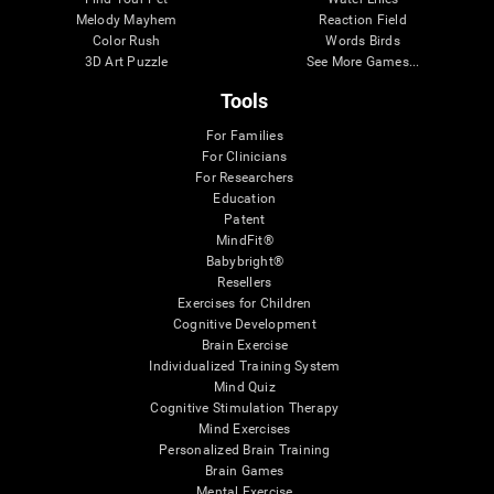
Melody Mayhem
Reaction Field
Color Rush
Words Birds
3D Art Puzzle
See More Games...
Tools
For Families
For Clinicians
For Researchers
Education
Patent
MindFit®
Babybright®
Resellers
Exercises for Children
Cognitive Development
Brain Exercise
Individualized Training System
Mind Quiz
Cognitive Stimulation Therapy
Mind Exercises
Personalized Brain Training
Brain Games
Mental Exercise