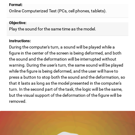
Format:
Online Computerized Test (PCs, cell phones, tablets).
Objective:
Play the sound for the same time as the model.
Instructions:
During the computer's turn, a sound will be played while a
figure in the center of the screen is being deformed, and both
the sound and the deformation will be interrupted without
warning. During the user's turn, the same sound will be played
while the figure is being deformed, and the user will have to
press a button to stop both the sound and the deformation, so
that it lasts as long as the model presented in the computer's
turn. In the second part of the task, the logic will be the same,
but the visual support of the deformation of the figure will be
removed.