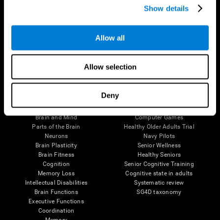
Show details
Allow all
Follow us
Allow selection
Brain Science
Research
Deny
The Human Brain
Digital Therapeutics Validation
Brain and Mind
Computer Games
Parts of the Brain
Healthy Older Adults Trial
Neurons
Navy Pilots
Brain Plasticity
Senior Wellness
Brain Fitness
Healthy Seniors
Cognition
Senior Cognitive Training
Memory Loss
Cognitive state in adults
Intellectual Disabilities
Systematic review
Brain Functions
SG4D taxonomy
Executive Functions
Coordination