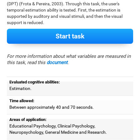
(DPT) (Frota & Pereira, 2003). Through this task, the user's
temporal estimation ability is tested. First, the estimation is
supported by auditory and visual stimuli, and then the visual
support is reduced.
Start task
For more information about what variables are measured in
this task, read this
document
.
Evaluated cognitive abilities:
Estimation.
Time allowed:
Between approximately 40 and 70 seconds.
Areas of application:
Educational Psychology, Clinical Psychology,
Neuropsychology, General Medicine and Research.