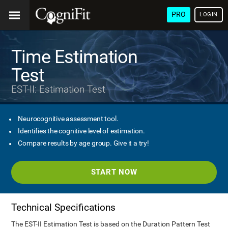
PRO
LOGIN
Time Estimation
Test
EST-II: Estimation Test
Neurocognitive assessment tool.
Identifies the cognitive level of estimation.
Compare results by age group. Give it a try!
START NOW
Technical Specifications
The EST-II Estimation Test is based on the Duration Pattern Test