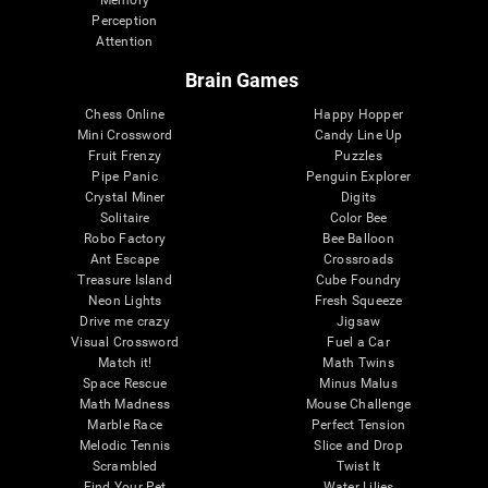
Memory
Perception
Attention
Brain Games
Chess Online
Happy Hopper
Mini Crossword
Candy Line Up
Fruit Frenzy
Puzzles
Pipe Panic
Penguin Explorer
Crystal Miner
Digits
Solitaire
Color Bee
Robo Factory
Bee Balloon
Ant Escape
Crossroads
Treasure Island
Cube Foundry
Neon Lights
Fresh Squeeze
Drive me crazy
Jigsaw
Visual Crossword
Fuel a Car
Match it!
Math Twins
Space Rescue
Minus Malus
Math Madness
Mouse Challenge
Marble Race
Perfect Tension
Melodic Tennis
Slice and Drop
Scrambled
Twist It
Find Your Pet
Water Lilies