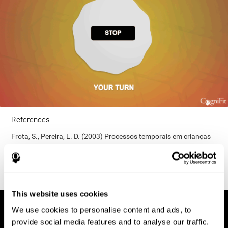
References
Frota, S., Pereira, L. D. (2003) Processos temporais em crianças
com déficit de consciência fonológica. Rev Iberoam Educ;
33(9):1-12.
This website uses cookies
We use cookies to personalise content and ads, to
provide social media features and to analyse our traffic.