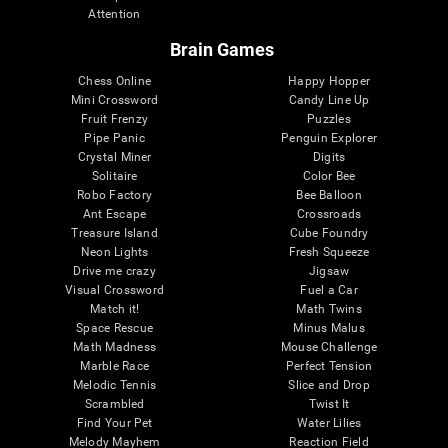
Attention
Brain Games
Chess Online
Happy Hopper
Mini Crossword
Candy Line Up
Fruit Frenzy
Puzzles
Pipe Panic
Penguin Explorer
Crystal Miner
Digits
Solitaire
Color Bee
Robo Factory
Bee Balloon
Ant Escape
Crossroads
Treasure Island
Cube Foundry
Neon Lights
Fresh Squeeze
Drive me crazy
Jigsaw
Visual Crossword
Fuel a Car
Match it!
Math Twins
Space Rescue
Minus Malus
Math Madness
Mouse Challenge
Marble Race
Perfect Tension
Melodic Tennis
Slice and Drop
Scrambled
Twist It
Find Your Pet
Water Lilies
Melody Mayhem
Reaction Field