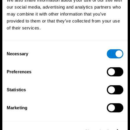
We also share information about your use of our site with
our social media, advertising and analytics partners who
may combine it with other information that you’ve
provided to them or that they’ve collected from your use
of their services.
Consent
Necessary
Selection
Preferences
CogniFit App
Statistics
Marketing