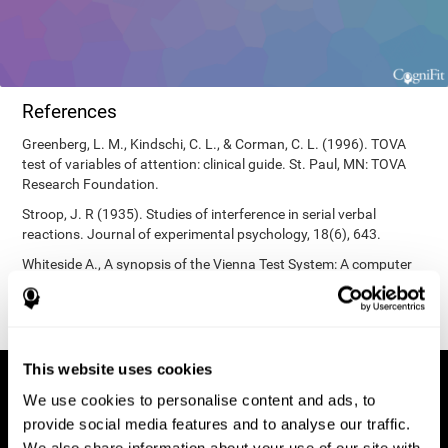
References
Greenberg, L. M., Kindschi, C. L., & Corman, C. L. (1996). TOVA
test of variables of attention: clinical guide. St. Paul, MN: TOVA
Research Foundation.
Stroop, J. R (1935). Studies of interference in serial verbal
reactions. Journal of experimental psychology, 18(6), 643.
Whiteside A., A synopsis of the Vienna Test System: A computer
aided psychological diagnosis. JOPED, 2002, 5 (1), 41–50.
This website uses cookies
We use cookies to personalise content and ads, to
provide social media features and to analyse our traffic.