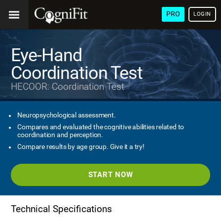
PRO
LOGIN
Eye-Hand
Coordination Test
HECOOR: Coordination Test
Neuropsychological assessment.
Compares and evaluated the cognitive abilities related to
coordination and perception.
Compare results by age group. Give it a try!
START NOW
Technical Specifications