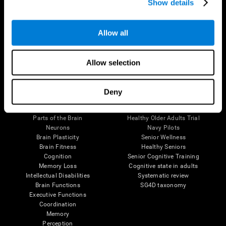
Show details
Allow all
Follow us
Allow selection
Brain Science
Research
Deny
The Human Brain
Digital Therapeutics Validation
Brain and Mind
Computer Games
Parts of the Brain
Healthy Older Adults Trial
Neurons
Navy Pilots
Brain Plasticity
Senior Wellness
Brain Fitness
Healthy Seniors
Cognition
Senior Cognitive Training
Memory Loss
Cognitive state in adults
Intellectual Disabilities
Systematic review
Brain Functions
SG4D taxonomy
Executive Functions
Coordination
Memory
Perception