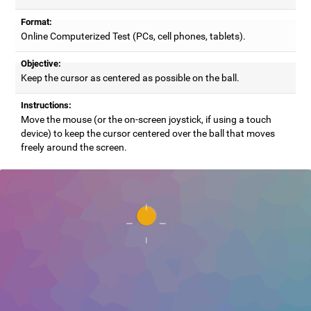
Format:
Online Computerized Test (PCs, cell phones, tablets).
Objective:
Keep the cursor as centered as possible on the ball.
Instructions:
Move the mouse (or the on-screen joystick, if using a touch
device) to keep the cursor centered over the ball that moves
freely around the screen.