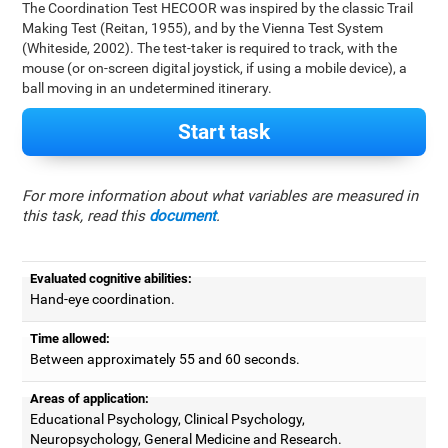
The Coordination Test HECOOR was inspired by the classic Trail
Making Test (Reitan, 1955), and by the Vienna Test System
(Whiteside, 2002). The test-taker is required to track, with the
mouse (or on-screen digital joystick, if using a mobile device), a
ball moving in an undetermined itinerary.
Start task
For more information about what variables are measured in
this task, read this
document
.
Evaluated cognitive abilities:
Hand-eye coordination.
Time allowed:
Between approximately 55 and 60 seconds.
Areas of application:
Educational Psychology, Clinical Psychology,
Neuropsychology, General Medicine and Research.