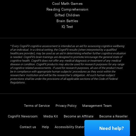
Cool Math Games
Reading Comprehension
Gifted Children
Brain Battles
IQ Test
* Every CogniFit cognitive assessment is intended as an aid for assessing cognitive wellbeing
of an individual. In a clinical setting, the CogniFit results (when interpreted by a qualified
healthcare provider), may be used as an aid in determining whether further cognitive evaluation
is needed. CogniFit’s brain trainings are designed to promote/encourage the general state of
cognitive health. CogniFit does not offer any medical diagnosis or treatment of any medical
disease or condition. CogniFit products may also be used for research purposes for any range
of cognitive related assessments. If used for research purposes, all use of the product must
be in compliance with appropriate human subjects' procedures as they exist within the
researchers' institution and will be the researcher's obligation. All such human subject
protections shall be under the provisions of all applicable sections of the Code of Federal
Regulations.
Terms of Service
Privacy Policy
Management Team
CogniFit Newsroom
Media Kit
Become an Affiliate
Become a Reseller
Contact us
Help
Accessibility Statement
Trust Center
Need help?