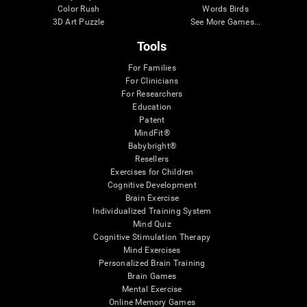
Color Rush
Words Birds
3D Art Puzzle
See More Games...
Tools
For Families
For Clinicians
For Researchers
Education
Patent
MindFit®
Babybright®
Resellers
Exercises for Children
Cognitive Development
Brain Exercise
Individualized Training System
Mind Quiz
Cognitive Stimulation Therapy
Mind Exercises
Personalized Brain Training
Brain Games
Mental Exercise
Online Memory Games