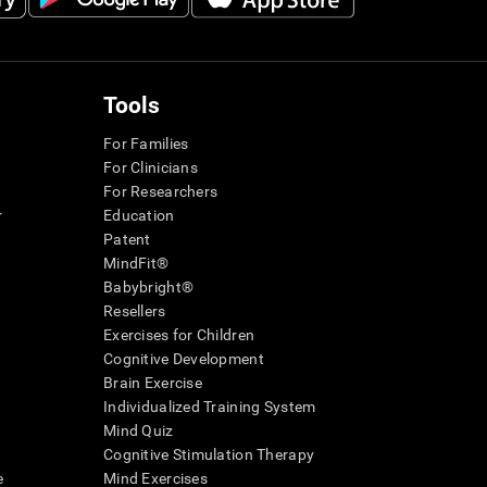
Tools
For Families
For Clinicians
For Researchers
r
Education
Patent
MindFit®
Babybright®
Resellers
Exercises for Children
Cognitive Development
Brain Exercise
Individualized Training System
Mind Quiz
Cognitive Stimulation Therapy
e
Mind Exercises