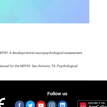
 NEPSY: A developmental neuropsychological assessment.
Manual for the NEPSY. San Antonio, TX: Psychological
Follow us