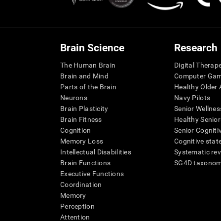
Brain Science
Research
The Human Brain
Digital Therap
Brain and Mind
Computer Ga
Parts of the Brain
Healthy Older A
Neurons
Navy Pilots
Brain Plasticity
Senior Wellnes
Brain Fitness
Healthy Senior
Cognition
Senior Cogniti
Memory Loss
Cognitive state
Intellectual Disabilities
Systematic re
Brain Functions
SG4D taxono
Executive Functions
Coordination
Memory
Perception
Attention