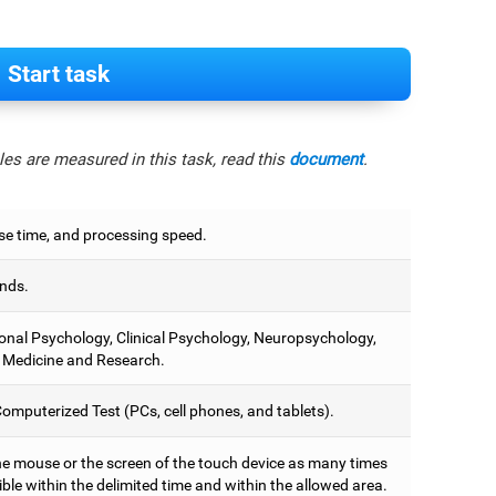
Start task
es are measured in this task, read this
document
.
e time, and processing speed.
nds.
onal Psychology, Clinical Psychology, Neuropsychology,
 Medicine and Research.
omputerized Test (PCs, cell phones, and tablets).
he mouse or the screen of the touch device as many times
ble within the delimited time and within the allowed area.