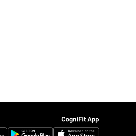
CogniFit App