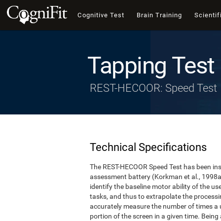
Cognitive Test
Brain Training
Scientif
Tapping Test
REST-HECOOR: Speed Test
Technical Specifications
The REST-HECOOR Speed Test has been inspi
assessment battery (Korkman et al., 1998a,
identify the baseline motor ability of the 
tasks, and thus to extrapolate the process
accurately measure the number of times a us
portion of the screen in a given time. Being