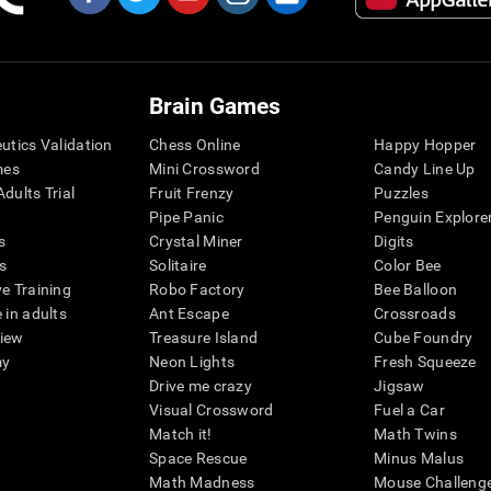
Brain Games
eutics Validation
Chess Online
Happy Hopper
mes
Mini Crossword
Candy Line Up
dults Trial
Fruit Frenzy
Puzzles
Pipe Panic
Penguin Explore
s
Crystal Miner
Digits
s
Solitaire
Color Bee
ve Training
Robo Factory
Bee Balloon
 in adults
Ant Escape
Crossroads
view
Treasure Island
Cube Foundry
my
Neon Lights
Fresh Squeeze
Drive me crazy
Jigsaw
Visual Crossword
Fuel a Car
Match it!
Math Twins
Space Rescue
Minus Malus
Math Madness
Mouse Challeng