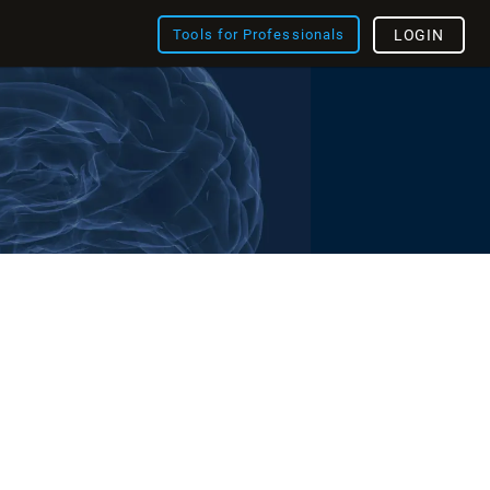
Tools for Professionals
LOGIN