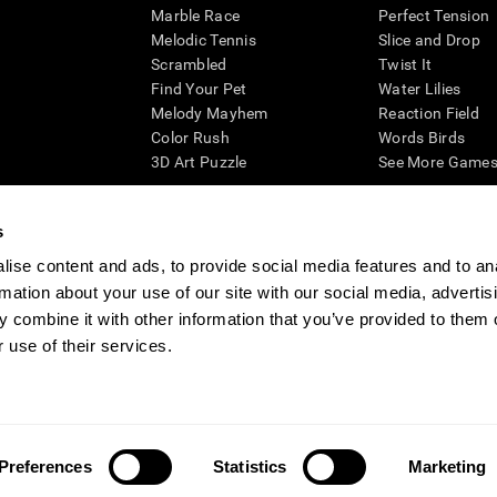
Marble Race
Perfect Tension
Melodic Tennis
Slice and Drop
Scrambled
Twist It
Find Your Pet
Water Lilies
Melody Mayhem
Reaction Field
Color Rush
Words Birds
3D Art Puzzle
See More Games.
s
ise content and ads, to provide social media features and to an
essing cognitive wellbeing of an individual. In a clinical setting, the CogniFit results (wh
rmation about your use of our site with our social media, advertis
ded. CogniFit’s brain trainings are designed to promote/encourage the general state of cogn
 may also be used for research purposes for any range of cognitive related assessments. If
 combine it with other information that you’ve provided to them o
ist within the researchers' institution and will be the researcher's obligation. All such h
 use of their services.
ogniFit Newsroom
Media Kit
Become an Affiliate
Become a Reseller
Conta
Preferences
Statistics
Marketing