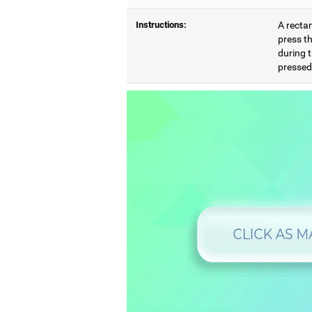
Instructions:
A rectan
press th
during t
pressed,