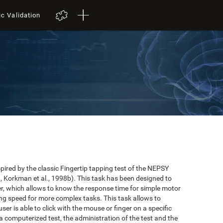
ic Validation
red by the classic Fingertip tapping test of the NEPSY
 Korkman et al., 1998b). This task has been designed to
user, which allows to know the response time for simple motor
ing speed for more complex tasks. This task allows to
er is able to click with the mouse or finger on a specific
 a computerized test, the administration of the test and the