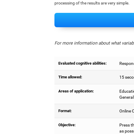
processing of the results are very simple.
For more information about what variabl
Evaluated cognitive abilities:
Respons
Time allowed:
15 seco
Areas of application:
Educati
General
Format:
Online C
Objective:
Press t
as possi