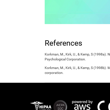
References
Korkman, M., Kirk, U., & Kemp, S (1998a).
Psychological Corporation.
Korkman, M., Kirk, U., & Kemp, S (1998b). 
corporation.