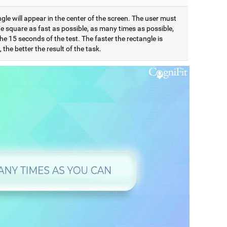
gle will appear in the center of the screen. The user must
e square as fast as possible, as many times as possible,
he 15 seconds of the test. The faster the rectangle is
 the better the result of the task.