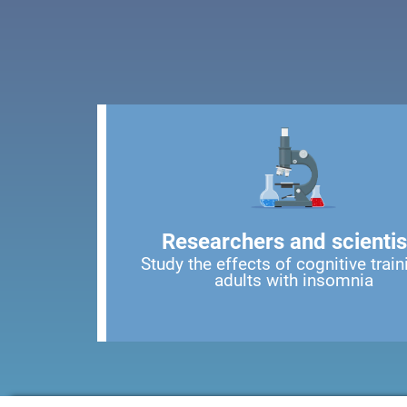
Researchers and scientis
Study the effects of cognitive train
adults with insomnia