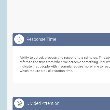
Response Time
Response Time
Ability to detect, process and respond to a stimulus. This abil
refers to the time from when we perceive something until w
indicate that people with insomnia require more time to reac
which require a quick reaction time.
Divided Attention