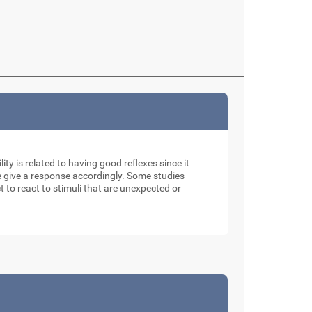
ity is related to having good reflexes since it
e give a response accordingly. Some studies
t to react to stimuli that are unexpected or