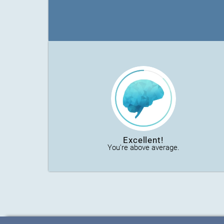
Excellent!
You're above average.