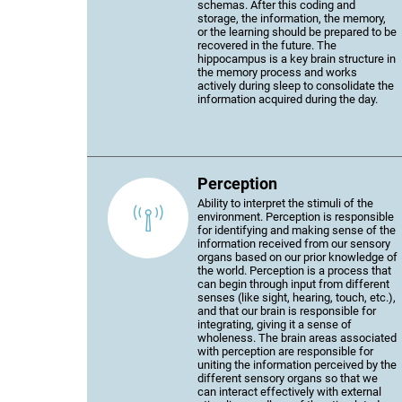
schemas. After this coding and
storage, the information, the memory,
or the learning should be prepared to be
recovered in the future. The
hippocampus is a key brain structure in
the memory process and works
actively during sleep to consolidate the
information acquired during the day.
Perception
Ability to interpret the stimuli of the
environment. Perception is responsible
for identifying and making sense of the
information received from our sensory
organs based on our prior knowledge of
the world. Perception is a process that
can begin through input from different
senses (like sight, hearing, touch, etc.),
and that our brain is responsible for
integrating, giving it a sense of
wholeness. The brain areas associated
with perception are responsible for
uniting the information perceived by the
different sensory organs so that we
can interact effectively with external