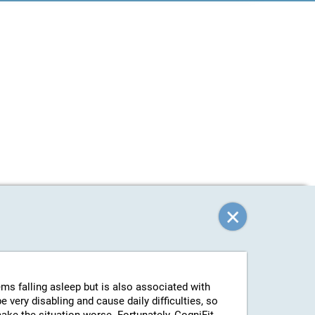
ems falling asleep but is also associated with
 very disabling and cause daily difficulties, so