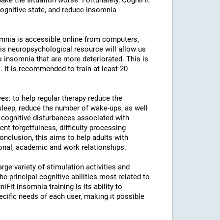
ke the situation worse. Fortunately, CogniFit
cognitive state, and reduce insomnia
somnia is accessible online from computers,
is neuropsychological resource will allow us
to insomnia that are more deteriorated. This is
. It is recommended to train at least 20
ves: to help regular therapy reduce the
leep, reduce the number of wake-ups, as well
e cognitive disturbances associated with
uent forgetfulness, difficulty processing
conclusion, this aims to help adults with
sonal, academic and work relationships.
rge variety of stimulation activities and
 principal cognitive abilities most related to
iFit insomnia training is its ability to
ecific needs of each user, making it possible