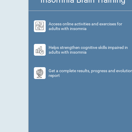
Access online activities and exercises for
adults with insomnia
Helps strengthen cognitive skills impaired in
adults with insomnia
Get a complete results, progress and evolutio
report