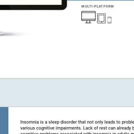
MULTI-PLATFORM
Insomnia is a sleep disorder that not only leads to probl
various cognitive impairments. Lack of rest can already be