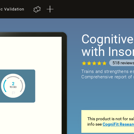
ic Validation
Cognitive
with Ins
518
review
Trains and strengthens ess
Comprehensive report of r
This product is not for s
info see
CogniFit Resear