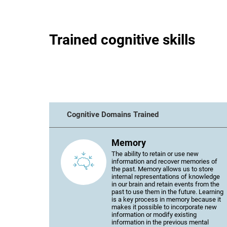
Trained cognitive skills
Cognitive Domains Trained
Memory
The ability to retain or use new
information and recover memories of
the past. Memory allows us to store
internal representations of knowledge
in our brain and retain events from the
past to use them in the future. Learning
is a key process in memory because it
makes it possible to incorporate new
information or modify existing
information in the previous mental