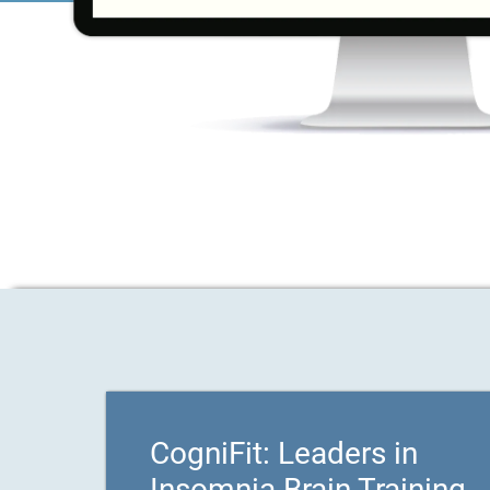
CogniFit: Leaders in
Insomnia Brain Training