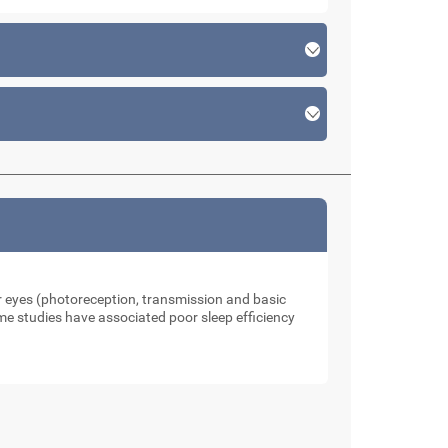
our eyes (photoreception, transmission and basic
me studies have associated poor sleep efficiency