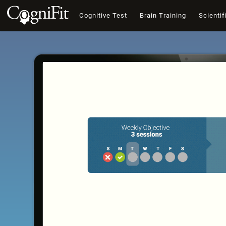
Cognitive Test
Brain Training
Scientif