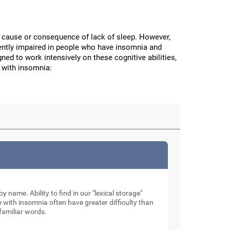
the cause or consequence of lack of sleep. However,
stently impaired in people who have insomnia and
ned to work intensively on these cognitive abilities,
 with insomnia:
by name. Ability to find in our "lexical storage"
e with insomnia often have greater difficulty than
familiar words.