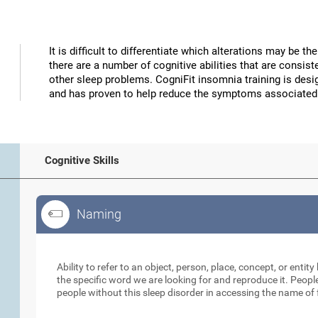
It is difficult to differentiate which alterations may be 
there are a number of cognitive abilities that are consi
other sleep problems. CogniFit insomnia training is desig
and has proven to help reduce the symptoms associated
Cognitive Skills
Naming
Naming
Ability to refer to an object, person, place, concept, or entity 
the specific word we are looking for and reproduce it. Peopl
people without this sleep disorder in accessing the name of 