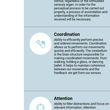
stimuli, regardless of the stimulated
sensory organ. In order for the
perceptual process to be carried out
properly, a process of assimilation and
understanding of the information
received will be necessary.
Coordination
Ability to efficiently perform precise
and ordered movements. Coordination
allows us to perform our movements
quickly and efficiently. The cerebellum
is the brain structure responsible for
making coordinated movements: from
walking, holding a glass, or dancing
ballet. It helps to maintain coherence
between our movements and the
feedback we get from our senses.
Attention
Ability to filter distractions and focus on
relevant information. Attention