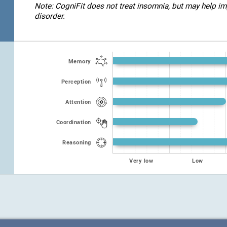
Note: CogniFit does not treat insomnia, but may help imp
disorder.
Memory
Perception
Attention
Coordination
Reasoning
Very low
Low