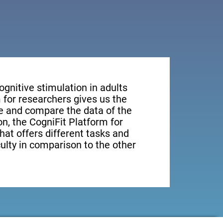
ognitive stimulation in adults
 for researchers gives us the
ge and compare the data of the
ion, the CogniFit Platform for
hat offers different tasks and
culty in comparison to the other