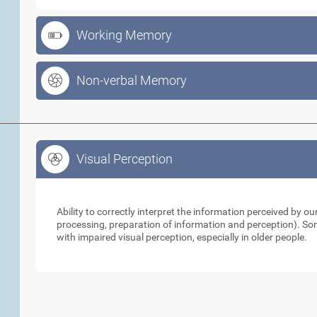
Working Memory
Non-verbal Memory
Visual Perception
Visual Perception
Ability to correctly interpret the information perceived by 
processing, preparation of information and perception). So
with impaired visual perception, especially in older people.