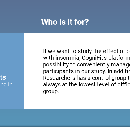
Who is it for?
If we want to study the effect of c
with insomnia, CogniFit's platform
possibility to conveniently mana
participants in our study. In addit
ts
Researchers has a control group t
ing in
always at the lowest level of diffi
group.