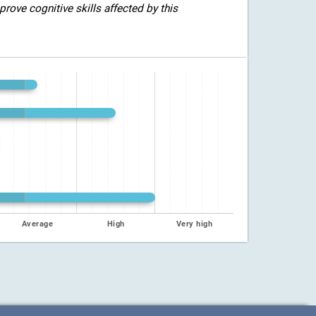
rove cognitive skills affected by this
Average
High
Very high