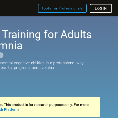
Tools for Professionals
LOGIN
 Training for Adults
omnia
s
ential cognitive abilities in a professional way.
esults, progress, and evolution.
ale. This product is for research purposes only. For more
ch Platform