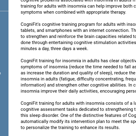
cognitive problems associated with insomnia in adults ma
training for adults with insomnia can help improve both 
symptoms when combined with appropriate therapy.
CogniFit's cognitive training program for adults with in
tablets, and smartphones with an internet connection. Th
to strengthen and reinforce the brain capacities related 
done through entertaining cognitive stimulation activities
minutes a day, three days a week.
CogniFit training for insomnia in adults has clear objecti
symptoms of insomnia (reduce the time needed to fall as
as increase the duration and quality of sleep), reduce th
n
insomnia in adults (fatigue, difficulty concentrating, freq
information) and strengthen other cognitive abilities. In 
insomnia improve their daily activities, encouraging per
CogniFit training for adults with insomnia consists of a la
cognitive assessment tasks dedicated to strengthening the
this sleep disorder. One of the distinctive features of Cogn
automatically modify its intervention plan to meet the sp
to personalize the training to enhance its results.