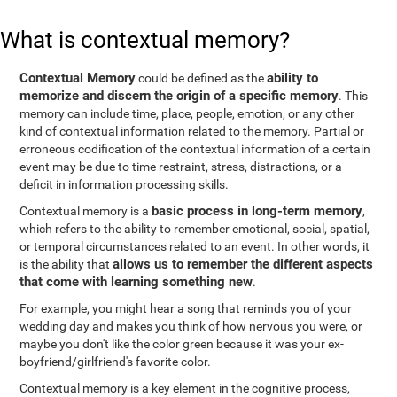
What is contextual memory?
Contextual Memory
ability to
could be defined as the
memorize and discern the origin of a specific memory
. This
memory can include time, place, people, emotion, or any other
kind of contextual information related to the memory. Partial or
erroneous codification of the contextual information of a certain
event may be due to time restraint, stress, distractions, or a
deficit in information processing skills.
basic process in long-term memory
Contextual memory is a
,
which refers to the ability to remember emotional, social, spatial,
or temporal circumstances related to an event. In other words, it
allows us to remember the different aspects
is the ability that
that come with learning something new
.
For example, you might hear a song that reminds you of your
wedding day and makes you think of how nervous you were, or
maybe you don't like the color green because it was your ex-
boyfriend/girlfriend's favorite color.
Contextual memory is a key element in the cognitive process,