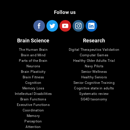
Follow us
Brain Science
Research
The Human Brain
Digital Therapeutics Validation
Brain and Mind
Computer Games
Parts of the Brain
Healthy Older Adults Trial
Neurons
Navy Pilots
Brain Plasticity
Senior Wellness
Brain Fitness
Healthy Seniors
Cognition
Senior Cognitive Training
Memory Loss
Cognitive state in adults
Intellectual Disabilities
Systematic review
Brain Functions
SG4D taxonomy
Executive Functions
Coordination
Memory
Perception
Attention