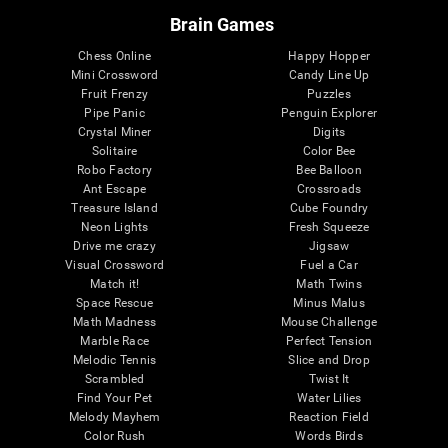
Brain Games
Chess Online
Happy Hopper
Mini Crossword
Candy Line Up
Fruit Frenzy
Puzzles
Pipe Panic
Penguin Explorer
Crystal Miner
Digits
Solitaire
Color Bee
Robo Factory
Bee Balloon
Ant Escape
Crossroads
Treasure Island
Cube Foundry
Neon Lights
Fresh Squeeze
Drive me crazy
Jigsaw
Visual Crossword
Fuel a Car
Match it!
Math Twins
Space Rescue
Minus Malus
Math Madness
Mouse Challenge
Marble Race
Perfect Tension
Melodic Tennis
Slice and Drop
Scrambled
Twist It
Find Your Pet
Water Lilies
Melody Mayhem
Reaction Field
Color Rush
Words Birds