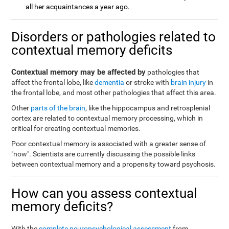
all her acquaintances a year ago.
Disorders or pathologies related to
contextual memory deficits
Contextual memory may be affected by
pathologies that
affect the frontal lobe, like
dementia
or stroke with
brain injury
in
the frontal lobe, and most other pathologies that affect this area.
Other
parts of the brain
, like the hippocampus and retrosplenial
cortex are related to contextual memory processing, which in
critical for creating contextual memories.
Poor contextual memory is associated with a greater sense of
"now". Scientists are currently discussing the possible links
between contextual memory and a propensity toward psychosis.
How can you assess contextual
memory deficits?
With the
complete neuropsychological assessment
from