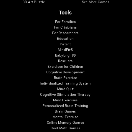
3D Art Puzzle
See More Games...
Tools
For Families
For Clinicians
For Researchers
Education
Patent
MindFit®
Babybright®
Resellers
Exercises for Children
Cognitive Development
Brain Exercise
Individualized Training System
Mind Quiz
Cognitive Stimulation Therapy
Mind Exercises
Personalized Brain Training
Brain Games
Mental Exercise
Online Memory Games
Cool Math Games