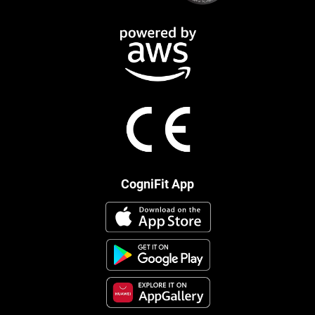
CogniFit App