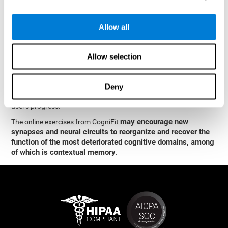
memory
.
The neuropsychological assessment and cognitive stimulation
Allow all
program from CogniFit was designed by a team of neurologists
and cognitive psychologists who study synaptic plasticity and
neurogenesis. You only need 15 minutes, 2-3 times a week to
Allow selection
stimulate the neurons and cognitive processes.
This program is available online. The different interactive
exercises are presented as entertaining brain games. After each
Deny
session, CogniFit will present you with a detailed graph with the
user's progress.
may encourage new
The online exercises from CogniFit
synapses and neural circuits to reorganize and recover the
function of the most deteriorated cognitive domains, among
of which is contextual memory
.