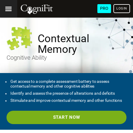
PRO
LOGIN
Contextual
Memory
Cognitive Ability
Get access to a complete assessment battery to assess
contextual memory and other cognitive abilities
Identify and assess the presence of alterations and deficits
Stimulate and improve contextual memory and other functions
START NOW