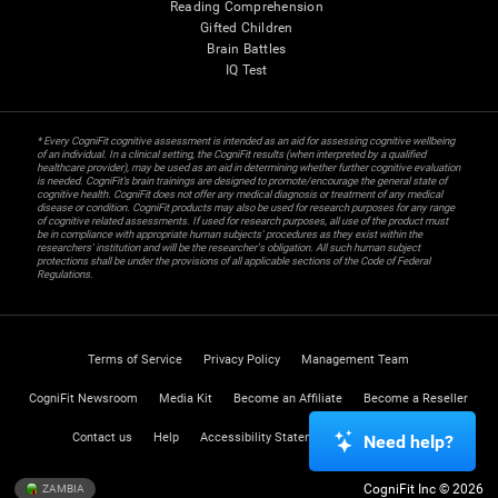
Reading Comprehension
Gifted Children
Brain Battles
IQ Test
* Every CogniFit cognitive assessment is intended as an aid for assessing cognitive wellbeing
of an individual. In a clinical setting, the CogniFit results (when interpreted by a qualified
healthcare provider), may be used as an aid in determining whether further cognitive evaluation
is needed. CogniFit’s brain trainings are designed to promote/encourage the general state of
cognitive health. CogniFit does not offer any medical diagnosis or treatment of any medical
disease or condition. CogniFit products may also be used for research purposes for any range
of cognitive related assessments. If used for research purposes, all use of the product must
be in compliance with appropriate human subjects' procedures as they exist within the
researchers' institution and will be the researcher's obligation. All such human subject
protections shall be under the provisions of all applicable sections of the Code of Federal
Regulations.
Terms of Service
Privacy Policy
Management Team
CogniFit Newsroom
Media Kit
Become an Affiliate
Become a Reseller
Contact us
Help
Accessibility Statement
Trust Center
Need help?
CogniFit Inc © 2026
ZAMBIA