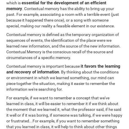
essential for the development of an efficient
which is
memory
. Contextual memory has the ability to bring up your
past. For example, associating a room with a terrible event (just
because it happened there once), or a song with someone
special, making our reality a feasible element in our existence.
Contextual memory is defined as the temporary organization of
sequences of events, the identification of the place were we
learned new information, and the source of the new information.
Contextual Memory is the conscious recall of the source and
circumstances of a specific memory.
it favors the learning
Contextual memory is important because
and recovery of information
. By thinking about the conditions
or environment in which we learned something, our mind can
piece together the situation, making it easier to remember the
information we're searching for.
For example, if we want to remember a concept that we've
learned in class, it will be easier to remember it if we think about
the moment that we learned it, what the professor said, if he said
it well or if it was boring, if someone was talking, if we were happy
or frustrated...For example, if you want to remember something
that you learned in class, it will help to think about other things