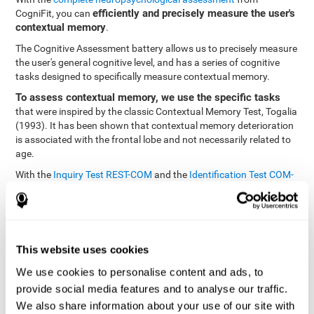
efficiently and precisely measure the user's
CogniFit, you can
contextual memory
.
The Cognitive Assessment battery allows us to precisely measure
the user's general cognitive level, and has a series of cognitive
tasks designed to specifically measure contextual memory.
To assess contextual memory, we use the specific tasks
that were inspired by the classic Contextual Memory Test, Togalia
(1993). It has been shown that contextual memory deterioration
is associated with the frontal lobe and not necessarily related to
age.
With the
Inquiry Test REST-COM
and the
Identification Test COM-
NAM
, you can see the classification levels of stimuli in the user's
memory. We are able to determine these classifications by
identifying similarities in a same group. As such, it will assist in
observing the user's ability to carry-out a recognition task as
quickly as possible.
This website uses cookies
The tasks attempt to help the user remember different aspects of
We use cookies to personalise content and ads, to
the same context. In other words, it helps the user think about
provide social media features and to analyse our traffic.
the different, separate aspects of an event to later remember it as
We also share information about your use of our site with
a whole.