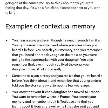
going on at the same time. Try to think about how you were
feeling that day, if it was a fun class, if someone next to you was
talking...
Examples of contextual memory
You hear a song and even though it's new, it sounds familiar.
You try to remember when and where you were when you
heard it before. You search your memory, and you remember
that you heard it three days ago on the radio as you were
going to the supermarket with your daughter. You also
remember that, even though you liked the song, your
daughter turned it off impatiently.
Someone tells you a story and you realize that you've heard it
before. You think about it and remember that your grandma
told you the story a rainy afternoon a few years ago.
You know that your friend's daughter has moved to France.
You want to remember where in France. You search your
memory and remember that it is Toulouse and that you
learnt about it from a farewell e-mail that she sent you and