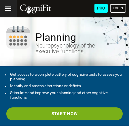
PRO
LOGIN
Planning
Neuropsychology of the
executive functions
Get access to a complete battery of cognitive tests to assess you
planning
Identify and assess alterations or deficits
Stimulate and improve your planning and other cognitive
functions
START NOW