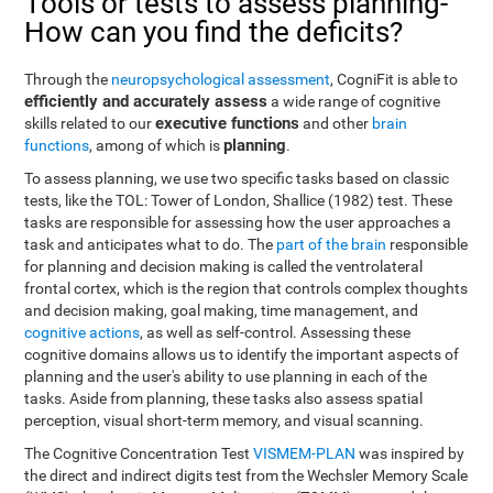
Tools or tests to assess planning-
How can you find the deficits?
Through the
neuropsychological assessment
, CogniFit is able to
efficiently and accurately assess
a wide range of cognitive
executive functions
skills related to our
and other
brain
planning
functions
, among of which is
.
To assess planning, we use two specific tasks based on classic
tests, like the TOL: Tower of London, Shallice (1982) test. These
tasks are responsible for assessing how the user approaches a
task and anticipates what to do. The
part of the brain
responsible
for planning and decision making is called the ventrolateral
frontal cortex, which is the region that controls complex thoughts
and decision making, goal making, time management, and
cognitive actions
, as well as self-control. Assessing these
cognitive domains allows us to identify the important aspects of
planning and the user's ability to use planning in each of the
tasks. Aside from planning, these tasks also assess spatial
perception, visual short-term memory, and visual scanning.
The Cognitive Concentration Test
VISMEM-PLAN
was inspired by
the direct and indirect digits test from the Wechsler Memory Scale