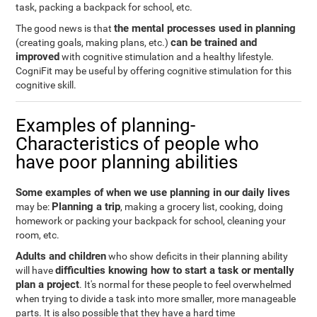
task, packing a backpack for school, etc.
the mental processes used in planning
The good news is that
can be trained and
(creating goals, making plans, etc.)
improved
with cognitive stimulation and a healthy lifestyle.
CogniFit may be useful by offering cognitive stimulation for this
cognitive skill.
Examples of planning-
Characteristics of people who
have poor planning abilities
Some examples of when we use planning in our daily lives
Planning a trip
may be:
, making a grocery list, cooking, doing
homework or packing your backpack for school, cleaning your
room, etc.
Adults and children
who show deficits in their planning ability
difficulties knowing how to start a task or mentally
will have
plan a project
. It's normal for these people to feel overwhelmed
when trying to divide a task into more smaller, more manageable
parts. It is also possible that they have a hard time