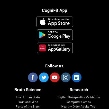
CogniFit App
Follow us
Brain Science
Research
The Human Brain
Digital Therapeutics Validation
Brain and Mind
Computer Games
Parts of the Brain
Healthy Older Adults Trial