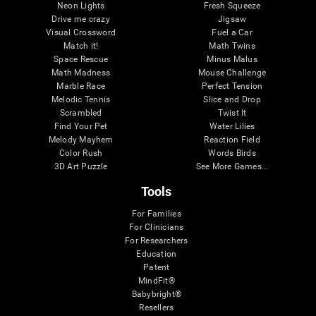
Neon Lights
Fresh Squeeze
Drive me crazy
Jigsaw
Visual Crossword
Fuel a Car
Match it!
Math Twins
Space Rescue
Minus Malus
Math Madness
Mouse Challenge
Marble Race
Perfect Tension
Melodic Tennis
Slice and Drop
Scrambled
Twist It
Find Your Pet
Water Lilies
Melody Mayhem
Reaction Field
Color Rush
Words Birds
3D Art Puzzle
See More Games...
Tools
For Families
For Clinicians
For Researchers
Education
Patent
MindFit®
Babybright®
Resellers