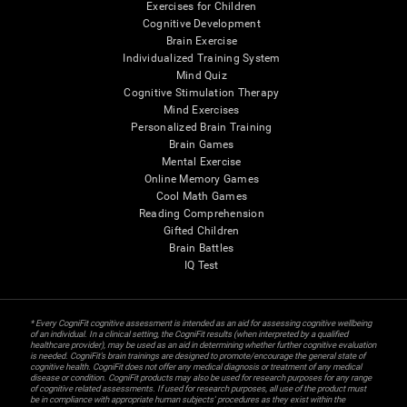
Exercises for Children
Cognitive Development
Brain Exercise
Individualized Training System
Mind Quiz
Cognitive Stimulation Therapy
Mind Exercises
Personalized Brain Training
Brain Games
Mental Exercise
Online Memory Games
Cool Math Games
Reading Comprehension
Gifted Children
Brain Battles
IQ Test
* Every CogniFit cognitive assessment is intended as an aid for assessing cognitive wellbeing
of an individual. In a clinical setting, the CogniFit results (when interpreted by a qualified
healthcare provider), may be used as an aid in determining whether further cognitive evaluation
is needed. CogniFit’s brain trainings are designed to promote/encourage the general state of
cognitive health. CogniFit does not offer any medical diagnosis or treatment of any medical
disease or condition. CogniFit products may also be used for research purposes for any range
of cognitive related assessments. If used for research purposes, all use of the product must
be in compliance with appropriate human subjects' procedures as they exist within the