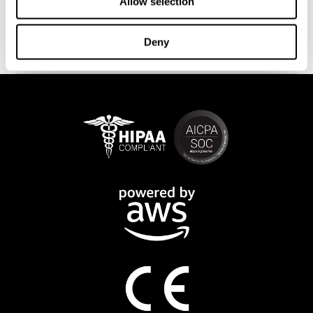
This program is available online. The different interactive
Allow selection
exercises are presented as fun brain games that you can practice
on any computer or tablet. After each training session, CogniFit
Deny
will provide you with a detailed progression of your cognitive
state.