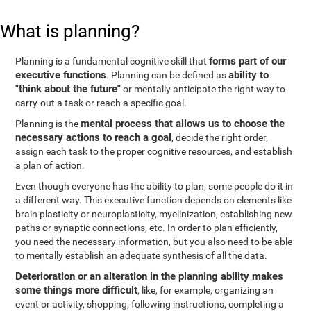
What is planning?
forms part of our
Planning is a fundamental cognitive skill that
executive functions
ability to
. Planning can be defined as
"think about the future"
or mentally anticipate the right way to
carry-out a task or reach a specific goal.
mental process that allows us to choose the
Planning is the
necessary actions to reach a goal
, decide the right order,
assign each task to the proper cognitive resources, and establish
a plan of action.
Even though everyone has the ability to plan, some people do it in
a different way. This executive function depends on elements like
brain plasticity or neuroplasticity, myelinization, establishing new
paths or synaptic connections, etc. In order to plan efficiently,
you need the necessary information, but you also need to be able
to mentally establish an adequate synthesis of all the data.
Deterioration or an alteration in the planning ability makes
some things more difficult
, like, for example, organizing an
event or activity, shopping, following instructions, completing a