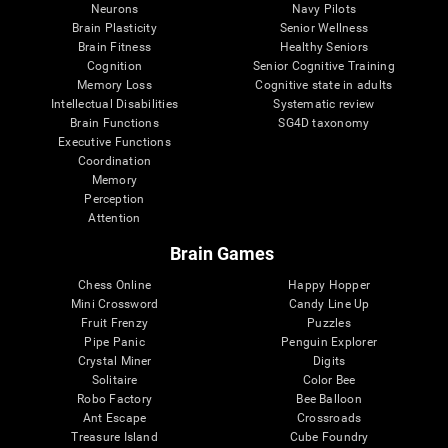
Neurons
Navy Pilots
Brain Plasticity
Senior Wellness
Brain Fitness
Healthy Seniors
Cognition
Senior Cognitive Training
Memory Loss
Cognitive state in adults
Intellectual Disabilities
Systematic review
Brain Functions
SG4D taxonomy
Executive Functions
Coordination
Memory
Perception
Attention
Brain Games
Chess Online
Happy Hopper
Mini Crossword
Candy Line Up
Fruit Frenzy
Puzzles
Pipe Panic
Penguin Explorer
Crystal Miner
Digits
Solitaire
Color Bee
Robo Factory
Bee Balloon
Ant Escape
Crossroads
Treasure Island
Cube Foundry