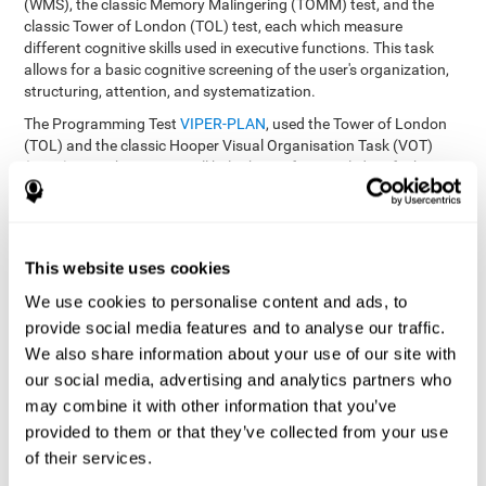
(WMS), the classic Memory Malingering (TOMM) test, and the
classic Tower of London (TOL) test, each which measure
different cognitive skills used in executive functions. This task
allows for a basic cognitive screening of the user's organization,
structuring, attention, and systematization.
The Programming Test
VIPER-PLAN
, used the Tower of London
(TOL) and the classic Hooper Visual Organisation Task (VOT)
(1983) test. These tests will help the professional identify the
user's planning and organization abilities.
How can you recover and improve
This website uses cookies
planning and other executive
functions?
We use cookies to personalise content and ads, to
provide social media features and to analyse our traffic.
We also share information about your use of our site with
Just like any other cognitive skill, planning and all of our cognitive
functions can be learned, trained, and improved, and CogniFit
our social media, advertising and analytics partners who
helps you do that in a simple and professional way.
may combine it with other information that you’ve
CogniFit offers the user to train the
The exercise batteries from
provided to them or that they’ve collected from your use
executive functions and mental planning
. Through studying
of their services.
brain plasticity, we know that the more we use a neural circuit,