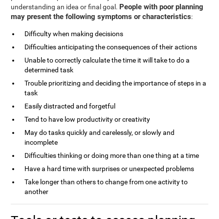
People with poor planning
understanding an idea or final goal.
may present the following symptoms or characteristics
:
Difficulty when making decisions
Difficulties anticipating the consequences of their actions
Unable to correctly calculate the time it will take to do a
determined task
Trouble prioritizing and deciding the importance of steps in a
task
Easily distracted and forgetful
Tend to have low productivity or creativity
May do tasks quickly and carelessly, or slowly and
incomplete
Difficulties thinking or doing more than one thing at a time
Have a hard time with surprises or unexpected problems
Take longer than others to change from one activity to
another