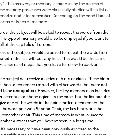
ry". This recovery or memory is made up by the access of
se memory processes were classically studied with a list of
emorize and later remember. Depending on the conditions of
 forms or types of memory.
 words, the subject will be asked to repeat the words from the
. This type of memory would also be employed if you want to
all of the capitals of Europe.
f words, the subject would be asked to repeat the words from
ared in the list, without any help. This would be the same
 a series of steps that you have to follow to cook an
 the subject will receive a series of hints or clues. These hints
ct has to remember (mixed with other words that were not
recognition
od to be
. However, the key memory also includes
er semantic or phonological. In the case that the list had the
 give one of the words in the pair in order to remember the
if the word pair was Banana-Chair, the key hint would be
 remember chair. This time of memory is what is used to
ember a street that you haven't seen in a long time.
k, it's necessary to have been previously exposed to the