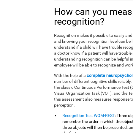
How can you meas
recognition?
Recognition makes it possible to easily and 
and knowing your recognition level can be he
understand if a child will have trouble reco
a doctor know if a patient will have trouble
understanding recognition can be helpful i
employee will be able to recognize and work 
complete neuropsychol
With the help of a
number of different cognitive skills reliably.
the classic Continuous Performance Test 
Visual Organization Task (VOT), and the Tes
this assessment also measures response ti
perception.
Recognition Test WOM-REST
: Three ob
remember the order in which the objects
three objects will then be presented, 