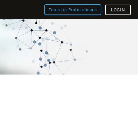
Tools for Professionals
LOGIN