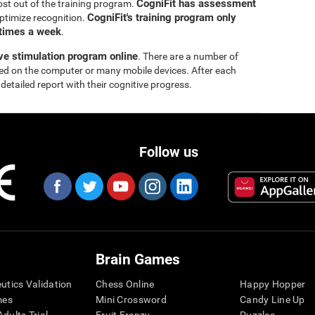
CogniFit has assessment
ost out of the training program.
CogniFit's training program only
ptimize recognition.
 times a week
.
ive stimulation program online
. There are a number of
yed on the computer or many mobile devices. After each
 detailed report with their cognitive progress.
Follow us
Brain Games
eutics Validation
Chess Online
Happy Hopper
mes
Mini Crossword
Candy Line Up