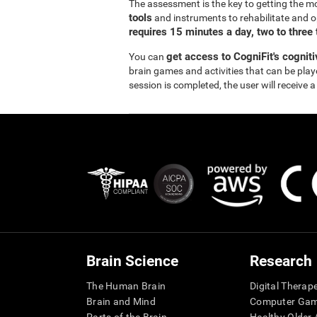
The assessment is the key to getting the m
tools
and instruments to rehabilitate and o
requires 15 minutes a day, two to three
get access to CogniFit's cognit
You can
brain games and activities that can be pla
session is completed, the user will receive a
Brain Science
Research
The Human Brain
Digital Therap
Brain and Mind
Computer Ga