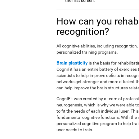
the first screen.
How can you rehabi
recognition?
All cognitive abilities, including recogniti
personalized training programs.
Brain plasticity
is the basis for rehabilita
CogniFit has an entire battery of exercise
scientists to help improve deficits in recog
networks get stronger and more efficient t
can help improve the brain structures relat
CognIFit was created by a team of professio
neurogenesis, which is why we were able to
to fit the needs of each individual user. Th
fundamental cognitive functions. With the 
personalized cognitive program to help tra
user needs to train.