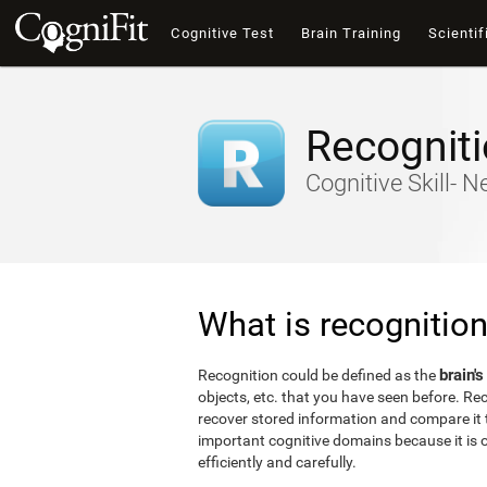
Cognitive Test
Brain Training
Scientif
Recognit
Cognitive Skill- 
What is recognitio
brain's
Recognition could be defined as the
objects, etc. that you have seen before. Reco
recover stored information and compare it t
important cognitive domains because it is o
efficiently and carefully.