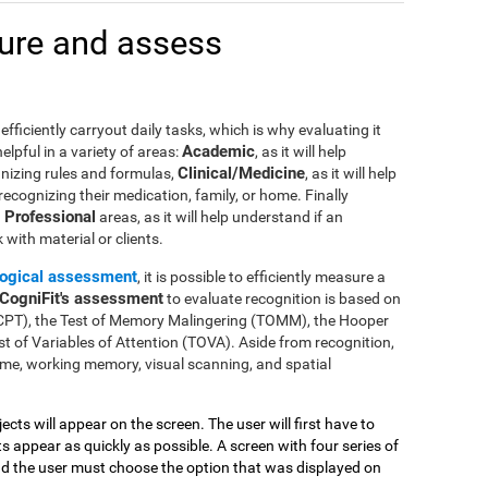
ure and assess
efficiently carryout daily tasks, which is why evaluating it
Academic
lpful in a variety of areas:
, as it will help
Clinical/Medicine
gnizing rules and formulas,
, as it will help
 recognizing their medication, family, or home. Finally
Professional
n
areas, as it will help understand if an
with material or clients.
ogical assessment
, it is possible to efficiently measure a
CogniFit's assessment
to evaluate recognition is based on
(CPT), the Test of Memory Malingering (TOMM), the Hooper
t of Variables of Attention (TOVA). Aside from recognition,
me, working memory, visual scanning, and spatial
jects will appear on the screen. The user will first have to
 appear as quickly as possible. A screen with four series of
and the user must choose the option that was displayed on