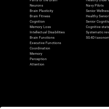
Parts of the Brain
Healthy Older A
Neurons
Navy Pilots
Brain Plasticity
Senior Wellnes
Brain Fitness
Healthy Senior
Cognition
Senior Cogniti
Memory Loss
Cognitive state
Intellectual Disabilities
Systematic re
Brain Functions
SG4D taxono
Executive Functions
Coordination
Memory
Perception
Attention