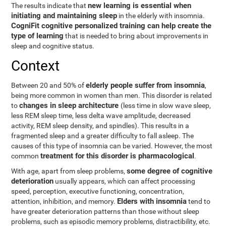
new learning is essential when
The results indicate that
initiating and maintaining sleep
in the elderly with insomnia.
CogniFit cognitive personalized training can help create the
type of learning
that is needed to bring about improvements in
sleep and cognitive status.
Context
elderly people suffer from insomnia
Between 20 and 50% of
,
being more common in women than men. This disorder is related
changes in sleep architecture
to
(less time in slow wave sleep,
less REM sleep time, less delta wave amplitude, decreased
activity, REM sleep density, and spindles). This results in a
fragmented sleep and a greater difficulty to fall asleep. The
causes of this type of insomnia can be varied. However, the most
treatment for this disorder is pharmacological
common
.
some degree of cognitive
With age, apart from sleep problems,
deterioration
usually appears, which can affect processing
speed, perception, executive functioning, concentration,
Elders with insomnia
attention, inhibition, and memory.
tend to
have greater deterioration patterns than those without sleep
problems, such as episodic memory problems, distractibility, etc.