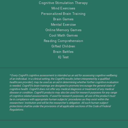
Cognitive Stimulation Therapy
Mind Exercises
Personalized Brain Training
Brain Games
Mental Exercise
Online Memory Games
Cool Math Games
Reading Comprehension
Gifted Children
Brain Battles
IQ Test
* Every CogniFit cognitive assessment is intended as an aid for assessing cognitive wellbeing
of an individual. In a clinical setting, the CogniFit results (when interpreted by a qualified
healthcare provider), may be used as an aid in determining whether further cognitive evaluation
is needed. CogniFit’s brain trainings are designed to promote/encourage the general state of
cognitive health. CogniFit does not offer any medical diagnosis or treatment of any medical
disease or condition. CogniFit products may also be used for research purposes for any range
of cognitive related assessments. If used for research purposes, all use of the product must
be in compliance with appropriate human subjects' procedures as they exist within the
researchers' institution and will be the researcher's obligation. All such human subject
protections shall be under the provisions of all applicable sections of the Code of Federal
Regulations.