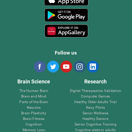
Follow us
Brain Science
Research
The Human Brain
Digital Therapeutics Validation
Brain and Mind
Computer Games
Parts of the Brain
Healthy Older Adults Trial
Neurons
Navy Pilots
Brain Plasticity
Senior Wellness
Brain Fitness
Healthy Seniors
Cognition
Senior Cognitive Training
Memory Loss
Cognitive state in adults