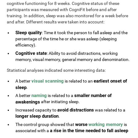
cognitive functioning for 8 weeks. Cognitive status of these
participants was measured with CogniFit before and after
training. In addition, sleep was also monitored for a week before
and after. Different results were taken into account:
Sleep quality
: Time it took the person to fall asleep and the
percentage of the time he or she was asleep (sleeping
efficiency).
Cognitive state
: Ability to avoid distractions, working
memory, visual memory, general memory and denomination.
Statistical analyses indicated some interesting data:
visual scanning
earliest onset of
A better
is related to an
sleep
.
naming
smaller number of
A better
is related to a
awakenings
after initiating sleep.
avoid distractions
Increased capacity to
was related to a
longer sleep duration
.
worse
working memory
The control group showed that
is
a rise in the time needed to fall asleep
associated with a