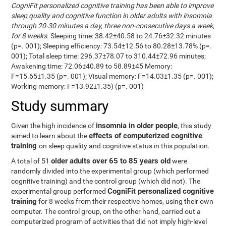
CogniFit personalized cognitive training has been able to improve
sleep quality and cognitive function in older adults with insomnia
through 20-30 minutes a day, three non-consecutive days a week,
for 8 weeks
. Sleeping time: 38.42±40.58 to 24.76±32.32 minutes
(p=. 001); Sleeping efficiency: 73.54±12.56 to 80.28±13.78% (p=.
001); Total sleep time: 296.37±78.07 to 310.44±72.96 minutes;
Awakening time: 72.06±40.89 to 58.89±45 Memory:
F=15.65±1.35 (p=. 001); Visual memory: F=14.03±1.35 (p=. 001);
Working memory: F=13.92±1.35) (p=. 001)
Study summary
insomnia in older people
Given the high incidence of
, this study
effects of computerized cognitive
aimed to learn about the
training
on sleep quality and cognitive status in this population.
older adults over 65 to 85 years old
A total of 51
were
randomly divided into the experimental group (which performed
cognitive training) and the control group (which did not). The
CogniFit personalized cognitive
experimental group performed
training
for 8 weeks from their respective homes, using their own
computer. The control group, on the other hand, carried out a
computerized program of activities that did not imply high-level