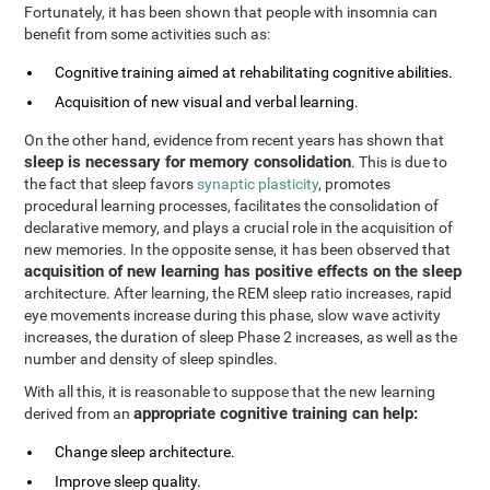
Fortunately, it has been shown that people with insomnia can
benefit from some activities such as:
Cognitive training aimed at rehabilitating cognitive abilities.
Acquisition of new visual and verbal learning.
On the other hand, evidence from recent years has shown that
sleep is necessary for memory consolidation
. This is due to
the fact that sleep favors
synaptic plasticity
, promotes
procedural learning processes, facilitates the consolidation of
declarative memory, and plays a crucial role in the acquisition of
new memories. In the opposite sense, it has been observed that
acquisition of new learning has positive effects on the sleep
architecture. After learning, the REM sleep ratio increases, rapid
eye movements increase during this phase, slow wave activity
increases, the duration of sleep Phase 2 increases, as well as the
number and density of sleep spindles.
With all this, it is reasonable to suppose that the new learning
appropriate cognitive training can help:
derived from an
Change sleep architecture.
Improve sleep quality.