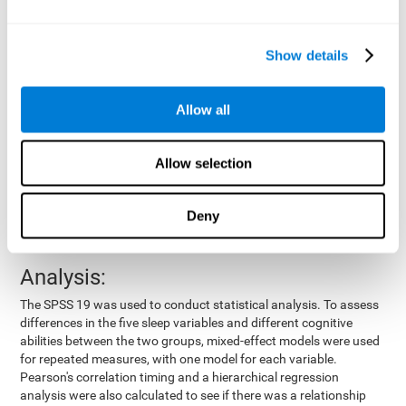
by means of a device placed on the participants' wrist, other
variables were also measured:
Show details
Total time of sleep
: From the time they went to bed until
they got up.
Sleep onset latency
: Time it took them to fall asleep since
Allow all
they went to bed.
Sleep Efficiency
: Percentage of sleep time in relation to the
time spent in bed.
Allow selection
Wake-up time since the beginning of sleep
: Wake-up time
after initially falling asleep.
Deny
Number of awakenings
: Times they woke up since they first
fell asleep.
Analysis:
The SPSS 19 was used to conduct statistical analysis. To assess
differences in the five sleep variables and different cognitive
abilities between the two groups, mixed-effect models were used
for repeated measures, with one model for each variable.
Pearson's correlation timing and a hierarchical regression
analysis were also calculated to see if there was a relationship