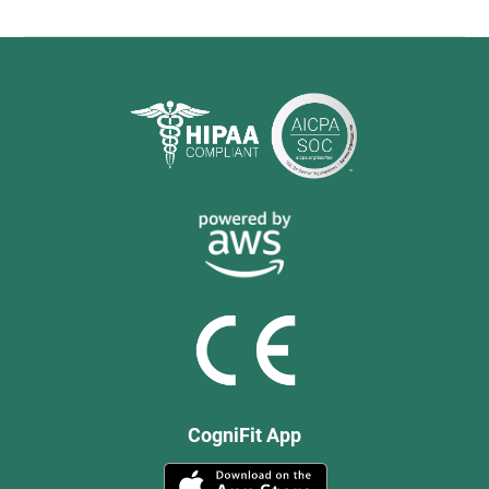
CogniFit App