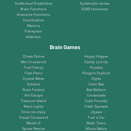
Intellectual Disabilities
Systematic review
Brain Functions
SG4D taxonomy
Executive Functions
Coordination
Memory
Perception
Attention
Brain Games
Chess Online
Happy Hopper
Mini Crossword
Candy Line Up
Fruit Frenzy
Puzzles
Pipe Panic
Penguin Explorer
Crystal Miner
Digits
Solitaire
Color Bee
Robo Factory
Bee Balloon
Ant Escape
Crossroads
Treasure Island
Cube Foundry
Neon Lights
Fresh Squeeze
Drive me crazy
Jigsaw
Visual Crossword
Fuel a Car
Match it!
Math Twins
Space Rescue
Minus Malus