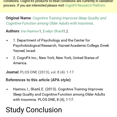
conditions. CogniFit's products to treat conditions are currently in validation
process. If you are interested please visit
CogniFit Research Platform
Original Name
:
Cognitive Training Improves Sleep Quality and
Cognitive Function among Older Adults with Insomnia
.
Authors
:
Iris Haimov
1,
Evelyn Shatil
1,2.
1. Department of Psychology and the Center for
Psychobiological Research, Yezreel Academic College, Emek
Yezreel, Israel.
2. CogniFit Inc., New York, New York, United States of
America.
Journal
: PLOS ONE (2013), vol. 8 (4): 1-17.
References to this article (APA style)
:
Haimov, I., Shatil, E. (2013). Cognitive Training Improves
Sleep Quality and Cognitive Function among Older Adults
with Insomnia. PLOS ONE, 8 (4), 1-17.
Study Conclusion