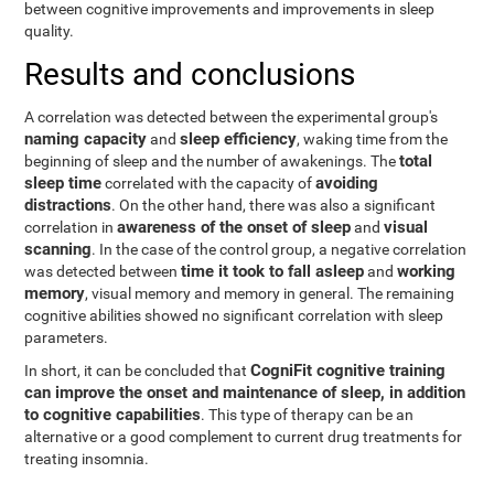
between cognitive improvements and improvements in sleep
quality.
Results and conclusions
A correlation was detected between the experimental group's
naming capacity
sleep efficiency
and
, waking time from the
total
beginning of sleep and the number of awakenings. The
sleep time
avoiding
correlated with the capacity of
distractions
. On the other hand, there was also a significant
awareness of the onset of sleep
visual
correlation in
and
scanning
. In the case of the control group, a negative correlation
time it took to fall asleep
working
was detected between
and
memory
, visual memory and memory in general. The remaining
cognitive abilities showed no significant correlation with sleep
parameters.
CogniFit cognitive training
In short, it can be concluded that
can improve the onset and maintenance of sleep, in addition
to cognitive capabilities
. This type of therapy can be an
alternative or a good complement to current drug treatments for
treating insomnia.