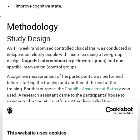
Improve cognitive state.
.
Methodology
Study Design
An 11-week randomised controlled clinical trial was conducted in
independent elderly people with insomnia using a two-group
CogniFit intervention
design:
(experimental group) and non-
specific intervention (control group).
A cognitive measurement of the participants was performed
before starting the training and another at the end of the
training. For this purpose, the
CogniFit Assessment Battery
was
used. A research assistant came to the participants' house to
register to the CogniFit platform. Attendees called the
participants every two weeks to encourage adherence to the
treatment.
Participants
Participants were contacted through advertisements and
This website uses cookies
elders
speeches in senior centers. They were all
complaining