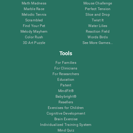
Math Madness
Mouse Challenge
Marble Race
Perfect Tension
Melodic Tennis
Slice and Drop
Scrambled
Twist It
Find Your Pet
Water Lilies
Melody Mayhem
Reaction Field
Color Rush
Words Birds
3D Art Puzzle
See More Games...
Tools
For Families
For Clinicians
For Researchers
Education
Patent
MindFit®
Babybright®
Resellers
Exercises for Children
Cognitive Development
Brain Exercise
Individualized Training System
Mind Quiz