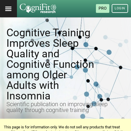
PRO
LOGIN
Cognitive Training
Improves Sleep
Quality and
Cognitive Function
among Older
Adults with
Insomnia
Scientific publication on improving sleep
quality through cognitive training
This page is for information only. We do not sell any products that treat