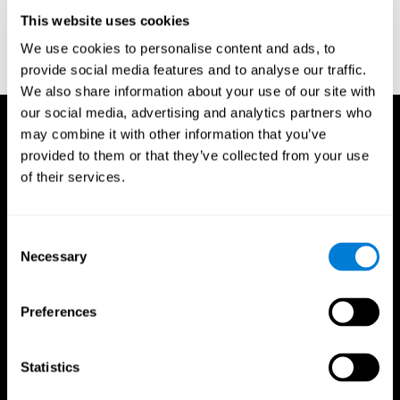
D. L., & Ball, K. K. (2005). Reliability and validity of useful field of
view test scores as administered by personal computer. Journal
This website uses cookies
of clinical and experimental neuropsychology, 27(5), 529-543.
We use cookies to personalise content and ads, to
provide social media features and to analyse our traffic.
We also share information about your use of our site with
our social media, advertising and analytics partners who
may combine it with other information that you’ve
provided to them or that they’ve collected from your use
of their services.
Consent
Necessary
Selection
Preferences
Statistics