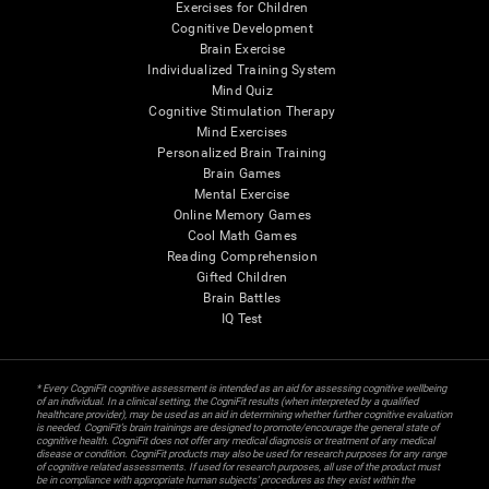
Exercises for Children
Cognitive Development
Brain Exercise
Individualized Training System
Mind Quiz
Cognitive Stimulation Therapy
Mind Exercises
Personalized Brain Training
Brain Games
Mental Exercise
Online Memory Games
Cool Math Games
Reading Comprehension
Gifted Children
Brain Battles
IQ Test
* Every CogniFit cognitive assessment is intended as an aid for assessing cognitive wellbeing
of an individual. In a clinical setting, the CogniFit results (when interpreted by a qualified
healthcare provider), may be used as an aid in determining whether further cognitive evaluation
is needed. CogniFit’s brain trainings are designed to promote/encourage the general state of
cognitive health. CogniFit does not offer any medical diagnosis or treatment of any medical
disease or condition. CogniFit products may also be used for research purposes for any range
of cognitive related assessments. If used for research purposes, all use of the product must
be in compliance with appropriate human subjects' procedures as they exist within the