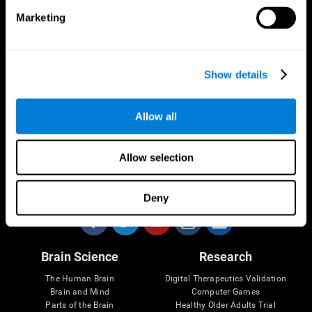
Marketing
CogniFit App
Show details
Allow all
Allow selection
Follow us
Deny
Brain Science
Research
The Human Brain
Digital Therapeutics Validation
Brain and Mind
Computer Games
Parts of the Brain
Healthy Older Adults Trial