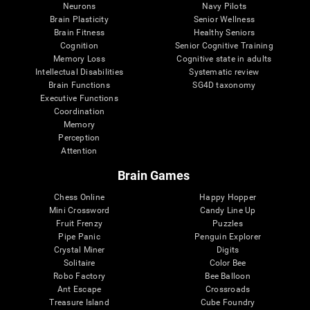
Neurons
Navy Pilots
Brain Plasticity
Senior Wellness
Brain Fitness
Healthy Seniors
Cognition
Senior Cognitive Training
Memory Loss
Cognitive state in adults
Intellectual Disabilities
Systematic review
Brain Functions
SG4D taxonomy
Executive Functions
Coordination
Memory
Perception
Attention
Brain Games
Chess Online
Happy Hopper
Mini Crossword
Candy Line Up
Fruit Frenzy
Puzzles
Pipe Panic
Penguin Explorer
Crystal Miner
Digits
Solitaire
Color Bee
Robo Factory
Bee Balloon
Ant Escape
Crossroads
Treasure Island
Cube Foundry