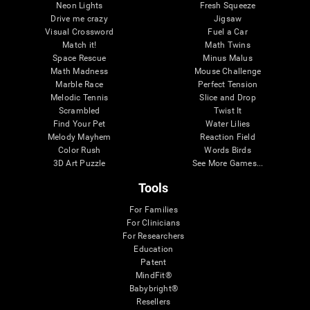
Neon Lights
Fresh Squeeze
Drive me crazy
Jigsaw
Visual Crossword
Fuel a Car
Match it!
Math Twins
Space Rescue
Minus Malus
Math Madness
Mouse Challenge
Marble Race
Perfect Tension
Melodic Tennis
Slice and Drop
Scrambled
Twist It
Find Your Pet
Water Lilies
Melody Mayhem
Reaction Field
Color Rush
Words Birds
3D Art Puzzle
See More Games...
Tools
For Families
For Clinicians
For Researchers
Education
Patent
MindFit®
Babybright®
Resellers