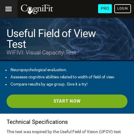
PRO
LOGIN
Useful Field of View
Test
WIFIVI: Visual Capacity Test
Neuropsychological evaluation.
Assesses cognitive abilities related to width of field of view.
Compare results by age group. Give it a try!
START NOW
Technical Specifications
This test was inspired by the Useful Field of Vision (UFOV) test