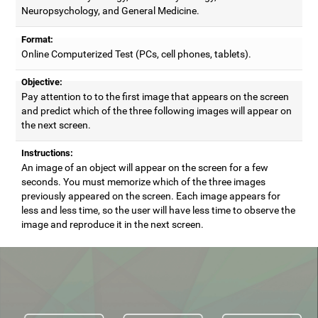
Neuropsychology, and General Medicine.
Format:
Online Computerized Test (PCs, cell phones, tablets).
Objective:
Pay attention to to the first image that appears on the screen
and predict which of the three following images will appear on
the next screen.
Instructions:
An image of an object will appear on the screen for a few
seconds. You must memorize which of the three images
previously appeared on the screen. Each image appears for
less and less time, so the user will have less time to observe the
image and reproduce it in the next screen.