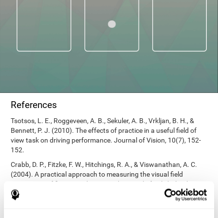
References
Tsotsos, L. E., Roggeveen, A. B., Sekuler, A. B., Vrkljan, B. H., &
Bennett, P. J. (2010). The effects of practice in a useful field of
view task on driving performance. Journal of Vision, 10(7), 152-
152.
Crabb, D. P., Fitzke, F. W., Hitchings, R. A., & Viswanathan, A. C.
(2004). A practical approach to measuring the visual field
component of fitness to drive. British journal of ophthalmology,
88(9), 1191-1196.
Edwards, J. D., Vance, D. E., Wadley, V. G., Cissell, G. M., Roenker,