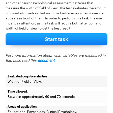
and other neuropsychological assessment batteries that
measure the width of field of view. The test evaluates the amount
of visual information that an individual receives when someone
appears in front of them. In order to perform this task, the user
must pay attention, as the task will require both attention and
width of field of view to get the best result.
Start task
For more information about what variables are measured in
this task, read this
document
.
Evaluated cognitive abilities:
Width of Field of View.
Time allowed:
Between approximately 60 and 70 seconds.
Areas of application:
Educational Psychology, Clinical Psychology,