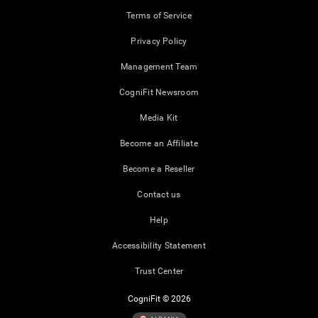
Terms of Service
Privacy Policy
Management Team
CogniFit Newsroom
Media Kit
Become an Affiliate
Become a Reseller
Contact us
Help
Accessibility Statement
Trust Center
CogniFit © 2026