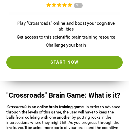
3.3
Play "Crossroads" online and boost your cognitive
abilities
Get access to this scientific brain training resource
Challenge your brain
START NOW
"Crossroads" Brain Game: What is it?
Crossroads
is an
online brain training game
. In order to advance
through the levels of this game, the user will have to keep the
balls from colliding with one another by putting rocks in the
intersections where they might hit. As you progress through the
levels, you'll be using more parts of your brain and the cognitive