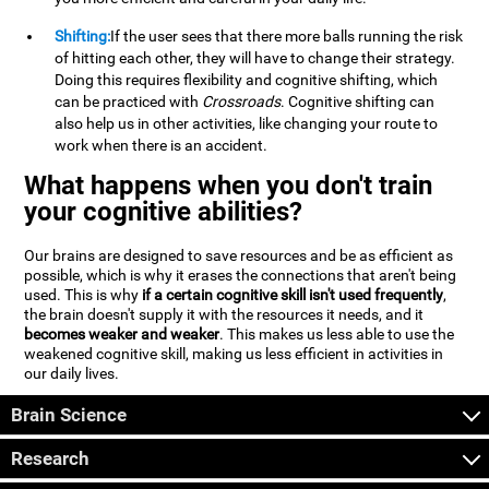
Shifting:
If the user sees that there more balls running the risk
of hitting each other, they will have to change their strategy.
Doing this requires flexibility and cognitive shifting, which
can be practiced with
Crossroads
. Cognitive shifting can
also help us in other activities, like changing your route to
work when there is an accident.
What happens when you don't train
your cognitive abilities?
Our brains are designed to save resources and be as efficient as
possible, which is why it erases the connections that aren't being
used. This is why
if a certain cognitive skill isn't used frequently
,
the brain doesn't supply it with the resources it needs, and it
becomes weaker and weaker
. This makes us less able to use the
weakened cognitive skill, making us less efficient in activities in
our daily lives.
Brain Science
Research