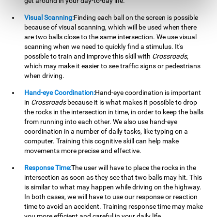
get around in your day-to-day life.
Visual Scanning:
Finding each ball on the screen is possible
because of visual scanning, which will be used when there
are two balls close to the same intersection. We use visual
scanning when we need to quickly find a stimulus. It's
possible to train and improve this skill with
Crossroads
,
which may make it easier to see traffic signs or pedestrians
when driving.
Hand-eye Coordination:
Hand-eye coordination is important
in
Crossroads
because it is what makes it possible to drop
the rocks in the intersection in time, in order to keep the balls
from running into each other. We also use hand-eye
coordination in a number of daily tasks, like typing on a
computer. Training this cognitive skill can help make
movements more precise and effective.
Response Time:
The user will have to place the rocks in the
intersection as soon as they see that two balls may hit. This
is similar to what may happen while driving on the highway.
In both cases, we will have to use our response or reaction
time to avoid an accident. Training response time may make
you more efficient and careful in your daily life.