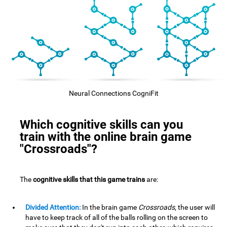
Neural Connections CogniFit
Which cognitive skills can you
train with the online brain game
"Crossroads"?
The
cognitive skills that this game trains
are:
Divided Attention:
In the brain game
Crossroads
, the user will
have to keep track of all of the balls rolling on the screen to