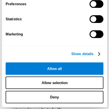
Preferences
ball while paying attention to the others. This will make it
easy to later find the same ball after ensuring that the other
balls won't run into each other. We use short-term visual
Statistics
memory in order to remember this information. Short-term
visual memory is also important at school when
remembering what was written on the board as you copy it
Marketing
down in the notebook. Training this cognitive skill may make
these types of skills easier and more efficient.
Focused Attention:
The user will use focused attention to
detect the balls and the intersections where two balls may
Show details
hit. Focused attention is a skill that you use daily, like when
you pay attention to the teacher during a lecture. You can
learn to be more efficient in situations that require focused
Allow all
attention with the brain game
Crossroads
.
Spatial Perception:
The user has to calculate the spaces,
Allow selection
direction, and distance of the balls to see if they are going to
hit each other, which requires spatial perception. This is one
of the cognitive abilities that is used when driving, to ensure
Deny
that you don't merge into another lane dangerously.
Activating and stimulating spatial perception can help you