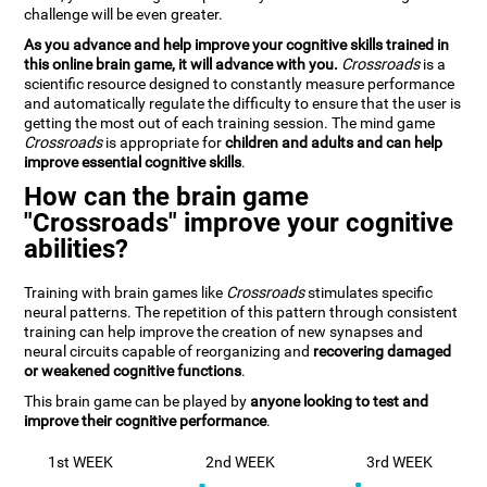
challenge will be even greater.
As you advance and help improve your cognitive skills trained in
this online brain game, it will advance with you.
Crossroads
is a
scientific resource designed to constantly measure performance
and automatically regulate the difficulty to ensure that the user is
getting the most out of each training session. The mind game
Crossroads
is appropriate for
children and adults and can help
improve essential cognitive skills
.
How can the brain game
"Crossroads" improve your cognitive
abilities?
Training with brain games like
Crossroads
stimulates specific
neural patterns. The repetition of this pattern through consistent
training can help improve the creation of new synapses and
neural circuits capable of reorganizing and
recovering damaged
or weakened cognitive functions
.
This brain game can be played by
anyone looking to test and
improve their cognitive performance
.
1st WEEK
2nd WEEK
3rd WEEK