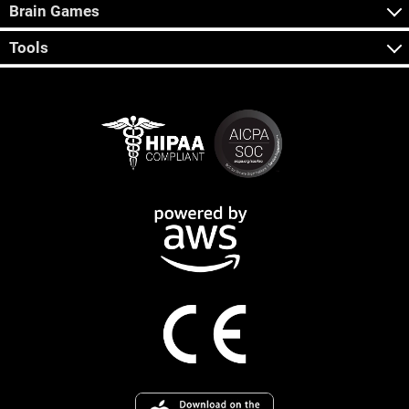
Brain Games
Tools