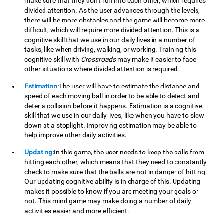
make sure that they don't run into each other, which requires
divided attention. As the user advances through the levels,
there will be more obstacles and the game will become more
difficult, which will require more divided attention. This is a
cognitive skill that we use in our daily lives in a number of
tasks, like when driving, walking, or working. Training this
cognitive skill with
Crossroads
may make it easier to face
other situations where divided attention is required.
Estimation:
The user will have to estimate the distance and
speed of each moving ball in order to be able to detect and
deter a collision before it happens. Estimation is a cognitive
skill that we use in our daily lives, like when you have to slow
down at a stoplight. Improving estimation may be able to
help improve other daily activities.
Updating:
In this game, the user needs to keep the balls from
hitting each other, which means that they need to constantly
check to make sure that the balls are not in danger of hitting.
Our updating cognitive ability is in charge of this. Updating
makes it possible to know if you are meeting your goals or
not. This mind game may make doing a number of daily
activities easier and more efficient.