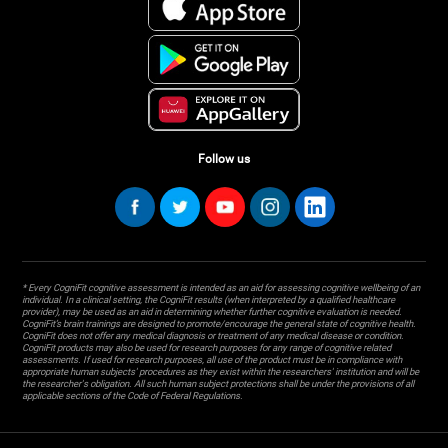
Follow us
* Every CogniFit cognitive assessment is intended as an aid for assessing cognitive wellbeing of an
individual. In a clinical setting, the CogniFit results (when interpreted by a qualified healthcare
provider), may be used as an aid in determining whether further cognitive evaluation is needed.
CogniFit’s brain trainings are designed to promote/encourage the general state of cognitive health.
CogniFit does not offer any medical diagnosis or treatment of any medical disease or condition.
CogniFit products may also be used for research purposes for any range of cognitive related
assessments. If used for research purposes, all use of the product must be in compliance with
appropriate human subjects' procedures as they exist within the researchers' institution and will be
the researcher's obligation. All such human subject protections shall be under the provisions of all
applicable sections of the Code of Federal Regulations.