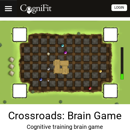
LOGIN
Crossroads: Brain Game
Cognitive training brain game