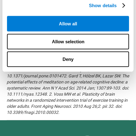
randomized, double blind intervention study in the elderly.
Show details
Alzheimer's & Dementia: The Journal of the Alzheimer's
Association 2007; 3(3):S171.Shatil E, Korczyn AD, Peretz C, et al. -
Improving cognitive performance in elderly subjects using
Allow all
computerized cognitive training - Alzheimer's & Dementia: The
Journal of the Alzheimer's Association 2008; 4(4):T492.Verghese
J, Mahoney J, Ambrose AF, Wang C, Holtzer R. - Effect of
Allow selection
cognitive remediation on gait in sedentary seniors - J Gerontol A
Biol Sci Med Sci. 2010 Dec;65(12):1338-43.Evelyn Shatil,
Jaroslava Mikulecká, Francesco Bellotti, Vladimír Burěs - Novel
Deny
Television-Based Cognitive Training Improves Working Memory
and Executive Function - PLOS ONE July 03, 2014.
10.1371/journal.pone.0101472. Gard T, Hölzel BK, Lazar SW. The
potential effects of meditation on age-related cognitive decline: a
systematic review. Ann N Y Acad Sci. 2014 Jan; 1307:89-103. doi:
10.1111/nyas.12348. 2. Voss MW et al. Plasticity of brain
networks in a randomized intervention trial of exercise training in
older adults. Front Aging Neurosci. 2010 Aug 26;2. pii: 32. doi:
10.3389/fnagi.2010.00032.