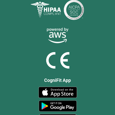
CogniFit App