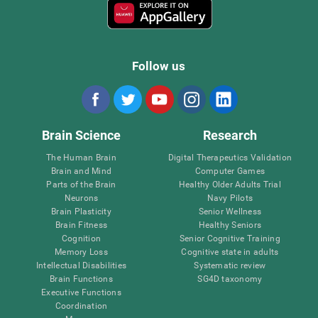
Follow us
Brain Science
Research
The Human Brain
Digital Therapeutics Validation
Brain and Mind
Computer Games
Parts of the Brain
Healthy Older Adults Trial
Neurons
Navy Pilots
Brain Plasticity
Senior Wellness
Brain Fitness
Healthy Seniors
Cognition
Senior Cognitive Training
Memory Loss
Cognitive state in adults
Intellectual Disabilities
Systematic review
Brain Functions
SG4D taxonomy
Executive Functions
Coordination