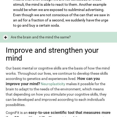
stimuli, the mind is able to react to them. Another example
would be when we are exposed to subliminal advertising.
Even though we are not conscious of the can that we saw in
an ad for a fraction of a second, we suddenly have the urge
to go and buy a certain soda.
Are the brain and the mind the same?
Improve and strengthen your
mind
Our basic mental or cognitive skills are the basis of how the mind
works. Throughout our lives, we continue to develop these skills
How can you
according to genetics and experiences lived.
improve your mind?
Neuroplasticity
makes it possible for the
brain to adapt to the needs of the environment, which means
that depending on how you stimulate your cognitive skills, they
can be developed and improved according to each individual's
possibilities.
easy-to-use scientific tool that measures more
CogniFit is an