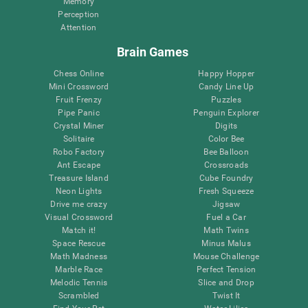
Memory
Perception
Attention
Brain Games
Chess Online
Happy Hopper
Mini Crossword
Candy Line Up
Fruit Frenzy
Puzzles
Pipe Panic
Penguin Explorer
Crystal Miner
Digits
Solitaire
Color Bee
Robo Factory
Bee Balloon
Ant Escape
Crossroads
Treasure Island
Cube Foundry
Neon Lights
Fresh Squeeze
Drive me crazy
Jigsaw
Visual Crossword
Fuel a Car
Match it!
Math Twins
Space Rescue
Minus Malus
Math Madness
Mouse Challenge
Marble Race
Perfect Tension
Melodic Tennis
Slice and Drop
Scrambled
Twist It