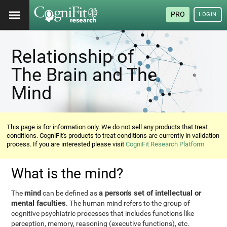
PRO
LOGIN
Relationship of
The Brain and The
Mind
This page is for information only. We do not sell any products that treat
conditions. CogniFit's products to treat conditions are currently in validation
process. If you are interested please visit
CogniFit Research Platform
What is the mind?
mind
a person's set of intellectual or
The
can be defined as
mental faculties
. The human mind refers to the group of
cognitive psychiatric processes that includes functions like
perception, memory, reasoning (executive functions), etc.