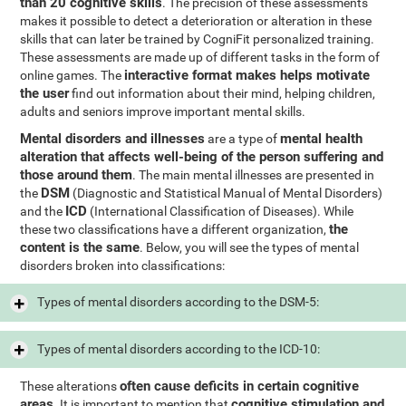
than 20 cognitive skills
. The precision of these assessments
makes it possible to detect a deterioration or alteration in these
skills that can later be trained by CogniFit personalized training.
These assessments are made up of different tasks in the form of
interactive format makes helps motivate
online games. The
the user
find out information about their mind, helping children,
adults and seniors improve important mental skills.
Mental disorders and illnesses
mental health
are a type of
alteration that affects well-being of the person suffering and
those around them
. The main mental illnesses are presented in
DSM
the
(Diagnostic and Statistical Manual of Mental Disorders)
ICD
and the
(International Classification of Diseases). While
the
these two classifications have a different organization,
content is the same
. Below, you will see the types of mental
disorders broken into classifications:
Types of mental disorders according to the DSM-5:
Types of mental disorders according to the ICD-10:
often cause deficits in certain cognitive
These alterations
areas
cognitive stimulation and
. It is important to mention that