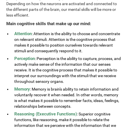
Depending on how the neurons are activated and connected to
the different parts of the brain, our mental skills will be more or
less efficient.
Main cognitive skills that make up our mind:
Attention
: Attention is the ability to choose and concentrate
on relevant stimuli. Attention is the cognitive process that
makes it possible to position ourselves towards relevant
stimuli and consequently respond to it.
Perception
: Perception is the ability to capture, process, and
actively make sense of the information that our senses
receive. It is the cognitive process that makes it possible to
interpret our surroundings with the stimuli that we receive
throughout sensory organs.
Memory
: Memory is brain's ability to retain information and
voluntarily recover it when needed. In other words, memory
is what makes it possible to remember facts, ideas, feelings,
relationships between concepts.
Reasoning (Executive Functions)
: Superior cognitive
functions, like reasoning, make it possible to relate the
information that we perceive with the information that we