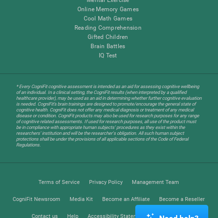
Online Memory Games
Cool Math Games
Reading Comprehension
Gifted Children
Brain Battles
IQ Test
* Every CogniFit cognitive assessment is intended as an aid for assessing cognitive wellbeing
of an individual. In a clinical setting, the CogniFit results (when interpreted by a qualified
healthcare provider), may be used as an aid in determining whether further cognitive evaluation
is needed. CogniFit’s brain trainings are designed to promote/encourage the general state of
cognitive health. CogniFit does not offer any medical diagnosis or treatment of any medical
disease or condition. CogniFit products may also be used for research purposes for any range
of cognitive related assessments. If used for research purposes, all use of the product must
be in compliance with appropriate human subjects' procedures as they exist within the
researchers' institution and will be the researcher's obligation. All such human subject
protections shall be under the provisions of all applicable sections of the Code of Federal
Regulations.
Terms of Service
Privacy Policy
Management Team
CogniFit Newsroom
Media Kit
Become an Affiliate
Become a Reseller
Contact us
Help
Accessibility Statement
Trust Center