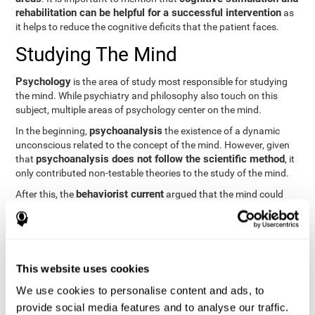
rehabilitation can be helpful for a successful intervention
as
it helps to reduce the cognitive deficits that the patient faces.
Studying The Mind
Psychology
is the area of study most responsible for studying
the mind. While psychiatry and philosophy also touch on this
subject, multiple areas of psychology center on the mind.
psychoanalysis
In the beginning,
the existence of a dynamic
unconscious related to the concept of the mind. However, given
psychoanalysis does not follow the scientific method
that
, it
only contributed non-testable theories to the study of the mind.
behaviorist current
After this, the
argued that the mind could
not be scientifically studied. They focused their study on
observable behavior so that the study of the mind was relegated
to the background.
cognitive psychology
Finally,
has tried to understand the
This website uses cookies
computational models
functioning of the mind through
, which
provide an important basis for the study of this concept. Unlike
We use cookies to personalise content and ads, to
behavioral currents and psychoanalysis, cognitive psychology
provide social media features and to analyse our traffic.
relies on mental processes to study the mind scientifically.