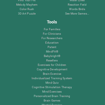
Find Your Pet
Water Lilies
Melody Mayhem
Reaction Field
Color Rush
Words Birds
3D Art Puzzle
See More Games...
Tools
For Families
For Clinicians
For Researchers
Education
Patent
MindFit®
Babybright®
Resellers
Exercises for Children
Cognitive Development
Brain Exercise
Individualized Training System
Mind Quiz
Cognitive Stimulation Therapy
Mind Exercises
Personalized Brain Training
Brain Games
Mental Exercise