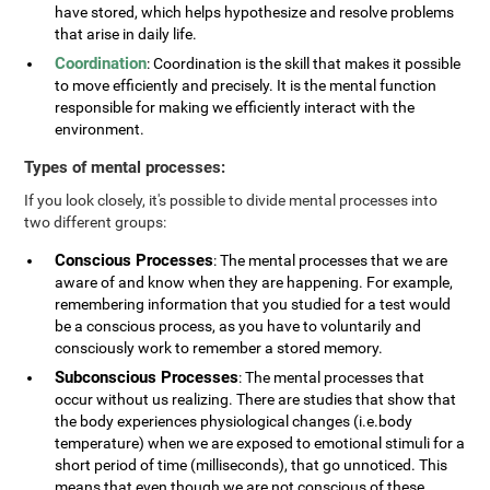
have stored, which helps hypothesize and resolve problems
that arise in daily life.
Coordination
: Coordination is the skill that makes it possible
to move efficiently and precisely. It is the mental function
responsible for making we efficiently interact with the
environment.
Types of mental processes:
If you look closely, it's possible to divide mental processes into
two different groups:
Conscious Processes
: The mental processes that we are
aware of and know when they are happening. For example,
remembering information that you studied for a test would
be a conscious process, as you have to voluntarily and
consciously work to remember a stored memory.
Subconscious Processes
: The mental processes that
occur without us realizing. There are studies that show that
the body experiences physiological changes (i.e.body
temperature) when we are exposed to emotional stimuli for a
short period of time (milliseconds), that go unnoticed. This
means that even though we are not conscious of these