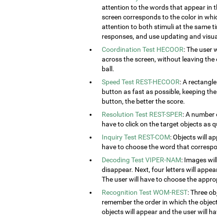
attention to the words that appear in t
screen corresponds to the color in which
attention to both stimuli at the same ti
responses, and use updating and visual
Coordination Test HECOOR
: The user 
across the screen, without leaving the c
ball.
Speed Test REST-HECOOR
: A rectangle
button as fast as possible, keeping th
button, the better the score.
Resolution Test REST-SPER
: A number 
have to click on the target objects as q
Inquiry Test REST-COM
: Objects will a
have to choose the word that correspon
Decoding Test VIPER-NAM
: Images wil
disappear. Next, four letters will appear
The user will have to choose the approp
Recognition Test WOM-REST
: Three ob
remember the order in which the object
objects will appear and the user will 