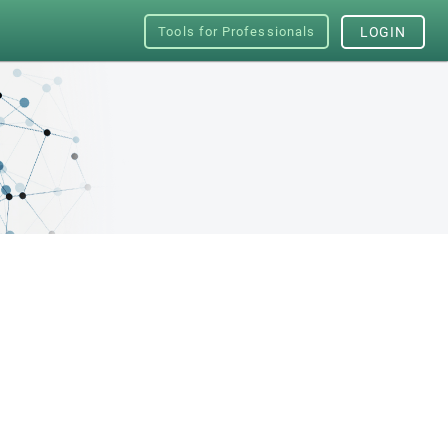
Tools for Professionals
LOGIN