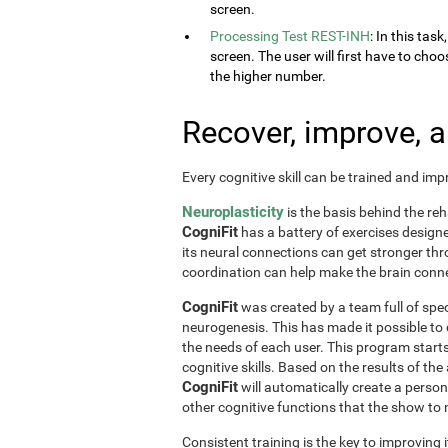
screen.
Processing Test REST-INH
: In this tas
screen. The user will first have to choo
the higher number.
Recover, improve, 
Every cognitive skill can be trained and im
Neuroplasticity
is the basis behind the reh
CogniFit
has a battery of exercises designed 
its neural connections can get stronger th
coordination can help make the brain conne
CogniFit
was created by a team full of spec
neurogenesis. This has made it possible to
the needs of each user. This program start
cognitive skills. Based on the results of t
CogniFit
will automatically create a perso
other cognitive functions that the show t
Consistent training is the key to improving i