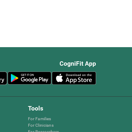
CogniFit App
Tools
For Families
For Clinicians
For Researchers