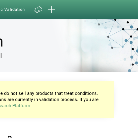
ic Validation
n
l
e do not sell any products that treat conditions.
ons are currently in validation process. If you are
earch Platform