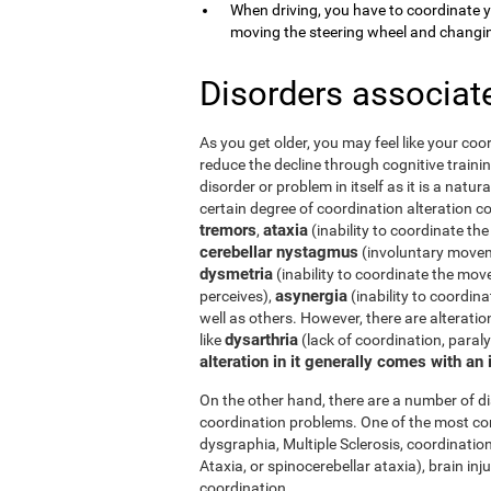
When driving, you have to coordinate 
moving the steering wheel and changi
Disorders associat
As you get older, you may feel like your coor
reduce the decline through cognitive trainin
disorder or problem in itself as it is a natur
certain degree of coordination alteration 
tremors
ataxia
,
(inability to coordinate the
cerebellar nystagmus
(involuntary moveme
dysmetria
(inability to coordinate the mov
asynergia
perceives),
(inability to coordi
well as others. However, there are alterati
dysarthria
like
(lack of coordination, paral
alteration in it generally comes with an
On the other hand, there are a number of 
coordination problems. One of the most co
dysgraphia, Multiple Sclerosis, coordination
Ataxia, or spinocerebellar ataxia), brain i
coordination.