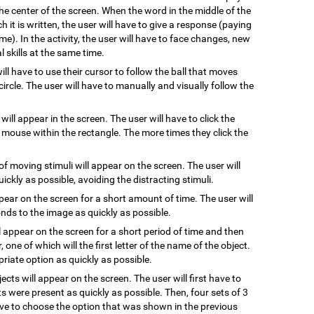
he center of the screen. When the word in the middle of the
 it is written, the user will have to give a response (paying
me). In the activity, the user will have to face changes, new
 skills at the same time.
will have to use their cursor to follow the ball that moves
ircle. The user will have to manually and visually follow the
 will appear in the screen. The user will have to click the
e mouse within the rectangle. The more times they click the
of moving stimuli will appear on the screen. The user will
uickly as possible, avoiding the distracting stimuli.
ppear on the screen for a short amount of time. The user will
ds to the image as quickly as possible.
l appear on the screen for a short period of time and then
, one of which will the first letter of the name of the object.
riate option as quickly as possible.
jects will appear on the screen. The user will first have to
s were present as quickly as possible. Then, four sets of 3
have to choose the option that was shown in the previous