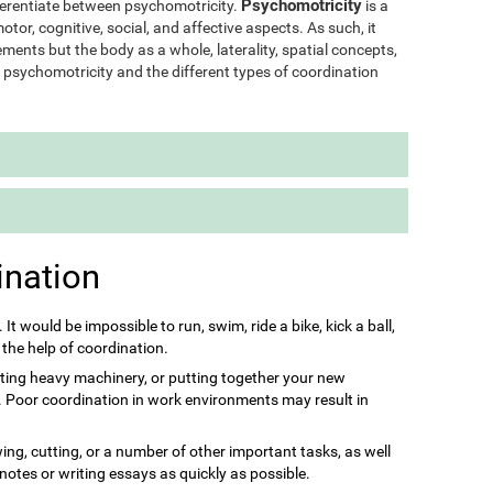
Psychomotricity
ifferentiate between psychomotricity.
is a
otor, cognitive, social, and affective aspects. As such, it
ments but the body as a whole, laterality, spatial concepts,
of psychomotricity and the different types of coordination
ination
s. It would be impossible to run, swim, ride a bike, kick a ball,
 the help of coordination.
ting heavy machinery, or putting together your new
it. Poor coordination in work environments may result in
ing, cutting, or a number of other important tasks, as well
 notes or writing essays as quickly as possible.