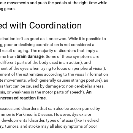
your movements and push the pedals at the right time while
ng gears.
ed with Coordination
dination isn't as good as it once was. While it is possible to
g, poor or declining coordination is not considered a
al result of aging. The majority of disorders that imply a
brain damage
come from
. Some of these symptoms are
 different parts of the body used in an action), and
nt of the eyes when trying to focus on peripheral vision),
ement of the extremities according to the visual information
nate movements, which generally causes strange posture), as
ons that can be caused by damage to non-cerebellar areas,
An
ysis, or weakness in the motor parts of speech).
 increased reaction time
.
diseases and disorders that can also be accompanied by
mmon is Parkinson's Disease. However, dyslexia or
 developmental disorder, types of ataxia (like Friedreich
njury, tumors, and stroke may all also symptoms of poor