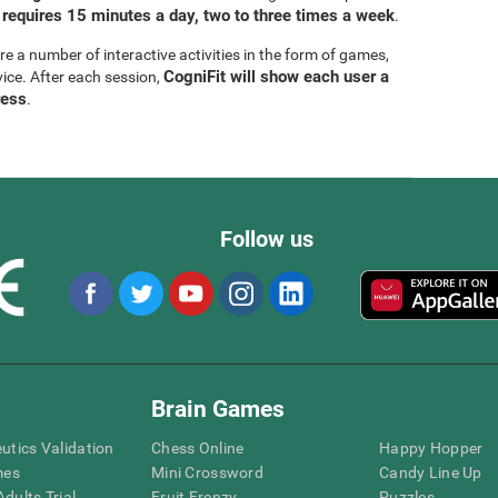
 requires 15 minutes a day, two to three times a week
.
are a number of interactive activities in the form of games,
CogniFit will show each user a
vice. After each session,
ress
.
Follow us
Brain Games
eutics Validation
Chess Online
Happy Hopper
mes
Mini Crossword
Candy Line Up
dults Trial
Fruit Frenzy
Puzzles