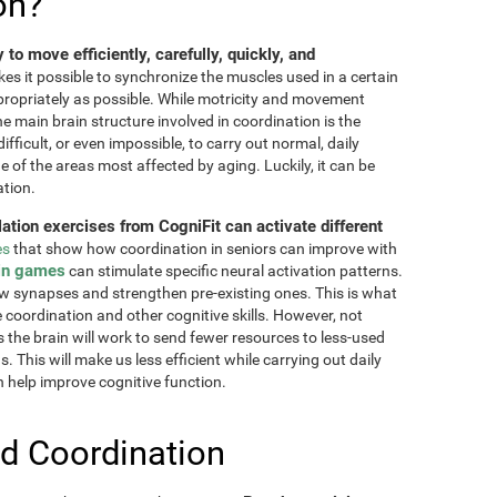
on?
ty to move efficiently, carefully, quickly, and
akes it possible to synchronize the muscles used in a certain
ppropriately as possible. While motricity and movement
the main brain structure involved in coordination is the
fficult, or even impossible, to carry out normal, daily
ne of the areas most affected by aging. Luckily, it can be
ation.
lation exercises from CogniFit can activate different
es
that show how coordination in seniors can improve with
in games
can stimulate specific neural activation patterns.
ew synapses and strengthen pre-existing ones. This is what
e coordination and other cognitive skills. However, not
as the brain will work to send fewer resources to less-used
 This will make us less efficient while carrying out daily
n help improve cognitive function.
d Coordination