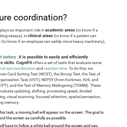
re coordination?
academic areas
plays an important role in
(to know if a
clinical areas
iting essays), in
(to know if a patient can
s
(to know if an employee can safely move heavy machinery),
t battery
it is possible to easily and efficiently
,
e skills
CogniFit
.
offers a set of tests that evaluate some
nd-eye coordination
and
reaction time
. To do this, we
sin Card Sorting Test (WCST), the Stroop Test, the Test of
Organisation Task (VOT), NEPSY (from Korkman, Kirk, and
CPT), and the Test of Memory Malingering (TOMM). These
valuate updating, shifting, processing speed, divided
ming, visual scanning, focused attention, spatial perception,
ing memory.
this task, a moving ball will appear on the screen. The goal is
und the screen as carefully as possible
will have to follow a white ball around the screen and pay