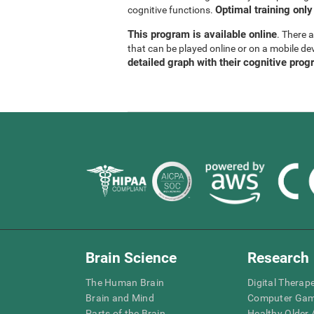
Optimal training only
cognitive functions.
This program is available online
. There 
that can be played online or on a mobile de
detailed graph with their cognitive prog
Brain Science
Research
The Human Brain
Digital Therap
Brain and Mind
Computer Ga
Parts of the Brain
Healthy Older A