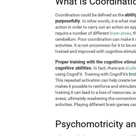
What is Coordinati
abili
Coordination could be defined as the
purposefully
. In other words, it is what m
action in order to carry out an action as a
require a number of different
brain areas
, 
cerebellum. Poor coordination can make it di
activities. It is not uncommon for it to be o
trained and improved with cognitive stimul
Proper training with the cognitive stimu
cognitive abilities
. In fact, there are
studi
bra
using CogniFit. Training with CogniFit's
This repeated activation can help create n
makes it possible to reinforce and stimulat
training it can lead to a loss of resources, 
areas, ultimately weakening the connections.
activities. Playing different brain games ca
Psychomotricity an