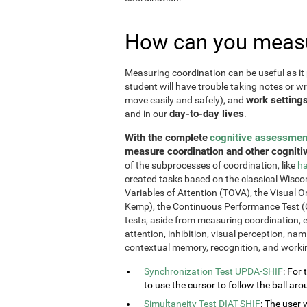
How can you measu
Measuring coordination can be useful as it 
student will have trouble taking notes or wr
work setting
move easily and safely), and
day-to-day lives
and in our
.
With the complete
cognitive assessmen
measure coordination and other cognitiv
of the subprocesses of coordination, like
ha
created tasks based on the classical Wiscon
Variables of Attention (TOVA), the Visual 
Kemp), the Continuous Performance Test (
tests, aside from measuring coordination, e
attention, inhibition, visual perception, na
contextual memory, recognition, and work
Synchronization Test UPDA-SHIF
: For 
to use the cursor to follow the ball aro
Simultaneity Test DIAT-SHIF
: The user 