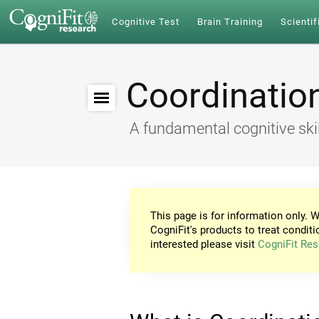
Cognitive Test
Brain Training
Scientif
Coordinatio
A fundamental cognitive skil
This page is for information only. W
CogniFit's products to treat conditi
interested please visit
CogniFit Res