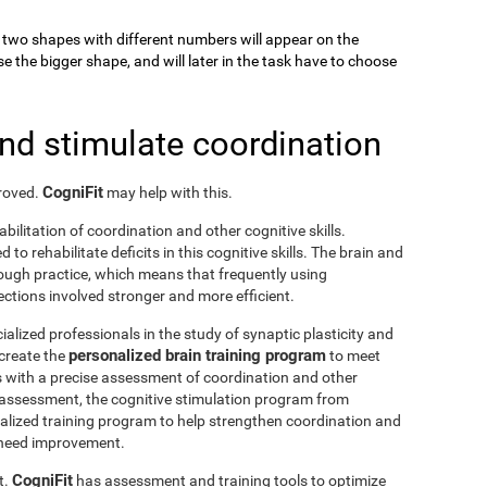
k, two shapes with different numbers will appear on the
se the bigger shape, and will later in the task have to choose
and stimulate coordination
CogniFit
proved.
may help with this.
abilitation of coordination and other cognitive skills.
to rehabilitate deficits in this cognitive skills. The brain and
rough practice, which means that frequently using
ctions involved stronger and more efficient.
ialized professionals in the study of synaptic plasticity and
personalized brain training program
 create the
to meet
s with a precise assessment of coordination and other
he assessment, the cognitive stimulation program from
nalized training program to help strengthen coordination and
o need improvement.
CogniFit
t.
has assessment and training tools to optimize