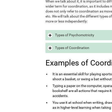
When we talk about it, it is important to d
wider term for coordination, as it includes m
does not only refer to coordination as move
etc. We will talk about the different types 
more or less independently:
Types of Psychomotricity
Types of Coordination
Examples of Coord
It is an essential skill for playing sport
shoot a basket, or swing a bat without
Typing a paper on the computer, opera
bookshelf are all actions that require 
accidents.
You use it at school when writing, draw
as in higher-level learning when taking