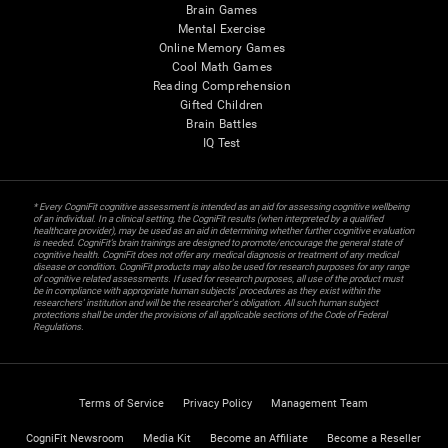
Brain Games
Mental Exercise
Online Memory Games
Cool Math Games
Reading Comprehension
Gifted Children
Brain Battles
IQ Test
* Every CogniFit cognitive assessment is intended as an aid for assessing cognitive wellbeing
of an individual. In a clinical setting, the CogniFit results (when interpreted by a qualified
healthcare provider), may be used as an aid in determining whether further cognitive evaluation
is needed. CogniFit’s brain trainings are designed to promote/encourage the general state of
cognitive health. CogniFit does not offer any medical diagnosis or treatment of any medical
disease or condition. CogniFit products may also be used for research purposes for any range
of cognitive related assessments. If used for research purposes, all use of the product must
be in compliance with appropriate human subjects' procedures as they exist within the
researchers' institution and will be the researcher's obligation. All such human subject
protections shall be under the provisions of all applicable sections of the Code of Federal
Regulations.
Terms of Service
Privacy Policy
Management Team
CogniFit Newsroom
Media Kit
Become an Affiliate
Become a Reseller