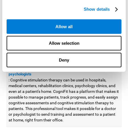
possible to improve movement with different games to
Show details
designed to train and improve coordination.
Cognitive stimulation therapy for
professionals
Allow all
Aside from improving cognitive skills, as professionals, we need
to apply some type of cognitive stimulation to the people that we
Allow selection
work with, whether it be in clinical, educational, or investigative
areas.
Deny
Professional platform for doctors and psychologists
Cognitive stimulation therapy platform for doctors and
psychologists
: Cognitive stimulation therapy can be used in hospitals,
medical centers, rehabilitation clinics, psychology clinics, and
even at a patient's home. CogniFit has a platform that makes it
possible to manage patients, track progress, and easily assign
cognitive assessments and cognitive stimulation therapy to
patients. This professional tool makes it possible for a doctor
or psychologist to send training and assessment to a patient
at home, right from their office.