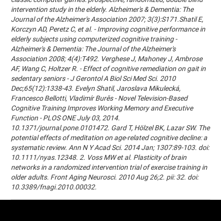
intervention study in the elderly. Alzheimer's & Dementia: The
Journal of the Alzheimer's Association 2007; 3(3):S171.Shatil E,
Korczyn AD, Peretz C, et al. - Improving cognitive performance in
elderly subjects using computerized cognitive training -
Alzheimer's & Dementia: The Journal of the Alzheimer's
Association 2008; 4(4):T492. Verghese J, Mahoney J, Ambrose
AF, Wang C, Holtzer R. - Effect of cognitive remediation on gait in
sedentary seniors - J Gerontol A Biol Sci Med Sci. 2010
Dec;65(12):1338-43. Evelyn Shatil, Jaroslava Mikulecká,
Francesco Bellotti, Vladimír Burěs - Novel Television-Based
Cognitive Training Improves Working Memory and Executive
Function - PLOS ONE July 03, 2014.
10.1371/journal.pone.0101472. Gard T, Hölzel BK, Lazar SW. The
potential effects of meditation on age-related cognitive decline: a
systematic review. Ann N Y Acad Sci. 2014 Jan; 1307:89-103. doi:
10.1111/nyas.12348. 2. Voss MW et al. Plasticity of brain
networks in a randomized intervention trial of exercise training in
older adults. Front Aging Neurosci. 2010 Aug 26;2. pii: 32. doi:
10.3389/fnagi.2010.00032.