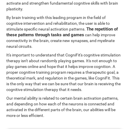
activate and strengthen fundamental cognitive skills with brain
plasticity.
By brain training with this leading program in the field of
cognitive intervention and rehabilitation, the user is able to
The repetition of
stimulate specific neural activation patterns.
these patterns through tasks and games
can help improve
connectivity in the brain, create new synapses, and myelinate
neural circuits.
It's important to understand that CogniFit's cognitive stimulation
therapy isn't about randomly playing games. It's not enough to
play games online and hope that it helps improve cognition. A
proper cognitive training program requires a therapeutic goal, a
theoretical mark, and regulation in the games, like CogniFit. This
is the only way that we can be sure that our brain is receiving the
cognitive stimulation therapy that it needs.
Our mental ability is related to certain brain activation patterns,
and depending on how each of the neurons is connected and
activated in the different parts of the brain, our abilities will be
more or less efficient.