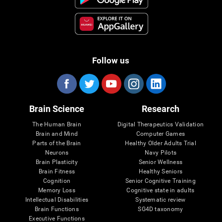
Follow us
Brain Science
Research
The Human Brain
Digital Therapeutics Validation
Brain and Mind
Computer Games
Parts of the Brain
Healthy Older Adults Trial
Neurons
Navy Pilots
Brain Plasticity
Senior Wellness
Brain Fitness
Healthy Seniors
Cognition
Senior Cognitive Training
Memory Loss
Cognitive state in adults
Intellectual Disabilities
Systematic review
Brain Functions
SG4D taxonomy
Executive Functions