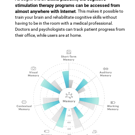
stimulation therapy programs can be accessed from
almost anywhere with Internet
. This makes it possible to
train your brain and rehabilitate cognitive skills without
having to be in the room with a medical professional.
Doctors and psychologists can track patient progress from
their office, while users are at home.