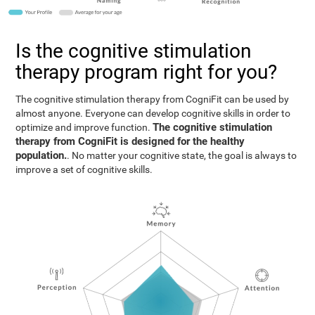
Is the cognitive stimulation
therapy program right for you?
The cognitive stimulation therapy from CogniFit can be used by
almost anyone. Everyone can develop cognitive skills in order to
The cognitive stimulation
optimize and improve function.
therapy from CogniFit is designed for the healthy
population.
. No matter your cognitive state, the goal is always to
improve a set of cognitive skills.