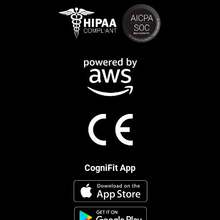
CogniFit App