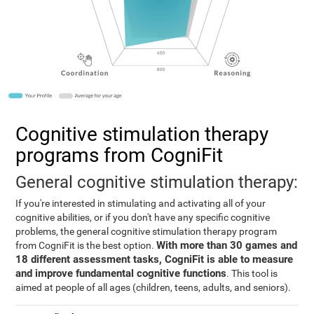
Cognitive stimulation therapy
programs from CogniFit
General cognitive stimulation therapy:
If you're interested in stimulating and activating all of your
cognitive abilities, or if you don't have any specific cognitive
problems, the general cognitive stimulation therapy program
With more than 30 games and
from CogniFit is the best option.
18 different assessment tasks, CogniFit is able to measure
and improve fundamental cognitive functions
. This tool is
aimed at people of all ages (children, teens, adults, and seniors).