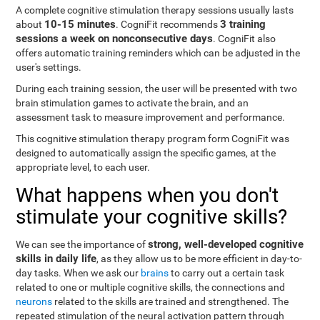
A complete cognitive stimulation therapy sessions usually lasts
10-15 minutes
3 training
about
. CogniFit recommends
sessions a week on nonconsecutive days
. CogniFit also
offers automatic training reminders which can be adjusted in the
user's settings.
During each training session, the user will be presented with two
brain stimulation games to activate the brain, and an
assessment task to measure improvement and performance.
This cognitive stimulation therapy program form CogniFit was
designed to automatically assign the specific games, at the
appropriate level, to each user.
What happens when you don't
stimulate your cognitive skills?
strong, well-developed cognitive
We can see the importance of
skills in daily life
, as they allow us to be more efficient in day-to-
day tasks. When we ask our
brains
to carry out a certain task
related to one or multiple cognitive skills, the connections and
neurons
related to the skills are trained and strengthened. The
repeated stimulation of the neural activation pattern through