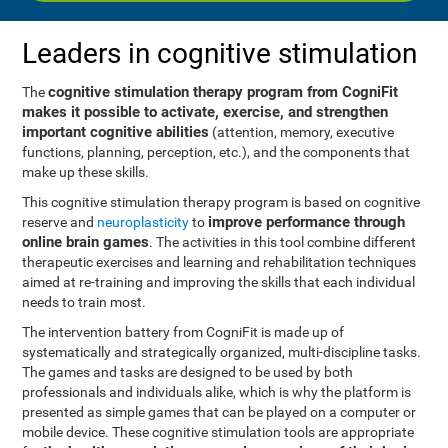
Leaders in cognitive stimulation
cognitive stimulation therapy program from CogniFit
The
makes it possible to activate, exercise, and strengthen
important cognitive abilities
(attention, memory, executive
functions, planning, perception, etc.), and the components that
make up these skills.
This cognitive stimulation therapy program is based on cognitive
improve performance through
reserve and
neuroplasticity
to
online brain games
. The activities in this tool combine different
therapeutic exercises and learning and rehabilitation techniques
aimed at re-training and improving the skills that each individual
needs to train most.
The intervention battery from CogniFit is made up of
systematically and strategically organized, multi-discipline tasks.
The games and tasks are designed to be used by both
professionals and individuals alike, which is why the platform is
presented as simple games that can be played on a computer or
mobile device. These cognitive stimulation tools are appropriate