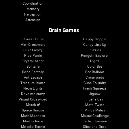
Coordination
Memory
Perception
Attention
Brain Games
Chess Online
Happy Hopper
Mini Crossword
Candy Line Up
Fruit Frenzy
Puzzles
Pipe Panic
Penguin Explorer
Crystal Miner
Digits
Solitaire
Color Bee
Robo Factory
Bee Balloon
Ant Escape
Crossroads
Treasure Island
Cube Foundry
Neon Lights
Fresh Squeeze
Drive me crazy
Jigsaw
Visual Crossword
Fuel a Car
Match it!
Math Twins
Space Rescue
Minus Malus
Math Madness
Mouse Challenge
Marble Race
Perfect Tension
Melodic Tennis
Slice and Drop