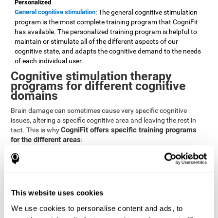
Personalized
General cognitive stimulation
: The general cognitive stimulation
program is the most complete training program that CogniFit
has available. The personalized training program is helpful to
maintain or stimulate all of the different aspects of our
cognitive state, and adapts the cognitive demand to the needs
of each individual user.
Cognitive stimulation therapy
programs for different cognitive
domains
Brain damage can sometimes cause very specific cognitive
issues, altering a specific cognitive area and leaving the rest in
CogniFit offers specific training programs
tact. This is why
for the different areas
:
Attention
Brain training program for attention
: Attention is one of our most
basic cognitive skills, but it's also one of the most commonly
affected skills by brain damage or developmental disorders.
This website uses cookies
CogniFit offers a number of brain games designed specifically
We use cookies to personalise content and ads, to
to stimulate and improve attention.