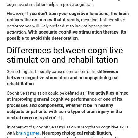
cognitive stimulation helps improve cognition.
if you don't train your cognitive functions, the brain
However,
reduces the resources that it sends
, meaning that cognitive
performance will likely suffer due to lack of appropriate
With adequate cognitive stimulation therapy, it's
activation.
possible to avoid this deterioration
.
Differences between cognitive
stimulation and rehabilitation
difference
Something that usually causes confusion is the
between cognitive stimulation and neuropsychological
rehabilitation
.
the activities aimed
Cognitive stimulation could be defined as "
at improving general cognitive performance or one of its
processes and components, whether it be in healthy
subjects or patients with some type of brain injury in the
central nervous system
"
[1]
.
In other words, cognitive stimulation strengthens cognitive skills
Neuropsychological rehabilitation,
with
brain games
.