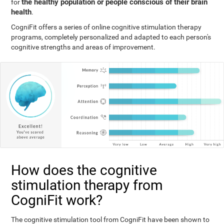
the healthy population or people conscious of their brain
for
health
.
CogniFit offers a series of online cognitive stimulation therapy
programs, completely personalized and adapted to each person's
cognitive strengths and areas of improvement.
How does the cognitive
stimulation therapy from
CogniFit work?
The cognitive stimulation tool from CogniFit have been shown to