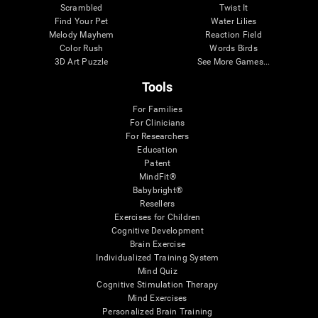
Scrambled
Twist It
Find Your Pet
Water Lilies
Melody Mayhem
Reaction Field
Color Rush
Words Birds
3D Art Puzzle
See More Games...
Tools
For Families
For Clinicians
For Researchers
Education
Patent
MindFit®
Babybright®
Resellers
Exercises for Children
Cognitive Development
Brain Exercise
Individualized Training System
Mind Quiz
Cognitive Stimulation Therapy
Mind Exercises
Personalized Brain Training