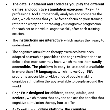
The data is gathered and coded as you play the different
games and cognitive stimulation exercises
. CogniFit's
professional tool automatically analyzes and compares the
data, which means that you're free to focus on your training,
rather the worry about tracking your cognitive progression
for each set or individual cognitive skill, after each training
session.
instructions are interactive
The
, which makes them easy to
understand.
The cognitive stimulation therapy exercises have been
adapted as much as possible to the cognitive limitations or
easily
deficits that each user may have, which makes them
accessible. The platform is easy-to-use and is available
in more than 19 languages
, which makes CogniFit's
programs accessible to wide range of people, making
cognitive stimulation therapy available to people around the
world
designed for children, teens, adults, and
CogniFit is
seniors
, which means that anyone can see the benefits that
cognitive stimulation therapy has to offer.
online platform, the cognitive
As CogniFit is an