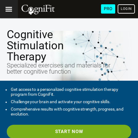
PRO
LOGIN
Cognitive
Stimulation
Therapy
Specialized exercises and materials for
better cognitive function
Get access to a personalized cognitive stimulation therapy
program from CogniFit.
Challenge your brain and activate your cognitive skills.
Comprehensive results with cognitive strength, progress, and
evolution.
START NOW