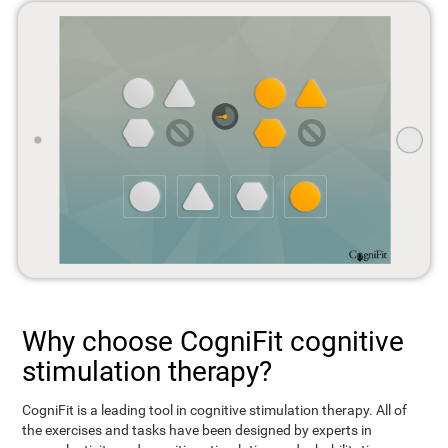
Why choose CogniFit cognitive
stimulation therapy?
CogniFit is a leading tool in cognitive stimulation therapy. All of
the exercises and tasks have been designed by experts in