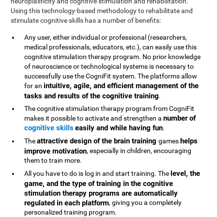
neuroplasticity and cognitive stimulation and rehabilitation.
Using this technology-based methodology to rehabilitate and
stimulate cognitive skills has a number of benefits:
Any user, either individual or professional (researchers,
medical professionals, educators, etc.), can easily use this
cognitive stimulation therapy program. No prior knowledge
of neuroscience or technological systems is necessary to
successfully use the CogniFit system. The platforms allow
intuitive, agile, and efficient management of the
for an
tasks and results of the cognitive training
.
The cognitive stimulation therapy program from CogniFit
number of
makes it possible to activate and strengthen a
cognitive skills
easily and while having fun
.
attractive design of the brain training
helps
The
games
improve motivation
, especially in children, encouraging
them to train more.
level, the
All you have to do is log in and start training. The
game, and the type of training in the cognitive
stimulation therapy programs are automatically
regulated in each platform
, giving you a completely
personalized training program.