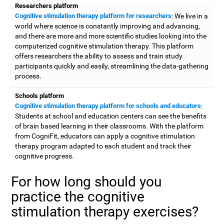
Researchers platform
Cognitive stimulation therapy platform for researchers
: We live in a
world where science is constantly improving and advancing,
and there are more and more scientific studies looking into the
computerized cognitive stimulation therapy. This platform
offers researchers the ability to assess and train study
participants quickly and easily, streamlining the data-gathering
process.
Schools platform
Cognitive stimulation therapy platform for schools and educators
:
Students at school and education centers can see the benefits
of brain based learning in their classrooms. With the platform
from CogniFit, educators can apply a cognitive stimulation
therapy program adapted to each student and track their
cognitive progress.
For how long should you
practice the cognitive
stimulation therapy exercises?