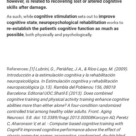
however, is related to recovering lost or altered cognitive
skills after damage.
cognitive stimulation
improve
As such, while
sets out to
cognitive state
neuropsychological rehabilitation
,
works to
re-establish the patient's cognitive function as much as
possible
, both physically and psychologically.
References:
[1] Lubrini, G., Periáñez, J.A., & Ríos-Lago, M. (2009).
Introducción a la estimulación cognitiva y la rehabilitación
neuropsicológica. In Estimulación cognitiva y rehabilitación
neuropsicológica (p.13). Rambla del Poblenou 156, 08018
Barcelona: Editorial UOC.Shatil E (2013). Does combined
cognitive training and physical activity training enhance cognitive
abilities more than either alone? A four-condition randomized
controlled trial among healthy older adults. Front. Aging
Neurosci. 5:8. doi: 10.3389/fnagi.2013.00008Korczyn AD, Peretz
C, Aharonson V, et al. - Computer based cognitive training with
CogniFit improved cognitive performance above the effect of
classic computer games: prospective, randomized, double blind