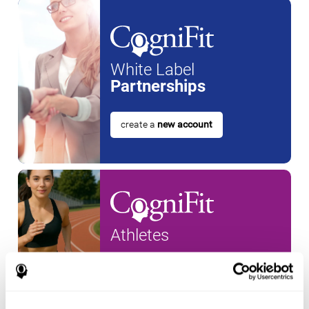
White Label
Partnerships
create a
new account
Athletes
create an account for a
new
athlete