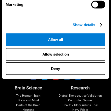
Marketing
CogniFit App
Show details
Allow all
Allow selection
Follow us
Deny
Brain Science
Research
The Human Brain
Digital Therapeutics Validation
Brain and Mind
Computer Games
Parts of the Brain
Healthy Older Adults Trial
Neurons
Navy Pilots