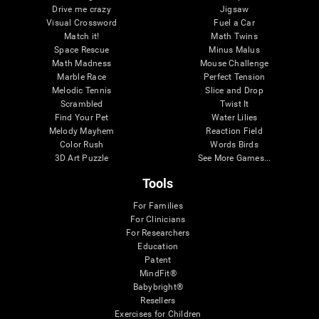
Drive me crazy
Jigsaw
Visual Crossword
Fuel a Car
Match it!
Math Twins
Space Rescue
Minus Malus
Math Madness
Mouse Challenge
Marble Race
Perfect Tension
Melodic Tennis
Slice and Drop
Scrambled
Twist It
Find Your Pet
Water Lilies
Melody Mayhem
Reaction Field
Color Rush
Words Birds
3D Art Puzzle
See More Games...
Tools
For Families
For Clinicians
For Researchers
Education
Patent
MindFit®
Babybright®
Resellers
Exercises for Children