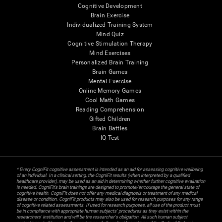
Cognitive Development
Brain Exercise
Individualized Training System
Mind Quiz
Cognitive Stimulation Therapy
Mind Exercises
Personalized Brain Training
Brain Games
Mental Exercise
Online Memory Games
Cool Math Games
Reading Comprehension
Gifted Children
Brain Battles
IQ Test
* Every CogniFit cognitive assessment is intended as an aid for assessing cognitive wellbeing
of an individual. In a clinical setting, the CogniFit results (when interpreted by a qualified
healthcare provider), may be used as an aid in determining whether further cognitive evaluation
is needed. CogniFit’s brain trainings are designed to promote/encourage the general state of
cognitive health. CogniFit does not offer any medical diagnosis or treatment of any medical
disease or condition. CogniFit products may also be used for research purposes for any range
of cognitive related assessments. If used for research purposes, all use of the product must
be in compliance with appropriate human subjects' procedures as they exist within the
researchers' institution and will be the researcher's obligation. All such human subject