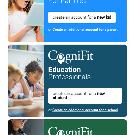
For Families
create an account for a
new kid
or
Create an additional account for a parent
Education
Professionals
create an account for a
new
student
or
Create an additional account for a school