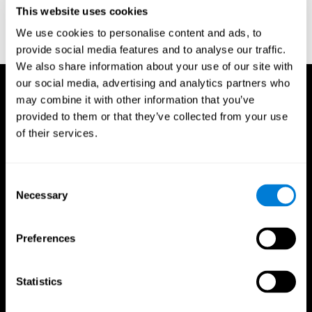
or
Create an additional account for a trainer
This website uses cookies
We use cookies to personalise content and ads, to
provide social media features and to analyse our traffic.
We also share information about your use of our site with
our social media, advertising and analytics partners who
may combine it with other information that you’ve
provided to them or that they’ve collected from your use
of their services.
Consent
Necessary
Selection
Preferences
Statistics