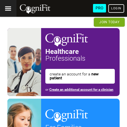
PRO
LOGIN
JOIN TODAY
Healthcare
Professionals
create an account for a
new
patient
or
Create an additional account for a clinician