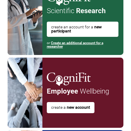
Scientific
Research
create an account for a
new
participant
or
Create an additional account for a
researcher
Employee
Wellbeing
create a
new account