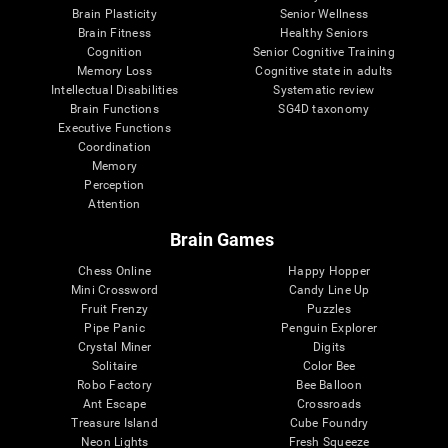
Brain Plasticity
Senior Wellness
Brain Fitness
Healthy Seniors
Cognition
Senior Cognitive Training
Memory Loss
Cognitive state in adults
Intellectual Disabilities
Systematic review
Brain Functions
SG4D taxonomy
Executive Functions
Coordination
Memory
Perception
Attention
Brain Games
Chess Online
Happy Hopper
Mini Crossword
Candy Line Up
Fruit Frenzy
Puzzles
Pipe Panic
Penguin Explorer
Crystal Miner
Digits
Solitaire
Color Bee
Robo Factory
Bee Balloon
Ant Escape
Crossroads
Treasure Island
Cube Foundry
Neon Lights
Fresh Squeeze