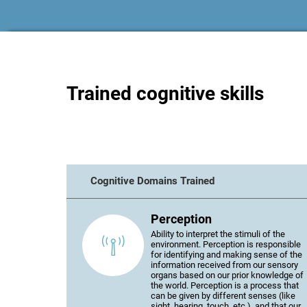
Trained cognitive skills
Cognitive Domains Trained
Perception
Ability to interpret the stimuli of the
environment. Perception is responsible
for identifying and making sense of the
information received from our sensory
organs based on our prior knowledge of
the world. Perception is a process that
can be given by different senses (like
sight, hearing, touch, etc.), and that our