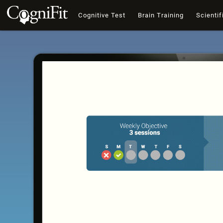
Cognitive Test
Brain Training
Scientif