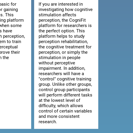
basic for
If you are interested in
or gaining
investigating how cognitive
s. This
stimulation affects
ning platform
perception, the CogniFit
l when some
platform for researchers is
ts have
the perfect option. This
th perception,
platform helps to study
hem to train
perception rehabilitation,
erceptual
the cognitive treatment for
prove their
perception, or simply the
n the
stimulation in people
without perceptive
impairment. In addition,
researchers will have a
"control" cognitive training
group. Unlike other groups,
control group participants
will perform different tasks
at the lowest level of
difficulty, which allows
control of certain variables
and more consistent
research.