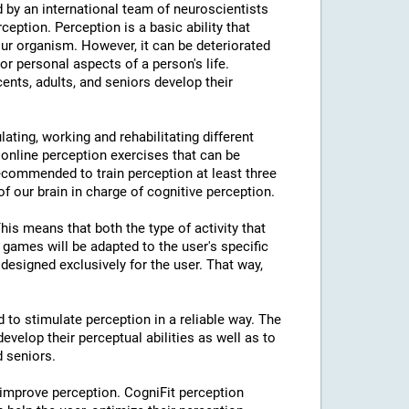
 by an international team of neuroscientists
rception. Perception is a basic ability that
our organism. However, it can be deteriorated
or personal aspects of a person's life.
cents, adults, and seniors develop their
lating, working and rehabilitating different
 online perception exercises that can be
ecommended to train perception at least three
f our brain in charge of cognitive perception.
This means that both the type of activity that
e games will be adapted to the user's specific
designed exclusively for the user. That way,
d to stimulate perception in a reliable way. The
evelop their perceptual abilities as well as to
d seniors.
 improve perception. CogniFit perception