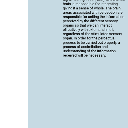
brain is responsible for integrating,
giving it a sense of whole. The brain
areas associated with perception are
responsible for uniting the information
perceived by the different sensory
organs so that we can interact
effectively with external stimuli,
regardless of the stimulated sensory
organ. In order for the perceptual
process to be carried out properly, a
process of assimilation and
understanding of the information
received will be necessary.