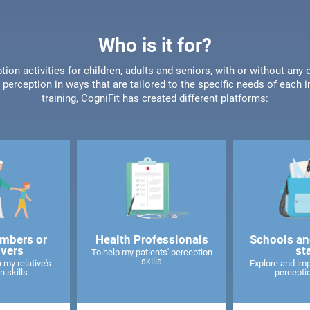
Who is it for?
tion activities for children, adults and seniors, with or without any 
perception in ways that are tailored to the specific needs of each 
training, CogniFit has created different platforms:
mbers or
Health Professionals
Schools an
ivers
st
To help my patients' perception
skills
 my relative's
Explore and imp
n skills
perceptio