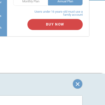
Monthly Plan
Annual Plan
er
Users under 16 years-old must use a
family account
s
BUY NOW
h