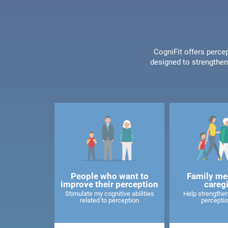
CogniFit offers percep
designed to strengthen 
People who want to
Family me
improve their perception
careg
Stimulate my cognitive abilities
Help strengthen
related to perception
perceptio