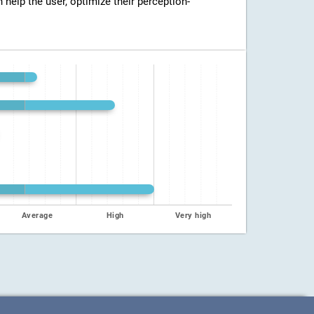
n help the user, optimize their perception-
Average
High
Very high