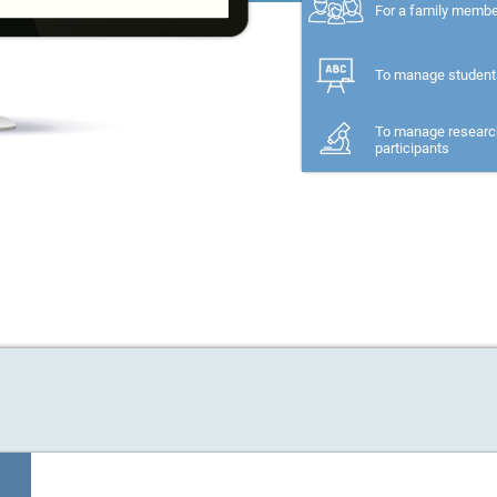
For a family memb
To manage student
To manage researc
participants