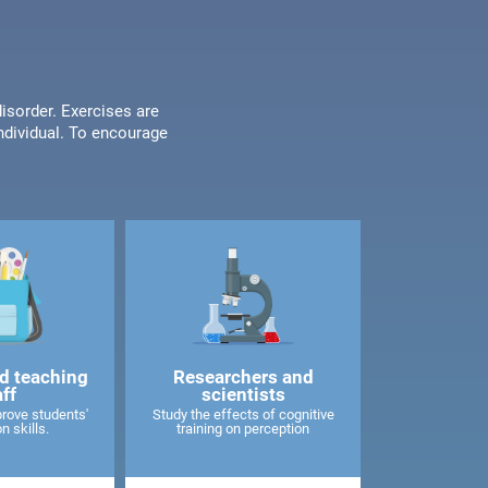
disorder. Exercises are
individual. To encourage
d teaching
Researchers and
aff
scientists
rove students'
Study the effects of cognitive
n skills.
training on perception