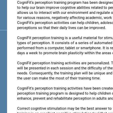
CogniFit's perception training program has been designed
to help our brain improve cognitive abilities related to pe
allows us to interact with our environment and regulate 
for various reasons, negatively affecting academic, work 
CogniFit's perception activities can help children, adoles
perceptions so that their daily lives can be improved.
CogniFit perception training is a useful material for stimu
types of perception. It consists of a series of automated
performed from a computer, tablet or smartphone. It is r
days a week to promote brain plasticity within the areas o
CogniFit perception training activities are personalized. 
will be presented in each session and the difficulty of th
needs. Consequently, the training plan will be unique and 
the user can make the most of their training time.
CogniFit's perception training activities have been create
perception training program is designed to help children d
enhance, prevent and rehabilitate perception in adults an
Correct cognitive stimulation may be the best answer to