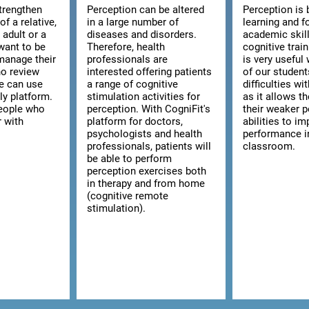
strengthen
Perception can be altered
Perception is 
of a relative,
in a large number of
learning and f
n adult or a
diseases and disorders.
academic skill
want to be
Therefore, health
cognitive trai
manage their
professionals are
is very usefu
ho review
interested offering patients
of our studen
we can use
a range of cognitive
difficulties wi
ly platform.
stimulation activities for
as it allows t
 people who
perception. With CogniFit's
their weaker p
r with
platform for doctors,
abilities to im
psychologists and health
performance i
professionals, patients will
classroom.
be able to perform
perception exercises both
in therapy and from home
(cognitive remote
stimulation).