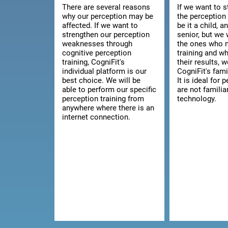
There are several reasons
If we want to 
why our perception may be
the perception 
affected. If we want to
be it a child, a
strengthen our perception
senior, but we 
weaknesses through
the ones who 
cognitive perception
training and w
training, CogniFit's
their results, 
individual platform is our
CogniFit's fami
best choice. We will be
It is ideal for
able to perform our specific
are not familia
perception training from
technology.
anywhere where there is an
internet connection.