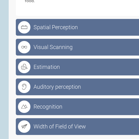
food.
Spatial Perception
Visual Scanning
Estimation
Auditory perception
Recognition
Width of Field of View