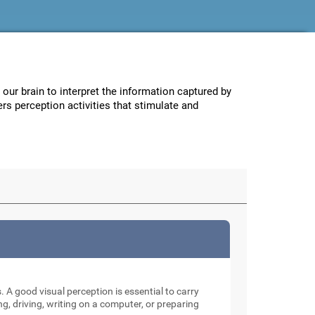
w our brain to interpret the information captured by
ers perception activities that stimulate and
. A good visual perception is essential to carry
ng, driving, writing on a computer, or preparing