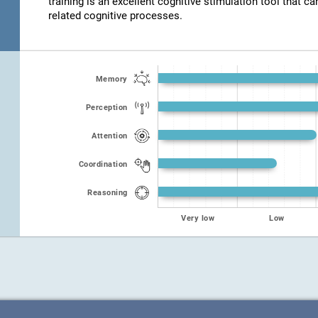
training is an excellent cognitive stimulation tool that ca
related cognitive processes.
Memory
Perception
Attention
Coordination
Reasoning
Very low
Low