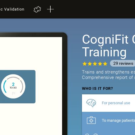
ic Validation
CogniFit 
Training
29
reviews
Trains and strengthens ess
Comprehensive report of r
WHO IS IT FOR?
For personal use
To manage patient