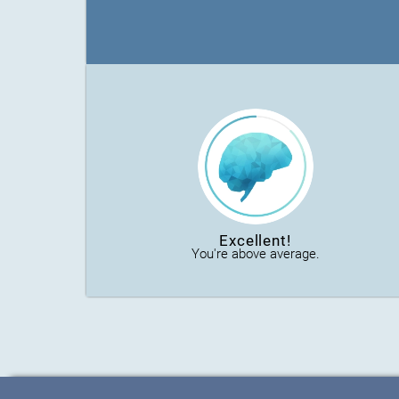
Excellent!
You're above average.