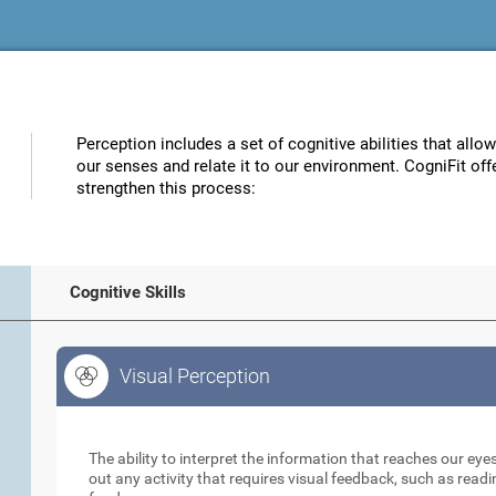
Perception includes a set of cognitive abilities that allo
our senses and relate it to our environment. CogniFit off
strengthen this process:
Cognitive Skills
Visual Perception
Visual Perception
The ability to interpret the information that reaches our eyes
out any activity that requires visual feedback, such as readi