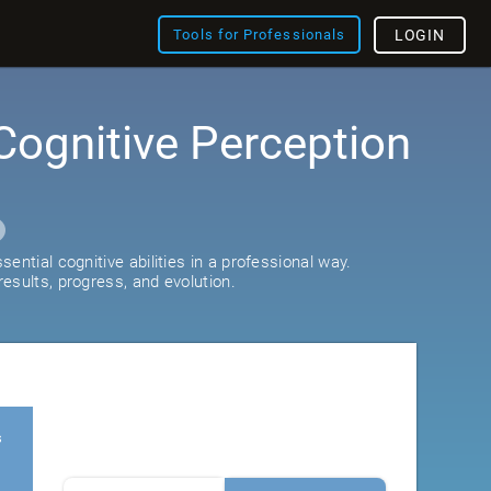
Tools for Professionals
LOGIN
Cognitive Perception
ential cognitive abilities in a professional way.
esults, progress, and evolution.
s