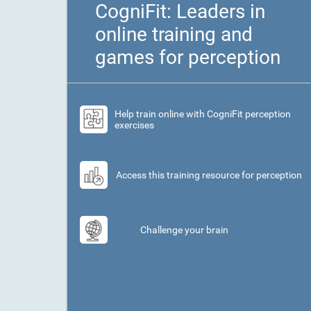
CogniFit: Leaders in
online training and
games for perception
Help train online with CogniFit perception
exercises
Access this training resource for perception
Challenge your brain