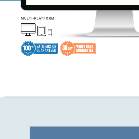
MULTI-PLATFORM