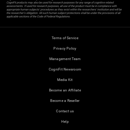
CogniFit products may also be used for research purposes for any range of cognitive related
assessments. If used for research purposes, all use of the product must be in compliance with
appropriate human subjects' procedures as they exist within the researchers' institution and will be
the researcher's obligation. All such human subject protections shall be under the provisions of all
applicable sections of the Code of Federal Regulations.
Terms of Service
Privacy Policy
Management Team
CogniFit Newsroom
Media Kit
Become an Affiliate
Become a Reseller
Contact us
Help