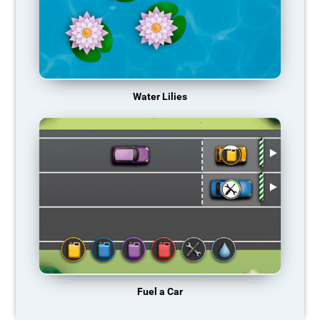
Water Lilies
Fuel a Car