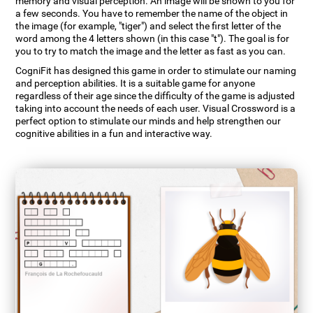
memory and visual perception. An image will be shown to you for
a few seconds. You have to remember the name of the object in
the image (for example, "tiger") and select the first letter of the
word among the 4 letters shown (in this case "t"). The goal is for
you to try to match the image and the letter as fast as you can.
CogniFit has designed this game in order to stimulate our naming
and perception abilities. It is a suitable game for anyone
regardless of their age since the difficulty of the game is adjusted
taking into account the needs of each user. Visual Crossword is a
perfect option to stimulate our minds and help strengthen our
cognitive abilities in a fun and interactive way.