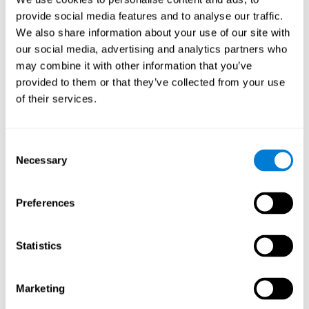
Playing games like CogniFit's 'Visual Crossword' stimulates a
provide social media features and to analyse our traffic.
specific neural activation pattern. Repeating and training this
We also share information about your use of our site with
pattern consistently can help create new synapses, and help
neural circuits reorganize and regain weakened or damaged
our social media, advertising and analytics partners who
cognitive functions.
may combine it with other information that you’ve
'Visual Crossword' helps to exercise working memory, naming,
provided to them or that they’ve collected from your use
and perception. Consistently stimulating these skills can help
of their services.
create new synapses, and reorganize neural circuits and improve
cognitive functions.
1st WEEK
2nd WEEK
3rd WEEK
Consent
Necessary
Selection
Preferences
Statistics
Orientative graphic projection of neural networks after 3 weeks.
Marketing