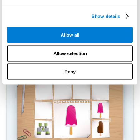
What happens when I don't train my
cognitive abilities?
Show details
Our brain is designed to save resources, so it tends to eliminate
connections that are not used. In this way, if a cognitive ability is
Allow all
not used normally, the brain does not provide resources for that
pattern of neural activation, so it becomes increasingly weak.
This makes us less able to use this cognitive function, making us
less effective in our day-to-day activities.
Allow selection
RECOMMENDED GAMES
Deny