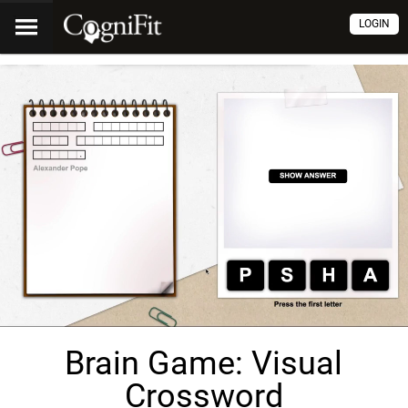
LOGIN
Brain Game: Visual
Crossword