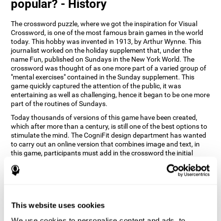
popular? - History
The crossword puzzle, where we got the inspiration for Visual
Crossword, is one of the most famous brain games in the world
today. This hobby was invented in 1913, by Arthur Wynne. This
journalist worked on the holiday supplement that, under the
name Fun, published on Sundays in the New York World. The
crossword was thought of as one more part of a varied group of
"mental exercises" contained in the Sunday supplement. This
game quickly captured the attention of the public, it was
entertaining as well as challenging, hence it began to be one more
part of the routines of Sundays.
Today thousands of versions of this game have been created,
which after more than a century, is still one of the best options to
stimulate the mind. The CogniFit design department has wanted
to carry out an online version that combines image and text, in
this game, participants must add in the crossword the initial
word of the object that appears in the image on the right of the
screen . The main objective of this game is to stimulate different
cognitive abilities in a very entertaining way.
How does 'Visual Crossword'
improve my cognitive abilities?
This website uses cookies
We use cookies to personalise content and ads, to