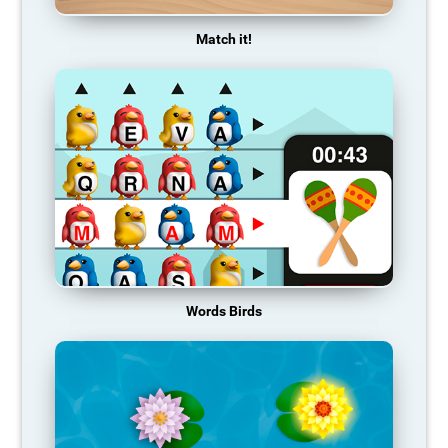
Match it!
Words Birds