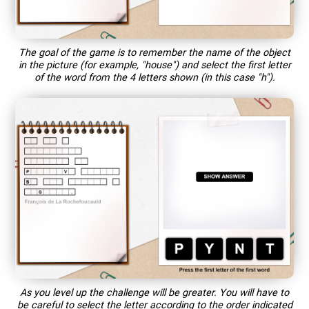
The goal of the game is to remember the name of the object
in the picture (for example, "house") and select the first letter
of the word from the 4 letters shown (in this case "h").
As you level up the challenge will be greater. You will have to
be careful to select the letter according to the order indicated