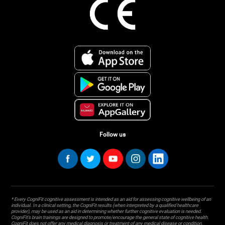
Follow us
* Every CogniFit cognitive assessment is intended as an aid for assessing cognitive wellbeing of an
individual. In a clinical setting, the CogniFit results (when interpreted by a qualified healthcare
provider), may be used as an aid in determining whether further cognitive evaluation is needed.
CogniFit’s brain trainings are designed to promote/encourage the general state of cognitive health.
CogniFit does not offer any medical diagnosis or treatment of any medical disease or condition.