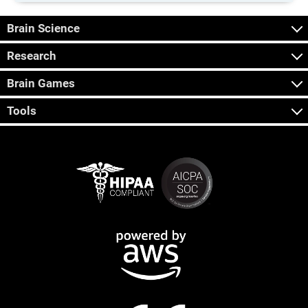
Brain Science
Research
Brain Games
Tools