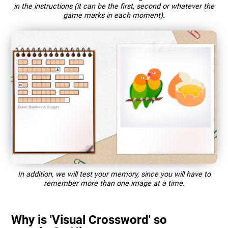
in the instructions (it can be the first, second or whatever the
game marks in each moment).
In addition, we will test your memory, since you will have to
remember more than one image at a time.
Why is 'Visual Crossword' so