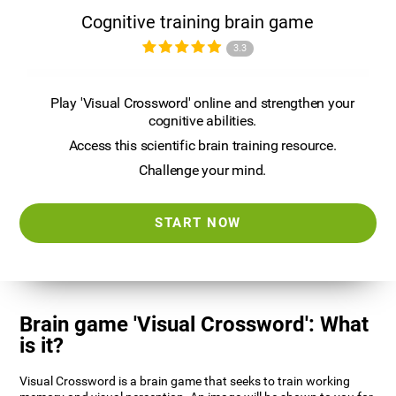
Cognitive training brain game
3.3
Play 'Visual Crossword' online and strengthen your
cognitive abilities.
Access this scientific brain training resource.
Challenge your mind.
START NOW
Brain game 'Visual Crossword': What
is it?
Visual Crossword is a brain game that seeks to train working