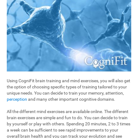
Using CogniFit brain training and mind exercises, you will also get
the option of choosing specific types of training tailored to your
unique needs. You can decide to train your memory, attention,
perception
and many other important cognitive domains.
All the different mind exercises are available online. The different
brain exercises are simple and fun to do. You can decide to train
by yourself or play with others. Spending 20 minutes, 2 to 3 times
a week can be sufficient to see rapid improvements to your
overall brain health and you can track your evolution and see