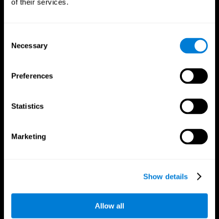
of their services.
Consent
Necessary
Selection
CogniFit App
Preferences
Statistics
Marketing
Follow us
Show details
Allow all
Brain Science
Research