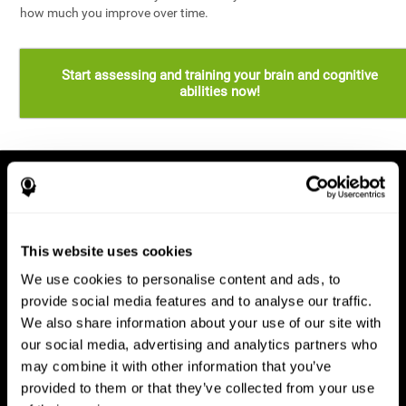
how much you improve over time.
Start assessing and training your brain and cognitive
abilities now!
This website uses cookies
We use cookies to personalise content and ads, to
provide social media features and to analyse our traffic.
We also share information about your use of our site with
our social media, advertising and analytics partners who
may combine it with other information that you’ve
provided to them or that they’ve collected from your use