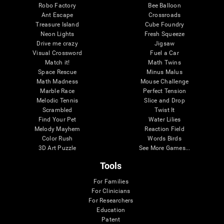
Robo Factory
Bee Balloon
Ant Escape
Crossroads
Treasure Island
Cube Foundry
Neon Lights
Fresh Squeeze
Drive me crazy
Jigsaw
Visual Crossword
Fuel a Car
Match it!
Math Twins
Space Rescue
Minus Malus
Math Madness
Mouse Challenge
Marble Race
Perfect Tension
Melodic Tennis
Slice and Drop
Scrambled
Twist It
Find Your Pet
Water Lilies
Melody Mayhem
Reaction Field
Color Rush
Words Birds
3D Art Puzzle
See More Games...
Tools
For Families
For Clinicians
For Researchers
Education
Patent