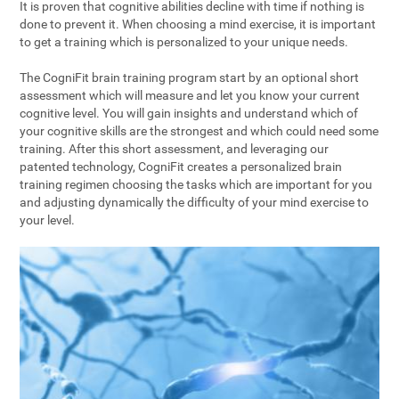
It is proven that cognitive abilities decline with time if nothing is
done to prevent it. When choosing a mind exercise, it is important
to get a training which is personalized to your unique needs.
The CogniFit brain training program start by an optional short
assessment which will measure and let you know your current
cognitive level. You will gain insights and understand which of
your cognitive skills are the strongest and which could need some
training. After this short assessment, and leveraging our
patented technology, CogniFit creates a personalized brain
training regimen choosing the tasks which are important for you
and adjusting dynamically the difficulty of your mind exercise to
your level.