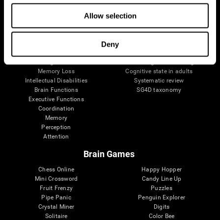
The Human Brain
Digital Therapeutics Validation
Allow selection
Brain and Mind
Computer Games
Parts of the Brain
Healthy Older Adults Trial
Neurons
Navy Pilots
Brain Plasticity
Senior Wellness
Deny
Brain Fitness
Healthy Seniors
Cognition
Senior Cognitive Training
Memory Loss
Cognitive state in adults
Intellectual Disabilities
Systematic review
Brain Functions
SG4D taxonomy
Executive Functions
Coordination
Memory
Perception
Attention
Brain Games
Chess Online
Happy Hopper
Mini Crossword
Candy Line Up
Fruit Frenzy
Puzzles
Pipe Panic
Penguin Explorer
Crystal Miner
Digits
Solitaire
Color Bee