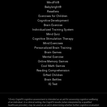
MindFit®
Babybright®
Resellers
Exercises for Children
Cognitive Development
Brain Exercise
Individualized Training System
Mind Quiz
Cognitive Stimulation Therapy
Mind Exercises
Personalized Brain Training
Brain Games
Mental Exercise
Online Memory Games
Cool Math Games
Reading Comprehension
Gifted Children
Brain Battles
IQ Test
* Every CogniFit cognitive assessment is intended as an aid for assessing cognitive wellbeing
of an individual. In a clinical setting, the CogniFit results (when interpreted by a qualified
healthcare provider), may be used as an aid in determining whether further cognitive evaluation