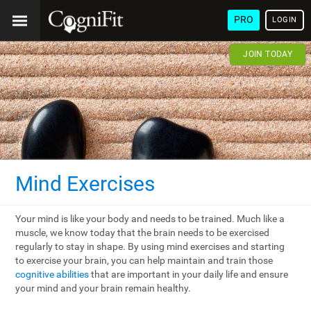
PRO
LOGIN
JOIN TODAY
Mind Exercises
Your mind is like your body and needs to be trained. Much like a
muscle, we know today that the brain needs to be exercised
regularly to stay in shape. By using mind exercises and starting
to exercise your brain, you can help maintain and train those
cognitive abilities
that are important in your daily life and ensure
your mind and your brain remain healthy.