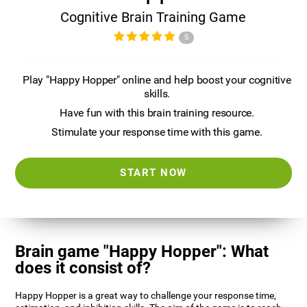
Cognitive Brain Training Game
5
Play "Happy Hopper" online and help boost your cognitive
skills.
Have fun with this brain training resource.
Stimulate your response time with this game.
START NOW
Brain game "Happy Hopper": What
does it consist of?
Happy Hopper is a great way to challenge your response time,