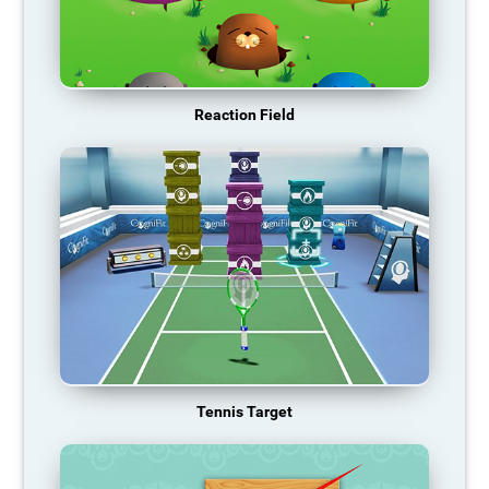
Reaction Field
Tennis Target