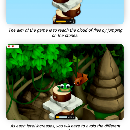
The aim of the game is to reach the cloud of flies by jumping
on the stones.
As each level increases, you will have to avoid the different