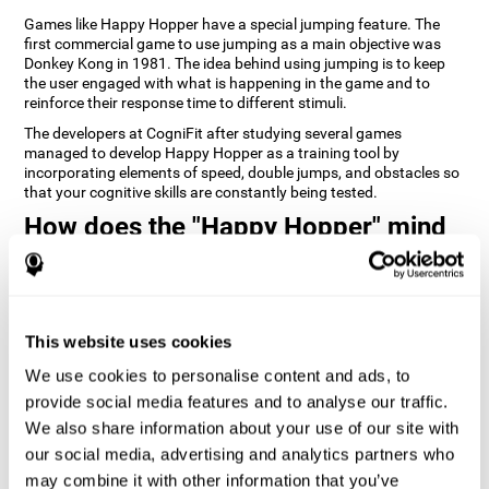
Games like Happy Hopper have a special jumping feature. The
first commercial game to use jumping as a main objective was
Donkey Kong in 1981. The idea behind using jumping is to keep
the user engaged with what is happening in the game and to
reinforce their response time to different stimuli.
The developers at CogniFit after studying several games
managed to develop Happy Hopper as a training tool by
incorporating elements of speed, double jumps, and obstacles so
that your cognitive skills are constantly being tested.
How does the "Happy Hopper" mind
game improve my cognitive skills?
Playing games like CogniFit's Happy Hopper stimulates a specific
neural activation pattern. Repeatedly playing and consistently
training this pattern helps neural circuits reorganize and recover
This website uses cookies
weakened or damaged cognitive functions.
We use cookies to personalise content and ads, to
Consistently stimulating our skills can help create new synapses,
provide social media features and to analyse our traffic.
and help neural circuits reorganize and improve cognitive
functions. The Happy Hopper game seeks to stimulate skills
We also share information about your use of our site with
related to inhibition and estimation.
our social media, advertising and analytics partners who
may combine it with other information that you’ve
1st WEEK
2nd WEEK
3rd WEEK