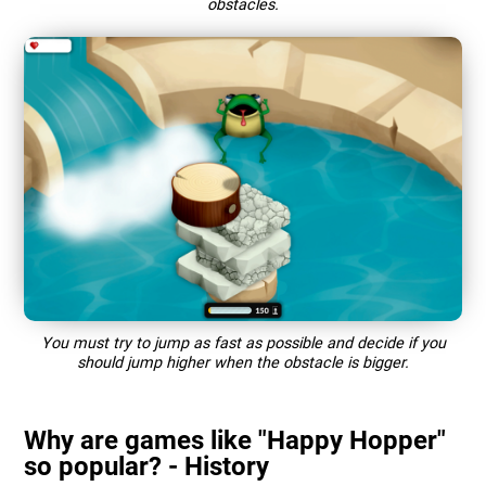
obstacles.
You must try to jump as fast as possible and decide if you
should jump higher when the obstacle is bigger.
Why are games like "Happy Hopper"
so popular? - History