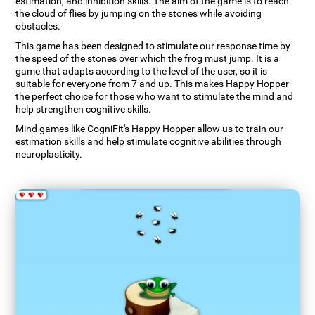
estimation, and inhibition skills. The aim of the game is to reach
the cloud of flies by jumping on the stones while avoiding
obstacles.
This game has been designed to stimulate our response time by
the speed of the stones over which the frog must jump. It is a
game that adapts according to the level of the user, so it is
suitable for everyone from 7 and up. This makes Happy Hopper
the perfect choice for those who want to stimulate the mind and
help strengthen cognitive skills.
Mind games like CogniFit's Happy Hopper allow us to train our
estimation skills and help stimulate cognitive abilities through
neuroplasticity.