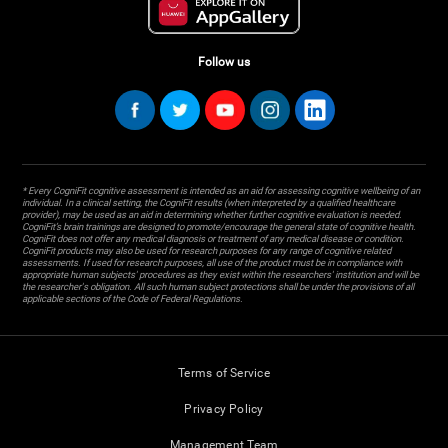
Follow us
* Every CogniFit cognitive assessment is intended as an aid for assessing cognitive wellbeing of an
individual. In a clinical setting, the CogniFit results (when interpreted by a qualified healthcare
provider), may be used as an aid in determining whether further cognitive evaluation is needed.
CogniFit’s brain trainings are designed to promote/encourage the general state of cognitive health.
CogniFit does not offer any medical diagnosis or treatment of any medical disease or condition.
CogniFit products may also be used for research purposes for any range of cognitive related
assessments. If used for research purposes, all use of the product must be in compliance with
appropriate human subjects' procedures as they exist within the researchers' institution and will be
the researcher's obligation. All such human subject protections shall be under the provisions of all
applicable sections of the Code of Federal Regulations.
Terms of Service
Privacy Policy
Management Team