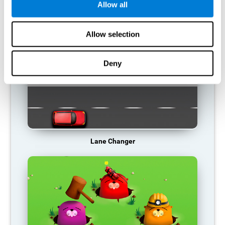
Allow all
RECOMMENDED GAMES
Allow selection
Deny
Lane Changer