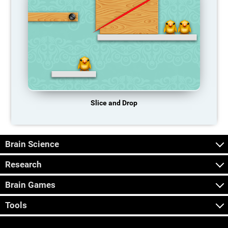
Slice and Drop
Brain Science
Research
Brain Games
Tools