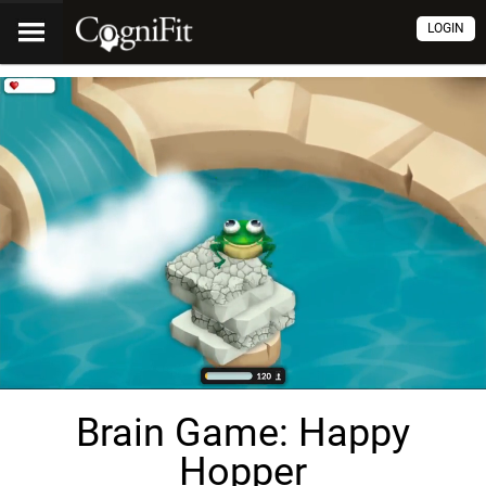
LOGIN
Brain Game: Happy
Hopper