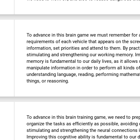
To advance in this brain game we must remember for 
requirements of each vehicle that appears on the scre
information, set priorities and attend to them. By pract
stimulating and strengthening our working memory. Imp
memory is fundamental to our daily lives, as it allows
manipulate information in order to perform all kinds 
understanding language, reading, performing mathemat
things, or reasoning.
To advance in this brain training game, we need to prep
organize the tasks as efficiently as possible, avoiding
stimulating and strengthening the neural connections i
Improving this cognitive ability is fundamental to our da