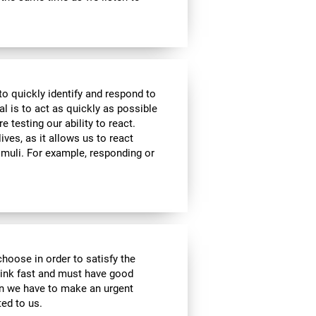
to quickly identify and respond to
l is to act as quickly as possible
e testing our ability to react.
ives, as it allows us to react
imuli. For example, responding or
choose in order to satisfy the
hink fast and must have good
hen we have to make an urgent
ed to us.