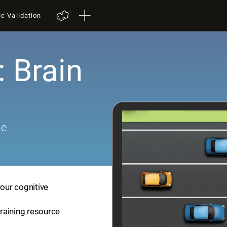
ic Validation
: Brain
me
your cognitive
training resource