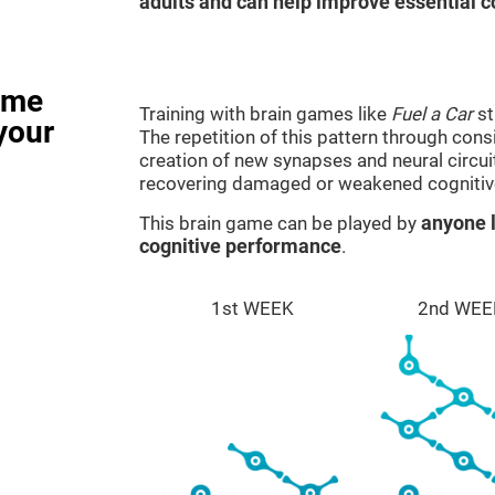
adults and can help improve essential co
ame
Training with brain games like
Fuel a Car
st
your
The repetition of this pattern through cons
creation of new synapses and neural circui
recovering damaged or weakened cognitiv
This brain game can be played by
anyone l
cognitive performance
.
1st WEEK
2nd WEE