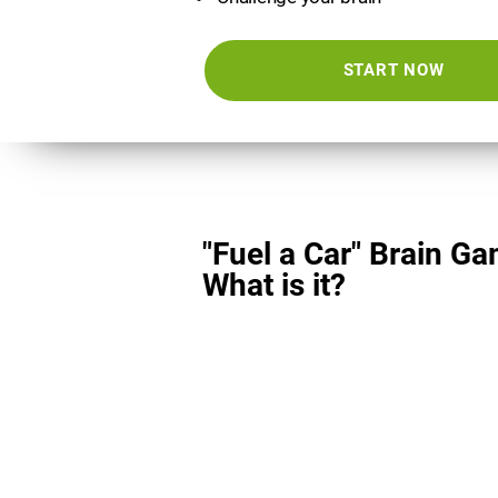
START NOW
"Fuel a Car" Brain Ga
What is it?