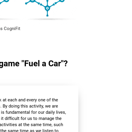
s CogniFit
 game "Fuel a Car"?
k at each and every one of the
 By doing this activity, we are
 is fundamental for our daily lives,
it difficult for us to manage the
ctivities at the same time, such
t the same time as we listen to