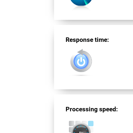
Response time:
Processing speed: