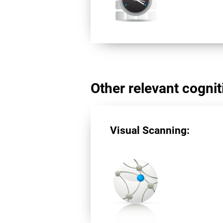
Other relevant cogniti
Visual Scanning: