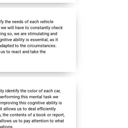
sfy the needs of each vehicle
, we will have to constantly check
ing so, we are stimulating and
tive ability is essential, as it
 adapted to the circumstances.
us to react and take the
y identify the color of each car,
 performing this mental task we
mproving this cognitive ability is
it allows us to deal efficiently
h, the contents of a book or report,
 allows us to pay attention to what
uations.