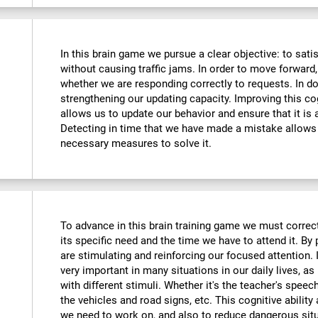
In this brain game we pursue a clear objective: to sati
without causing traffic jams. In order to move forward
whether we are responding correctly to requests. In do
strengthening our updating capacity. Improving this cogni
allows us to update our behavior and ensure that it is
Detecting in time that we have made a mistake allows 
necessary measures to solve it.
To advance in this brain training game we must correctl
its specific need and the time we have to attend it. By
are stimulating and reinforcing our focused attention. I
very important in many situations in our daily lives, as 
with different stimuli. Whether it's the teacher's speec
the vehicles and road signs, etc. This cognitive ability
we need to work on, and also to reduce dangerous sit