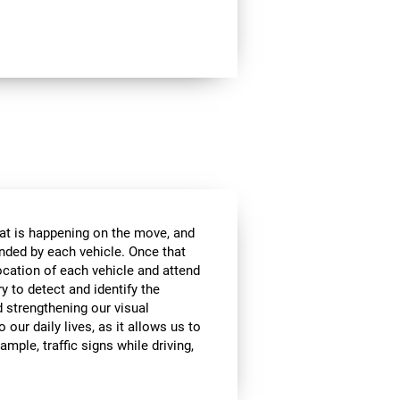
at is happening on the move, and
anded by each vehicle. Once that
ocation of each vehicle and attend
ry to detect and identify the
d strengthening our visual
 our daily lives, as it allows us to
ample, traffic signs while driving,