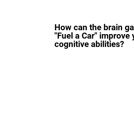
How can the brain g
"Fuel a Car" improve 
cognitive abilities?