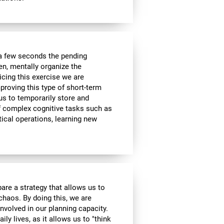
a few seconds the pending
en, mentally organize the
icing this exercise we are
roving this type of short-term
 us to temporarily store and
of complex cognitive tasks such as
ical operations, learning new
are a strategy that allows us to
 chaos. By doing this, we are
nvolved in our planning capacity.
ily lives, as it allows us to "think