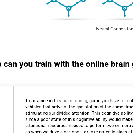
Neural Connection
s can you train with the online brain
To advance in this brain training game you have to loo
vehicles that arrive at the gas station at the same time.
stimulating our divided attention. This cognitive ability
since a poor state of this cognitive ability would make 
attentional resources needed to perform two or more a
as when we drive a car, cook, or take notes in class a