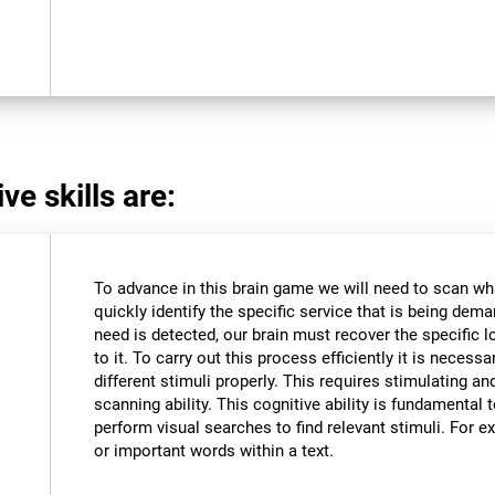
ve skills are:
To advance in this brain game we will need to scan wh
quickly identify the specific service that is being dem
need is detected, our brain must recover the specific l
to it. To carry out this process efficiently it is necessa
different stimuli properly. This requires stimulating an
scanning ability. This cognitive ability is fundamental to
perform visual searches to find relevant stimuli. For ex
or important words within a text.