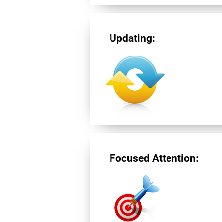
Updating:
Focused Attention: