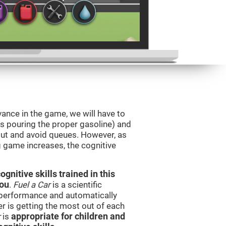
vance in the game, we will have to
as pouring the proper gasoline) and
 out and avoid queues. However, as
ng game increases, the cognitive
nitive skills trained in this
you
.
Fuel a Car
is a scientific
performance and automatically
ser is getting the most out of each
r
is
appropriate for children and