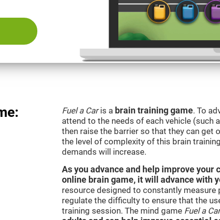
me:
Fuel a Car
is a
brain training game
. To ad
attend to the needs of each vehicle (such 
then raise the barrier so that they can get
the level of complexity of this brain traini
demands will increase.
As you advance and help improve your cog
online brain game, it will advance with 
resource designed to constantly measure 
regulate the difficulty to ensure that the u
training session. The mind game
Fuel a Ca