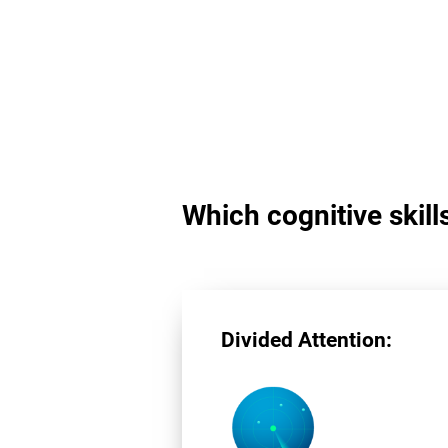
Which cognitive skill
Divided Attention: