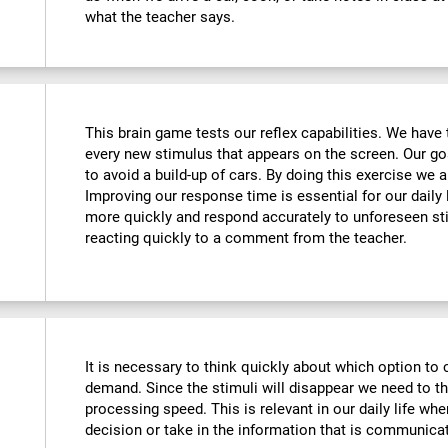
what the teacher says.
This brain game tests our reflex capabilities. We have 
every new stimulus that appears on the screen. Our goa
to avoid a build-up of cars. By doing this exercise we ar
Improving our response time is essential for our daily l
more quickly and respond accurately to unforeseen st
reacting quickly to a comment from the teacher.
It is necessary to think quickly about which option to 
demand. Since the stimuli will disappear we need to t
processing speed. This is relevant in our daily life w
decision or take in the information that is communicat