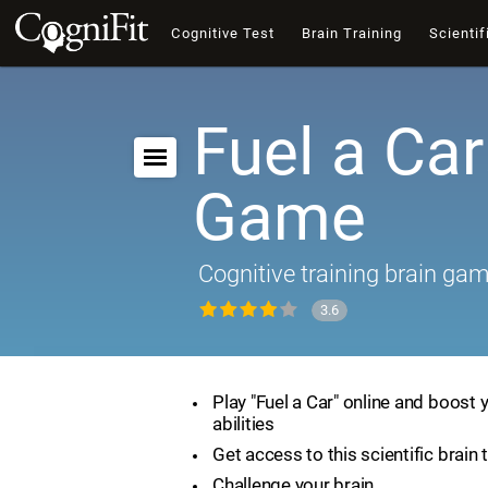
Cognitive Test
Brain Training
Scientif
Fuel a Car
Game
Cognitive training brain ga
3.6
Play "Fuel a Car" online and boost 
abilities
Get access to this scientific brain 
Challenge your brain