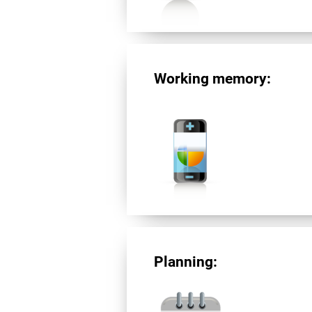
Working memory:
Planning: