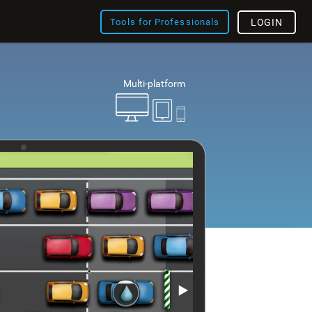
Tools for Professionals
LOGIN
Multi-platform