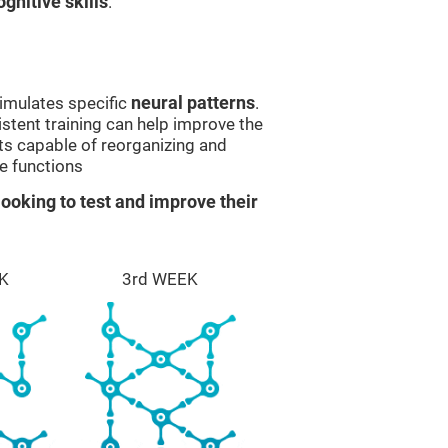
gnitive skills
.
imulates specific
neural patterns
.
istent training can help improve the
ts capable of reorganizing and
e functions
ooking to test and improve their
K
3rd WEEK