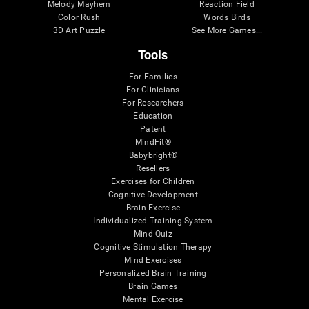
Melody Mayhem
Reaction Field
Color Rush
Words Birds
3D Art Puzzle
See More Games...
Tools
For Families
For Clinicians
For Researchers
Education
Patent
MindFit®
Babybright®
Resellers
Exercises for Children
Cognitive Development
Brain Exercise
Individualized Training System
Mind Quiz
Cognitive Stimulation Therapy
Mind Exercises
Personalized Brain Training
Brain Games
Mental Exercise