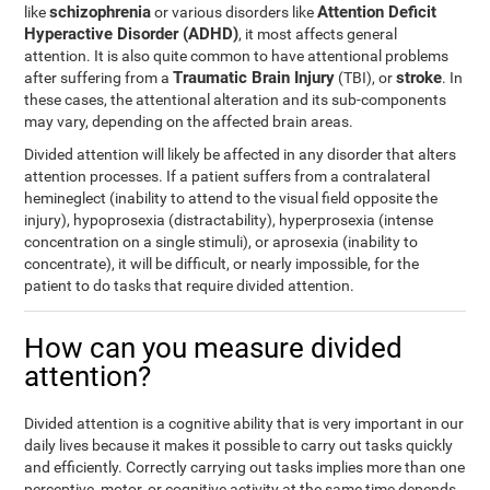
schizophrenia
Attention Deficit
like
or various disorders like
Hyperactive Disorder (ADHD)
, it most affects general
attention. It is also quite common to have attentional problems
Traumatic Brain Injury
stroke
after suffering from a
(TBI), or
. In
these cases, the attentional alteration and its sub-components
may vary, depending on the affected brain areas.
Divided attention will likely be affected in any disorder that alters
attention processes. If a patient suffers from a contralateral
hemineglect (inability to attend to the visual field opposite the
injury), hypoprosexia (distractability), hyperprosexia (intense
concentration on a single stimuli), or aprosexia (inability to
concentrate), it will be difficult, or nearly impossible, for the
patient to do tasks that require divided attention.
How can you measure divided
attention?
Divided attention is a cognitive ability that is very important in our
daily lives because it makes it possible to carry out tasks quickly
and efficiently. Correctly carrying out tasks implies more than one
perceptive, motor, or cognitive activity at the same time depends