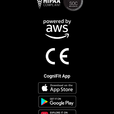
CogniFit App