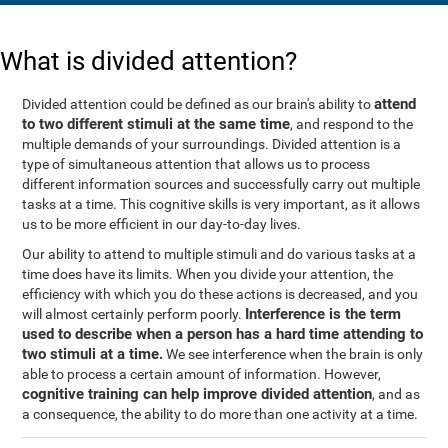
What is divided attention?
attend
Divided attention could be defined as our brain's ability to
to two different stimuli at the same time
, and respond to the
multiple demands of your surroundings. Divided attention is a
type of simultaneous attention that allows us to process
different information sources and successfully carry out multiple
tasks at a time. This cognitive skills is very important, as it allows
us to be more efficient in our day-to-day lives.
Our ability to attend to multiple stimuli and do various tasks at a
time does have its limits. When you divide your attention, the
efficiency with which you do these actions is decreased, and you
Interference is the term
will almost certainly perform poorly.
used to describe when a person has a hard time attending to
two stimuli at a time.
We see interference when the brain is only
able to process a certain amount of information. However,
cognitive training can help improve divided attention
, and as
a consequence, the ability to do more than one activity at a time.