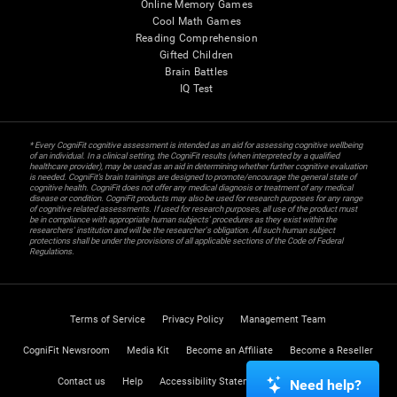
Online Memory Games
Cool Math Games
Reading Comprehension
Gifted Children
Brain Battles
IQ Test
* Every CogniFit cognitive assessment is intended as an aid for assessing cognitive wellbeing
of an individual. In a clinical setting, the CogniFit results (when interpreted by a qualified
healthcare provider), may be used as an aid in determining whether further cognitive evaluation
is needed. CogniFit’s brain trainings are designed to promote/encourage the general state of
cognitive health. CogniFit does not offer any medical diagnosis or treatment of any medical
disease or condition. CogniFit products may also be used for research purposes for any range
of cognitive related assessments. If used for research purposes, all use of the product must
be in compliance with appropriate human subjects' procedures as they exist within the
researchers' institution and will be the researcher's obligation. All such human subject
protections shall be under the provisions of all applicable sections of the Code of Federal
Regulations.
Terms of Service
Privacy Policy
Management Team
CogniFit Newsroom
Media Kit
Become an Affiliate
Become a Reseller
Contact us
Help
Accessibility Statement
Trust Center
Need help?