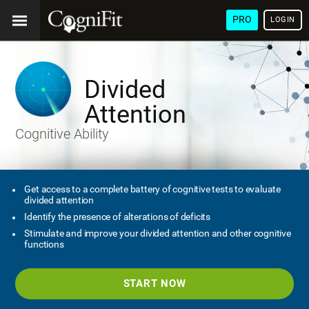
PRO
LOGIN
Divided
Attention
Cognitive Ability
Get access to a complete battery of cognitive tests to evaluate
divided attention
Identify the presence of alterations of deficits
Stimulate and improve your divided attention and other cognitive
functions
START NOW