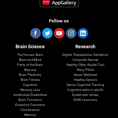
Follow us
Brain Science
Research
The Human Brain
Digital Therapeutics Validation
Brain and Mind
Computer Games
Parts of the Brain
Healthy Older Adults Trial
Neurons
Navy Pilots
Brain Plasticity
Senior Wellness
Brain Fitness
Healthy Seniors
Cognition
Senior Cognitive Training
Memory Loss
Cognitive state in adults
Intellectual Disabilities
Systematic review
Brain Functions
SG4D taxonomy
Executive Functions
Coordination
Memory