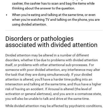
cashier, the cashier has to scan and bag the items while
thinking about the answer to the question.
When you're eating and talking at the same time, or even
when you're watching TV and talking on the phone, you are
using divided attention.
Disorders or pathologies
associated with divided attention
Divided attention may be altered in a number of different
disorders, whether it be due to problems with divided attention
itself, or problems with other attentional sub-processes. For
someone with poor divided attention, any interference may alter
the task that they are doing simultaneously. If your divided
attention is altered, you'll have a harder time pulling into an
intersection and talking at the same time, and thus have a higher
risk of having an accident. If Arousal is altered (the level of
activation or general alertness), and you are in a comatose state,
you will also be unable to talk and drive at the same time.
While divided attention may be affected by psychiatric conditions,