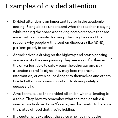
Examples of divided attention
Divided attention is an important factor in the academic
setting. Being able to understand what the teacher is saying
while reading the board and taking notes are tasks that are
essential to successful learning. This may be one of the
reasons why people with attention disorders (like ADHD)
perform poorly in school.
A truck driver is driving on the highway and starts passing
someone. As they are passing, they see a sign for their exit. If
the driver isn't able to safely pass the other car and pay
attention to traffic signs, they may lose important
information, or even cause danger to themselves and others.
Divided attention is very important to driving safely and
successfully.
A waiter must use their divided attention when attending to
a table. They have to remember what the man at table 4
wanted, write down table 3's order, and be careful to balance
the plates of food that they're holding.
If a customer asks about the sales when paying at the