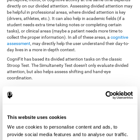
directly on our divided attention. Assessing divided attention may
be helpful in professional areas, where divided attention is key
(drivers, athletes, etc.). It can also help in academic fields (if a
student needs extra time taking notes or completing certain
tasks), or clinical areas (maybe a patient needs more time to
collect the proper information). In all of these areas, a
cognitive
assessment
, may directly help the user understand their day-to-
day lives in a more in-depth context.
CogniFit has based its divided attention tasks on the classic
Stroop Test. The Simultaneity Test doesn't only evaluate divided
attention, but also helps assess shifting and hand-eye
coordination.
Simultaneity Test DIAT-SHIF
: The user has to follow a ball
with your pointer, and be aware of the words that appear in
the middle of the screen. When the word in the middle of the
screen corresponds with the color in which it's written, the
user must give the appropriate response (while attending to
This website uses cookies
both stimuli at the same time). In this activity, the user must
change strategies, create new responses, and manage the
We use cookies to personalise content and ads, to
ability to motor and visual skills at the same time.
provide social media features and to analyse our traffic.