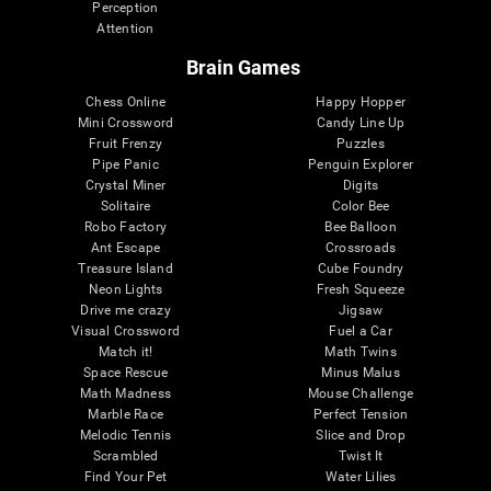
Perception
Attention
Brain Games
Chess Online
Happy Hopper
Mini Crossword
Candy Line Up
Fruit Frenzy
Puzzles
Pipe Panic
Penguin Explorer
Crystal Miner
Digits
Solitaire
Color Bee
Robo Factory
Bee Balloon
Ant Escape
Crossroads
Treasure Island
Cube Foundry
Neon Lights
Fresh Squeeze
Drive me crazy
Jigsaw
Visual Crossword
Fuel a Car
Match it!
Math Twins
Space Rescue
Minus Malus
Math Madness
Mouse Challenge
Marble Race
Perfect Tension
Melodic Tennis
Slice and Drop
Scrambled
Twist It
Find Your Pet
Water Lilies