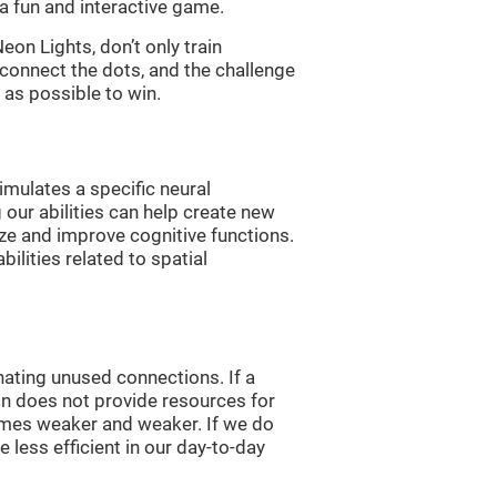
a fun and interactive game.
n Lights, don’t only train
 connect the dots, and the challenge
 as possible to win.
imulates a specific neural
 our abilities can help create new
ize and improve cognitive functions.
lities related to spatial
nating unused connections. If a
ain does not provide resources for
comes weaker and weaker. If we do
 less efficient in our day-to-day