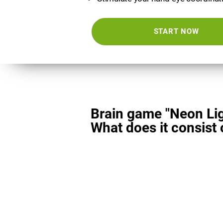
START NOW
Brain game "Neon Lig
What does it consist 