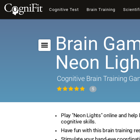
Cognitive Test
Brain Training
Scientif
Brain Gam
Neon Ligh
Cognitive Brain Training G
5
Play "Neon Lights" online and help
cognitive skills.
Have fun with this brain training re
Stimulate your hand-eye coordinat