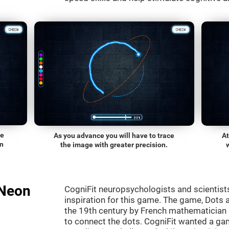
he
As you advance you will have to trace
At
on
the image with greater precision.
"Neon
CogniFit neuropsychologists and scientist
inspiration for this game. The game, Dots a
the 19th century by French mathematician É
to connect the dots. CogniFit wanted a gam