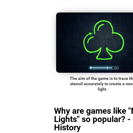
The aim of the game is to trace t
stencil accurately to create a ne
light.
Why are games like 
Lights" so popular? -
History