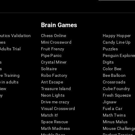
Brain Games
eutics Validation
Chess Online
Happy Hopper
mes
Mini Crossword
Candy Line Up
dults Trial
Fruit Frenzy
Puzzles
Pipe Panic
Penguin Explore
s
Crystal Miner
Digits
s
Solitaire
Color Bee
ve Training
Robo Factory
Bee Balloon
 in adults
Ant Escape
Crossroads
view
Treasure Island
Cube Foundry
my
Neon Lights
Fresh Squeeze
Drive me crazy
Jigsaw
Visual Crossword
Fuel a Car
Match it!
Math Twins
Space Rescue
Minus Malus
Math Madness
Mouse Challeng