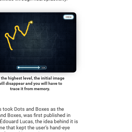
 the highest level, the initial image
will disappear and you will have to
trace it from memory.
s took Dots and Boxes as the
nd Boxes, was first published in
douard Lucas, the idea behind it is
e that kept the user’s hand-eye