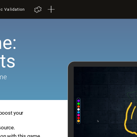
ic Validation
e:
ts
ame
 boost your
source.
ion with this game