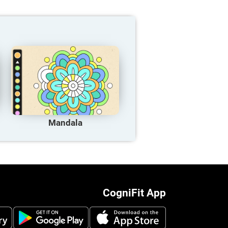
Mandala
CogniFit App