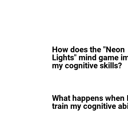
How does the "Neon
Lights" mind game i
my cognitive skills?
What happens when I
train my cognitive abi