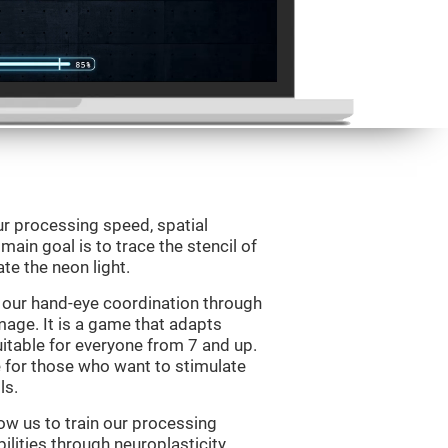
ur processing speed, spatial
ain goal is to trace the stencil of
te the neon light.
 our hand-eye coordination through
mage. It is a game that adapts
suitable for everyone from 7 and up.
 for those who want to stimulate
ls.
ow us to train our processing
ilities through neuroplasticity.