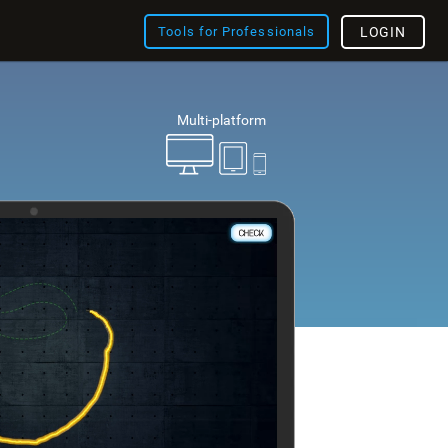
Tools for Professionals
LOGIN
Multi-platform