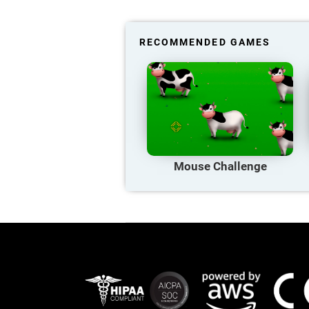
RECOMMENDED GAMES
Mouse Challenge