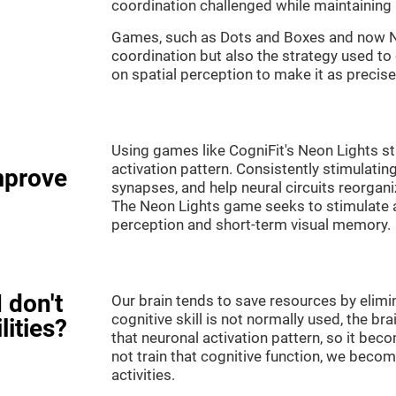
coordination challenged while maintaining 
Games, such as Dots and Boxes and now Neo
coordination but also the strategy used to
on spatial perception to make it as precise
Using games like CogniFit's Neon Lights st
activation pattern. Consistently stimulating
mprove
synapses, and help neural circuits reorgan
The Neon Lights game seeks to stimulate abi
perception and short-term visual memory.
 don't
Our brain tends to save resources by elimi
cognitive skill is not normally used, the br
lities?
that neuronal activation pattern, so it be
not train that cognitive function, we become
activities.