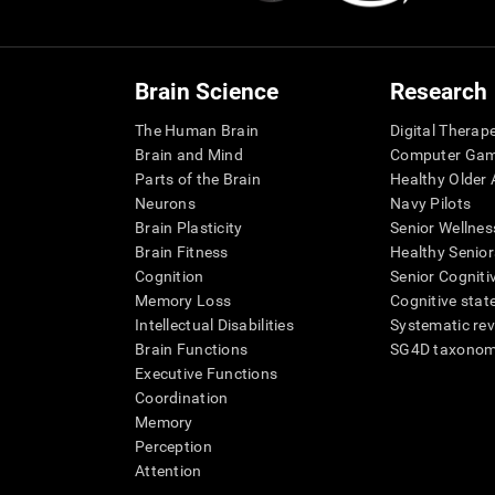
Brain Science
Research
The Human Brain
Digital Therap
Brain and Mind
Computer Ga
Parts of the Brain
Healthy Older A
Neurons
Navy Pilots
Brain Plasticity
Senior Wellnes
Brain Fitness
Healthy Senior
Cognition
Senior Cogniti
Memory Loss
Cognitive state
Intellectual Disabilities
Systematic re
Brain Functions
SG4D taxono
Executive Functions
Coordination
Memory
Perception
Attention