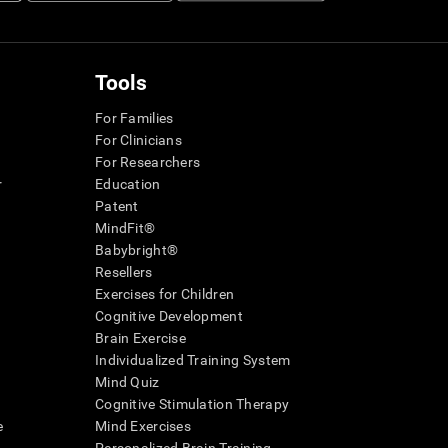
Tools
For Families
For Clinicians
For Researchers
r
Education
Patent
MindFit®
Babybright®
Resellers
Exercises for Children
Cognitive Development
Brain Exercise
Individualized Training System
Mind Quiz
Cognitive Stimulation Therapy
e
Mind Exercises