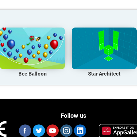
Bee Balloon
Star Architect
Follow us