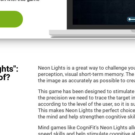
hts":
Neon Lights is a great way to challenge yo
perception, visual short-term memory. The m
of?
the image as accurately as possible to crea
This game has been designed to stimulate
the precision we need to trace the target i
according to the level of the user, so it is 
This makes Neon Lights the perfect choice
the mind and help strengthen cognitive skil
Mind games like CogniFit's Neon Lights all
speed skills and help stimulate cognitive ab