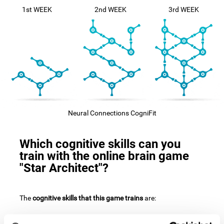
1st WEEK
2nd WEEK
3rd WEEK
Neural Connections CogniFit
Which cognitive skills can you
train with the online brain game
"Star Architect"?
The
cognitive skills that this game trains
are: