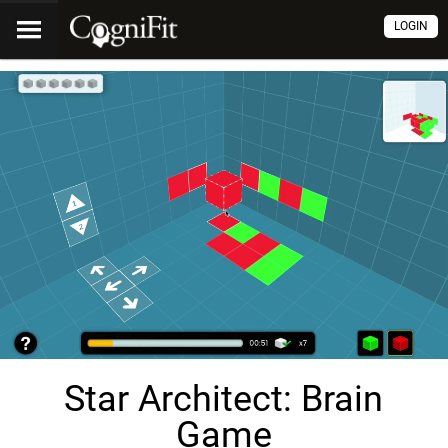
LOGIN
Star Architect: Brain
Game