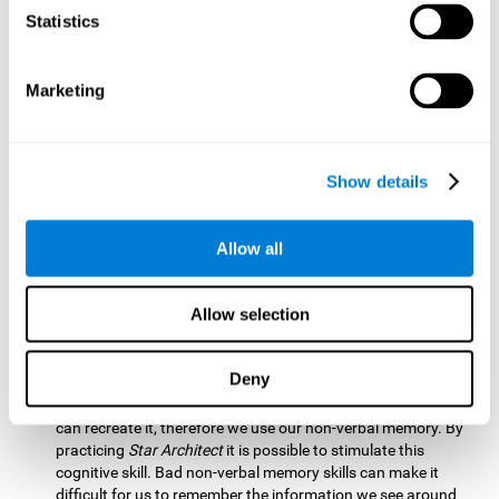
Statistics
Updating:
It is necessary to check that we are following the
model correctly. This process depends on our updating and,
by training it with
Star Architect
, it is possible to improve the
state of this cognitive ability. A good updating skill helps
Marketing
avoid deviating from our objectives, such as when we write
an exam.
Hand-eye Coordination:
Directing each fragment to their
Show details
position requires hand-eye coordination. Playing
Star
Architect
can help you strengthen this cognitive skill.
Improving this skill is useful when handling objects. It is
Allow all
essential for handwriting or typing.
Processing Speed:
Since time is limited in this brain game, we
Allow selection
must be quick to place each block. Through
Star Architect
it
is possible to strengthen processing speed which makes it
possible for us to perform mental tasks more quickly.
Deny
Non Verbal Memory:
We need to remember the model so we
can recreate it, therefore we use our non-verbal memory. By
practicing
Star Architect
it is possible to stimulate this
cognitive skill. Bad non-verbal memory skills can make it
difficult for us to remember the information we see around