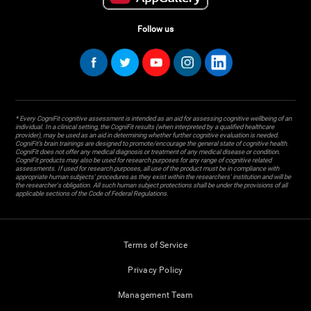
Follow us
* Every CogniFit cognitive assessment is intended as an aid for assessing cognitive wellbeing of an
individual. In a clinical setting, the CogniFit results (when interpreted by a qualified healthcare
provider), may be used as an aid in determining whether further cognitive evaluation is needed.
CogniFit’s brain trainings are designed to promote/encourage the general state of cognitive health.
CogniFit does not offer any medical diagnosis or treatment of any medical disease or condition.
CogniFit products may also be used for research purposes for any range of cognitive related
assessments. If used for research purposes, all use of the product must be in compliance with
appropriate human subjects' procedures as they exist within the researchers' institution and will be
the researcher's obligation. All such human subject protections shall be under the provisions of all
applicable sections of the Code of Federal Regulations.
Terms of Service
Privacy Policy
Management Team