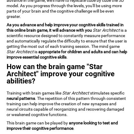
advance in the game, we'll have to replicate cube by cube the 3D
model. As you progress through the levels, you'll be using more
parts of your brain and the cognitive challenge will be even
greater.
As you advance and help improve your cognitive skills trained in
this online brain game, it will advance with you
Star Architect
is a
scientific resource designed to constantly measure performance
and automatically regulate the difficulty to ensure that the user is
getting the most out of each training session. The mind game
Star Architect
is
appropriate for children and adults and can help
improve essential cognitive skills
.
How can the brain game "Star
Architect" improve your cognitive
abilities?
Training with brain games like
Star Architect
stimulates specific
neural patterns
. The repetition of this pattern through consistent
training can help improve the creation of new synapses and
neural circuits capable of reorganizing and recovering damaged
or weakened cognitive functions.
This brain game can be played by
anyone looking to test and
improve their cognitive performance
.