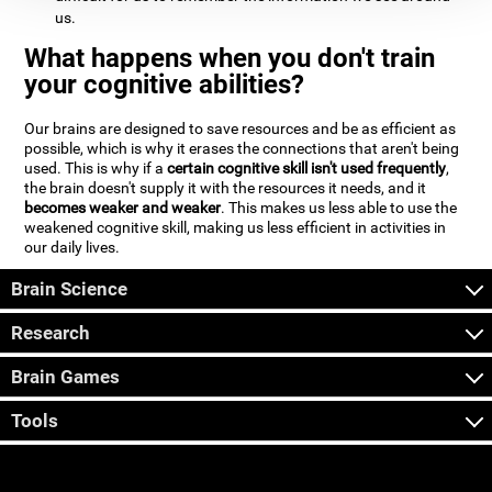
us.
What happens when you don't train
your cognitive abilities?
Our brains are designed to save resources and be as efficient as
possible, which is why it erases the connections that aren't being
used. This is why if a
certain cognitive skill isn't used frequently
,
the brain doesn't supply it with the resources it needs, and it
becomes weaker and weaker
. This makes us less able to use the
weakened cognitive skill, making us less efficient in activities in
our daily lives.
Brain Science
Research
Brain Games
Tools