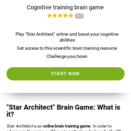
Cognitive training brain game
3.1
Play "Star Architect" online and boost your cognitive
abilities
Get access to this scientific brain training resource
Challenge your brain
START NOW
"Star Architect" Brain Game: What is
it?
Star Architect
is an
online brain training game
. In order to