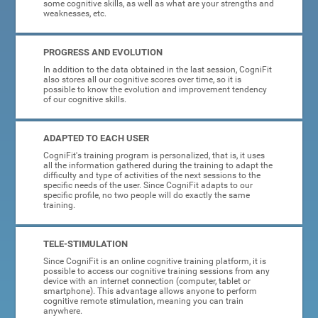
some cognitive skills, as well as what are your strengths and
weaknesses, etc.
PROGRESS AND EVOLUTION
In addition to the data obtained in the last session, CogniFit
also stores all our cognitive scores over time, so it is
possible to know the evolution and improvement tendency
of our cognitive skills.
ADAPTED TO EACH USER
CogniFit's training program is personalized, that is, it uses
all the information gathered during the training to adapt the
difficulty and type of activities of the next sessions to the
specific needs of the user. Since CogniFit adapts to our
specific profile, no two people will do exactly the same
training.
TELE-STIMULATION
Since CogniFit is an online cognitive training platform, it is
possible to access our cognitive training sessions from any
device with an internet connection (computer, tablet or
smartphone). This advantage allows anyone to perform
cognitive remote stimulation, meaning you can train
anywhere.