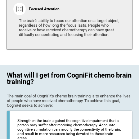
Focused Attention
The brain's ability to focus our attention on a target object,
regardless of how long the focus lasts. People who
receive or have received chemotherapy can have great
difficulty concentrating and focusing their attention.
What will I get from CogniFit chemo brain
training?
The main goal of CogniFit's chemo brain training is to enhance the lives
of people who have received chemotherapy. To achieve this goal,
CogniFit seeks to achieve:
Strengthen the brain against the cognitive impairment that a
person may suffer after receiving chemotherapy. Adequate
cognitive stimulation can modify the connectivity of the brain,
and result in more resources being devoted to these brain
areas.