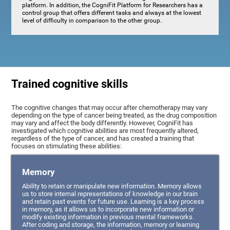
platform. In addition, the CogniFit Platform for Researchers has a
control group that offers different tasks and always at the lowest
level of difficulty in comparison to the other group.
Trained cognitive skills
The cognitive changes that may occur after chemotherapy may vary
depending on the type of cancer being treated, as the drug composition
may vary and affect the body differently. However, CogniFit has
investigated which cognitive abilities are most frequently altered,
regardless of the type of cancer, and has created a training that
focuses on stimulating these abilities:
Memory
Ability to retain or manipulate new information. Memory allows
us to store internal representations of knowledge in our brain
and retain past events for future use. Learning is a key process
in memory, as it allows us to incorporate new information or
modify existing information in previous mental frameworks.
After coding and storage, the information, memory or learning