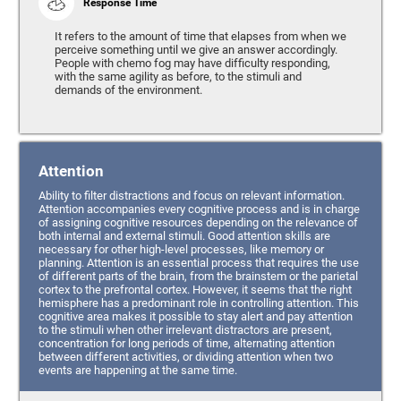
Response Time
It refers to the amount of time that elapses from when we
perceive something until we give an answer accordingly.
People with chemo fog may have difficulty responding,
with the same agility as before, to the stimuli and
demands of the environment.
Attention
Ability to filter distractions and focus on relevant information.
Attention accompanies every cognitive process and is in charge
of assigning cognitive resources depending on the relevance of
both internal and external stimuli. Good attention skills are
necessary for other high-level processes, like memory or
planning. Attention is an essential process that requires the use
of different parts of the brain, from the brainstem or the parietal
cortex to the prefrontal cortex. However, it seems that the right
hemisphere has a predominant role in controlling attention. This
cognitive area makes it possible to stay alert and pay attention
to the stimuli when other irrelevant distractors are present,
concentration for long periods of time, alternating attention
between different activities, or dividing attention when two
events are happening at the same time.