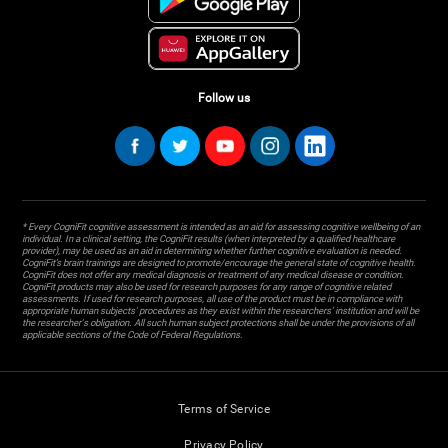
Follow us
* Every CogniFit cognitive assessment is intended as an aid for assessing cognitive wellbeing of an
individual. In a clinical setting, the CogniFit results (when interpreted by a qualified healthcare
provider), may be used as an aid in determining whether further cognitive evaluation is needed.
CogniFit’s brain trainings are designed to promote/encourage the general state of cognitive health.
CogniFit does not offer any medical diagnosis or treatment of any medical disease or condition.
CogniFit products may also be used for research purposes for any range of cognitive related
assessments. If used for research purposes, all use of the product must be in compliance with
appropriate human subjects' procedures as they exist within the researchers' institution and will be
the researcher's obligation. All such human subject protections shall be under the provisions of all
applicable sections of the Code of Federal Regulations.
Terms of Service
Privacy Policy