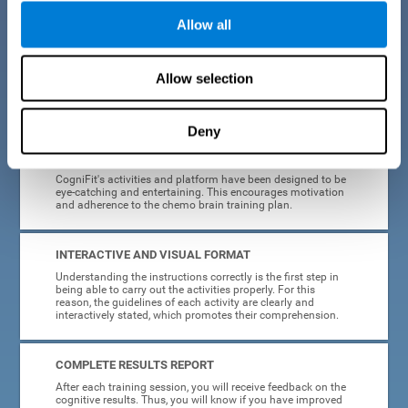
Allow all
EASY TO USE
Cancer can strike anyone at any age, so CogniFit was
designed to be intuitive and anyone can access their
Allow selection
training without needing computer skills or neuroscience.
The data collection, storage and processing is automatic, so
you don't have to worry about anything but training.
Deny
HIGHLY ATTRACTIVE
CogniFit's activities and platform have been designed to be
eye-catching and entertaining. This encourages motivation
and adherence to the chemo brain training plan.
INTERACTIVE AND VISUAL FORMAT
Understanding the instructions correctly is the first step in
being able to carry out the activities properly. For this
reason, the guidelines of each activity are clearly and
interactively stated, which promotes their comprehension.
COMPLETE RESULTS REPORT
After each training session, you will receive feedback on the
cognitive results. Thus, you will know if you have improved