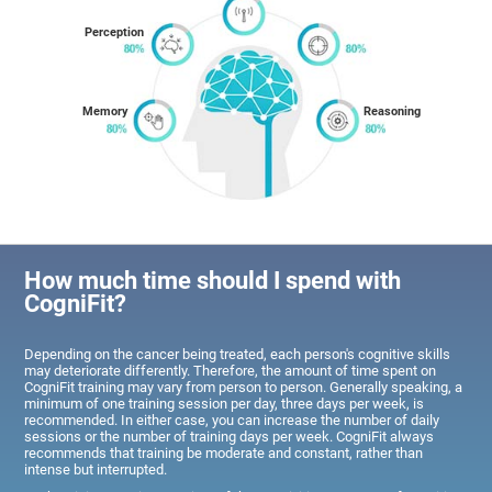
Perception
Memory
Reasoning
How much time should I spend with
CogniFit?
Depending on the cancer being treated, each person's cognitive skills
may deteriorate differently. Therefore, the amount of time spent on
CogniFit training may vary from person to person. Generally speaking, a
minimum of one training session per day, three days per week, is
recommended. In either case, you can increase the number of daily
sessions or the number of training days per week. CogniFit always
recommends that training be moderate and constant, rather than
intense but interrupted.