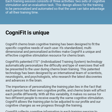
Each training session consists of three activities: two sets of cognitive
stimulation and an evaluation task. This design allows for the training
to be personalized and automated so that the user can take advantage
of all their training time.
CogniFit is unique
CogniFit chemo brain cognitive training has been designed to fit the
specific cognitive needs of each user. It's standardized, multi-
dimensional and personalized activities make CogniFit a unique and
effective cognitive stimulation resource for chemo brain.
CogniFit's patented ITS™ (Individualized Training System) technology
automatically personalizes the difficulty and type of exercises that will
be presented to the user during chemo brain training. This patented
technology has been designed by an international team of scientists,
neurologists, and psychologists, who research the latest discoveries
and advances in the brain.
The importance of personalizing the training plan lies in the fact that
each person has their own cognitive profile, and chemo brain will affect
each profile differently. With all this variability, it makes no sense for
two different people to receive exactly the same cognitive stimulation.
CogniFit allows the training plan to be adjusted to our profile and our
cognitive changes as we progress through the training.
CogniFit collects cognitive information in each training session to