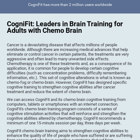
CogniFit has more than 2 million users worldwide
CogniFit: Leaders in Brain Training for
Adults with Chemo Brain
Cancer is a devastating disease that affects millions of people
worldwide. Although there are increasing medical advances that help
eliminate or control cancer in certain patients, the treatments are very
aggressive and often lead to many unwanted side effects.
Chemotherapy is one of these treatments and, as a consequence of its
application, it is common for people to develop certain cognitive
difficulties (such as concentration problems, difficulty remembering
information, etc.). This set of cognitive alterations is what is known as
chemo-fog or chemo-brain. However, CogniFit has designed specific
cognitive training to strengthen cognitive abilities after cancer
treatment and reduce the extent of chemo brain.
We can access CogniFit and its chemo brain cognitive training from
computers, tablets or smartphones with an internet connection.
CogniFit's chemo brain training program consists of a series of
cognitive stimulation activities that will reinforce and strengthen the
cognitive abilities altered by chemotherapy. CogniFit recommends a
minimum of one 15-minute session per day, three days per week.
CogniFit chemo brain training aims to strengthen cognitive abilities to
enhance the quality of life of people who have suffered or are suffering