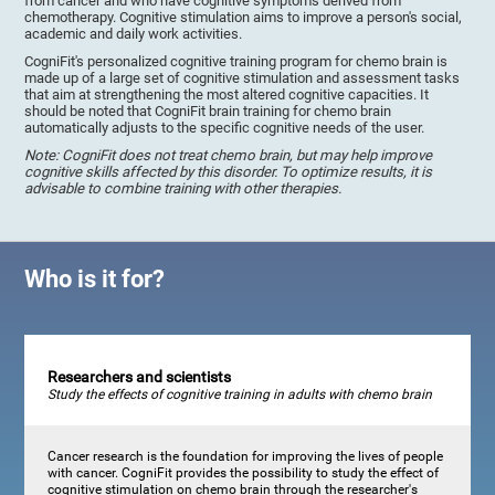
from cancer and who have cognitive symptoms derived from
chemotherapy. Cognitive stimulation aims to improve a person's social,
academic and daily work activities.
CogniFit's personalized cognitive training program for chemo brain is
made up of a large set of cognitive stimulation and assessment tasks
that aim at strengthening the most altered cognitive capacities. It
should be noted that CogniFit brain training for chemo brain
automatically adjusts to the specific cognitive needs of the user.
Note: CogniFit does not treat chemo brain, but may help improve
cognitive skills affected by this disorder. To optimize results, it is
advisable to combine training with other therapies.
Who is it for?
Researchers and scientists
Study the effects of cognitive training in adults with chemo brain
Cancer research is the foundation for improving the lives of people
with cancer. CogniFit provides the possibility to study the effect of
cognitive stimulation on chemo brain through the researcher's