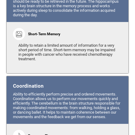
should be ready to be retrieved in the future. The hippocampus
is a key brain structure in the memory process and works
actively during sleep to consolidate the information acquired
during the day.
Short-Term Memory
Ability to retain a limited amount of information for a very
short period of time. Short-term memory may be impaired
in people with cancer who have received chemotherapy
treatment.
Coordination
Ability to efficiently perform precise and ordered movements.
Coordination allows us to perform our movements quickly and
efficiently. The cerebellum is the brain structure responsible for
making coordinated movements: from walking, holding a glass,
or dancing ballet. It helps to maintain coherence between our
movements and the feedback we get from our senses.