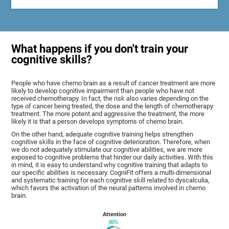
What happens if you don't train your
cognitive skills?
People who have chemo brain as a result of cancer treatment are more
likely to develop cognitive impairment than people who have not
received chemotherapy. In fact, the risk also varies depending on the
type of cancer being treated, the dose and the length of chemotherapy
treatment. The more potent and aggressive the treatment, the more
likely it is that a person develops symptoms of chemo brain.
On the other hand, adequate cognitive training helps strengthen
cognitive skills in the face of cognitive deterioration. Therefore, when
we do not adequately stimulate our cognitive abilities, we are more
exposed to cognitive problems that hinder our daily activities. With this
in mind, it is easy to understand why cognitive training that adapts to
our specific abilities is necessary. CogniFit offers a multi-dimensional
and systematic training for each cognitive skill related to dyscalculia,
which favors the activation of the neural patterns involved in chemo
brain.
Attention