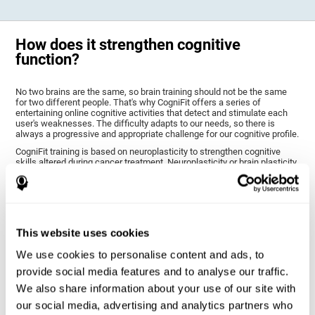
How does it strengthen cognitive
function?
No two brains are the same, so brain training should not be the same
for two different people. That's why CogniFit offers a series of
entertaining online cognitive activities that detect and stimulate each
user's weaknesses. The difficulty adapts to our needs, so there is
always a progressive and appropriate challenge for our cognitive profile.
CogniFit training is based on neuroplasticity to strengthen cognitive
skills altered during cancer treatment. Neuroplasticity or brain plasticity
is the name given to our brain's ability to modify its structure based on
experience and stimulation. This makes it possible for it to adapt to the
demands that surround us. Thus, CogniFit training presents a series of
stimuli that require a direct reaction on our part, our brain will eventually
adapt to give a more efficient response, modifying our brain and
improving our performance.
This website uses cookies
CogniFit training activities specific to chemo brain have been selected
to stimulate the cognitive skills most altered after cancer treatment.
We use cookies to personalise content and ads, to
This training seeks to progressively diminish the extent of cognitive
provide social media features and to analyse our traffic.
impairment through various cognitive training activities adapted to our
needs.
We also share information about your use of our site with
our social media, advertising and analytics partners who