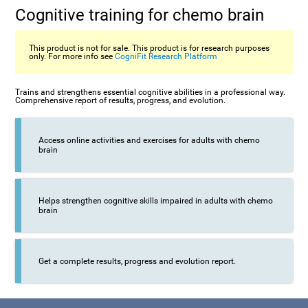
Cognitive training for chemo brain
This product is not for sale. This product is for research purposes
only. For more info see
CogniFit Research Platform
Trains and strengthens essential cognitive abilities in a professional way.
Comprehensive report of results, progress, and evolution.
Access online activities and exercises for adults with chemo
brain
Helps strengthen cognitive skills impaired in adults with chemo
brain
Get a complete results, progress and evolution report.