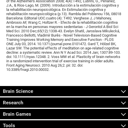
of the Alzheimer's Association 2008; 4(4):T492, Lubrini, G., Periáñez,
J.A., & Ríos-Lago, M. (2009). Introducción a la estimulación cognitiva y
la rehabilitación neuropsicológica. En Estimulación cognitiva y
rehabilitación neuropsicológica (p.13). Rambla del Poblenou 156, 08018
Barcelona: Editorial UOC.cuatro (4): T492. Verghese J, J Mahoney,
Ambrosio AF, Wang C, Holtzer R. - Efecto de la rehabilitación cognitiva
en la marcha en personas mayores sedentarias - J Gerontol A Biol Sci
Med Sci. 2010 Dec;65(12):1338-43. Evelyn Shatil, Jaroslava Mikulecká,
Francesco Bellotti, Vladimír Burěs - Novel Television-Based Cognitive
Training Improves Working Memory and Executive Function - PLOS
ONE July 03, 2014. 10.1371/journal.pone.0101472. Gard T, Hölzel BK,
Lazar SW. The potential effects of meditation on age-related cognitive
decline: a systematic review. Ann N Y Acad Sci. 2014 Jan; 1307:89-103.
doi: 10.1111/nyas.12348. 2. Voss MW et al. Plasticity of brain networks
in a randomized intervention trial of exercise training in older adults.
Front Aging Neurosci. 2010 Aug 26;2. pii: 32. doi:
10.3389/fnagi.2010.00032.
Brain Science
Research
Brain Games
Tools