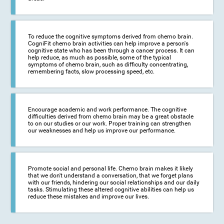
To reduce the cognitive symptoms derived from chemo brain.
CogniFit chemo brain activities can help improve a person's
cognitive state who has been through a cancer process. It can
help reduce, as much as possible, some of the typical
symptoms of chemo brain, such as difficulty concentrating,
remembering facts, slow processing speed, etc.
Encourage academic and work performance. The cognitive
difficulties derived from chemo brain may be a great obstacle
to on our studies or our work. Proper training can strengthen
our weaknesses and help us improve our performance.
Promote social and personal life. Chemo brain makes it likely
that we don't understand a conversation, that we forget plans
with our friends, hindering our social relationships and our daily
tasks. Stimulating these altered cognitive abilities can help us
reduce these mistakes and improve our lives.