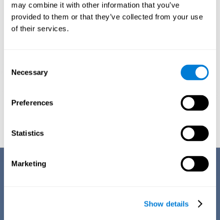
1ST WEEK
2ND WEEK
3RD WEEK
may combine it with other information that you’ve
provided to them or that they’ve collected from your use
of their services.
Consent
Necessary
Selection
Preferences
Graphic projection of neural networks after
3 weeks.
Statistics
Benefits
Marketing
CogniFit's team of neuroscientists have spent many years studying,
creating, and optimizing the cognitive stimulation activities that make
up the chemo brain training. This online training stands out for some of
Show details
its features: