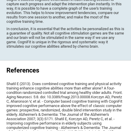
capture each progress and adapt the intervention plan instantly. In this
way, it is possible to have a complete graph of the user's training
evolution. This helps to know improvement tendencies, compare our
results from one session to another, and make the most of the
cognitive training time.
In conclusion, it is essential that the activities be personalized as this is
a guarantee of quality. Not all cognitive stimulation games are the same
and our brain will not be stimulated in the same way if we use any
game. CogniFit is unique in the rigorous and systematic way it
stimulates our cognitive abilities altered by chemo brain.
References
Shatil E (2013). Does combined cognitive training and physical activity
training enhance cognitive abilities more than either alone? A four-
condition randomized controlled trial among healthy older adults. Front.
Aging Neurosci. 5:8. doi: 10.3389/fnagi.2013.00008.Korczyn AD, Peretz
C, Aharonson V, et al. - Computer based cognitive training with CogniFit
improved cognitive performance above the effect of classic computer
games: prospective, randomized, double blind intervention study in the
elderly. Alzheimer's & Dementia: The Journal of the Alzheimer's
Association 2007; 3(3):S171. Shatil E, Korczyn AD, Peretz C, et al. -
Improving cognitive performance in elderly subjects using
computerized cognitive training - Alzheimer's & Dementia: The Journal