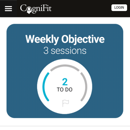
LOGIN