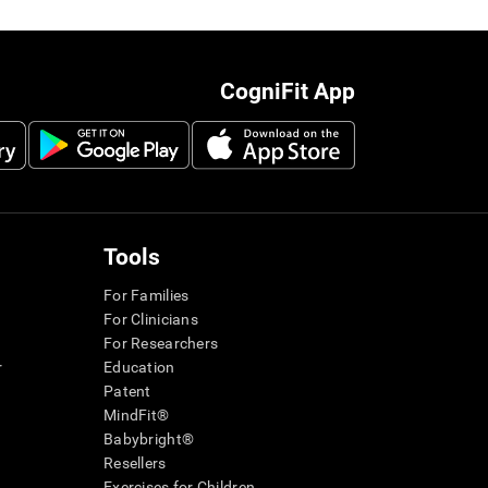
CogniFit App
Tools
For Families
For Clinicians
For Researchers
r
Education
Patent
MindFit®
Babybright®
Resellers
Exercises for Children