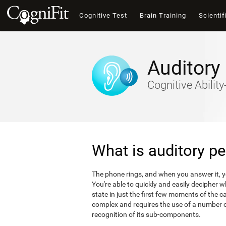
Cognitive Test
Brain Training
Scientif
Auditory
Cognitive Abili
What is auditory pe
The phone rings, and when you answer it, 
You're able to quickly and easily decipher 
state in just the first few moments of the ca
complex and requires the use of a number of
recognition of its sub-components.