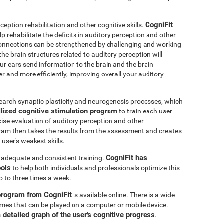
CogniFit
ception rehabilitation and other cognitive skills.
p rehabilitate the deficits in auditory perception and other
connections can be strengthened by challenging and working
 the brain structures related to auditory perception will
r ears send information to the brain and the brain
er and more efficiently, improving overall your auditory
earch synaptic plasticity and neurogenesis processes, which
lized cognitive stimulation program
to train each user
ecise evaluation of auditory perception and other
ram then takes the results from the assessment and creates
user's weakest skills.
CogniFit has
s adequate and consistent training.
ools
to help both individuals and professionals optimize this
o to three times a week.
 program from CogniFit
is available online. There is a wide
 games that can be played on a computer or mobile device.
a detailed graph of the user's cognitive progress
.