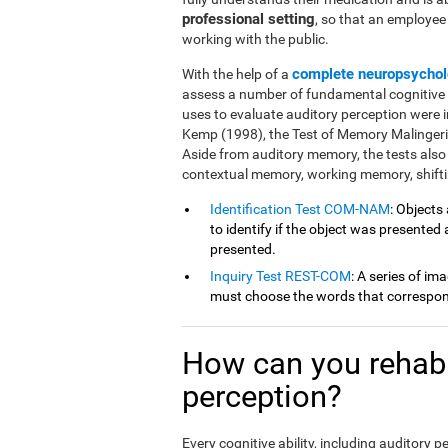
professional setting
, so that an employe
working with the public.
complete neuropsychol
With the help of a
assess a number of fundamental cognitive fu
uses to evaluate auditory perception were 
Kemp (1998), the Test of Memory Malingeri
Aside from auditory memory, the tests also
contextual memory, working memory, shiftin
Identification Test COM-NAM
: Objects
to identify if the object was presented
presented.
Inquiry Test REST-COM
: A series of im
must choose the words that correspond
How can you rehabil
perception?
Every cognitive ability, including auditory 