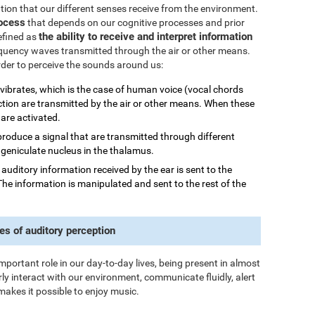
mation that our different senses receive from the environment.
rocess
that depends on our cognitive processes and prior
the ability to receive and interpret information
efined as
quency waves transmitted through the air or other means.
order to perceive the sounds around us:
 vibrates, which is the case of human voice (vocal chords
ction are transmitted by the air or other means. When these
 are activated.
 produce a signal that are transmitted through different
al geniculate nucleus in the thalamus.
he auditory information received by the ear is sent to the
The information is manipulated and sent to the rest of the
es of auditory perception
important role in our day-to-day lives, being present in almost
rly interact with our environment, communicate fluidly, alert
makes it possible to enjoy music.