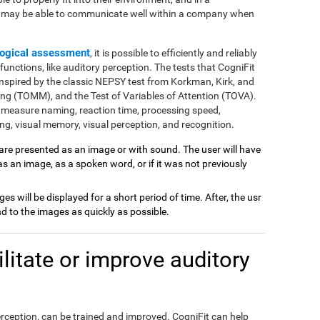
e may be able to communicate well within a company when
ogical assessment
, it is possible to efficiently and reliably
nctions, like auditory perception. The tests that CogniFit
inspired by the classic NEPSY test from Korkman, Kirk, and
ng (TOMM), and the Test of Variables of Attention (TOVA).
 measure naming, reaction time, processing speed,
g, visual memory, visual perception, and recognition.
 are presented as an image or with sound. The user will have
 as an image, as a spoken word, or if it was not previously
ages will be displayed for a short period of time. After, the usr
 to the images as quickly as possible.
itate or improve auditory
perception, can be trained and improved. CogniFit can help