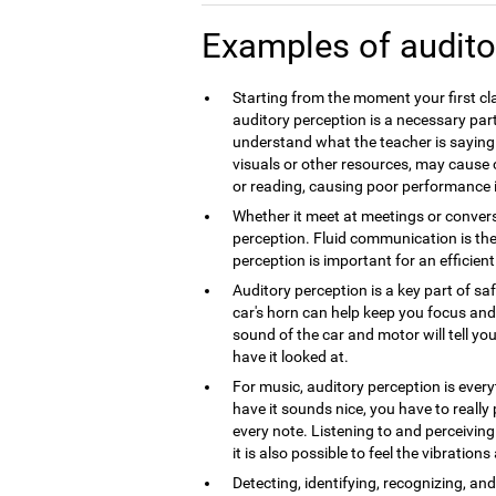
Examples of audito
Starting from the moment your first cla
auditory perception is a necessary part
understand what the teacher is saying.
visuals or other resources, may caus
or reading, causing poor performance 
Whether it meet at meetings or convers
perception. Fluid communication is th
perception is important for an efficie
Auditory perception is a key part of sa
car's horn can help keep you focus and 
sound of the car and motor will tell you
have it looked at.
For music, auditory perception is every
have it sounds nice, you have to really
every note. Listening to and perceivin
it is also possible to feel the vibration
Detecting, identifying, recognizing, a