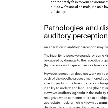
appropriately fit in to your environment
but as we're social animals, it also a
efficiently.
Pathologies and di
auditory perceptio
An alteration in auditory perception may be 
The inability to perceive sounds, or some kin
be caused by damage to the receptive organ
(hypoacusis and hyperacusis), or brain area
However, perception does not work on its ow
each of the specific process mentioned ab
specific parts of the brain that are in char
inability to understand language (the patie
auditory agnosia
However,
is the inability
recognize when someone refers to an object 
amus
appreciate music, which is known as
rhythms). In some cases, it's possible that t