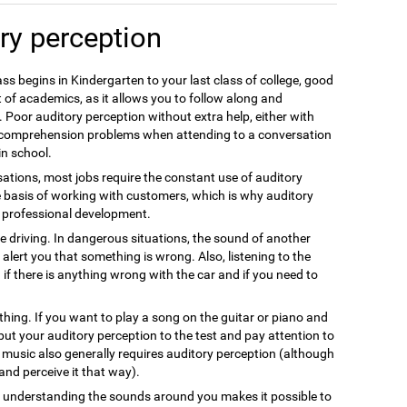
ry perception
ss begins in Kindergarten to your last class of college, good
 of academics, as it allows you to follow along and
 Poor auditory perception without extra help, either with
e comprehension problems when attending to a conversation
in school.
ations, most jobs require the constant use of auditory
e basis of working with customers, which is why auditory
nt professional development.
fe driving. In dangerous situations, the sound of another
alert you that something is wrong. Also, listening to the
 if there is anything wrong with the car and if you need to
thing. If you want to play a song on the guitar or piano and
 put your auditory perception to the test and pay attention to
g music also generally requires auditory perception (although
s and perceive it that way).
nd understanding the sounds around you makes it possible to