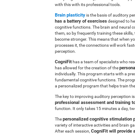
with this with its professional tools.
Brain plasticity
is the basis of auditory per
has a battery of exercises
designed to hel
cognitive functions. The brain and neural 
them, so by frequently training these skills,
become stronger. This means that when you
processes it, the connections will work fast
perception.
CogniFit
has a team of specialists who res
persona
has allowed for the creation of the
individually. This program starts with a pr
fundamental cognitive functions. The prog
a personalized program that helps train the 
The key to improving auditory perception i
professional assessment and training t
function. It only takes 15 minutes a day, tw
personalized cognitive stimulation
The
variety of interactive activities and brain
CogniFit will provide 
After each session,