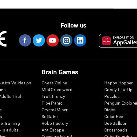
Follow us
Brain Games
eutics Validation
Chess Online
Happy Hopper
mes
Mini Crossword
Candy Line Up
dults Trial
Fruit Frenzy
Puzzles
Pipe Panic
Penguin Explore
s
Crystal Miner
Digits
s
Solitaire
Color Bee
ve Training
Robo Factory
Bee Balloon
 in adults
Ant Escape
Crossroads
view
Treasure Island
Cube Foundry