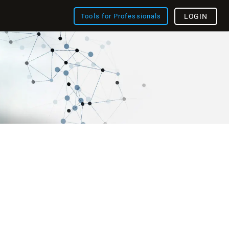
Tools for Professionals
LOGIN