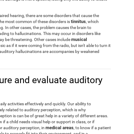
aired hearing, there are some disorders that cause the
tinnitus
 The most common of these disorders is
, which
g. In other cases, the problem causes the brain to
ading to hallucinations. This may occur in disorders like
musical
may be threatening. Other cases include
c as if it were coming from the radio, but isn't able to turn it
 auditory hallucinations are accompanies by weakened
re and evaluate auditory
y activities effectively and quickly. Our ability to
ely related to auditory perception, which is why
tion is can be of great help in a variety of different areas.
w if a child needs visual help or support in class, or if
medical areas
or auditory perception, in
, to know if a patient
e to properly fit into their environment, and in a