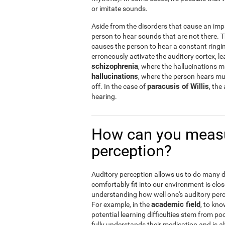
or imitate sounds.
Aside from the disorders that cause an imp
person to hear sounds that are not there.
causes the person to hear a constant ringin
erroneously activate the auditory cortex, le
schizophrenia
, where the hallucinations 
hallucinations
, where the person hears musi
paracusis of Willis
off. In the case of
, the
hearing.
How can you measu
perception?
Auditory perception allows us to do many dail
comfortably fit into our environment is clos
understanding how well one's auditory percep
academic field
For example, in the
, to kno
potential learning difficulties stem from po
fully understands their medication and is abl