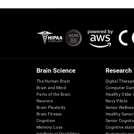
Brain Science
Research
The Human Brain
Digital Therap
Brain and Mind
Computer Ga
Parts of the Brain
Healthy Older A
Neurons
Navy Pilots
Brain Plasticity
Senior Wellnes
Brain Fitness
Healthy Senior
Cognition
Senior Cogniti
Memory Loss
Cognitive state
Intellectual Disabilities
Systematic re