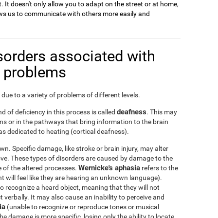
. It doesn't only allow you to adapt on the street or at home,
llows us to communicate with others more easily and
sorders associated with
n problems
due to a variety of problems of different levels.
deafness
d of deficiency in this process is called
. This may
s or in the pathways that bring information to the brain
s dedicated to heating (cortical deafness).
n. Specific damage, like stroke or brain injury, may alter
ove. These types of disorders are caused by damage to the
Wernicke's aphasia
ge of the altered processes.
refers to the
nt will feel like they are hearing an unknown language).
 to recognize a heard object, meaning that they will not
verbally. It may also cause an inability to perceive and
ia
(unable to recognize or reproduce tones or musical
he damage is more specific, losing only the ability to locate