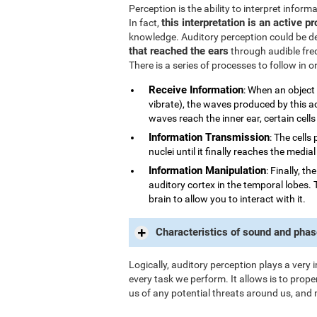
Perception is the ability to interpret infor
this interpretation is an active p
In fact,
knowledge. Auditory perception could be d
that reached the ears
through audible fre
There is a series of processes to follow in 
Receive Information
: When an object
vibrate), the waves produced by this a
waves reach the inner ear, certain cells
Information Transmission
: The cells
nuclei until it finally reaches the medi
Information Manipulation
: Finally, t
auditory cortex in the temporal lobes. 
brain to allow you to interact with it.
Characteristics of sound and phas
Logically, auditory perception plays a very 
every task we perform. It allows is to prope
us of any potential threats around us, and 