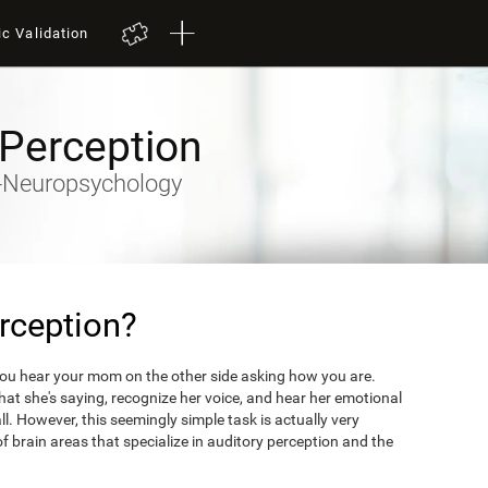
ic Validation
 Perception
ty-Neuropsychology
rception?
you hear your mom on the other side asking how you are.
what she's saying, recognize her voice, and hear her emotional
ll. However, this seemingly simple task is actually very
 brain areas that specialize in auditory perception and the