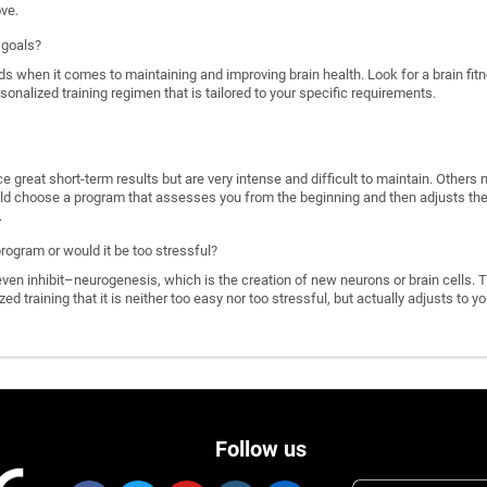
ove.
 goals?
ds when it comes to maintaining and improving brain health. Look for a brain f
rsonalized training regimen that is tailored to your specific requirements.
great short-term results but are very intense and difficult to maintain. Others 
d choose a program that assesses you from the beginning and then adjusts the di
.
program or would it be too stressful?
n inhibit–neurogenesis, which is the creation of new neurons or brain cells. T
ized training that it is neither too easy nor too stressful, but actually adjusts to
Follow us