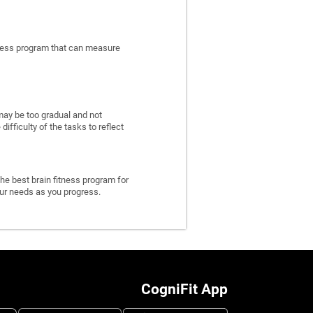
itness program that can measure
may be too gradual and not
fficulty of the tasks to reflect
he best brain fitness program for
 your needs as you progress.
CogniFit App