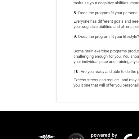
tasks as your cognitive abilities impr
Does the program fit your personal
Everyone has different goals and nee
your cognitive abilities and offer a pe
Does the program fit your lifestyle?
Some brain exercise programs produce 
challenging enough for you. You shoul
your individual pace and training style
Are you ready and able to do the 
Excess stress can reduce–and may eve
you it one that will offer you personal