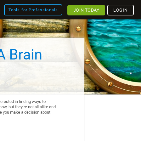
JOIN TODAY
LOGIN
Tools for Professionals
A Brain
erested in finding ways to
ow, but they’re not all alike and
re you make a decision about