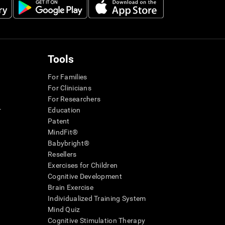
Tools
For Families
For Clinicians
For Researchers
r
Education
Patent
MindFit®
Babybright®
Resellers
Exercises for Children
Cognitive Development
Brain Exercise
Individualized Training System
Mind Quiz
Cognitive Stimulation Therapy