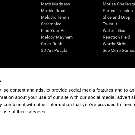
Math Madness
Mouse Challeng
Marble Race
Perfect Tension
Melodic Tennis
Slice and Drop
Scrambled
Twist It
Find Your Pet
Water Lilies
Melody Mayhem
Reaction Field
Color Rush
Words Birds
3D Art Puzzle
See More Games.
s
n aid for assessing cognitive wellbeing of an individual. In a clinical sett
d in determining whether further cognitive evaluation is needed. CogniFit
ise content and ads, to provide social media features and to an
not offer any medical diagnosis or treatment of any medical disease or co
rmation about your use of our site with our social media, advertis
 assessments. If used for research purposes, all use of the product must
 combine it with other information that you’ve provided to them o
tution and will be the researcher's obligation. All such human subject prote
 use of their services.
ogniFit Newsroom
Media Kit
Become an Affiliate
Become a Reseller
Conta