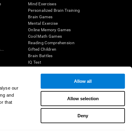
e
Mind Exercises
Personalized Brain Training
Brain Games
Mental Exercise
Online Memory Games
Cool Math Games
Reading Comprehension
..
Gifted Children
Brain Battles
IQ Test
Allow all
ing, the CogniFit results (when interpreted by a
’s brain trainings are designed to promote/encourage
alyse our
ndition. CogniFit products may also be used for
ing and
 be in compliance with appropriate human subjects'
Allow selection
r that
ctions shall be under the provisions of all applicable
Deny
ct us
Help
Accessibility Statement
Trust Center