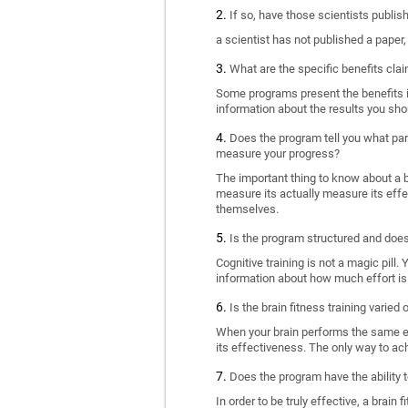
If so, have those scientists publi
a scientist has not published a paper
What are the specific benefits cla
Some programs present the benefits in 
information about the results you sho
Does the program tell you what part
measure your progress?
The important thing to know about a br
measure its actually measure its eff
themselves.
Is the program structured and doe
Cognitive training is not a magic pill
information about how much effort is 
Is the brain fitness training varied
When your brain performs the same exe
its effectiveness. The only way to ac
Does the program have the ability t
In order to be truly effective, a brai