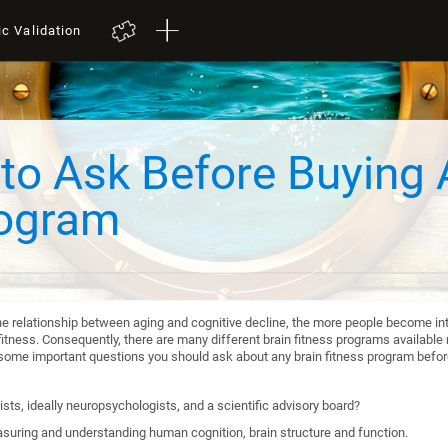
ic Validation
to Ask Before Buying 
rogram
he relationship between aging and cognitive decline, the more people become int
itness. Consequently, there are many different brain fitness programs available n
re some important questions you should ask about any brain fitness program befo
sts, ideally neuropsychologists, and a scientific advisory board?
suring and understanding human cognition, brain structure and function.