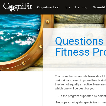
Cognitive Test
Brain Training
Scientif
Questions 
Fitness P
The more that scientists learn about t
maintain and even improve their brain f
they’re not equally effective. Here a
which one will be best for you:
Is the program supported by scienti
Neuropsychologists specialize in mea