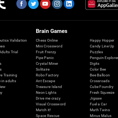
Brain Games
eutics Validation
Chess Online
Happy Hopper
mes
Mini Crossword
Candy Line Up
dults Trial
Fruit Frenzy
Puzzles
Pipe Panic
Penguin Explore
s
Crystal Miner
Digits
s
Solitaire
Color Bee
ve Training
Robo Factory
Bee Balloon
 in adults
Ant Escape
Crossroads
view
Treasure Island
Cube Foundry
my
Neon Lights
Fresh Squeeze
Drive me crazy
Jigsaw
Visual Crossword
Fuel a Car
Match it!
Math Twins
Space Rescue
Minus Malus