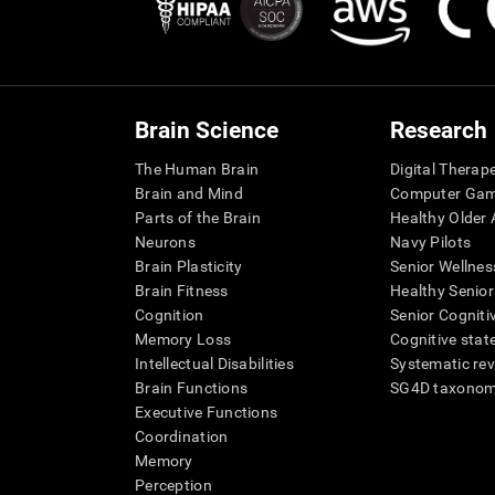
Brain Science
Research
The Human Brain
Digital Therap
Brain and Mind
Computer Ga
Parts of the Brain
Healthy Older A
Neurons
Navy Pilots
Brain Plasticity
Senior Wellnes
Brain Fitness
Healthy Senior
Cognition
Senior Cogniti
Memory Loss
Cognitive state
Intellectual Disabilities
Systematic re
Brain Functions
SG4D taxono
Executive Functions
Coordination
Memory
Perception