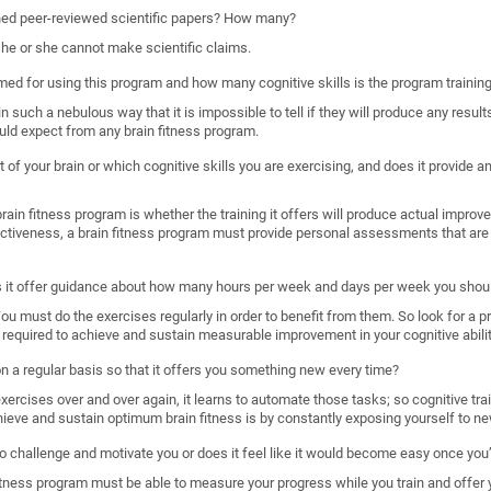
shed peer-reviewed scientific papers? How many?
, he or she cannot make scientific claims.
imed for using this program and how many cognitive skills is the program trainin
such a nebulous way that it is impossible to tell if they will produce any results
uld expect from any brain fitness program.
 of your brain or which cognitive skills you are exercising, and does it provide
ain fitness program is whether the training it offers will produce actual improveme
ectiveness, a brain fitness program must provide personal assessments that are 
s it offer guidance about how many hours per week and days per week you shoul
. You must do the exercises regularly in order to benefit from them. So look for a 
required to achieve and sustain measurable improvement in your cognitive abilit
 on a regular basis so that it offers you something new every time?
rcises over and over again, it learns to automate those tasks; so cognitive train
hieve and sustain optimum brain fitness is by constantly exposing yourself to ne
o challenge and motivate you or does it feel like it would become easy once you’
n fitness program must be able to measure your progress while you train and offer