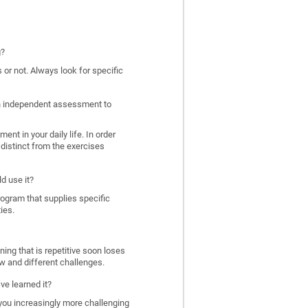
g?
 or not. Always look for specific
 an independent assessment to
nt in your daily life. In order
distinct from the exercises
d use it?
program that supplies specific
ies.
ing that is repetitive soon loses
w and different challenges.
ve learned it?
 you increasingly more challenging