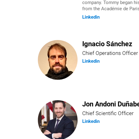
company. Tommy began his e
from the Académie de Paris
Linkedin
Ignacio Sánchez
Chief Operations Officer
Linkedin
Jon Andoni Duñabe
Chief Scientific Officer
Linkedin