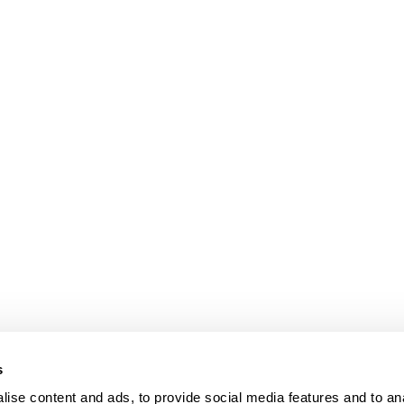
s
ise content and ads, to provide social media features and to an