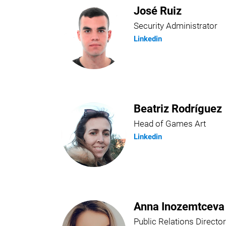
José Ruiz
Security Administrator
Linkedin
Beatriz Rodríguez
Head of Games Art
Linkedin
Anna Inozemtceva
Public Relations Director