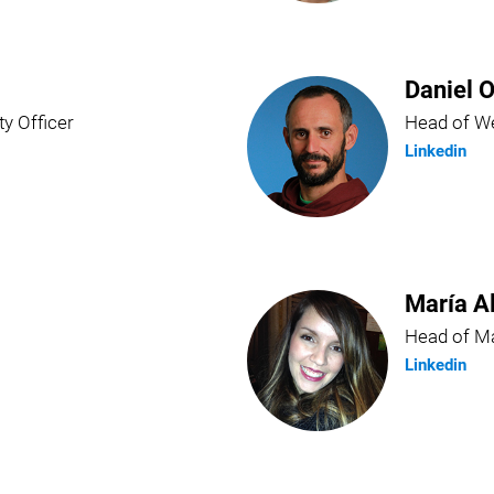
Daniel O
ty Officer
Head of We
Linkedin
María A
Head of Ma
Linkedin