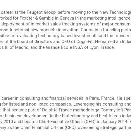
 career at the Peugeot Group, before moving to the New Technologie
orked for Procter & Gamble in Geneva in the marketing intelligenc
e deployment of in-market sales tracking systems of major consume
oss-functional new products innovation. Carlos is a founding partner
ible for evaluating technology-based investments and the founder o
r of the board of directors and CEO of CogniFit. He earned an Indu
os III of Madrid, and the Grande Ecole INSA of Lyon, France.
areer in consulting and financial services in Paris, France. He spe
 for listed and non-listed companies. Leveraging his consulting a
e that became part of Deloitte France methodology. Tommy left Pari
or business development in the biotechnology and health tech indu
ay 2010 and became Chief Executive Officer (CEO) in January 2014.
ny as the Chief Financial Officer (CFO), overseeing strategic partner