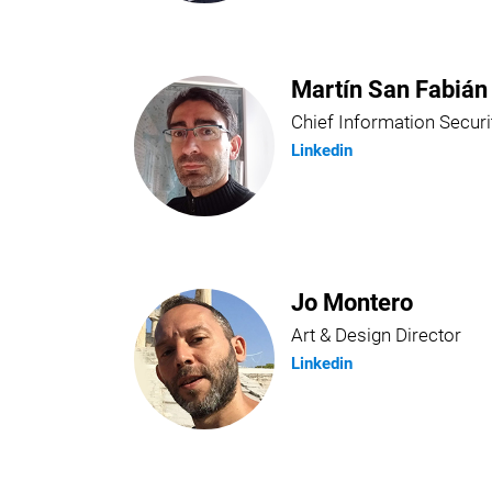
Martín San Fabián
Chief Information Securi
Linkedin
Jo Montero
Art & Design Director
Linkedin