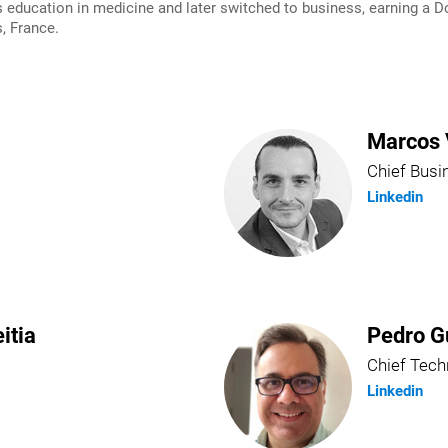
ducation in medicine and later switched to business, earning a Do
, France.
Marcos 
Chief Busi
Linkedin
itia
Pedro G
Chief Tech
Linkedin