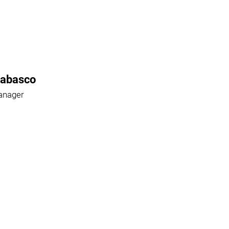
Rabasco
anager