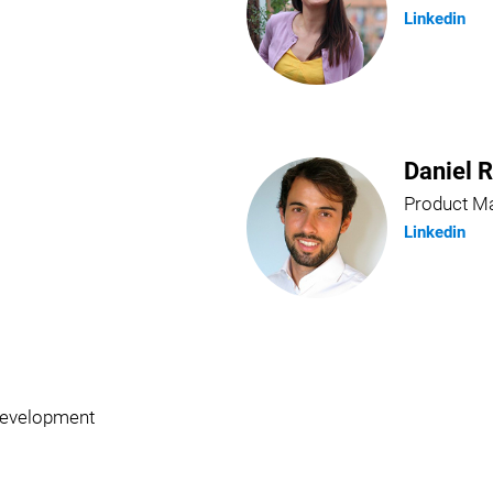
Linkedin
Daniel 
Product M
Linkedin
Development