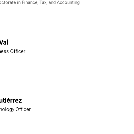
ctorate in Finance, Tax, and Accounting
Val
ness Officer
utiérrez
nology Officer