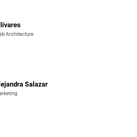
livares
b Architecture
lejandra Salazar
rketing