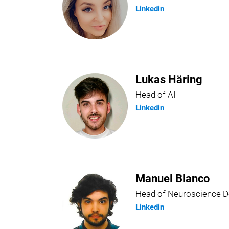
Linkedin
Lukas Häring
Head of AI
Linkedin
Manuel Blanco
Head of Neuroscience 
Linkedin