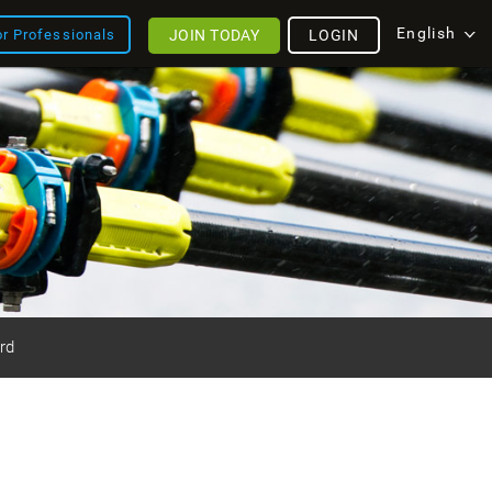
English
JOIN TODAY
LOGIN
or Professionals
rd