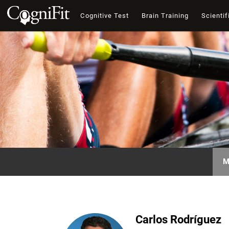
Cognitive Test
Brain Training
Scientif
M
Carlos Rodríguez