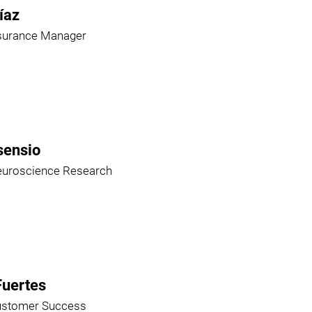
íaz
ssurance Manager
sensio
euroscience Research
Fuertes
ustomer Success