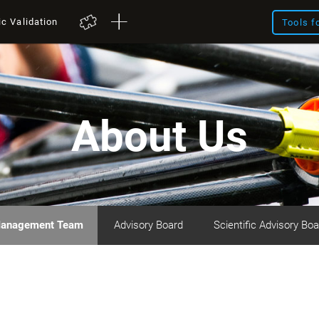
ic Validation
Tools f
About Us
anagement Team
Advisory Board
Scientific Advisory Boa