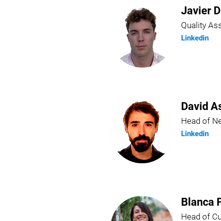
Javier D
Quality A
Linkedin
David A
Head of N
Linkedin
Blanca 
Head of C