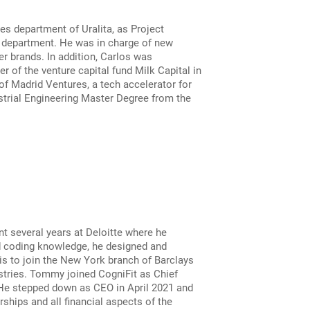
s department of Uralita, as Project
e department. He was in charge of new
r brands. In addition, Carlos was
 of the venture capital fund Milk Capital in
f Madrid Ventures, a tech accelerator for
strial Engineering Master Degree from the
nt several years at Deloitte where he
nd coding knowledge, he designed and
s to join the New York branch of Barclays
stries. Tommy joined CogniFit as Chief
 He stepped down as CEO in April 2021 and
ships and all financial aspects of the