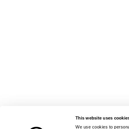
This website uses cookie
We use cookies to personal