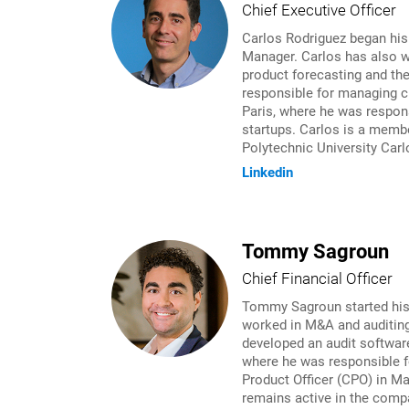
Chief Executive Officer
Carlos Rodriguez began his
Manager. Carlos has also w
product forecasting and th
responsible for managing cr
Paris, where he was respons
startups. Carlos is a membe
Polytechnic University Carl
Linkedin
Tommy Sagroun
Chief Financial Officer
Tommy Sagroun started his c
worked in M&A and auditing
developed an audit softwar
where he was responsible f
Product Officer (CPO) in M
remains active in the compa