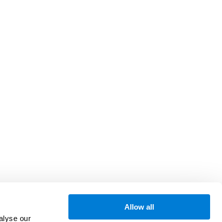
Allow all
alyse our