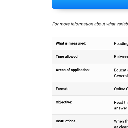
For more information about what variabl
What is measured:
Reading
Time allowed:
Between
Areas of application:
Educati
General
Format:
Online C
Objective:
Read the
answer 
Instructions:
When the
as clear