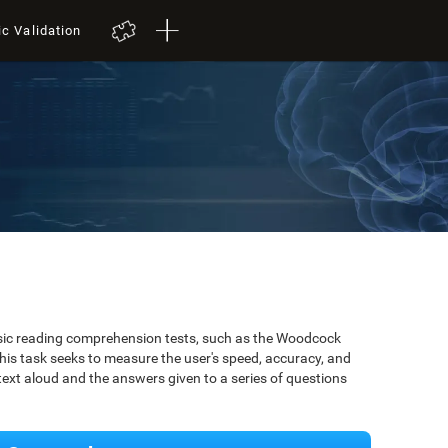
ic Validation
ssic reading comprehension tests, such as the Woodcock
is task seeks to measure the user's speed, accuracy, and
xt aloud and the answers given to a series of questions