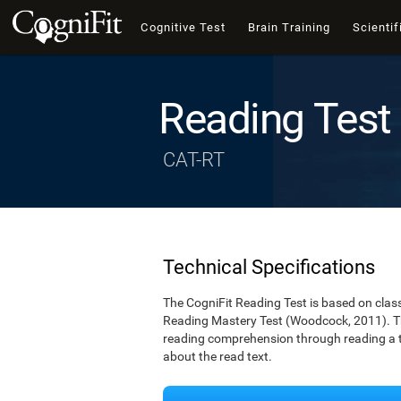
Cognitive Test
Brain Training
Scientif
Reading Test
CAT-RT
Technical Specifications
The CogniFit Reading Test is based on cla
Reading Mastery Test (Woodcock, 2011). Th
reading comprehension through reading a te
about the read text.