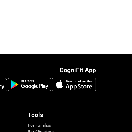
CogniFit App
Tools
For Families
For Clinicians