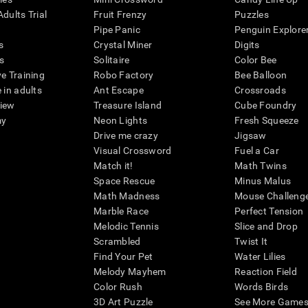
dults Trial
Fruit Frenzy
Puzzles
Pipe Panic
Penguin Explore
s
Crystal Miner
Digits
s
Solitaire
Color Bee
ve Training
Robo Factory
Bee Balloon
 in adults
Ant Escape
Crossroads
view
Treasure Island
Cube Foundry
my
Neon Lights
Fresh Squeeze
Drive me crazy
Jigsaw
Visual Crossword
Fuel a Car
Match it!
Math Twins
Space Rescue
Minus Malus
Math Madness
Mouse Challeng
Marble Race
Perfect Tension
Melodic Tennis
Slice and Drop
Scrambled
Twist It
Find Your Pet
Water Lilies
Melody Mayhem
Reaction Field
Color Rush
Words Birds
3D Art Puzzle
See More Games.