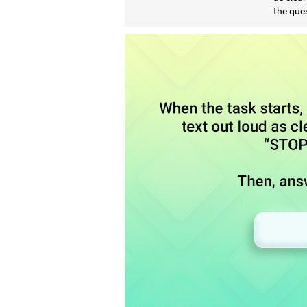
the que