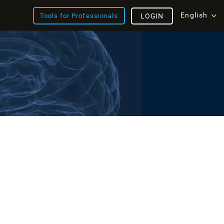
English
Tools for Professionals
LOGIN