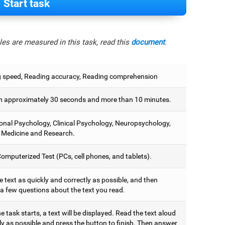
Start task
es are measured in this task, read this
document
.
 speed, Reading accuracy, Reading comprehension
 approximately 30 seconds and more than 10 minutes.
onal Psychology, Clinical Psychology, Neuropsychology,
 Medicine and Research.
omputerized Test (PCs, cell phones, and tablets).
 text as quickly and correctly as possible, and then
a few questions about the text you read.
 task starts, a text will be displayed. Read the text aloud
ly as possible and press the button to finish. Then answer