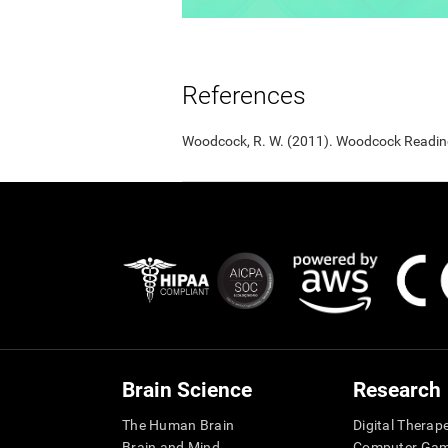
References
Woodcock, R. W. (2011). Woodcock Reading 
Brain Science
Research
The Human Brain
Digital Therap
Brain and Mind
Computer Ga