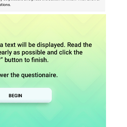
stions.