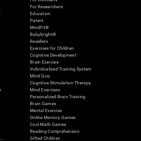
For Researchers
r
Education
Patent
MindFit®
Babybright®
Resellers
Exercises for Children
Cognitive Development
Brain Exercise
Individualized Training System
Mind Quiz
Cognitive Stimulation Therapy
e
Mind Exercises
Personalized Brain Training
Brain Games
Mental Exercise
Online Memory Games
Cool Math Games
Reading Comprehension
..
Gifted Children