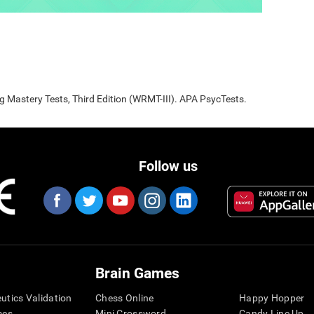
Mastery Tests, Third Edition (WRMT-III). APA PsycTests.
Follow us
Brain Games
eutics Validation
Chess Online
Happy Hopper
mes
Mini Crossword
Candy Line Up