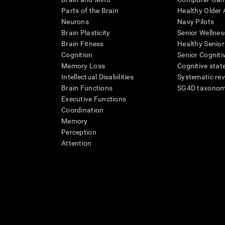
Parts of the Brain
Healthy Older A
Neurons
Navy Pilots
Brain Plasticity
Senior Wellnes
Brain Fitness
Healthy Senior
Cognition
Senior Cogniti
Memory Loss
Cognitive state
Intellectual Disabilities
Systematic re
Brain Functions
SG4D taxono
Executive Functions
Coordination
Memory
Perception
Attention