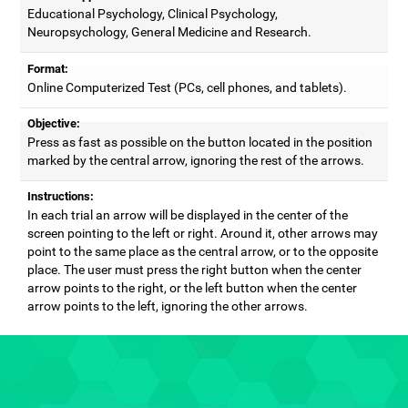
Educational Psychology, Clinical Psychology,
Neuropsychology, General Medicine and Research.
Format:
Online Computerized Test (PCs, cell phones, and tablets).
Objective:
Press as fast as possible on the button located in the position
marked by the central arrow, ignoring the rest of the arrows.
Instructions:
In each trial an arrow will be displayed in the center of the
screen pointing to the left or right. Around it, other arrows may
point to the same place as the central arrow, or to the opposite
place. The user must press the right button when the center
arrow points to the right, or the left button when the center
arrow points to the left, ignoring the other arrows.