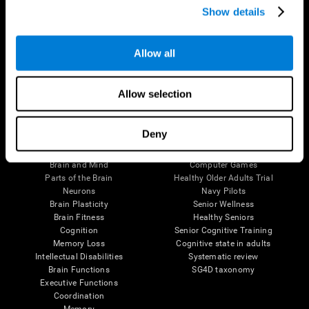
Show details
Allow all
Follow us
Allow selection
Brain Science
Research
Deny
The Human Brain
Digital Therapeutics Validation
Brain and Mind
Computer Games
Parts of the Brain
Healthy Older Adults Trial
Neurons
Navy Pilots
Brain Plasticity
Senior Wellness
Brain Fitness
Healthy Seniors
Cognition
Senior Cognitive Training
Memory Loss
Cognitive state in adults
Intellectual Disabilities
Systematic review
Brain Functions
SG4D taxonomy
Executive Functions
Coordination