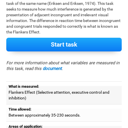
task of the same name (Eriksen and Eriksen, 1974). This task
seeks to measure how much interference is generated by the
presentation of adjacent incongruent and irrelevant visual
information. The difference in reaction time between incongruent
and congruent trials responded to correctly is what is known as
the Flankers Effect.
Start task
For more information about what variables are measured in
this task, read this
document
.
What is measured:
Flankers Effect (Selective attention, executive control and
inhibition)
Time allowed:
Between approximately 35-230 seconds.
Areas of application: