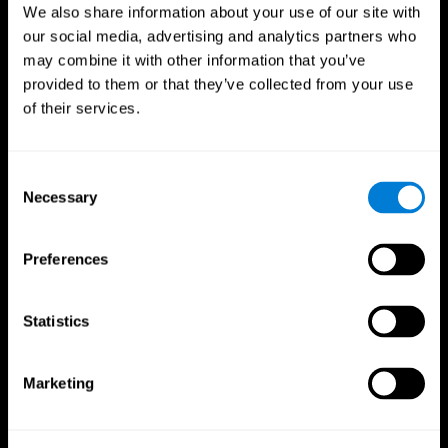
We also share information about your use of our site with
our social media, advertising and analytics partners who
may combine it with other information that you’ve
provided to them or that they’ve collected from your use
of their services.
Consent
Necessary
Selection
Preferences
CogniFit App
Statistics
Marketing