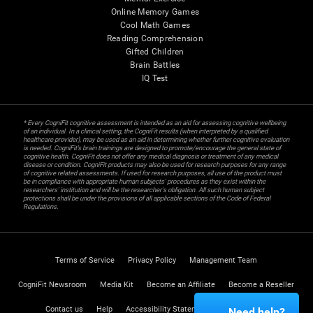
Online Memory Games
Cool Math Games
Reading Comprehension
Gifted Children
Brain Battles
IQ Test
* Every CogniFit cognitive assessment is intended as an aid for assessing cognitive wellbeing
of an individual. In a clinical setting, the CogniFit results (when interpreted by a qualified
healthcare provider), may be used as an aid in determining whether further cognitive evaluation
is needed. CogniFit’s brain trainings are designed to promote/encourage the general state of
cognitive health. CogniFit does not offer any medical diagnosis or treatment of any medical
disease or condition. CogniFit products may also be used for research purposes for any range
of cognitive related assessments. If used for research purposes, all use of the product must
be in compliance with appropriate human subjects' procedures as they exist within the
researchers' institution and will be the researcher's obligation. All such human subject
protections shall be under the provisions of all applicable sections of the Code of Federal
Regulations.
Terms of Service
Privacy Policy
Management Team
CogniFit Newsroom
Media Kit
Become an Affiliate
Become a Reseller
Contact us
Help
Accessibility Statement
Trust Center
Need help?