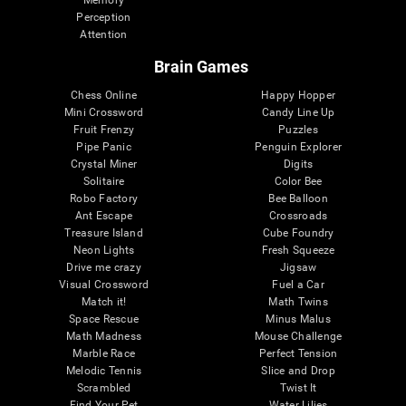
Memory
Perception
Attention
Brain Games
Chess Online
Happy Hopper
Mini Crossword
Candy Line Up
Fruit Frenzy
Puzzles
Pipe Panic
Penguin Explorer
Crystal Miner
Digits
Solitaire
Color Bee
Robo Factory
Bee Balloon
Ant Escape
Crossroads
Treasure Island
Cube Foundry
Neon Lights
Fresh Squeeze
Drive me crazy
Jigsaw
Visual Crossword
Fuel a Car
Match it!
Math Twins
Space Rescue
Minus Malus
Math Madness
Mouse Challenge
Marble Race
Perfect Tension
Melodic Tennis
Slice and Drop
Scrambled
Twist It
Find Your Pet
Water Lilies