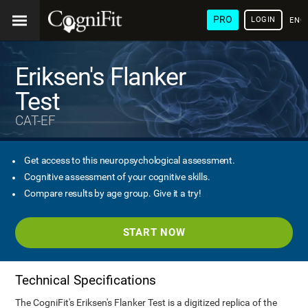
PRO
LOGIN
ENG
Eriksen's Flanker
Test
CAT-EF
Get access to this neuropsychological assessment.
Cognitive assessment of your cognitive skills.
Compare results by age group. Give it a try!
START NOW
Technical Specifications
The CogniFit's Eriksen's Flanker Test is a digitized replica of the