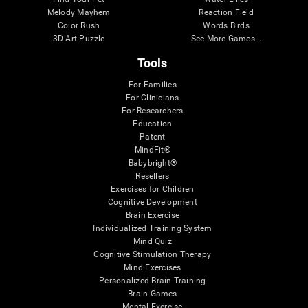
Melody Mayhem
Reaction Field
Color Rush
Words Birds
3D Art Puzzle
See More Games...
Tools
For Families
For Clinicians
For Researchers
Education
Patent
MindFit®
Babybright®
Resellers
Exercises for Children
Cognitive Development
Brain Exercise
Individualized Training System
Mind Quiz
Cognitive Stimulation Therapy
Mind Exercises
Personalized Brain Training
Brain Games
Mental Exercise