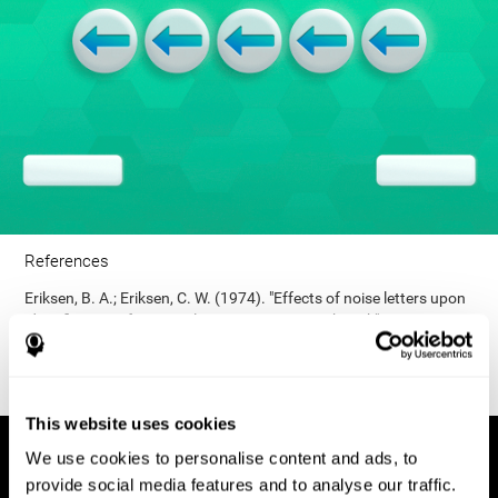
References
Eriksen, B. A.; Eriksen, C. W. (1974). "Effects of noise letters upon
identification of a target letter in a non- search task". Perception
and Psychophysics. 16: 143–149. doi:10.3758/bf03203267.
This website uses cookies
We use cookies to personalise content and ads, to
provide social media features and to analyse our traffic.