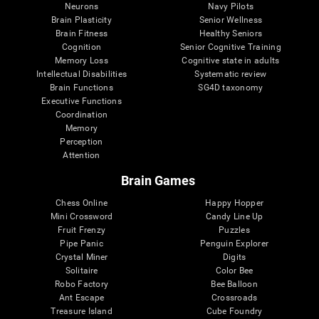
Neurons
Navy Pilots
Brain Plasticity
Senior Wellness
Brain Fitness
Healthy Seniors
Cognition
Senior Cognitive Training
Memory Loss
Cognitive state in adults
Intellectual Disabilities
Systematic review
Brain Functions
SG4D taxonomy
Executive Functions
Coordination
Memory
Perception
Attention
Brain Games
Chess Online
Happy Hopper
Mini Crossword
Candy Line Up
Fruit Frenzy
Puzzles
Pipe Panic
Penguin Explorer
Crystal Miner
Digits
Solitaire
Color Bee
Robo Factory
Bee Balloon
Ant Escape
Crossroads
Treasure Island
Cube Foundry