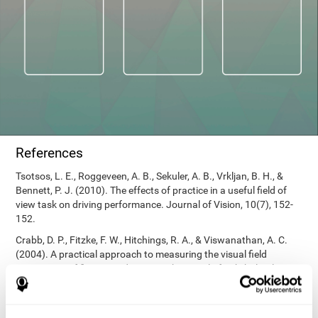
References
Tsotsos, L. E., Roggeveen, A. B., Sekuler, A. B., Vrkljan, B. H., &
Bennett, P. J. (2010). The effects of practice in a useful field of
view task on driving performance. Journal of Vision, 10(7), 152-
152.
Crabb, D. P., Fitzke, F. W., Hitchings, R. A., & Viswanathan, A. C.
(2004). A practical approach to measuring the visual field
component of fitness to drive. British journal of ophthalmology,
88(9), 1191-1196.
Edwards, J. D., Vance, D. E., Wadley, V. G., Cissell, G. M., Roenker,