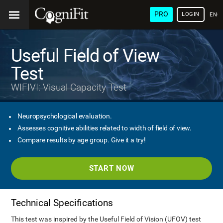
PRO
LOGIN
ENG
Useful Field of View
Test
WIFIVI: Visual Capacity Test
Neuropsychological evaluation.
Assesses cognitive abilities related to width of field of view.
Compare results by age group. Give it a try!
START NOW
Technical Specifications
This test was inspired by the Useful Field of Vision (UFOV) test