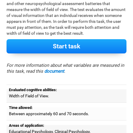
and other neuropsychological assessment batteries that
measure the width of field of view. The test evaluates the amount
of visual information that an individual receives when someone
appears in front of them. In order to perform this task, the user
must pay attention, as the task will require both attention and
width of field of view to get the best result.
Start task
For more information about what variables are measured in
this task, read this
document
.
Evaluated cognitive abilities:
Width of Field of View.
Time allowed:
Between approximately 60 and 70 seconds.
Areas of application:
Educational Psychology, Clinical Psychology,