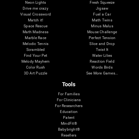
Neon Lights
Fresh Squeeze
Drive me crazy
Jigsaw
Visual Crossword
Fuel a Car
Match it!
Math Twins
Space Rescue
Minus Malus
Math Madness
Mouse Challenge
Marble Race
Perfect Tension
Melodic Tennis
Slice and Drop
Scrambled
Twist It
Find Your Pet
Water Lilies
Melody Mayhem
Reaction Field
Color Rush
Words Birds
3D Art Puzzle
See More Games...
Tools
For Families
For Clinicians
For Researchers
Education
Patent
MindFit®
Babybright®
Resellers