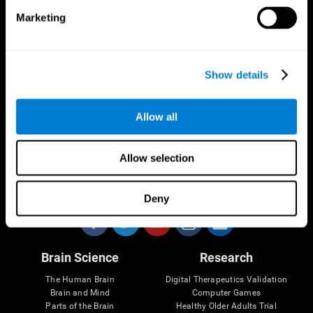
Marketing
CogniFit App
Show details
Allow all
Allow selection
Follow us
Deny
Brain Science
Research
The Human Brain
Digital Therapeutics Validation
Brain and Mind
Computer Games
Parts of the Brain
Healthy Older Adults Trial