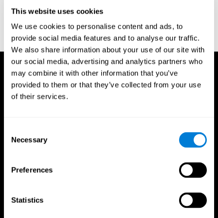
D. L., & Ball, K. K. (2005). Reliability and validity of useful field of
view test scores as administered by personal computer. Journal
This website uses cookies
of clinical and experimental neuropsychology, 27(5), 529-543.
We use cookies to personalise content and ads, to
provide social media features and to analyse our traffic.
We also share information about your use of our site with
our social media, advertising and analytics partners who
may combine it with other information that you’ve
provided to them or that they’ve collected from your use
of their services.
Consent
Necessary
Selection
Preferences
Statistics