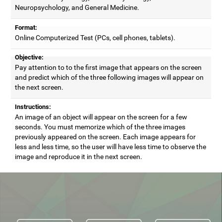
Neuropsychology, and General Medicine.
Format:
Online Computerized Test (PCs, cell phones, tablets).
Objective:
Pay attention to to the first image that appears on the screen
and predict which of the three following images will appear on
the next screen.
Instructions:
An image of an object will appear on the screen for a few
seconds. You must memorize which of the three images
previously appeared on the screen. Each image appears for
less and less time, so the user will have less time to observe the
image and reproduce it in the next screen.