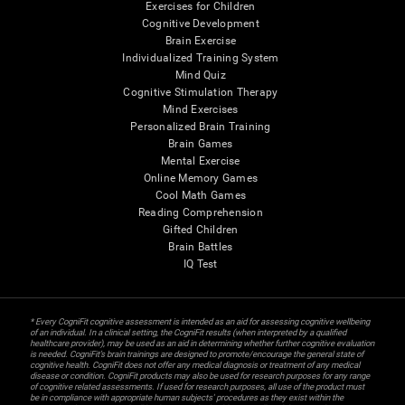
Exercises for Children
Cognitive Development
Brain Exercise
Individualized Training System
Mind Quiz
Cognitive Stimulation Therapy
Mind Exercises
Personalized Brain Training
Brain Games
Mental Exercise
Online Memory Games
Cool Math Games
Reading Comprehension
Gifted Children
Brain Battles
IQ Test
* Every CogniFit cognitive assessment is intended as an aid for assessing cognitive wellbeing
of an individual. In a clinical setting, the CogniFit results (when interpreted by a qualified
healthcare provider), may be used as an aid in determining whether further cognitive evaluation
is needed. CogniFit’s brain trainings are designed to promote/encourage the general state of
cognitive health. CogniFit does not offer any medical diagnosis or treatment of any medical
disease or condition. CogniFit products may also be used for research purposes for any range
of cognitive related assessments. If used for research purposes, all use of the product must
be in compliance with appropriate human subjects' procedures as they exist within the