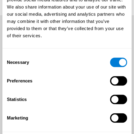
We also share information about your use of our site with
our social media, advertising and analytics partners who
may combine it with other information that you’ve
provided to them or that they’ve collected from your use
of their services.
Consent
Necessary
Selection
Preferences
Statistics
Marketing
An all-year-round opportunity
to improve brain health