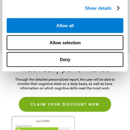
It is important to establish a concrete and attainable goal before
Show details
beginning the training in order to maintain motivation and challenge
the mind.
Allow all
CLAIM YOUR DISCOUNT NOW
Allow selection
Deny
Track daily performance
Through the detailed personalized report, the user will be able to
monitor their cognitive state on a daily basis, as well as have
information on which cognitive skills need the most work.
CLAIM YOUR DISCOUNT NOW