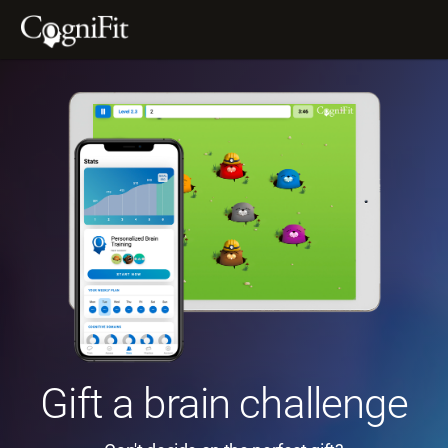
Gift a brain challenge