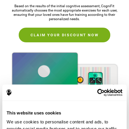
Based on the results of the initial cognitive assessment, CogniFit
automatically chooses the most appropriate exercises for each user,
ensuring that your loved ones have fun training according to their
personalized needs.
CLAIM YOUR DISCOUNT NOW
This website uses cookies
We use cookies to personalise content and ads, to
provide social media features and to analyse our traffic.