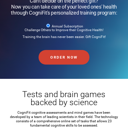
Can't decide on the perfect gift?
Now you can take care of your loved ones' health
through CogniFit's personalized training program:
Annual Subscription
Challenge Others to Improve their Cognitive Health!
Training the brain has never been easier. Gift CogniFit!
ORDER NOW
Tests and brain games
backed by science
CogniFit cognitive assessments and mind games have been
developed by a team of leading scientists in their field. The technology
consists of a comprehensive online set of tasks that allows 23
fundamental cognitive skills to be assessed.