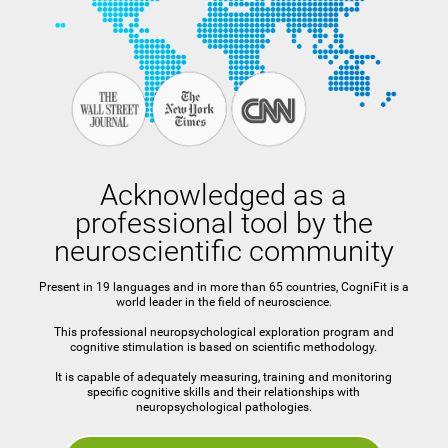
Acknowledged as a
professional tool by the
neuroscientific community
Present in 19 languages and in more than 65 countries, CogniFit is a
world leader in the field of neuroscience.
This professional neuropsychological exploration program and
cognitive stimulation is based on scientific methodology.
It is capable of adequately measuring, training and monitoring
specific cognitive skills and their relationships with
neuropsychological pathologies.