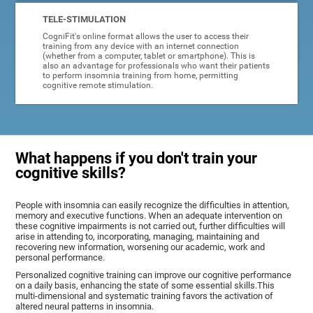
TELE-STIMULATION
CogniFit's online format allows the user to access their
training from any device with an internet connection
(whether from a computer, tablet or smartphone). This is
also an advantage for professionals who want their patients
to perform insomnia training from home, permitting
cognitive remote stimulation.
What happens if you don't train your
cognitive skills?
People with insomnia can easily recognize the difficulties in attention,
memory and executive functions. When an adequate intervention on
these cognitive impairments is not carried out, further difficulties will
arise in attending to, incorporating, managing, maintaining and
recovering new information, worsening our academic, work and
personal performance.
Personalized cognitive training can improve our cognitive performance
on a daily basis, enhancing the state of some essential skills.This
multi-dimensional and systematic training favors the activation of
altered neural patterns in insomnia.