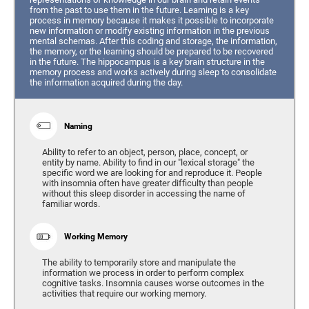
from the past to use them in the future. Learning is a key
process in memory because it makes it possible to incorporate
new information or modify existing information in the previous
mental schemas. After this coding and storage, the information,
the memory, or the learning should be prepared to be recovered
in the future. The hippocampus is a key brain structure in the
memory process and works actively during sleep to consolidate
the information acquired during the day.
Naming
Ability to refer to an object, person, place, concept, or
entity by name. Ability to find in our "lexical storage" the
specific word we are looking for and reproduce it. People
with insomnia often have greater difficulty than people
without this sleep disorder in accessing the name of
familiar words.
Working Memory
The ability to temporarily store and manipulate the
information we process in order to perform complex
cognitive tasks. Insomnia causes worse outcomes in the
activities that require our working memory.