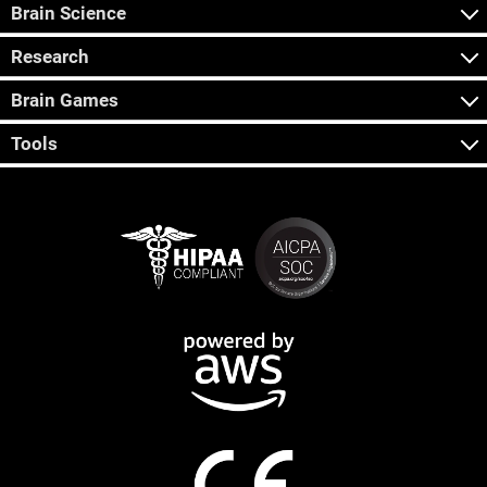
Brain Science
Research
Brain Games
Tools