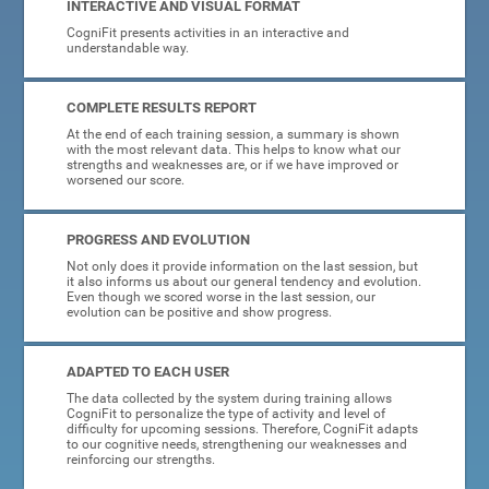
INTERACTIVE AND VISUAL FORMAT
CogniFit presents activities in an interactive and
understandable way.
COMPLETE RESULTS REPORT
At the end of each training session, a summary is shown
with the most relevant data. This helps to know what our
strengths and weaknesses are, or if we have improved or
worsened our score.
PROGRESS AND EVOLUTION
Not only does it provide information on the last session, but
it also informs us about our general tendency and evolution.
Even though we scored worse in the last session, our
evolution can be positive and show progress.
ADAPTED TO EACH USER
The data collected by the system during training allows
CogniFit to personalize the type of activity and level of
difficulty for upcoming sessions. Therefore, CogniFit adapts
to our cognitive needs, strengthening our weaknesses and
reinforcing our strengths.