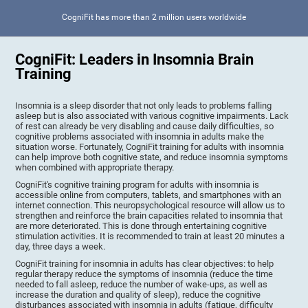
CogniFit has more than 2 million users worldwide
CogniFit: Leaders in Insomnia Brain
Training
Insomnia is a sleep disorder that not only leads to problems falling
asleep but is also associated with various cognitive impairments. Lack
of rest can already be very disabling and cause daily difficulties, so
cognitive problems associated with insomnia in adults make the
situation worse. Fortunately, CogniFit training for adults with insomnia
can help improve both cognitive state, and reduce insomnia symptoms
when combined with appropriate therapy.
CogniFit's cognitive training program for adults with insomnia is
accessible online from computers, tablets, and smartphones with an
internet connection. This neuropsychological resource will allow us to
strengthen and reinforce the brain capacities related to insomnia that
are more deteriorated. This is done through entertaining cognitive
stimulation activities. It is recommended to train at least 20 minutes a
day, three days a week.
CogniFit training for insomnia in adults has clear objectives: to help
regular therapy reduce the symptoms of insomnia (reduce the time
needed to fall asleep, reduce the number of wake-ups, as well as
increase the duration and quality of sleep), reduce the cognitive
disturbances associated with insomnia in adults (fatigue, difficulty