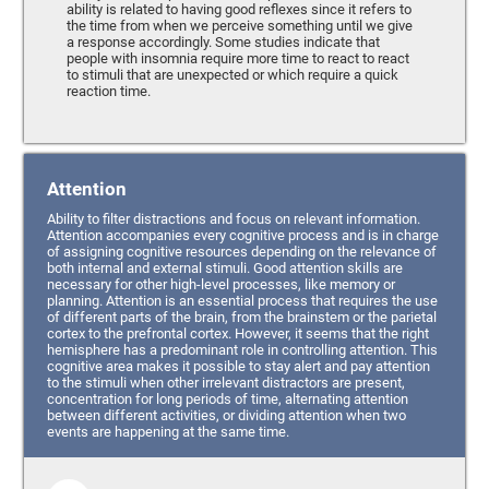
ability is related to having good reflexes since it refers to
the time from when we perceive something until we give
a response accordingly. Some studies indicate that
people with insomnia require more time to react to react
to stimuli that are unexpected or which require a quick
reaction time.
Attention
Ability to filter distractions and focus on relevant information.
Attention accompanies every cognitive process and is in charge
of assigning cognitive resources depending on the relevance of
both internal and external stimuli. Good attention skills are
necessary for other high-level processes, like memory or
planning. Attention is an essential process that requires the use
of different parts of the brain, from the brainstem or the parietal
cortex to the prefrontal cortex. However, it seems that the right
hemisphere has a predominant role in controlling attention. This
cognitive area makes it possible to stay alert and pay attention
to the stimuli when other irrelevant distractors are present,
concentration for long periods of time, alternating attention
between different activities, or dividing attention when two
events are happening at the same time.