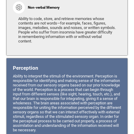
Non-verbal Memory
Ability to code, store, and retrieve memories whose
contents are not words—for example, faces, figures,
images, melodies, sounds and noises, or written symbols.
People who suffer from insomnia have greater difficulty
in remembering information with or without verbal
content.
Perception
Ability to interpret the stimuli of the environment. Perception is
responsible for identifying and making sense of the information
received from our sensory organs based on our prior knowledge
of the world. Perception is a process that can begin through
input from different senses (like sight, hearing, touch, etc.), and
that our brain is responsible for integrating, giving it a sense of
wholeness. The brain areas associated with perception are
responsible for uniting the information perceived by the different
sensory organs so that we can interact effectively with external
stimuli, regardless of the stimulated sensory organ. In order for
the perceptual process to be carried out properly, a process of
assimilation and understanding of the information received will
be necessary.