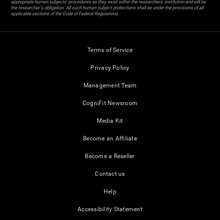
appropriate human subjects' procedures as they exist within the researchers' institution and will be
the researcher's obligation. All such human subject protections shall be under the provisions of all
applicable sections of the Code of Federal Regulations.
Terms of Service
Privacy Policy
Management Team
CogniFit Newsroom
Media Kit
Become an Affiliate
Become a Reseller
Contact us
Help
Accessibility Statement