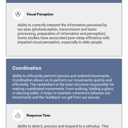
Visual Perception
Ability to correctly interpret the information perceived by
our eyes (photoreception, transmission and basic
processing, preparation of information and perception).
Some studies have associated poor sleep efficiency with
impaired visual perception, especially in older people.
Coordination
Ability to efficiently perform precise and ordered movements.
Coordination allows us to perform our movements quickly and
efficiently. The cerebellum is the brain structure responsible for
making coordinated movements: from walking, holding a glass,
or dancing ballet. It helps to maintain coherence between our
movements and the feedback we get from our senses.
Response Time
Ability to detect, process and respond to a stimulus. This