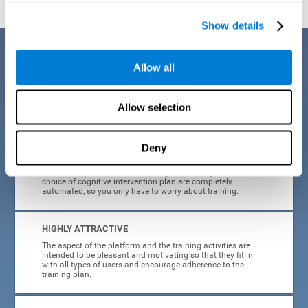
Show details
Benefits
Allow all
CogniFit's cognitive training for adults with insomnia has been designed
after many years of research. Some of the advantages that make this
online cognitive training the best option are:
Allow selection
EASY TO USE
Deny
CogniFit is designed to be comfortable, simple and intuitive
to use. The processes of obtaining and storing data, or the
choice of cognitive intervention plan are completely
automated, so you only have to worry about training.
HIGHLY ATTRACTIVE
The aspect of the platform and the training activities are
intended to be pleasant and motivating so that they fit in
with all types of users and encourage adherence to the
training plan.