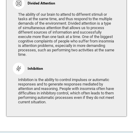
Divided Attention
The ability of our brain to attend to different stimuli or
tasks at the same time, and thus respond to the multiple
demands of the environment. Divided attention is a type
of simultaneous attention that allows us to process
different sources of information and successfully
execute more than one task at a time. One of the biggest
cognitive complaints of people who suffer from insomnia
is attention problems, especially in more demanding
processes, such as performing two activities at the same
time.
Inhibition
Inhibition is the ability to control impulses or automatic
responses and to generate responses mediated by
attention and reasoning. People with insomnia often have
difficulties in inhibitory control, which often leads to them
performing automatic processes even if they do not meet
current situation.