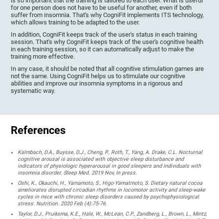
is so important that the training is tailored to each user. What is useful
for one person does not have to be useful for another, even if both
suffer from insomnia. That's why CogniFit implements ITS technology,
which allows training to be adapted to the user.
In addition, CogniFit keeps track of the user's status in each training
session. That's why CogniFit keeps track of the user's cognitive health
in each training session, so it can automatically adjust to make the
training more effective.
In any case, it should be noted that all cognitive stimulation games are
not the same. Using CogniFit helps us to stimulate our cognitive
abilities and improve our insomnia symptoms in a rigorous and
systematic way.
References
Kalmbach, D.A., Buysse, D.J., Cheng, P., Roth, T., Yang, A. Drake, C.L. Nocturnal
cognitive arousal is associated with objective sleep disturbance and
indicators of physiologic hyperarousal in good sleepers and individuals with
insomnia disorder. Sleep Med. 2019 Nov, In press.
Oshi, K., Okauchi, H., Yamamoto, S., Higo-Yamatmoto, S. Dietary natural cocoa
ameliorates disrupted circadian rhythms in locomotor activity and sleep-wake
cycles in mice with chronic sleep disorders caused by psychophysiological
stress. Nutrition. 2020 Feb (4):75-76.
Taylor, D.J., Pruiksma, K.E., Hale, W., McLean, C.P., Zandberg, L., Brown, L., Mintz,