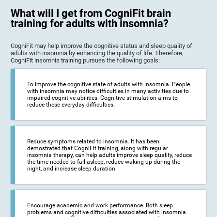
What will I get from CogniFit brain
training for adults with insomnia?
CogniFit may help improve the cognitive status and sleep quality of
adults with insomnia by enhancing the quality of life. Therefore,
CogniFit insomnia training pursues the following goals:
To improve the cognitive state of adults with insomnia. People
with insomnia may notice difficulties in many activities due to
impaired cognitive abilities. Cognitive stimulation aims to
reduce these everyday difficulties.
Reduce symptoms related to insomnia. It has been
demostrated that CogniFit training, along with regular
insomnia therapy, can help adults improve sleep quality, reduce
the time needed to fall asleep, reduce waking up during the
night, and increase sleep duration.
Encourage academic and work performance. Both sleep
problems and cognitive difficulties associated with insomnia