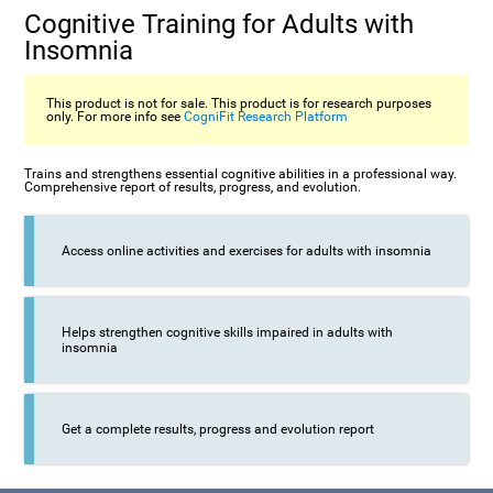
Cognitive Training for Adults with
Insomnia
This product is not for sale. This product is for research purposes
only. For more info see
CogniFit Research Platform
Trains and strengthens essential cognitive abilities in a professional way.
Comprehensive report of results, progress, and evolution.
Access online activities and exercises for adults with insomnia
Helps strengthen cognitive skills impaired in adults with
insomnia
Get a complete results, progress and evolution report