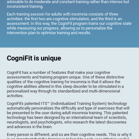
advisable to do moderate and constant training rather than intense but
inconsistent training.
Each training session for adults with insomnia consists of three
activities: the first two are cognitive stimulation, and the third is an
assessment. In this way, the CogniFit program trains our cognitive state
while measuring our progress, allowing us to personalize the
intervention plan to optimize training and results.
CogniFit is unique
CogniFit has a number of features that make your cognitive
assessments and training program unique. One of these distinctive
qualities of the cognitive training for insomnia is that it allows the
cognitive abilities altered in this sleep disorder to be stimulated in a
personalized way through its standardized and multi-dimensional
activities.
CogniFit's patented ITS™ (Individualized Training System) technology
automatically personalizes the difficulty and type of exercises that will
be presented to the user during adult insomnia training. This patented
technology has been designed by an international team of scientists,
neurologists, and psychologists, who research the latest discoveries
and advances in the brain.
Every person is different, and so are their cognitive needs. This is why it