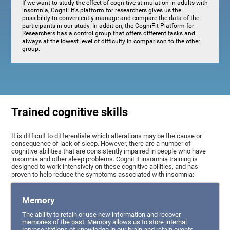
If we want to study the effect of cognitive stimulation in adults with
insomnia, CogniFit's platform for researchers gives us the
possibility to conveniently manage and compare the data of the
participants in our study. In addition, the CogniFit Platform for
Researchers has a control group that offers different tasks and
always at the lowest level of difficulty in comparison to the other
group.
Trained cognitive skills
It is difficult to differentiate which alterations may be the cause or
consequence of lack of sleep. However, there are a number of
cognitive abilities that are consistently impaired in people who have
insomnia and other sleep problems. CogniFit insomnia training is
designed to work intensively on these cognitive abilities, and has
proven to help reduce the symptoms associated with insomnia:
Memory
The ability to retain or use new information and recover
memories of the past. Memory allows us to store internal
representations of knowledge in our brain and retain events