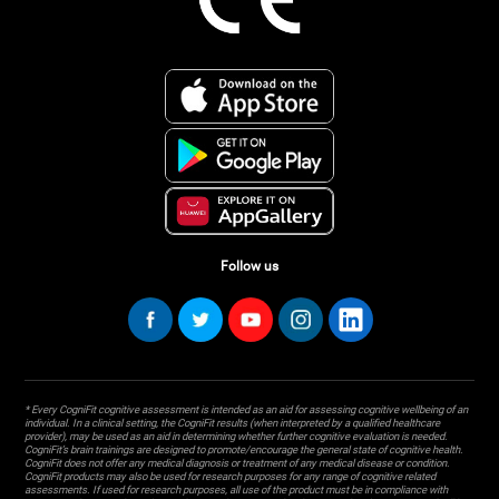
Follow us
* Every CogniFit cognitive assessment is intended as an aid for assessing cognitive wellbeing of an
individual. In a clinical setting, the CogniFit results (when interpreted by a qualified healthcare
provider), may be used as an aid in determining whether further cognitive evaluation is needed.
CogniFit’s brain trainings are designed to promote/encourage the general state of cognitive health.
CogniFit does not offer any medical diagnosis or treatment of any medical disease or condition.
CogniFit products may also be used for research purposes for any range of cognitive related
assessments. If used for research purposes, all use of the product must be in compliance with