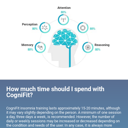
Attention
Perception
Memory
Reasoning
How much time should I spend with
CogniFit?
CogniFit insomnia training lasts approximately 15-20 minutes, although
it may vary slightly depending on the person. A minimum of one session
a day, three days a week, is recommended. However, the number of
daily or weekly sessions may be increased or decreased depending on
the condition and needs of the user. In any case, it is always more