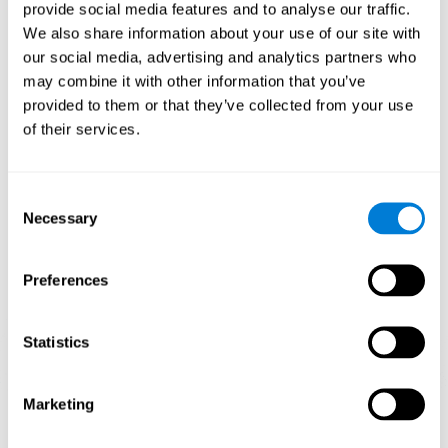
our brain to mold within the possibilities according to our experience.
provide social media features and to analyse our traffic.
Thus, if CogniFit activities constantly demand an adequate effort of
cognitive skills (such as memory or attention), our brain will try to
We also share information about your use of our site with
modify slightly so that these activities are reinforced. As a
our social media, advertising and analytics partners who
consequence, the areas of the brain involved will become more
efficient.
may combine it with other information that you’ve
When these activities are tailored to our needs, such as CogniFit
provided to them or that they’ve collected from your use
training, cognitive abilities can be improved and, in addition, help reduce
of their services.
insomnia symptoms in adults. This can translate into a higher quality of
life.
1ST WEEK
2ND WEEK
3RD WEEK
Consent
Necessary
Selection
Preferences
Statistics
Marketing
Graphic projection of neural networks after
3 weeks.