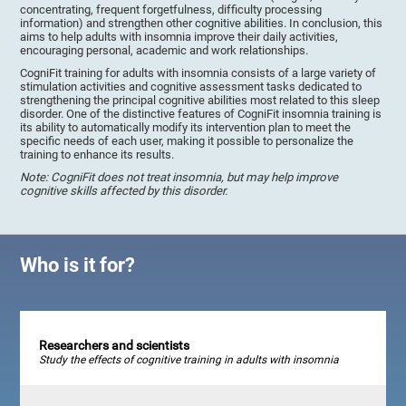
concentrating, frequent forgetfulness, difficulty processing
information) and strengthen other cognitive abilities. In conclusion, this
aims to help adults with insomnia improve their daily activities,
encouraging personal, academic and work relationships.
CogniFit training for adults with insomnia consists of a large variety of
stimulation activities and cognitive assessment tasks dedicated to
strengthening the principal cognitive abilities most related to this sleep
disorder. One of the distinctive features of CogniFit insomnia training is
its ability to automatically modify its intervention plan to meet the
specific needs of each user, making it possible to personalize the
training to enhance its results.
Note: CogniFit does not treat insomnia, but may help improve
cognitive skills affected by this disorder.
Who is it for?
Researchers and scientists
Study the effects of cognitive training in adults with insomnia