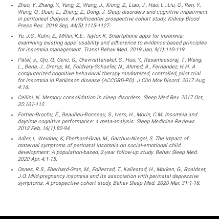
Zhao, Y., Zhang, Y., Yang, Z., Wang, J., Xiong, Z., Liao, J., Hao, L., Liu, G., Ren, Y.,
Wang, Q., Duan, L., Zheng, Z., Dong, J. Sleep disorders and cognitive impairment
in peritoneal dialysis: A multicenter prospective cohort study. Kidney Blood
Press Res. 2019 Sep, 44(5):1115-1127.
Yu, J.S., Kuhn, E., Miller, K.E., Taylor, K. Smartphone apps for insomnia:
examining existing apps’ usability and adherence to evidence-based principles
for insomnia management. Transl Behav Med. 2019 Jan, 9(1):110-119.
Patel, s., Ojo, O., Genc, G., Oravivattanakul, S., Huo, Y., Rasameesoraj, T., Wang,
L., Bena, J., Drerup, M., Foldvary-Schaefer, N., Ahmed, A., Fernandez, H.H. A
computerized cognitive behavioral therapy randomized, controlled, pilot trial
for insomnia in Parkinson disease (ACCORD-PD). J Clin Mov Disord. 2017 Aug,
4:16.
Cellini, N. Memory consolidation in sleep disorders. Sleep Med Rev. 2017 Oct,
35:101-112.
Fortier-Brochu, É., Beaulieu-Bonneau, S., Ivers, H., Morin, C.M. Insomnia and
daytime cognitive performance: a meta-analysis. Sleep Medicine Reviews.
2012 Feb, 16(1):82-94.
Adler, I,. Weidner, K, Eberhard-Gran, M., Garthus-Niegel, S. The impact of
maternal symptoms of perinatal insomnia on social-emotional child
development: A population-based, 2-year follow-up study. Behav Sleep Med.
2020 Apr, 4:1-15.
Osnes, R.S., Eberhard-Gran, M., Follestad, T., Kallestad, H., Morken, G., Roaldset,
J.O. Mild-pregnancy insomnia and its association with perinatal depressive
symptoms: A prospective cohort study. Behav Sleep Med. 2020 Mar, 31:1-18.