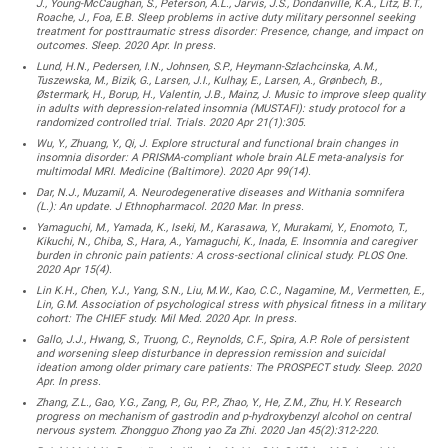
J., Young-McCaughan, S., Peterson, A.L., Jarvis, J.S., Dondanville, K.A., Litz, B.T.,
Roache, J., Foa, E.B. Sleep problems in active duty military personnel seeking
treatment for posttraumatic stress disorder: Presence, change, and impact on
outcomes. Sleep. 2020 Apr. In press.
Lund, H.N., Pedersen, I.N., Johnsen, S.P., Heymann-Szlachcinska, A.M.,
Tuszewska, M., Bizik, G., Larsen, J.I., Kulhay, E., Larsen, A., Grønbech, B.,
Østermark, H., Borup, H., Valentin, J.B., Mainz, J. Music to improve sleep quality
in adults with depression-related insomnia (MUSTAFI): study protocol for a
randomized controlled trial. Trials. 2020 Apr 21(1):305.
Wu, Y., Zhuang, Y., Qi, J. Explore structural and functional brain changes in
insomnia disorder: A PRISMA-compliant whole brain ALE meta-analysis for
multimodal MRI. Medicine (Baltimore). 2020 Apr 99(14).
Dar, N.J., Muzamil, A. Neurodegenerative diseases and Withania somnifera
(L.): An update. J Ethnopharmacol. 2020 Mar. In press.
Yamaguchi, M., Yamada, K., Iseki, M., Karasawa, Y., Murakami, Y., Enomoto, T.,
Kikuchi, N., Chiba, S., Hara, A., Yamaguchi, K., Inada, E. Insomnia and caregiver
burden in chronic pain patients: A cross-sectional clinical study. PLOS One.
2020 Apr 15(4).
Lin K.H., Chen, Y.J., Yang, S.N., Liu, M.W., Kao, C.C., Nagamine, M., Vermetten, E.,
Lin, G.M. Association of psychological stress with physical fitness in a military
cohort: The CHIEF study. Mil Med. 2020 Apr. In press.
Gallo, J.J., Hwang, S., Truong, C., Reynolds, C.F., Spira, A.P. Role of persistent
and worsening sleep disturbance in depression remission and suicidal
ideation among older primary care patients: The PROSPECT study. Sleep. 2020
Apr. In press.
Zhang, Z.L., Gao, Y.G., Zang, P., Gu, P.P., Zhao, Y., He, Z.M., Zhu, H.Y. Research
progress on mechanism of gastrodin and p-hydroxybenzyl alcohol on central
nervous system. Zhongguo Zhong yao Za Zhi. 2020 Jan 45(2):312-220.