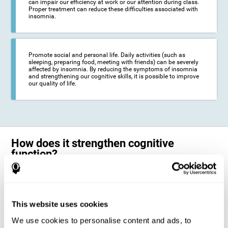
can impair our efficiency at work or our attention during class.
Proper treatment can reduce these difficulties associated with
insomnia.
Promote social and personal life. Daily activities (such as
sleeping, preparing food, meeting with friends) can be severely
affected by insomnia. By reducing the symptoms of insomnia
and strengthening our cognitive skills, it is possible to improve
our quality of life.
How does it strengthen cognitive
function?
The neuropsychological activities offered by CogniFit training for adults
with insomnia represent a progressive challenge to our brains and
cognitive abilities. Our brain will gradually modify its brain connections
to adapt and respond effectively to the demands of the training.
This website uses cookies
This ability of our brain to modify its structure in order to adapt to the
We use cookies to personalise content and ads, to
stimulation received is called "brain plasticity". This mechanism allows