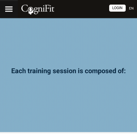
LOGIN
EN