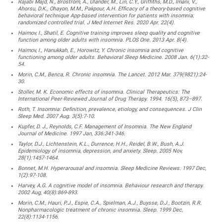
Rajabi Majd, N., Broström, A., Ulander, M., Lin, C.Y., Griffiths, M.D., Imani, V.,
Ahorsu, D.K., Ohayon, M.M., Pakpour, A.H. Efficacy of a theory-based cognitive
behavioral technique App-based intervention for patients with insomnia:
randomized controlled trial. J Med Internet Res. 2020 Apr. 22(4).
Haimov, I., Shatil, E. Cognitive training improves sleep quality and cognitive
function among older adults with insomnia. PLOS One. 2013 Apr. 8(4).
Haimov, I., Hanukkah, E., Horowitz, Y. Chronic insomnia and cognitive
functioning among older adults. Behavioral Sleep Medicine. 2008 Jan. 6(1):32-
54.
Morin, C.M., Benca, R. Chronic insomnia. The Lancet. 2012 Mar. 379(9821):24-
30.
Stoller, M. K. Economic effects of insomnia. Clinical Therapeutics: The
International Peer-Reviewed Journal of Drug Therapy. 1994. 16(5), 873–897.
Roth, T. Insomnia: Definition, prevalence, etiology, and consequences. J Clin
Sleep Med. 2007 Aug. 3(5):7-10.
Kupfer, D. J., Reynolds, C.F. Management of Insomnia. The New England
Journal of Medicine. 1997 Jan, 336:341-346.
Taylor, D.J., Lichtenstein, K.L., Durrence, H.H., Reidel, B.W., Bush, A.J.
Epidemiology of insomnia, depression, and anxiety. Sleep. 2005 Nov,
28(1):1457-1464.
Bonnet, M.H. Hyperarousal and insomnia. Sleep Medicine Reviews. 1997 Dec,
1(2):97-108.
Harvey, A.G. A cognitive model of insomnia. Behaviour research and therapy.
2002 Aug, 40(8):869-893.
Morin, C.M., Hauri, P.J., Espie, C.A., Spielman, A.J., Buysse, D.J., Bootzin, R.R.
Nonpharmacologic treatment of chronic insomnia. Sleep. 1999 Dec,
22(8):1134-1156.