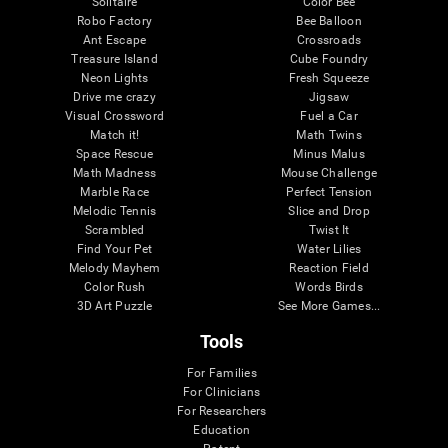
Solitaire
Color Bee
Robo Factory
Bee Balloon
Ant Escape
Crossroads
Treasure Island
Cube Foundry
Neon Lights
Fresh Squeeze
Drive me crazy
Jigsaw
Visual Crossword
Fuel a Car
Match it!
Math Twins
Space Rescue
Minus Malus
Math Madness
Mouse Challenge
Marble Race
Perfect Tension
Melodic Tennis
Slice and Drop
Scrambled
Twist It
Find Your Pet
Water Lilies
Melody Mayhem
Reaction Field
Color Rush
Words Birds
3D Art Puzzle
See More Games...
Tools
For Families
For Clinicians
For Researchers
Education