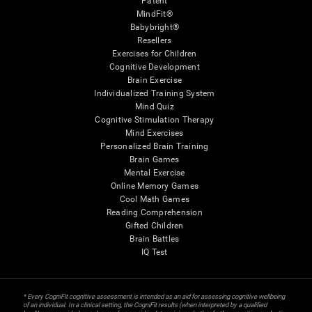
Patent
MindFit®
Babybright®
Resellers
Exercises for Children
Cognitive Development
Brain Exercise
Individualized Training System
Mind Quiz
Cognitive Stimulation Therapy
Mind Exercises
Personalized Brain Training
Brain Games
Mental Exercise
Online Memory Games
Cool Math Games
Reading Comprehension
Gifted Children
Brain Battles
IQ Test
* Every CogniFit cognitive assessment is intended as an aid for assessing cognitive wellbeing
of an individual. In a clinical setting, the CogniFit results (when interpreted by a qualified