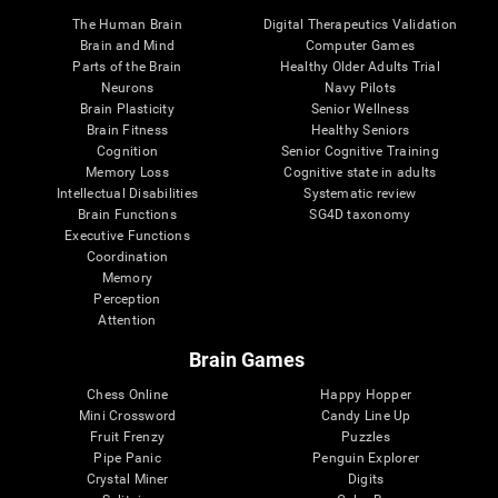
The Human Brain
Digital Therapeutics Validation
Brain and Mind
Computer Games
Parts of the Brain
Healthy Older Adults Trial
Neurons
Navy Pilots
Brain Plasticity
Senior Wellness
Brain Fitness
Healthy Seniors
Cognition
Senior Cognitive Training
Memory Loss
Cognitive state in adults
Intellectual Disabilities
Systematic review
Brain Functions
SG4D taxonomy
Executive Functions
Coordination
Memory
Perception
Attention
Brain Games
Chess Online
Happy Hopper
Mini Crossword
Candy Line Up
Fruit Frenzy
Puzzles
Pipe Panic
Penguin Explorer
Crystal Miner
Digits