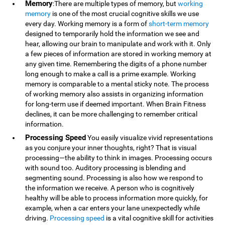
Memory
:There are multiple types of memory, but
working
memory
is one of the most crucial cognitive skills we use
every day. Working memory is a form of
short-term memory
designed to temporarily hold the information we see and
hear, allowing our brain to manipulate and work with it. Only
a few pieces of information are stored in working memory at
any given time. Remembering the digits of a phone number
long enough to make a call is a prime example. Working
memory is comparable to a mental sticky note. The process
of working memory also assists in organizing information
for long-term use if deemed important. When Brain Fitness
declines, it can be more challenging to remember critical
information.
Processing Speed
You easily visualize vivid representations
as you conjure your inner thoughts, right? That is visual
processing—the ability to think in images. Processing occurs
with sound too. Auditory processing is blending and
segmenting sound. Processing is also how we respond to
the information we receive. A person who is cognitively
healthy will be able to process information more quickly, for
example, when a car enters your lane unexpectedly while
driving.
Processing speed
is a vital cognitive skill for activities