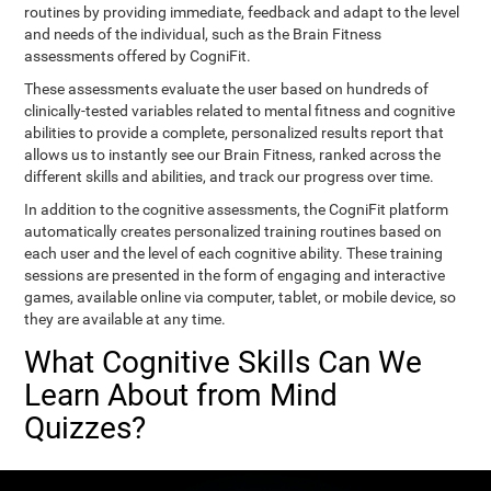
routines by providing immediate, feedback and adapt to the level
and needs of the individual, such as the Brain Fitness
assessments offered by CogniFit.
These assessments evaluate the user based on hundreds of
clinically-tested variables related to mental fitness and cognitive
abilities to provide a complete, personalized results report that
allows us to instantly see our Brain Fitness, ranked across the
different skills and abilities, and track our progress over time.
In addition to the cognitive assessments, the CogniFit platform
automatically creates personalized training routines based on
each user and the level of each cognitive ability. These training
sessions are presented in the form of engaging and interactive
games, available online via computer, tablet, or mobile device, so
they are available at any time.
What Cognitive Skills Can We
Learn About from Mind
Quizzes?