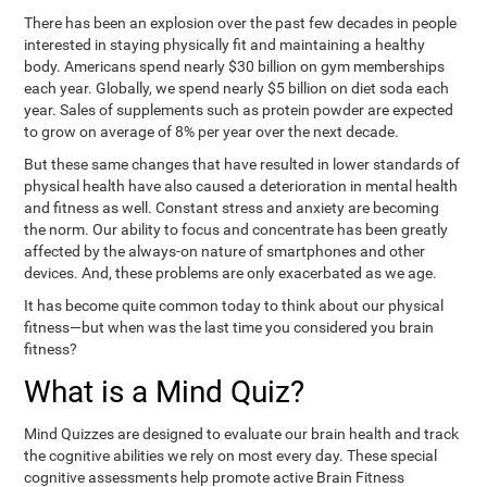
There has been an explosion over the past few decades in people
interested in staying physically fit and maintaining a healthy
body. Americans spend nearly $30 billion on gym memberships
each year. Globally, we spend nearly $5 billion on diet soda each
year. Sales of supplements such as protein powder are expected
to grow on average of 8% per year over the next decade.
But these same changes that have resulted in lower standards of
physical health have also caused a deterioration in mental health
and fitness as well. Constant stress and anxiety are becoming
the norm. Our ability to focus and concentrate has been greatly
affected by the always-on nature of smartphones and other
devices. And, these problems are only exacerbated as we age.
It has become quite common today to think about our physical
fitness—but when was the last time you considered you brain
fitness?
What is a Mind Quiz?
Mind Quizzes are designed to evaluate our brain health and track
the cognitive abilities we rely on most every day. These special
cognitive assessments help promote active Brain Fitness