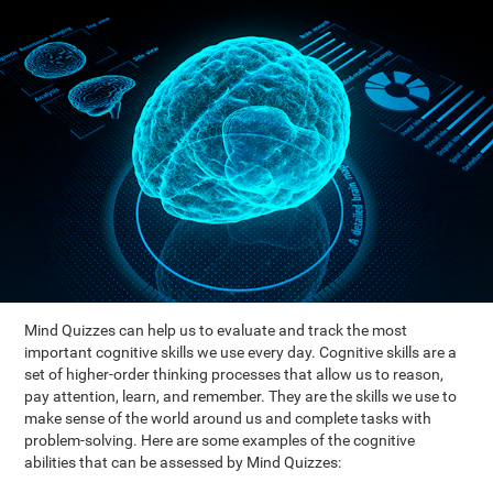
Mind Quizzes can help us to evaluate and track the most
important cognitive skills we use every day. Cognitive skills are a
set of higher-order thinking processes that allow us to reason,
pay attention, learn, and remember. They are the skills we use to
make sense of the world around us and complete tasks with
problem-solving. Here are some examples of the cognitive
abilities that can be assessed by Mind Quizzes: