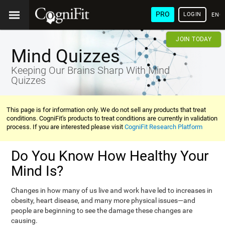
PRO
LOGIN
ENG
JOIN TODAY
Mind Quizzes
Keeping Our Brains Sharp With Mind
Quizzes
This page is for information only. We do not sell any products that treat
conditions. CogniFit's products to treat conditions are currently in validation
process. If you are interested please visit
CogniFit Research Platform
Do You Know How Healthy Your
Mind Is?
Changes in how many of us live and work have led to increases in
obesity, heart disease, and many more physical issues—and
people are beginning to see the damage these changes are
causing.