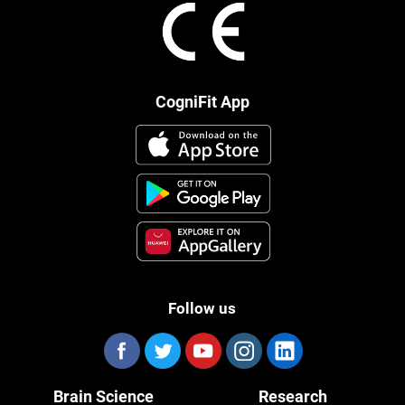
CogniFit App
Follow us
Brain Science
Research