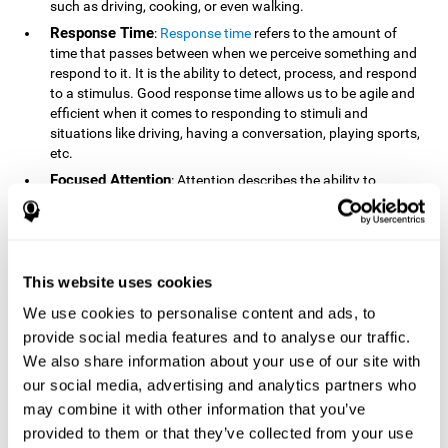
such as driving, cooking, or even walking.
Response Time
:
Response time
refers to the amount of
time that passes between when we perceive something and
respond to it. It is the ability to detect, process, and respond
to a stimulus. Good response time allows us to be agile and
efficient when it comes to responding to stimuli and
situations like driving, having a conversation, playing sports,
etc.
Focused Attention
: Attention describes the ability to
selectively choose to focus on relevant stimuli in the
environment and respond to it while intentionally ignoring
irrelevant stimuli. The cognitive skill of focused attention
relies on our level of alertness, the amount of time we can
attend to a stimulus, and the ability to alternate attention
This website uses cookies
between multiple stimuli. Success demands attention
We use cookies to personalise content and ads, to
because you need to focus in order to create and attain your
provide social media features and to analyse our traffic.
goals.
We also share information about your use of our site with
How Do We Use Mind Quizzes
our social media, advertising and analytics partners who
to Track Brain Fitness?
may combine it with other information that you’ve
provided to them or that they’ve collected from your use