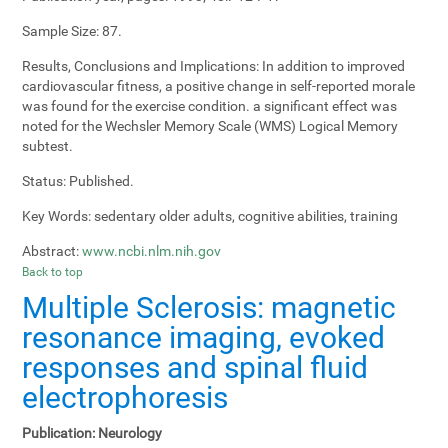
Sample Size:
87.
Results, Conclusions and Implications:
In addition to improved
cardiovascular fitness, a positive change in self-reported morale
was found for the exercise condition. a significant effect was
noted for the Wechsler Memory Scale (WMS) Logical Memory
subtest.
Status:
Published.
Key Words:
sedentary older adults, cognitive abilities, training
Abstract:
www.ncbi.nlm.nih.gov
Back to top
Multiple Sclerosis: magnetic
resonance imaging, evoked
responses and spinal fluid
electrophoresis
Publication:
Neurology