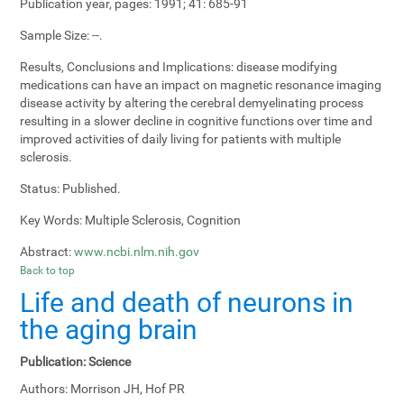
Publication year, pages:
1991; 41: 685-91
Sample Size:
--.
Results, Conclusions and Implications:
disease modifying
medications can have an impact on magnetic resonance imaging
disease activity by altering the cerebral demyelinating process
resulting in a slower decline in cognitive functions over time and
improved activities of daily living for patients with multiple
sclerosis.
Status:
Published.
Key Words:
Multiple Sclerosis, Cognition
Abstract:
www.ncbi.nlm.nih.gov
Back to top
Life and death of neurons in
the aging brain
Publication:
Science
Authors:
Morrison JH, Hof PR