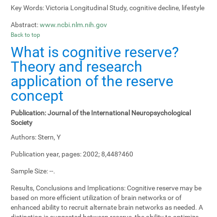
Key Words:
Victoria Longitudinal Study, cognitive decline, lifestyle
Abstract:
www.ncbi.nlm.nih.gov
Back to top
What is cognitive reserve?
Theory and research
application of the reserve
concept
Publication:
Journal of the International Neuropsychological
Society
Authors:
Stern, Y
Publication year, pages:
2002; 8,448?460
Sample Size:
--.
Results, Conclusions and Implications:
Cognitive reserve may be
based on more efficient utilization of brain networks or of
enhanced ability to recruit alternate brain networks as needed. A
distinction is suggested between reserve, the ability to optimize