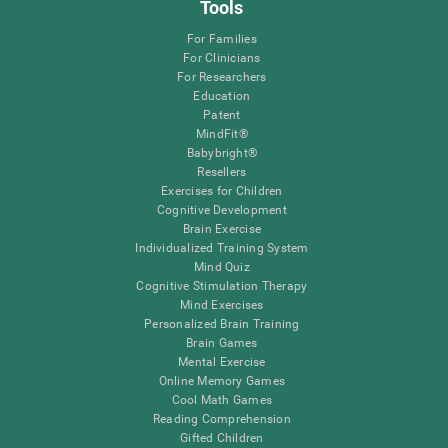
Tools
For Families
For Clinicians
For Researchers
Education
Patent
MindFit®
Babybright®
Resellers
Exercises for Children
Cognitive Development
Brain Exercise
Individualized Training System
Mind Quiz
Cognitive Stimulation Therapy
Mind Exercises
Personalized Brain Training
Brain Games
Mental Exercise
Online Memory Games
Cool Math Games
Reading Comprehension
Gifted Children