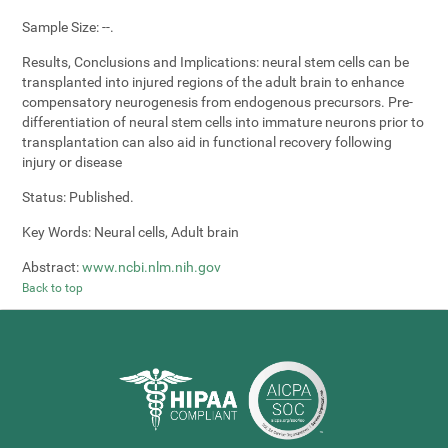
Sample Size:
--.
Results, Conclusions and Implications:
neural stem cells can be
transplanted into injured regions of the adult brain to enhance
compensatory neurogenesis from endogenous precursors. Pre-
differentiation of neural stem cells into immature neurons prior to
transplantation can also aid in functional recovery following
injury or disease
Status:
Published.
Key Words:
Neural cells, Adult brain
Abstract:
www.ncbi.nlm.nih.gov
Back to top