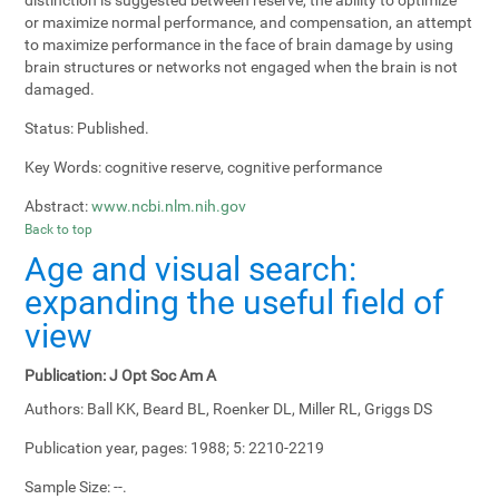
or maximize normal performance, and compensation, an attempt
to maximize performance in the face of brain damage by using
brain structures or networks not engaged when the brain is not
damaged.
Status:
Published.
Key Words:
cognitive reserve, cognitive performance
Abstract:
www.ncbi.nlm.nih.gov
Back to top
Age and visual search:
expanding the useful field of
view
Publication:
J Opt Soc Am A
Authors:
Ball KK, Beard BL, Roenker DL, Miller RL, Griggs DS
Publication year, pages:
1988; 5: 2210-2219
Sample Size:
--.