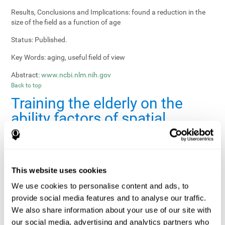
Results, Conclusions and Implications:
found a reduction in the
size of the field as a function of age
Status:
Published.
Key Words:
aging, useful field of view
Abstract:
www.ncbi.nlm.nih.gov
Back to top
Training the elderly on the
ability factors of spatial
orientation and inductive
reasoning
Publication:
Psychol Aging
This website uses cookies
Authors:
Willis SL, Schaie KW
We use cookies to personalise content and ads, to
provide social media features and to analyse our traffic.
Publication year, pages:
1986; 1: 239-247
We also share information about your use of our site with
Sample Size:
5000.
our social media, advertising and analytics partners who