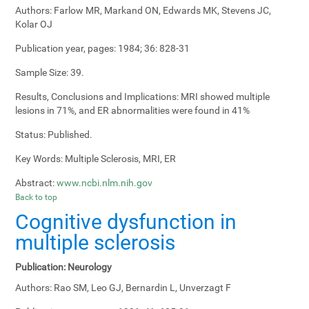
Authors:
Farlow MR, Markand ON, Edwards MK, Stevens JC,
Kolar OJ
Publication year, pages:
1984; 36: 828-31
Sample Size:
39.
Results, Conclusions and Implications:
MRI showed multiple
lesions in 71%, and ER abnormalities were found in 41%
Status:
Published.
Key Words:
Multiple Sclerosis, MRI, ER
Abstract:
www.ncbi.nlm.nih.gov
Back to top
Cognitive dysfunction in
multiple sclerosis
Publication:
Neurology
Authors:
Rao SM, Leo GJ, Bernardin L, Unverzagt F