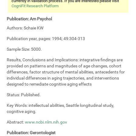
currently in validation process. If you are interested please visit
CogniFit Research Platform
Publication:
Am Psychol
Authors:
Schaie KW
Publication year, pages:
1994; 49:304-313
Sample Size:
5000.
Results, Conclusions and Implications:
integrative findings are
provided on patterns and magnitudes of age changes, cohort
differences, factor structure of mental abilities, antecedents for
individual differences in aging trajectories, and interventions
designed to remediate cognitive aging effects
Status:
Published.
Key Words:
intellectual abilities, Seattle longitudinal study,
cognitive aging.
Abstract:
www.ncbi.nlm.nih.gov
Publication:
Gerontologist