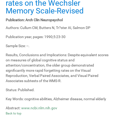
rates on the Wechsler
Memory Scale-Revised
Publication:
Arch Clin Neuropsychol
Authors:
Cullum CM, Butters N, Tr?ster AI, Salmon DP
Publication year, pages:
1990;5:23-30
Sample Size:
--.
Results, Conclusions and Implications:
Despite equivalent scores
on measures of global cognitive status and
attention/concentration, the older group demonstrated
significantly more rapid forgetting rates on the Visual
Reproduction, Verbal Paired Associates, and Visual Paired
Associates subtests of the WMS-R.
Status:
Published.
Key Words:
cognitive abilities, Alzheimer disease, normal elderly
Abstract:
www.ncbi.nlm.nih.gov
Back to top