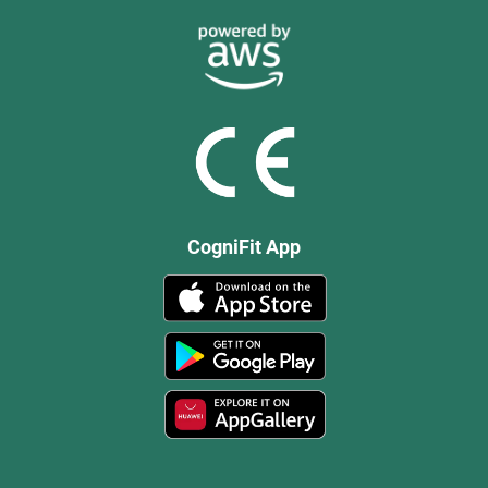
CogniFit App