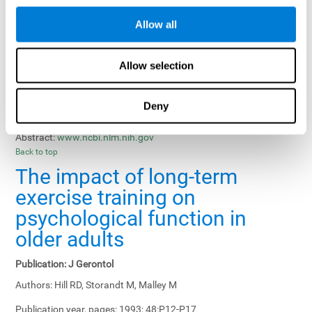
Results, Conclusions and Implications:
Treatment gains in
Allow all
training groups were negatively affected by age of participants
and duration of training sessions and positively affected by
group treatment, pretraining, and memory-related interventions.
Allow selection
Status:
Published.
Deny
Key Words:
memory training, healthy elders
Abstract:
www.ncbi.nlm.nih.gov
Back to top
The impact of long-term
exercise training on
psychological function in
older adults
Publication:
J Gerontol
Authors:
Hill RD, Storandt M, Malley M
Publication year, pages:
1993; 48:P12-P17