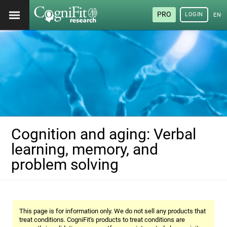
PRO
LOGIN
ENG
Cognition and aging: Verbal
learning, memory, and
problem solving
This page is for information only. We do not sell any products that
treat conditions. CogniFit's products to treat conditions are