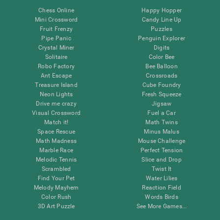
Chess Online
Happy Hopper
Mini Crossword
Candy Line Up
Fruit Frenzy
Puzzles
Pipe Panic
Penguin Explorer
Crystal Miner
Digits
Solitaire
Color Bee
Robo Factory
Bee Balloon
Ant Escape
Crossroads
Treasure Island
Cube Foundry
Neon Lights
Fresh Squeeze
Drive me crazy
Jigsaw
Visual Crossword
Fuel a Car
Match it!
Math Twins
Space Rescue
Minus Malus
Math Madness
Mouse Challenge
Marble Race
Perfect Tension
Melodic Tennis
Slice and Drop
Scrambled
Twist It
Find Your Pet
Water Lilies
Melody Mayhem
Reaction Field
Color Rush
Words Birds
3D Art Puzzle
See More Games...