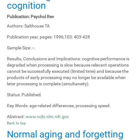
cognition
Publication:
Psychol Rev
Authors:
Salthouse TA
Publication year, pages:
1996;103: 403-428
Sample Size:
--.
Results, Conclusions and Implications:
cognitive performance is
degraded when processing is slow because relevant operations
cannot be successfully executed (limited time) and because the
products of early processing may no longer be available when
later processing is complete (simultaneity).
Status:
Published.
Key Words:
age-related differences, processing speed.
Abstract:
www.ncbi.nlm.nih.gov
Back to top
Normal aging and forgetting