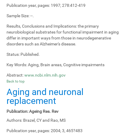
Publication year, pages:
1997; 278:412-419
Sample Size:
--.
Results, Conclusions and Implications:
the primary
neurobiological substrates for functional impairment in aging
differ in important ways from those in neurodegenerative
disorders such as Alzheimer's disease.
Status:
Published.
Key Words:
Aging, Brain areas, Cognitive impairments
Abstract:
www.ncbi.nlm.nih.gov
Back to top
Aging and neuronal
replacement
Publication:
Ageing Res. Rev
Authors:
Brazel, CY and Rao, MS
Publication year, pages:
2004; 3, 465?483