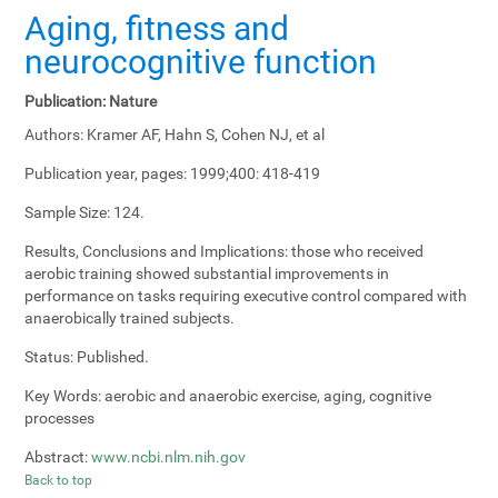
Aging, fitness and
neurocognitive function
Publication:
Nature
Authors:
Kramer AF, Hahn S, Cohen NJ, et al
Publication year, pages:
1999;400: 418-419
Sample Size:
124.
Results, Conclusions and Implications:
those who received
aerobic training showed substantial improvements in
performance on tasks requiring executive control compared with
anaerobically trained subjects.
Status:
Published.
Key Words:
aerobic and anaerobic exercise, aging, cognitive
processes
Abstract:
www.ncbi.nlm.nih.gov
Back to top