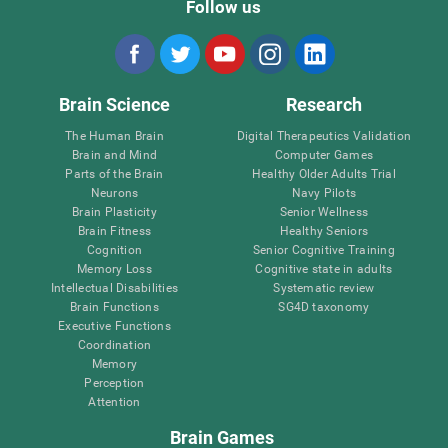
Follow us
Brain Science
Research
The Human Brain
Digital Therapeutics Validation
Brain and Mind
Computer Games
Parts of the Brain
Healthy Older Adults Trial
Neurons
Navy Pilots
Brain Plasticity
Senior Wellness
Brain Fitness
Healthy Seniors
Cognition
Senior Cognitive Training
Memory Loss
Cognitive state in adults
Intellectual Disabilities
Systematic review
Brain Functions
SG4D taxonomy
Executive Functions
Coordination
Memory
Perception
Attention
Brain Games