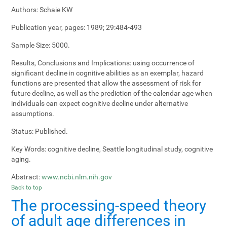
Authors:
Schaie KW
Publication year, pages:
1989; 29:484-493
Sample Size:
5000.
Results, Conclusions and Implications:
using occurrence of
significant decline in cognitive abilities as an exemplar, hazard
functions are presented that allow the assessment of risk for
future decline, as well as the prediction of the calendar age when
individuals can expect cognitive decline under alternative
assumptions.
Status:
Published.
Key Words:
cognitive decline, Seattle longitudinal study, cognitive
aging.
Abstract:
www.ncbi.nlm.nih.gov
Back to top
The processing-speed theory
of adult age differences in