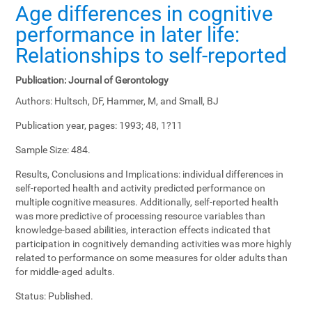
Age differences in cognitive
performance in later life:
Relationships to self-reported
Publication:
Journal of Gerontology
Authors:
Hultsch, DF, Hammer, M, and Small, BJ
Publication year, pages:
1993; 48, 1?11
Sample Size:
484.
Results, Conclusions and Implications:
individual differences in
self-reported health and activity predicted performance on
multiple cognitive measures. Additionally, self-reported health
was more predictive of processing resource variables than
knowledge-based abilities, interaction effects indicated that
participation in cognitively demanding activities was more highly
related to performance on some measures for older adults than
for middle-aged adults.
Status:
Published.