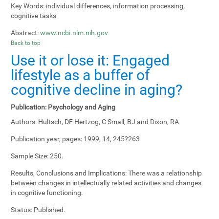
Key Words:
individual differences, information processing,
cognitive tasks
Abstract:
www.ncbi.nlm.nih.gov
Back to top
Use it or lose it: Engaged
lifestyle as a buffer of
cognitive decline in aging?
Publication:
Psychology and Aging
Authors:
Hultsch, DF Hertzog, C Small, BJ and Dixon, RA
Publication year, pages:
1999, 14, 245?263
Sample Size:
250.
Results, Conclusions and Implications:
There was a relationship
between changes in intellectually related activities and changes
in cognitive functioning.
Status:
Published.